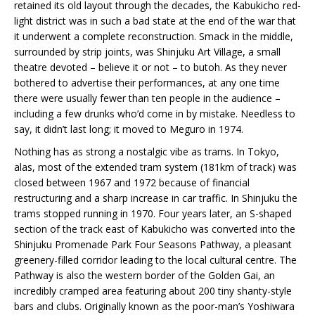
retained its old layout through the decades, the Kabukicho red-
light district was in such a bad state at the end of the war that
it underwent a complete reconstruction. Smack in the middle,
surrounded by strip joints, was Shinjuku Art Village, a small
theatre devoted – believe it or not – to butoh. As they never
bothered to advertise their performances, at any one time
there were usually fewer than ten people in the audience –
including a few drunks who’d come in by mistake. Needless to
say, it didn’t last long; it moved to Meguro in 1974.
Nothing has as strong a nostalgic vibe as trams. In Tokyo,
alas, most of the extended tram system (181km of track) was
closed between 1967 and 1972 because of financial
restructuring and a sharp increase in car traffic. In Shinjuku the
trams stopped running in 1970. Four years later, an S-shaped
section of the track east of Kabukicho was converted into the
Shinjuku Promenade Park Four Seasons Pathway, a pleasant
greenery-filled corridor leading to the local cultural centre. The
Pathway is also the western border of the Golden Gai, an
incredibly cramped area featuring about 200 tiny shanty-style
bars and clubs. Originally known as the poor-man’s Yoshiwara