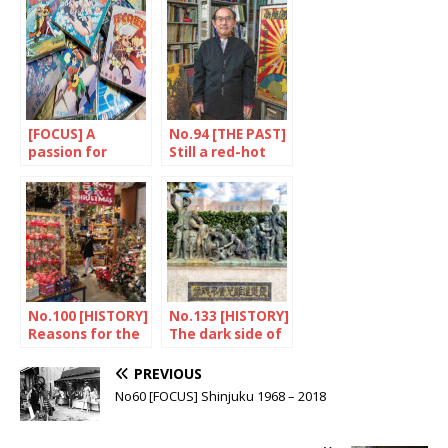
[FOCUS] A
No.94 [THE PAST]
passion for
Still a red-hot
Tezuka
issue
No.100 [HISTORY]
No.133 [HISTORY]
Reasons for the
The dark side of
hype
the earthquake
PREVIOUS
No60 [FOCUS] Shinjuku 1968 – 2018