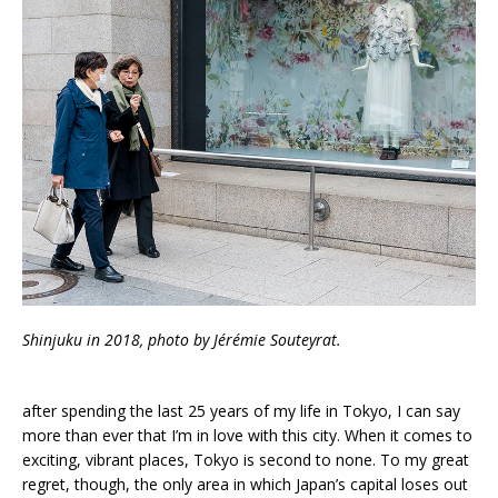
Shinjuku in 2018, photo by Jérémie Souteyrat.
after spending the last 25 years of my life in Tokyo, I can say
more than ever that I’m in love with this city. When it comes to
exciting, vibrant places, Tokyo is second to none. To my great
regret, though, the only area in which Japan’s capital loses out