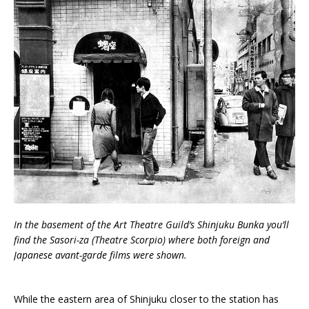
In the basement of the Art Theatre Guild’s Shinjuku Bunka you’ll
find the Sasori-za (Theatre Scorpio) where both foreign and
Japanese avant-garde films were shown.
While the eastern area of Shinjuku closer to the station has