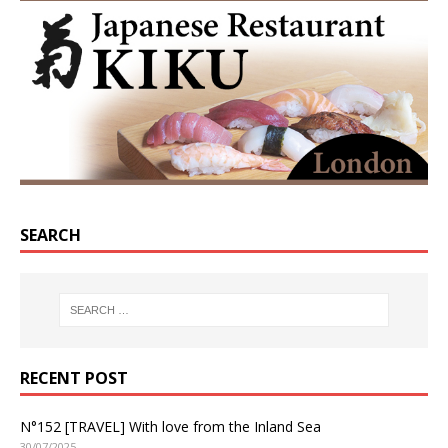
SEARCH
RECENT POST
N°152 [TRAVEL] With love from the Inland Sea
30/07/2025