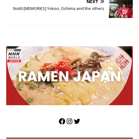
NEXT
No60 [MEMORIES] Yokoo, Oshima and the others