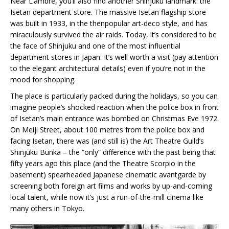
Near L’ambre, you’ll also find another Shinjuku landmark: the
Isetan department store. The massive Isetan flagship store
was built in 1933, in the thenpopular art-deco style, and has
miraculously survived the air raids. Today, it’s considered to be
the face of Shinjuku and one of the most influential
department stores in Japan. It’s well worth a visit (pay attention
to the elegant architectural details) even if you’re not in the
mood for shopping.
The place is particularly packed during the holidays, so you can
imagine people’s shocked reaction when the police box in front
of Isetan’s main entrance was bombed on Christmas Eve 1972.
On Meiji Street, about 100 metres from the police box and
facing Isetan, there was (and still is) the Art Theatre Guild’s
Shinjuku Bunka – the “only” difference with the past being that
fifty years ago this place (and the Theatre Scorpio in the
basement) spearheaded Japanese cinematic avantgarde by
screening both foreign art films and works by up-and-coming
local talent, while now it’s just a run-of-the-mill cinema like
many others in Tokyo.