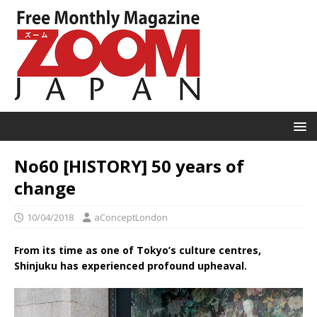
No60 [HISTORY] 50 years of
change
10/04/2018
aConceptLondon
From its time as one of Tokyo’s culture centres,
Shinjuku has experienced profound upheaval.