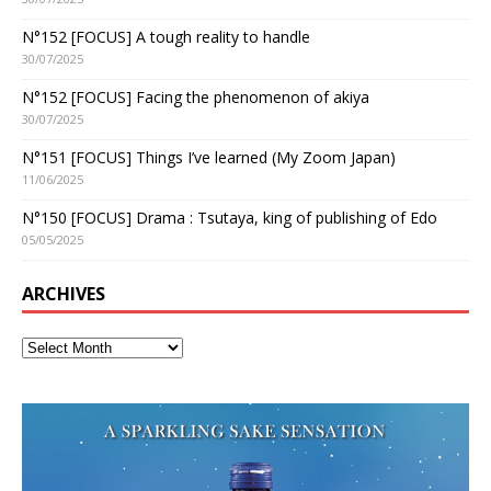
N°152 [FOCUS] A tough reality to handle
30/07/2025
N°152 [FOCUS] Facing the phenomenon of akiya
30/07/2025
N°151 [FOCUS] Things I’ve learned (My Zoom Japan)
11/06/2025
N°150 [FOCUS] Drama : Tsutaya, king of publishing of Edo
05/05/2025
ARCHIVES