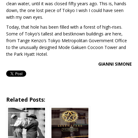
clean water, until it was closed fifty years ago. This is, hands
down, the one lost piece of Tokyo I wish I could have seen
with my own eyes.
Today, that hole has been filled with a forest of high-rises.
Some of Tokyo’s tallest and bestknown buildings are here,
from Tange Kenzo’s Tokyo Metropolitan Government Office
to the unusually designed Mode Gakuen Cocoon Tower and
the Park Hyatt Hotel.
GIANNI SIMONE
Related Posts: