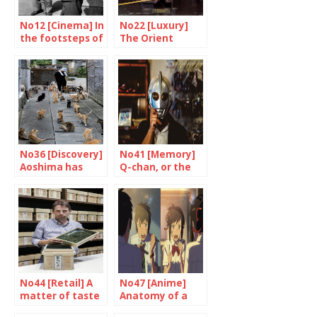
No12 [Cinema] In
No22 [Luxury]
the footsteps of
The Orient
a master
Express made in
Japan
No36 [Discovery]
No41 [Memory]
Aoshima has
Q-chan, or the
stopped purring
testimony of a
fan
No44 [Retail] A
No47 [Anime]
matter of taste
Anatomy of a
success