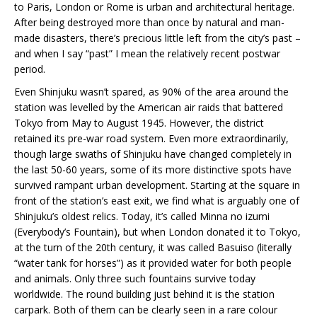
to Paris, London or Rome is urban and architectural heritage.
After being destroyed more than once by natural and man-
made disasters, there’s precious little left from the city’s past –
and when I say “past” I mean the relatively recent postwar
period.
Even Shinjuku wasn’t spared, as 90% of the area around the
station was levelled by the American air raids that battered
Tokyo from May to August 1945. However, the district
retained its pre-war road system. Even more extraordinarily,
though large swaths of Shinjuku have changed completely in
the last 50-60 years, some of its more distinctive spots have
survived rampant urban development. Starting at the square in
front of the station’s east exit, we find what is arguably one of
Shinjuku’s oldest relics. Today, it’s called Minna no izumi
(Everybody’s Fountain), but when London donated it to Tokyo,
at the turn of the 20th century, it was called Basuiso (literally
“water tank for horses”) as it provided water for both people
and animals. Only three such fountains survive today
worldwide. The round building just behind it is the station
carpark. Both of them can be clearly seen in a rare colour