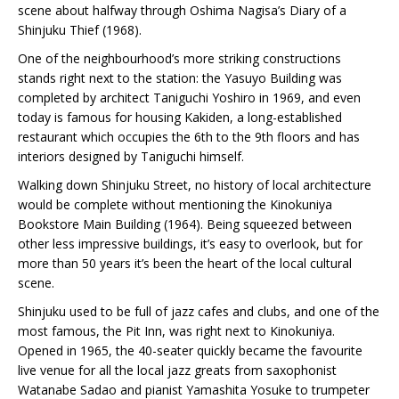
scene about halfway through Oshima Nagisa’s Diary of a
Shinjuku Thief (1968).
One of the neighbourhood’s more striking constructions
stands right next to the station: the Yasuyo Building was
completed by architect Taniguchi Yoshiro in 1969, and even
today is famous for housing Kakiden, a long-established
restaurant which occupies the 6th to the 9th floors and has
interiors designed by Taniguchi himself.
Walking down Shinjuku Street, no history of local architecture
would be complete without mentioning the Kinokuniya
Bookstore Main Building (1964). Being squeezed between
other less impressive buildings, it’s easy to overlook, but for
more than 50 years it’s been the heart of the local cultural
scene.
Shinjuku used to be full of jazz cafes and clubs, and one of the
most famous, the Pit Inn, was right next to Kinokuniya.
Opened in 1965, the 40-seater quickly became the favourite
live venue for all the local jazz greats from saxophonist
Watanabe Sadao and pianist Yamashita Yosuke to trumpeter