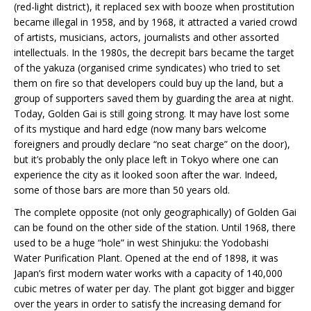
(red-light district), it replaced sex with booze when prostitution
became illegal in 1958, and by 1968, it attracted a varied crowd
of artists, musicians, actors, journalists and other assorted
intellectuals. In the 1980s, the decrepit bars became the target
of the yakuza (organised crime syndicates) who tried to set
them on fire so that developers could buy up the land, but a
group of supporters saved them by guarding the area at night.
Today, Golden Gai is still going strong. It may have lost some
of its mystique and hard edge (now many bars welcome
foreigners and proudly declare “no seat charge” on the door),
but it’s probably the only place left in Tokyo where one can
experience the city as it looked soon after the war. Indeed,
some of those bars are more than 50 years old.
The complete opposite (not only geographically) of Golden Gai
can be found on the other side of the station. Until 1968, there
used to be a huge “hole” in west Shinjuku: the Yodobashi
Water Purification Plant. Opened at the end of 1898, it was
Japan’s first modern water works with a capacity of 140,000
cubic metres of water per day. The plant got bigger and bigger
over the years in order to satisfy the increasing demand for