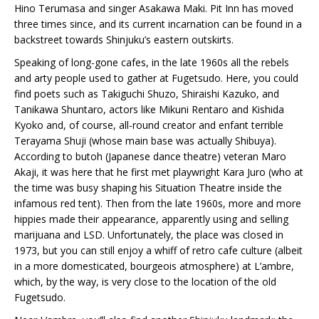
Hino Terumasa and singer Asakawa Maki. Pit Inn has moved
three times since, and its current incarnation can be found in a
backstreet towards Shinjuku’s eastern outskirts.
Speaking of long-gone cafes, in the late 1960s all the rebels
and arty people used to gather at Fugetsudo. Here, you could
find poets such as Takiguchi Shuzo, Shiraishi Kazuko, and
Tanikawa Shuntaro, actors like Mikuni Rentaro and Kishida
Kyoko and, of course, all-round creator and enfant terrible
Terayama Shuji (whose main base was actually Shibuya).
According to butoh (Japanese dance theatre) veteran Maro
Akaji, it was here that he first met playwright Kara Juro (who at
the time was busy shaping his Situation Theatre inside the
infamous red tent). Then from the late 1960s, more and more
hippies made their appearance, apparently using and selling
marijuana and LSD. Unfortunately, the place was closed in
1973, but you can still enjoy a whiff of retro cafe culture (albeit
in a more domesticated, bourgeois atmosphere) at L’ambre,
which, by the way, is very close to the location of the old
Fugetsudo.