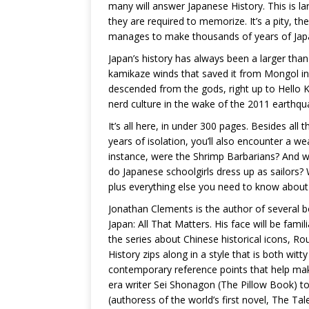
many will answer Japanese History. This is la
they are required to memorize. It’s a pity, the
manages to make thousands of years of Japa
Japan’s history has always been a larger than 
kamikaze winds that saved it from Mongol in
descended from the gods, right up to Hello K
nerd culture in the wake of the 2011 earthqu
It’s all here, in under 300 pages. Besides all 
years of isolation, you’ll also encounter a w
instance, were the Shrimp Barbarians? And 
do Japanese schoolgirls dress up as sailors? W
plus everything else you need to know about
Jonathan Clements is the author of several 
Japan: All That Matters. His face will be fam
the series about Chinese historical icons, Ro
History zips along in a style that is both wit
contemporary reference points that help mak
era writer Sei Shonagon (The Pillow Book) t
(authoress of the world’s first novel, The Tal