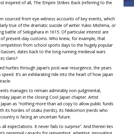
t inspired of all, The Empire Strikes Back (referring to the
often sourced from eye-witness accounts of key events, which
cularly true of the dramatic suicide of writer Yukio Mishima, or
g battle of Sekigahara in 1615. Of particular interest are
ots of present-day customs. Who knew, for example, that
 competition from school sports days to the hugely popular
Gassen, dates back to the long-running medieval wars
e) clans?
ed hurtles through Japan’s post-war resurgence, the years
peed. It’s an exhilarating ride into the heart of how Japan
racle.
lements manages to remain admirably non-judgmental,
day Japan in the closing Cool Japan chapter. Artist
Japan as “nothing more than ad copy to allow public funds
th its hordes of otaku (nerds), its hikikomori (nerds who
country is facing an uncertain future.
l expectations. It never fails to surprise”. And therein lies
’s perennial capacity for reinventing, adapting, innovating