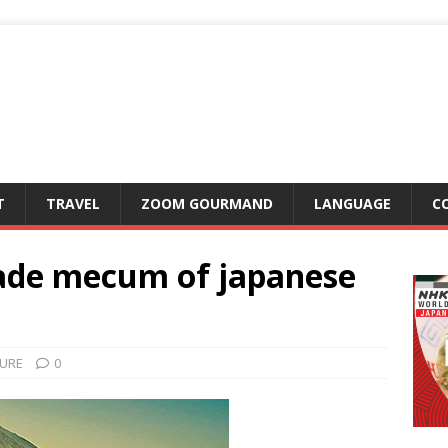
T
TRAVEL
ZOOM GOURMAND
LANGUAGE
C
ade mecum of japanese
URE
0