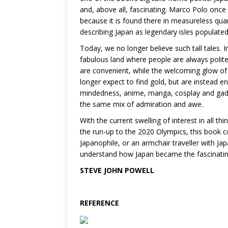
and, above all, fascinating. Marco Polo once
because it is found there in measureless qua
describing Japan as legendary isles populate
Today, we no longer believe such tall tales. 
fabulous land where people are always polite
are convenient, while the welcoming glow o
longer expect to find gold, but are instead en
mindedness, anime, manga, cosplay and gadget
the same mix of admiration and awe.
With the current swelling of interest in all t
the run-up to the 2020 Olympics, this book c
Japanophile, or an armchair traveller with Ja
understand how Japan became the fascinating 
STEVE JOHN POWELL
REFERENCE