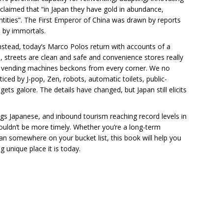
 claimed that “in Japan they have gold in abundance,
ntities”. The First Emperor of China was drawn by reports
d by immortals.
Instead, today’s Marco Polos return with accounts of a
, streets are clean and safe and convenience stores really
f vending machines beckons from every corner. We no
ticed by J-pop, Zen, robots, automatic toilets, public-
s galore. The details have changed, but Japan still elicits
hings Japanese, and inbound tourism reaching record levels in
ouldn’t be more timely. Whether you’re a long-term
pan somewhere on your bucket list, this book will help you
unique place it is today.