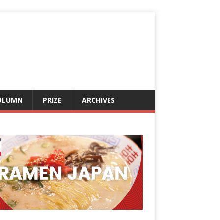
OLUMN
PRIZE
ARCHIVES