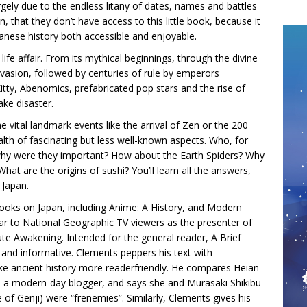
rgely due to the endless litany of dates, names and battles
n, that they don’t have access to this little book, because it
nese history both accessible and enjoyable.
life affair. From its mythical beginnings, through the divine
vasion, followed by centuries of rule by emperors
itty, Abenomics, prefabricated pop stars and the rise of
ake disaster.
the vital landmark events like the arrival of Zen or the 200
ealth of fascinating but less well-known aspects. Who, for
why were they important? How about the Earth Spiders? Why
hat are the origins of sushi? You’ll learn all the answers,
 Japan.
books on Japan, including Anime: A History, and Modern
iliar to National Geographic TV viewers as the presenter of
ute Awakening. Intended for the general reader, A Brief
ty and informative. Clements peppers his text with
e ancient history more readerfriendly. He compares Heian-
o a modern-day blogger, and says she and Murasaki Shikibu
e of Genji) were “frenemies”. Similarly, Clements gives his