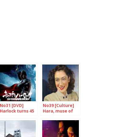
No31 [DVD]
No39 [Culture]
Harlock turns 45
Hara, muse of
and he’s doing
democracy
fine