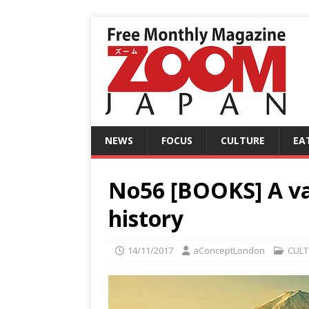
NEWS
FOCUS
CULTURE
EA
No56 [BOOKS] A v
history
14/11/2017
aConceptLondon
CULT