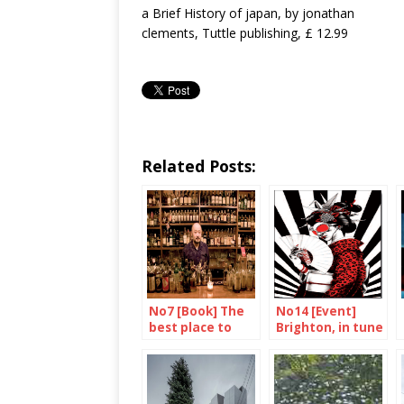
a Brief History of japan, by jonathan
clements, Tuttle publishing, £ 12.99
Related Posts:
No7 [Book] The
No14 [Event]
best place to
Brighton, in tune
drink in the
with Tokyo
world
again