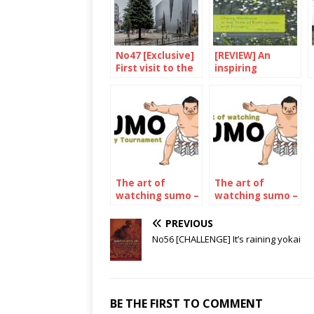
No47 [Exclusive]
[REVIEW] An
First visit to the
inspiring
Hokusai
collection of
museum
essays
The art of
The art of
watching sumo –
watching sumo –
The May 2022
The july 2023
Tournament
Tournament
PREVIOUS
No56 [CHALLENGE] It’s raining yokai
BE THE FIRST TO COMMENT