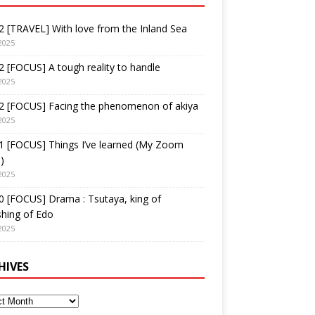
 [TRAVEL] With love from the Inland Sea
2025
 [FOCUS] A tough reality to handle
2025
2 [FOCUS] Facing the phenomenon of akiya
2025
1 [FOCUS] Things I’ve learned (My Zoom
)
2025
 [FOCUS] Drama : Tsutaya, king of
shing of Edo
2025
HIVES