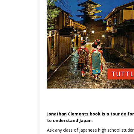
Jonathan Clements book is a tour de fo
to understand Japan.
Ask any class of Japanese high school student