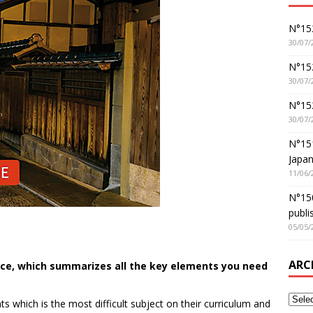
N°152
30/07/
N°152
30/07/
N°15
30/07/
N°15
Japan
11/06/
N°150
publi
05/05/
ARC
rce, which summarizes all the key elements you need
s which is the most difficult subject on their curriculum and