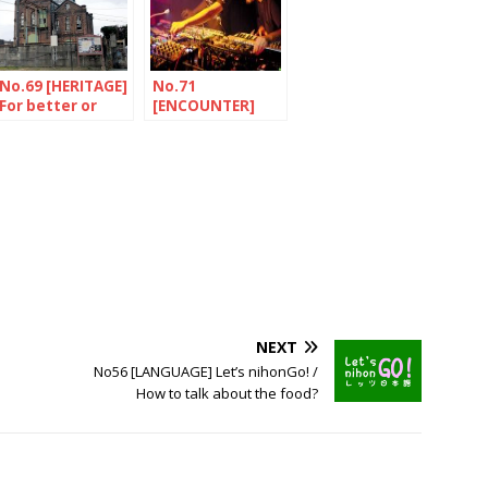
No.69 [HERITAGE]
No.71
For better or
[ENCOUNTER]
worse
Sounds from the
north
NEXT
No56 [LANGUAGE] Let’s nihonGo! /
How to talk about the food?