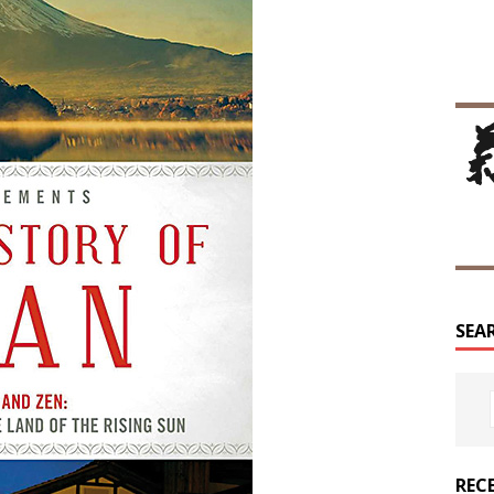
SEA
REC