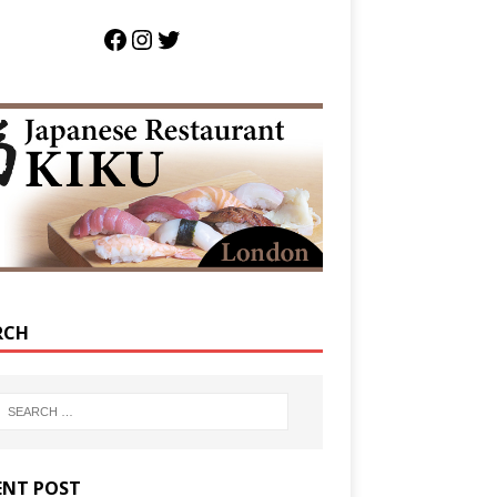
RCH
ENT POST