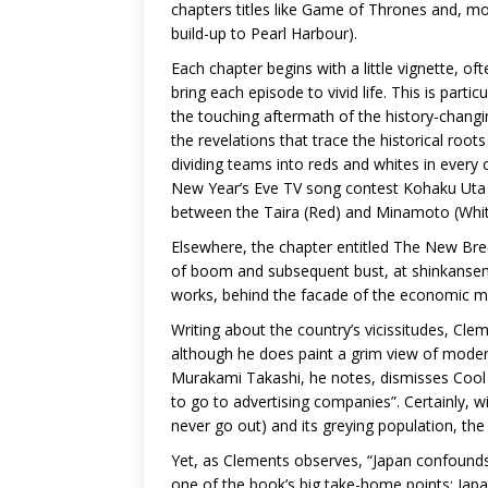
chapters titles like Game of Thrones and, mos
build-up to Pearl Harbour).
Each chapter begins with a little vignette, 
bring each episode to vivid life. This is parti
the touching aftermath of the history-changin
the revelations that trace the historical ro
dividing teams into reds and whites in every
New Year’s Eve TV song contest Kohaku Uta 
between the Taira (Red) and Minamoto (Whit
Elsewhere, the chapter entitled The New Bre
of boom and subsequent bust, at shinkansen s
works, behind the facade of the economic mi
Writing about the country’s vicissitudes, C
although he does paint a grim view of modern
Murakami Takashi, he notes, dismisses Cool 
to go to advertising companies”. Certainly, wi
never go out) and its greying population, the 
Yet, as Clements observes, “Japan confounds al
one of the book’s big take-home points: Japan