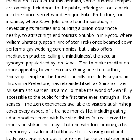
meditation. To cater for this demand, some Buddhist temples
are opening their doors to the public, offering visitors a peek
into their once-secret world. Eiheji in Fukui Prefecture, for
instance, where Steve Jobs once found inspiration, is
developing its facilities and building a billion-dollar hotel
nearby, to attract high-end tourists. Shunko-in in Kyoto, where
William Shatner (Captain Kirk of Star Trek) once beamed down,
performs gay wedding ceremonies, but it also offers
meditation practice, calling it ‘mindfulness’, the secular
synonym popularized by Jon Kabat- Zinn to make meditation
more appealing to western ears. Going one step further,
Shinshoji Temple in the forest-clad hills outside Fukuyama in
Hiroshima Prefecture, has rebranded itself as Shinsho-ji Zen
Museum and Garden. Its aim? To make the world of Zen “fully
accessible to the public for the first time ever, through all five
senses”. The Zen experiences available to visitors at Shinshoji
cover every aspect of a trainee monk’s life, including eating
udon noodles served with five side dishes (a treat served to
monks on shikunichi – days that end with four or nine), a tea
ceremony, a traditional bathhouse for cleansing mind and
body, vast grounds including a garden for contemplation and a