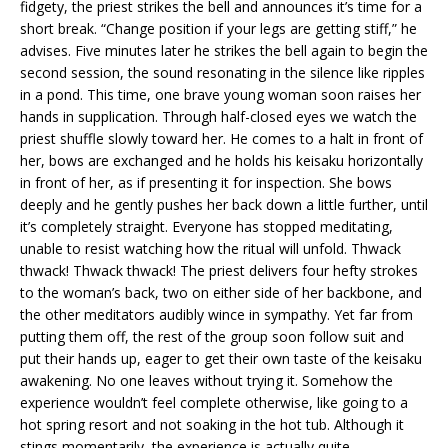
fidgety, the priest strikes the bell and announces it’s time for a
short break. “Change position if your legs are getting stiff,” he
advises. Five minutes later he strikes the bell again to begin the
second session, the sound resonating in the silence like ripples
in a pond. This time, one brave young woman soon raises her
hands in supplication. Through half-closed eyes we watch the
priest shuffle slowly toward her. He comes to a halt in front of
her, bows are exchanged and he holds his keisaku horizontally
in front of her, as if presenting it for inspection. She bows
deeply and he gently pushes her back down a little further, until
it’s completely straight. Everyone has stopped meditating,
unable to resist watching how the ritual will unfold. Thwack
thwack! Thwack thwack! The priest delivers four hefty strokes
to the woman’s back, two on either side of her backbone, and
the other meditators audibly wince in sympathy. Yet far from
putting them off, the rest of the group soon follow suit and
put their hands up, eager to get their own taste of the keisaku
awakening. No one leaves without trying it. Somehow the
experience wouldn’t feel complete otherwise, like going to a
hot spring resort and not soaking in the hot tub. Although it
stings momentarily, the experience is actually quite