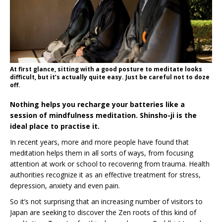
At first glance, sitting with a good posture to meditate looks
difficult, but it’s actually quite easy. Just be careful not to doze
off.
Nothing helps you recharge your batteries like a
session of mindfulness meditation. Shinsho-ji is the
ideal place to practise it.
In recent years, more and more people have found that
meditation helps them in all sorts of ways, from focusing
attention at work or school to recovering from trauma. Health
authorities recognize it as an effective treatment for stress,
depression, anxiety and even pain.
So it’s not surprising that an increasing number of visitors to
Japan are seeking to discover the Zen roots of this kind of