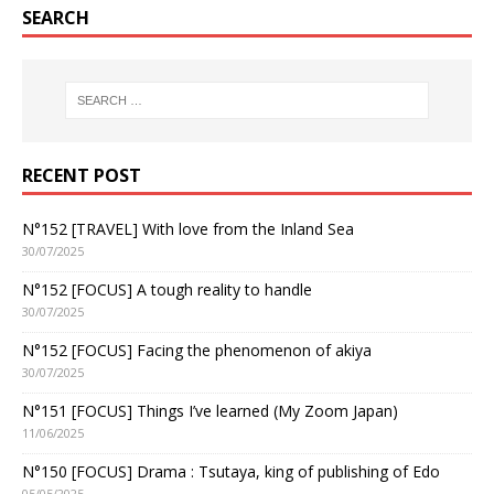
SEARCH
RECENT POST
N°152 [TRAVEL] With love from the Inland Sea
30/07/2025
N°152 [FOCUS] A tough reality to handle
30/07/2025
N°152 [FOCUS] Facing the phenomenon of akiya
30/07/2025
N°151 [FOCUS] Things I’ve learned (My Zoom Japan)
11/06/2025
N°150 [FOCUS] Drama : Tsutaya, king of publishing of Edo
05/05/2025