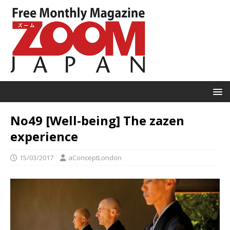
No49 [Well-being] The zazen
experience
15/03/2017
aConceptLondon