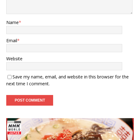
Name
*
Email
*
Website
Save my name, email, and website in this browser for the
next time I comment.