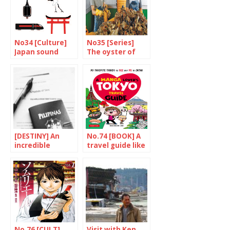
No34 [Culture]
No35 [Series]
Japan sound
The oyster of
Portrait
friendship
[DESTINY] An
No.74 [BOOK] A
incredible
travel guide like
experience
no other
No.76 [CULT]
Visit with Ken