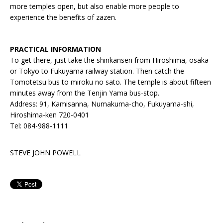
more temples open, but also enable more people to
experience the benefits of zazen.
PRACTICAL INFORMATION
To get there, just take the shinkansen from Hiroshima, osaka
or Tokyo to Fukuyama railway station. Then catch the
Tomotetsu bus to miroku no sato. The temple is about fifteen
minutes away from the Tenjin Yama bus-stop.
Address: 91, Kamisanna, Numakuma-cho, Fukuyama-shi,
Hiroshima-ken 720-0401
Tel: 084-988-1111
STEVE JOHN POWELL