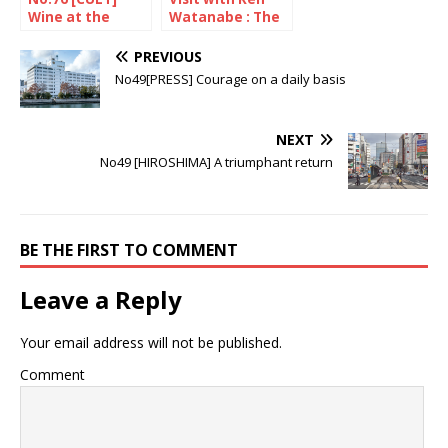
Wine at the
Watanabe : The
heart of pop
decade since the
culture
Great East Japan
PREVIOUS
Earthquake
No49[PRESS] Courage on a daily basis
NEXT
No49 [HIROSHIMA] A triumphant return
BE THE FIRST TO COMMENT
Leave a Reply
Your email address will not be published.
Comment