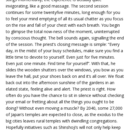
invigorating, like a good massage. The second session
continues for some twentyfive minutes, long enough for you
to feel your mind emptying of all its usual chatter as you focus
on the rise and fall of your chest with each breath. You begin
to glimpse the total now-ness of the moment, uninterrupted
by conscious thought. The bell sounds again, signalling the end
of the session. The priest’s closing message is simple: “Every
day, in the midst of your busy schedules, make sure you find a
little time to devote to yourself. Even just for five minutes.
Even just one minute. Find time for yourself”. With that, he
slides the wooden shutters over the windows, you bow as you
leave the hall, put your shoes back on and it’s all over. We float
back out into the afternoon sunshine of the gardens in an
elated state, feeling alive and alert. The priest is right. How
often do you have the chance to sit in silence without checking
your email or fretting about all the things you ought to be
doing? Without even moving a muscle? By 2040, some 27,000
of Japan’s temples are expected to close, as the exodus to the
big cities leaves rural temples with dwindling congregations.
Hopefully initiatives such as Shinshoji’s will not only help keep