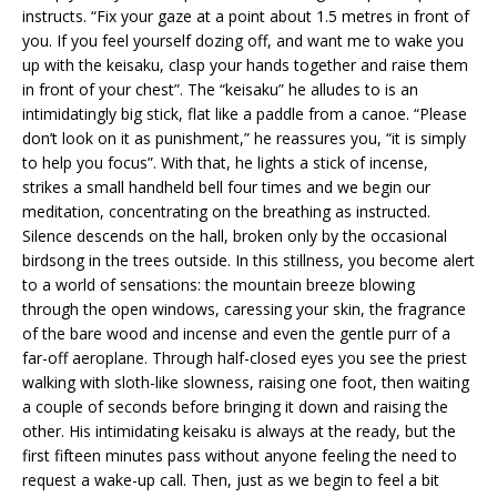
instructs. “Fix your gaze at a point about 1.5 metres in front of
you. If you feel yourself dozing off, and want me to wake you
up with the keisaku, clasp your hands together and raise them
in front of your chest”. The “keisaku” he alludes to is an
intimidatingly big stick, flat like a paddle from a canoe. “Please
don’t look on it as punishment,” he reassures you, “it is simply
to help you focus”. With that, he lights a stick of incense,
strikes a small handheld bell four times and we begin our
meditation, concentrating on the breathing as instructed.
Silence descends on the hall, broken only by the occasional
birdsong in the trees outside. In this stillness, you become alert
to a world of sensations: the mountain breeze blowing
through the open windows, caressing your skin, the fragrance
of the bare wood and incense and even the gentle purr of a
far-off aeroplane. Through half-closed eyes you see the priest
walking with sloth-like slowness, raising one foot, then waiting
a couple of seconds before bringing it down and raising the
other. His intimidating keisaku is always at the ready, but the
first fifteen minutes pass without anyone feeling the need to
request a wake-up call. Then, just as we begin to feel a bit