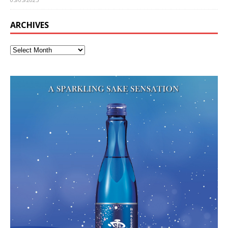
ARCHIVES