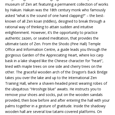
museum of Zen art featuring a permanent collection of works
by Hakuin. Hakuin was the 18th century monk who famously
asked “what is the sound of one hand clapping?” – the best-
known of all Zen koan (riddles), designed to break through a
rational way of thinking to attain sudden and intuitive
enlightenment. However, it’s the opportunity to practice
authentic zazen, or seated meditation, that provides the
ultimate taste of Zen. From the Shodo (Pine Hall) Temple
Office and Information Centre, a guide leads you through the
gorgeous Garden of the Appreciating Heart, where koi carp
bask in a lake shaped like the Chinese character for “heart”,
lined with maple trees on one side and cherry trees on the
other. The graceful wooden arch of the Dragon’s Back Bridge
takes you over the lake and up to the International Zen
Training Hall, where a shaven-headed priest wearing robes of
the ubiquitous “Hiroshige blue” awaits. He instructs you to
remove your shoes and socks, put on the wooden sandals
provided, then bow before and after entering the hall with your
palms together in a gesture of gratitude. Inside the shadowy
wooden hall are several low tatami-covered platforms. On