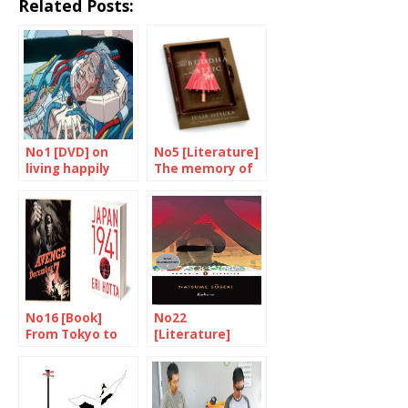
Related Posts:
No1 [DVD] on
No5 [Literature]
living happily
The memory of
ever after
our mothers
No16 [Book]
No22
From Tokyo to
[Literature]
Pearl Harbour
Discovering
Natsume Soseki