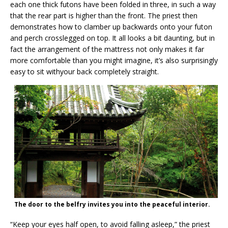
each one thick futons have been folded in three, in such a way
that the rear part is higher than the front. The priest then
demonstrates how to clamber up backwards onto your futon
and perch crosslegged on top. It all looks a bit daunting, but in
fact the arrangement of the mattress not only makes it far
more comfortable than you might imagine, it’s also surprisingly
easy to sit withyour back completely straight.
The door to the belfry invites you into the peaceful interior.
“Keep your eyes half open, to avoid falling asleep,” the priest