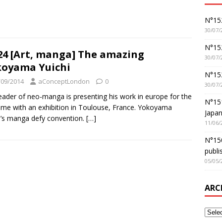
N°152
30/07/
N°152
4 [Art, manga] The amazing
30/07/
oyama Yuichi
N°15
/09/2014
aConceptLondon
0
30/07/
eader of neo-manga is presenting his work in europe for the
N°15
 time with an exhibition in Toulouse, France. Yokoyama
Japan
i’s manga defy convention.
[…]
11/06/
N°150
publi
05/05/
ARC