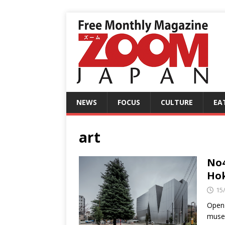
NEWS
FOCUS
CULTURE
EA
art
No4
Ho
15
Open 
museu