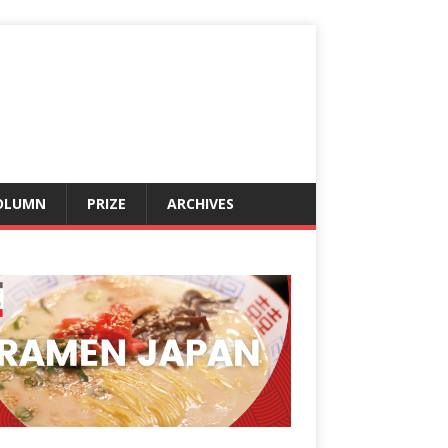
OLUMN
PRIZE
ARCHIVES