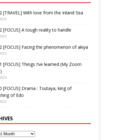
 [TRAVEL] With love from the Inland Sea
2025
 [FOCUS] A tough reality to handle
2025
2 [FOCUS] Facing the phenomenon of akiya
2025
1 [FOCUS] Things I’ve learned (My Zoom
)
2025
 [FOCUS] Drama : Tsutaya, king of
shing of Edo
2025
HIVES