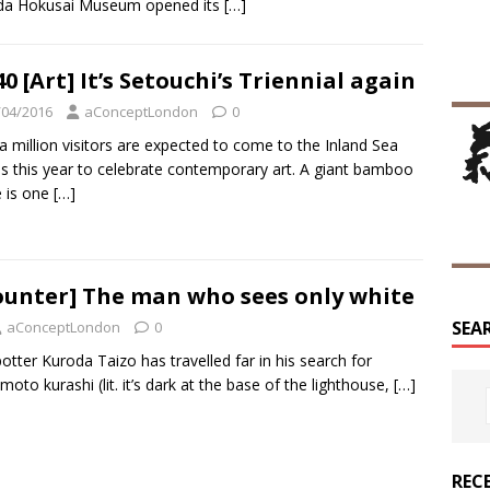
da Hokusai Museum opened its
[…]
0 [Art] It’s Setouchi’s Triennial again
/04/2016
aConceptLondon
0
a million visitors are expected to come to the Inland Sea
ds this year to celebrate contemporary art. A giant bamboo
 is one
[…]
ounter] The man who sees only white
SEA
aConceptLondon
0
otter Kuroda Taizo has travelled far in his search for
 moto kurashi (lit. it’s dark at the base of the lighthouse,
[…]
REC