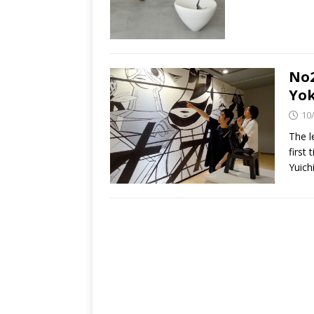
No2
Yok
10
The l
first
Yuich