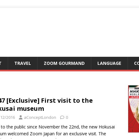
T
TRAVEL
ZOOM GOURMAND
LANGUAGE
C
7 [Exclusive] First visit to the
kusai museum
/12/2016
aConceptLondon
0
to the public since November the 22nd, the new Hokusai
m welcomed Zoom Japan for an exclusive visit. The