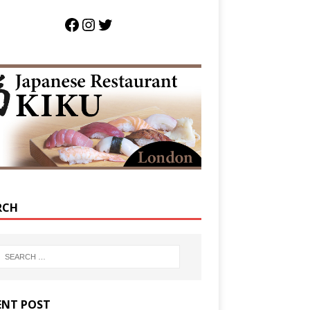
RCH
ENT POST