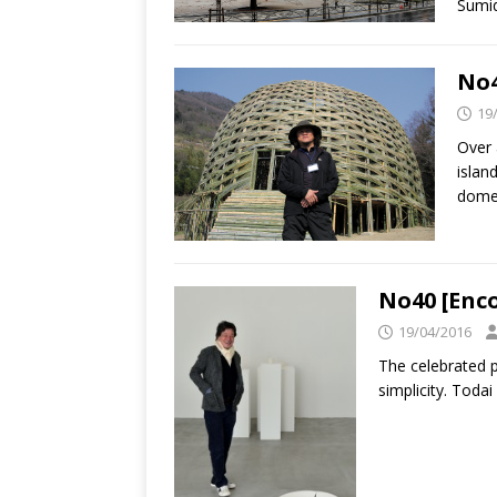
Sumi
No4
19
Over 
islan
dome
No40 [Enc
19/04/2016
The celebrated p
simplicity. Todai