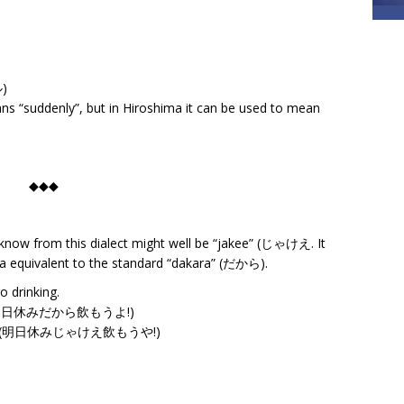
ル)
ans “suddenly”, but in Hiroshima it can be used to mean
◆◆◆
now from this dialect might well be “jakee” (じゃけえ. It
a equivalent to the standard “dakara” (だから).
 drinking.
yo!” (明日休みだから飲もうよ!)
ou ya!” (明日休みじゃけえ飲もうや!)