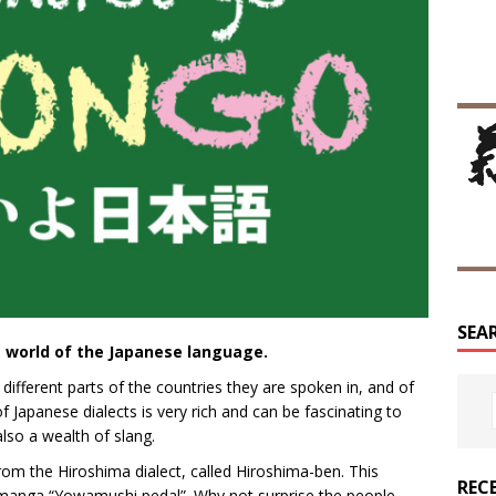
SEA
 world of the Japanese language.
 different parts of the countries they are spoken in, and of
 Japanese dialects is very rich and can be fascinating to
 also a wealth of slang.
rom the Hiroshima dialect, called Hiroshima-ben. This
REC
g manga “Yowamushi pedal”. Why not surprise the people