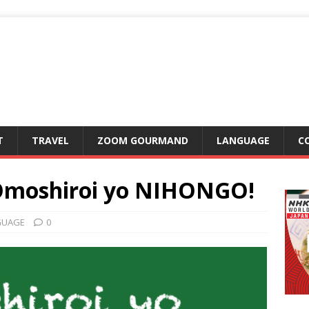
T
TRAVEL
ZOOM GOURMAND
LANGUAGE
C
Omoshiroi yo NIHONGO!
GUAGE
0