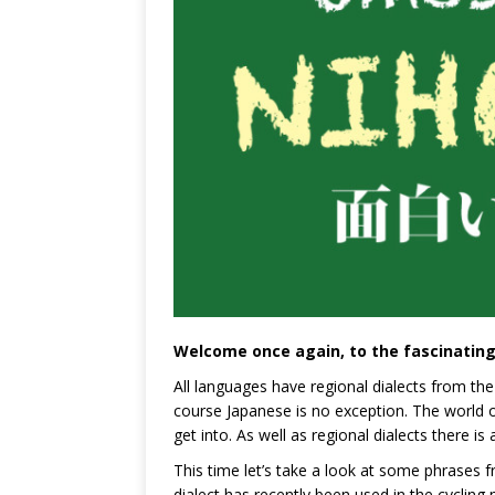
Welcome once again, to the fascinating
All languages have regional dialects from the
course Japanese is no exception. The world of
get into. As well as regional dialects there is
This time let’s take a look at some phrases f
dialect has recently been used in the cyclin