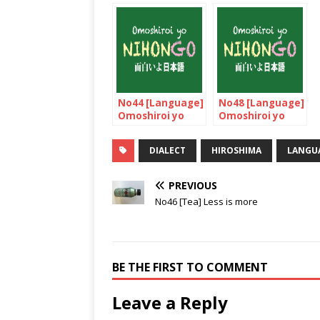
No44 [Language]
No48 [Language]
Omoshiroi yo
Omoshiroi yo
NIHONGO!
NIHONGO!
DIALECT
HIROSHIMA
LANGU
PREVIOUS
No46 [Tea] Less is more
BE THE FIRST TO COMMENT
Leave a Reply