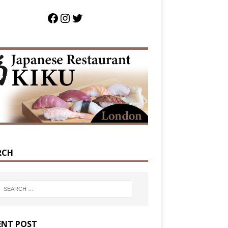
RCH
ENT POST