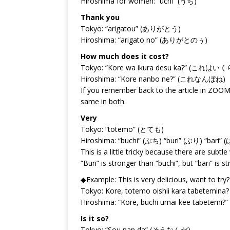
Hiroshima for women: “uchi” (うち)
Thank you
Tokyo: “arigatou” (ありがとう)
Hiroshima: “arigato no” (ありがとのぅ)
How much does it cost?
Tokyo: “Kore wa ikura desu ka?” (これ
Hiroshima: “Kore nanbo ne?” (これなんぼね)
If you remember back to the article in ZOOM v
same in both.
Very
Tokyo: “totemo” (とても)
Hiroshima: “buchi” (ぶち) “buri” (ぶり) “bari” 
This is a little tricky because there are subt
“Buri” is stronger than “buchi”, but “bari” is s
◆Example: This is very delicious, want to try?
Tokyo: Kore, totemo oishii kara t
Hiroshima: “Kore, buchi umai kee t
Is it so?
Tokyo: “Sou nan da” (そうなんだ)