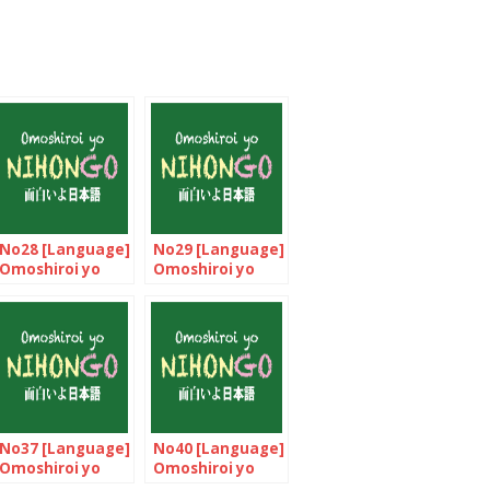
No28 [Language]
No29 [Language]
Omoshiroi yo
Omoshiroi yo
NIHONGO!
NIHONGO!
No37 [Language]
No40 [Language]
Omoshiroi yo
Omoshiroi yo
NIHONGO!
NIHONGO!