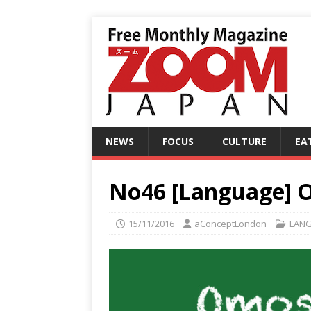
NEWS
FOCUS
CULTURE
EA
No46 [Language] 
15/11/2016
aConceptLondon
LAN