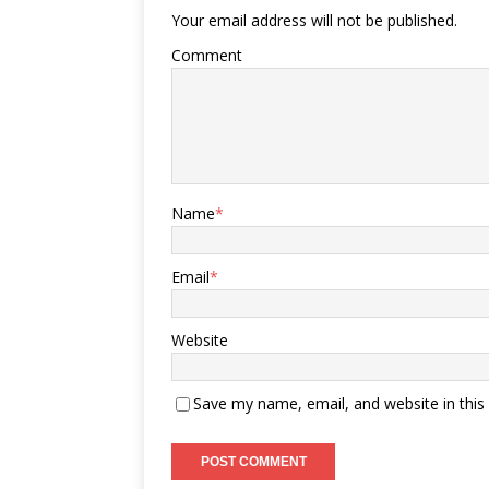
Your email address will not be published.
Comment
Name
*
Email
*
Website
Save my name, email, and website in this