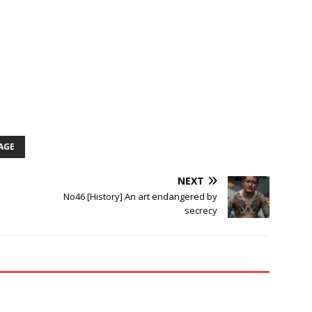
AGE
NEXT
No46 [History] An art endangered by
secrecy