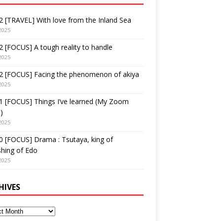
 [TRAVEL] With love from the Inland Sea
2025
 [FOCUS] A tough reality to handle
2025
2 [FOCUS] Facing the phenomenon of akiya
2025
1 [FOCUS] Things I’ve learned (My Zoom
)
2025
 [FOCUS] Drama : Tsutaya, king of
shing of Edo
2025
HIVES