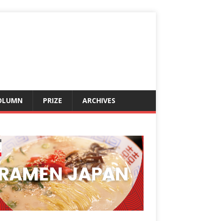
OLUMN
PRIZE
ARCHIVES