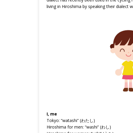
living in Hiroshima by speaking their dialect w
I, me
Tokyo: “watashi” (わたし)
Hiroshima for men: “washi” (わし)