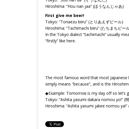
Hiroshima: “Hou nan jaa” (ほうなんじゃあ)
First give me beer!
Tokyo: “Toriaezu biiru” (とりあえずビール)
Hiroshima: “Tachimachi biiru” (たちまちビー
In the Tokyo dialect “tachimachi” usually me
“firstly” like here.
The most famous word that most Japanese k
simply means “because”, and is the Hiroshim
◆Example: Tomorrow is my day off so let’s go
Tokyo: “Ashita yasumi dakara nomou 
Hiroshima: “Ashita yasumi jakee nom