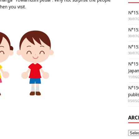
hen you visit.
N°152
30/07/
N°152
30/07/
N°15
30/07/
N°15
Japan
11/06/
N°150
publi
05/05/
ARC