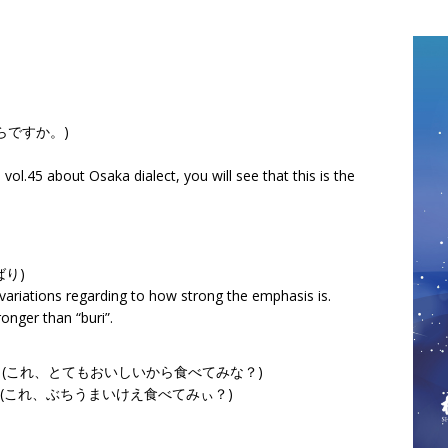
はいくらですか。)
ol.45 about Osaka dialect, you will see that this is the
(ばり)
le variations regarding to how strong the emphasis is.
tronger than “buri”.
abetemina? (これ、とてもおいしいから食べてみな？)
abetemi?” (これ、ぶちうまいけえ食べてみぃ？)