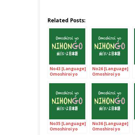
Related Posts:
No43 [Language]
No26 [Language]
Omoshiroi yo
Omoshiroi yo
NIHONGO!
NIHONGO!
No35 [Language]
No36 [Language]
Omoshiroi yo
Omoshiroi yo
NIHONGO!
NIHONGO!