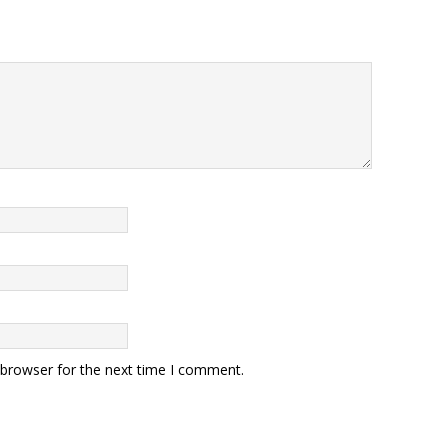
 browser for the next time I comment.