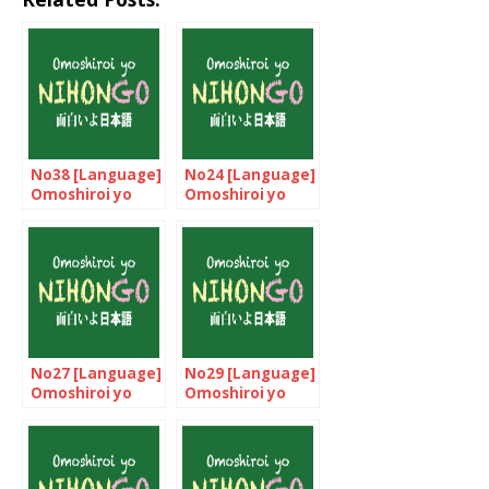
No38 [Language]
No24 [Language]
Omoshiroi yo
Omoshiroi yo
NIHONGO!
NIHONGO!
No27 [Language]
No29 [Language]
Omoshiroi yo
Omoshiroi yo
NIHONGO!
NIHONGO!