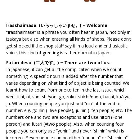
Irasshaimase. (いらっしゃいませ。) = Welcome.
“Irasshaimase” is a phrase you often hear in Japan, not only in
izakaya but also when entering all kinds of shops. Please don’t
get shocked if the shop staff say it in a loud and enthusiastic
voice, this kind of greeting is rather normal in Japan.
Futari desu. (二人です。) = There are two of us.
In Japanese, it can get a little complicated when we count
something. A specific noun is added after the number that
varies depending on what kind of object is being counted. We
learnt how to count from one to ten in the last issue, which
went ichi, ni, san, shi/yon, go, roku, shichi/nana, hachi, ku/kyu,
ju. When counting people you just add “nin” at the end of
number, e.g. go nin (=five people), ju nin (=ten people) etc. The
numbers one and two are exceptions and use hitori (=one
person) and futari (=two people). Also, when counting four
people you can only use “yonin” and never “shinin” which is
incorrect. Seven people can be either “nananin” or “shichinin”