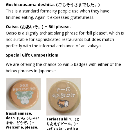
Gochisousama deshita. (ごちそうさまでした。)
This is a standard formality people use when they have
finished eating. Again it expresses gratefulness.
Oaiso. (おあいそ。) = Bill please.
Oaiso is a slightly archaic slang phrase for “bill please”, which is
not suitable for sophisticated restaurants but does match
perfectly with the informal ambiance of an izakaya.
Special Gift Competition!
We are offering the chance to win 5 badges with either of the
below phrases in Japanese:
Irasshaimase,
dozo. (いらっしゃい
Toriaezu biiru. (と
ませ、どうぞ。) =
りあえずビール。) =
Welcome, please.
Let’s start with a