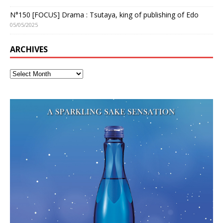
N°150 [FOCUS] Drama : Tsutaya, king of publishing of Edo
05/05/2025
ARCHIVES