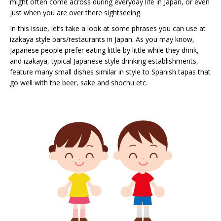
might often come across during everyday life in Japan, or even
just when you are over there sightseeing.
In this issue, let’s take a look at some phrases you can use at
izakaya style bars/restaurants in Japan. As you may know,
Japanese people prefer eating little by little while they drink,
and izakaya, typical Japanese style drinking establishments,
feature many small dishes similar in style to Spanish tapas that
go well with the beer, sake and shochu etc.