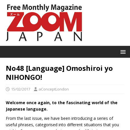
No48 [Language] Omoshiroi yo
NIHONGO!
15/02/2017
aConceptLondon
Welcome once again, to the fascinating world of the
Japanese language.
From the last issue, we have been introducing a series of
useful phrases, categorised into different situations that you