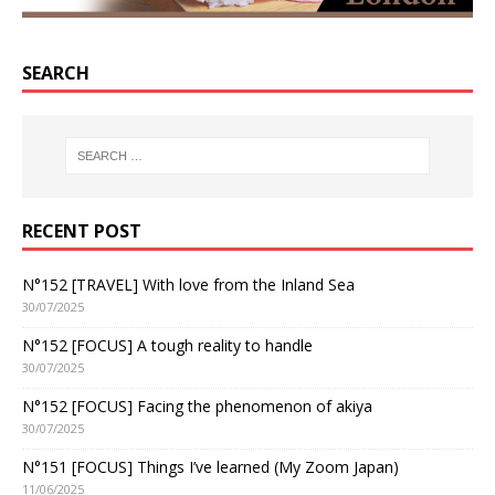
SEARCH
RECENT POST
N°152 [TRAVEL] With love from the Inland Sea
30/07/2025
N°152 [FOCUS] A tough reality to handle
30/07/2025
N°152 [FOCUS] Facing the phenomenon of akiya
30/07/2025
N°151 [FOCUS] Things I’ve learned (My Zoom Japan)
11/06/2025