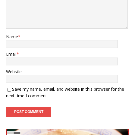
Name
*
Email
*
Website
Save my name, email, and website in this browser for the
next time I comment.