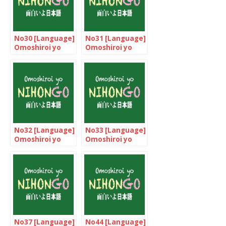
No30 [Language]
No31 [Language]
Omoshiroi yo
Omoshiroi yo
NIHONGO!
NIHONGO!
No32 [Language]
No33 [Language]
Omoshiroi yo
Omoshiroi yo
NIHONGO!
NIHONGO!
No37 [Language]
No44 [Language]