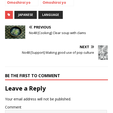
Omoshiroi yo
Omoshiroi yo
NIHONGO!
NIHONGO!
JAPANESE
LANGUAGE
PREVIOUS
No48 [Cooking] Clear soup with clams
NEXT
No48 [Support] Making good use of pop culture
BE THE FIRST TO COMMENT
Leave a Reply
Your email address will not be published.
Comment