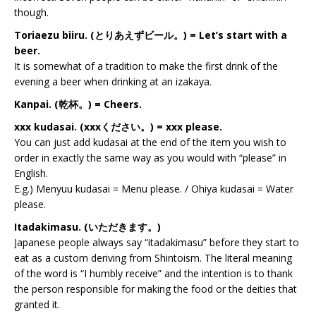
though.
Toriaezu biiru. (とりあえずビール。) = Let’s start with a
beer.
It is somewhat of a tradition to make the first drink of the
evening a beer when drinking at an izakaya.
Kanpai. (乾杯。) = Cheers.
xxx kudasai. (xxxください。) = xxx please.
You can just add kudasai at the end of the item you wish to
order in exactly the same way as you would with “please” in
English.
E.g.) Menyuu kudasai = Menu please. / Ohiya kudasai = Water
please.
Itadakimasu. (いただきます。)
Japanese people always say “itadakimasu” before they start to
eat as a custom deriving from Shintoism. The literal meaning
of the word is “I humbly receive” and the intention is to thank
the person responsible for making the food or the deities that
granted it.