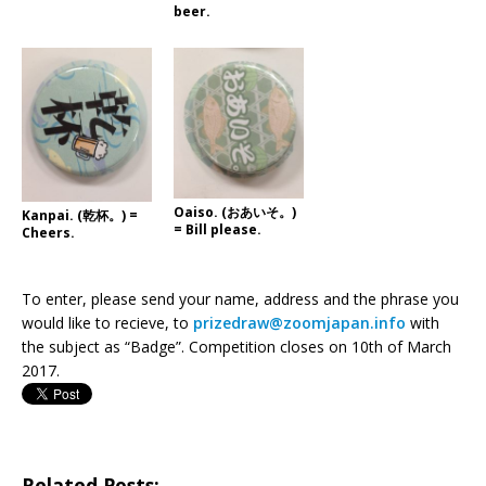
beer.
Oaiso. (おあいそ。)
Kanpai. (乾杯。) =
= Bill please.
Cheers.
To enter, please send your name, address and the phrase you
would like to recieve, to
prizedraw@zoomjapan.info
with
the subject as “Badge”. Competition closes on 10th of March
2017.
Related Posts: