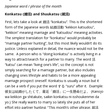
Japanese word / phrase of the month
Konkatsu (婚活) and Shuukatsu (就活)
First, lets take a look at 婚活 “konkatsu”. This is the shortened
form of the Japanese words 結婚活動 “kekkon katsudou”,
“kekkon” meaning marriage and “katsudou” meaning activities.
The simplest translation for “konkatsu” would probably be
“marriage partner hunting”, but this most likely wouldn’t do its
justice. Unless explained in detail, the nuance would not be the
same. A person who is “doing konkatsu” is actively living in a
way to attract/search for a partner to marry. The word 活
“katsu” can mean “living one’s life”, so the concept is not
simply searching for a marriage partner, but also includes
changing ones lifestyle and habits to be a more appealing
marriage prospect oneself. Konkatsu is usually a noun but it
can be a verb if you put the word する “suru” after it. Example:
彼女は結婚がしたくて、最近「婚活」に一生懸命だよ。 (Kanojo
wa kekkon ga shitakute, saikin konkatsu ni isshoukenmei da
yo.) She really wants to marry so lately she puts all of her
effort into partner hunting. “This month’s other phrase; 就活