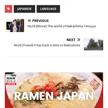
NIHONGO!
NIHONGO!
JAPANESE
LANGUAGE
PREVIOUS
No26 [Movie] The world of Nakashima Tetsuya
NEXT
No26 [Travel] A trip back in time in Matsumoto