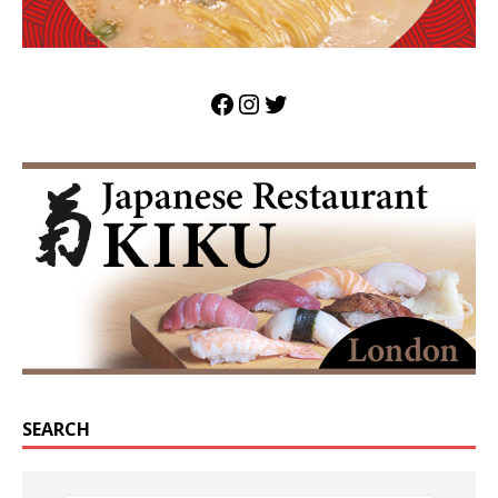
SEARCH