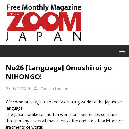
No26 [Language] Omoshiroi yo
NIHONGO!
10/11/2014
aConceptLondon
Welcome once again, to the fascinating world of the Japanese
language.
The Japanese like to shorten words and sentences so much
that in many cases all that is left at the end are a few letters or
fragments of words.