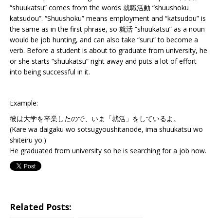
“shuukatsu” comes from the words 就職活動 “shuushoku
katsudou”. “Shuushoku” means employment and “katsudou” is
the same as in the first phrase, so 就活 “shuukatsu” as a noun
would be job hunting, and can also take “suru” to become a
verb. Before a student is about to graduate from university, he
or she starts “shuukatsu” right away and puts a lot of effort
into being successful in it.
Example:
彼は大学を卒業したので、いま「就活」をしているよ。
(Kare wa daigaku wo sotsugyoushitanode, ima shuukatsu wo
shiteiru yo.)
He graduated from university so he is searching for a job now.
Related Posts: