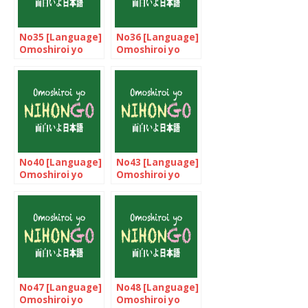
No35 [Language]
No36 [Language]
Omoshiroi yo
Omoshiroi yo
NIHONGO!
NIHONGO!
No40 [Language]
No43 [Language]
Omoshiroi yo
Omoshiroi yo
NIHONGO!
NIHONGO!
No47 [Language]
No48 [Language]
Omoshiroi yo
Omoshiroi yo