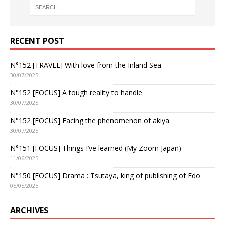
RECENT POST
N°152 [TRAVEL] With love from the Inland Sea
30/07/2025
N°152 [FOCUS] A tough reality to handle
30/07/2025
N°152 [FOCUS] Facing the phenomenon of akiya
30/07/2025
N°151 [FOCUS] Things I’ve learned (My Zoom Japan)
11/06/2025
N°150 [FOCUS] Drama : Tsutaya, king of publishing of Edo
05/05/2025
ARCHIVES