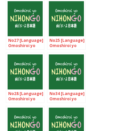
No27 [Language]
No25 [Language]
Omoshiroi yo
Omoshiroi yo
NIHONGO!
NIHONGO!
No28 [Language]
No34 [Language]
Omoshiroi yo
Omoshiroi yo
NIHONGO!
NIHONGO!