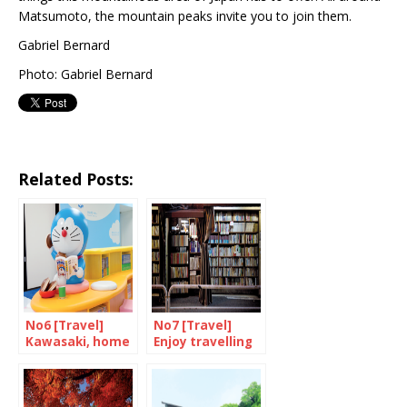
Matsumoto, the mountain peaks invite you to join them.
Gabriel Bernard
Photo: Gabriel Bernard
Related Posts:
No6 [Travel]
No7 [Travel]
Kawasaki, home
Enjoy travelling
of Doraemon
through books in
Jimbocho