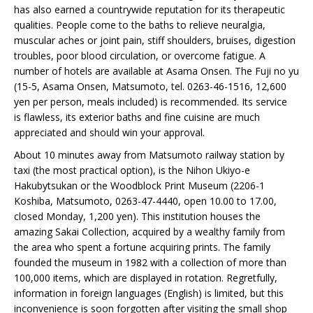
has also earned a countrywide reputation for its therapeutic
qualities. People come to the baths to relieve neuralgia,
muscular aches or joint pain, stiff shoulders, bruises, digestion
troubles, poor blood circulation, or overcome fatigue. A
number of hotels are available at Asama Onsen. The Fuji no yu
(15-5, Asama Onsen, Matsumoto, tel. 0263-46-1516, 12,600
yen per person, meals included) is recommended. Its service
is flawless, its exterior baths and fine cuisine are much
appreciated and should win your approval.
About 10 minutes away from Matsumoto railway station by
taxi (the most practical option), is the Nihon Ukiyo-e
Hakubytsukan or the Woodblock Print Museum (2206-1
Koshiba, Matsumoto, 0263-47-4440, open 10.00 to 17.00,
closed Monday, 1,200 yen). This institution houses the
amazing Sakai Collection, acquired by a wealthy family from
the area who spent a fortune acquiring prints. The family
founded the museum in 1982 with a collection of more than
100,000 items, which are displayed in rotation. Regretfully,
information in foreign languages (English) is limited, but this
inconvenience is soon forgotten after visiting the small shop