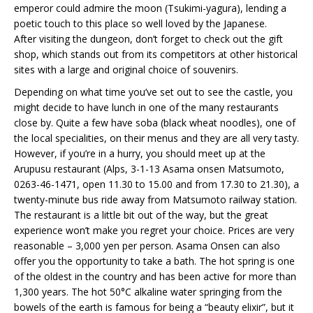
emperor could admire the moon (Tsukimi-yagura), lending a
poetic touch to this place so well loved by the Japanese.
After visiting the dungeon, don’t forget to check out the gift
shop, which stands out from its competitors at other historical
sites with a large and original choice of souvenirs.
Depending on what time you’ve set out to see the castle, you
might decide to have lunch in one of the many restaurants
close by. Quite a few have soba (black wheat noodles), one of
the local specialities, on their menus and they are all very tasty.
However, if you’re in a hurry, you should meet up at the
Arupusu restaurant (Alps, 3-1-13 Asama onsen Matsumoto,
0263-46-1471, open 11.30 to 15.00 and from 17.30 to 21.30), a
twenty-minute bus ride away from Matsumoto railway station.
The restaurant is a little bit out of the way, but the great
experience won’t make you regret your choice. Prices are very
reasonable – 3,000 yen per person. Asama Onsen can also
offer you the opportunity to take a bath. The hot spring is one
of the oldest in the country and has been active for more than
1,300 years. The hot 50°C alkaline water springing from the
bowels of the earth is famous for being a “beauty elixir”, but it