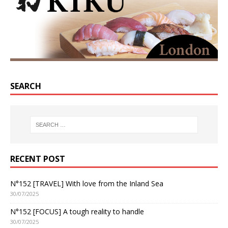
SEARCH
RECENT POST
N°152 [TRAVEL] With love from the Inland Sea
30/07/2025
N°152 [FOCUS] A tough reality to handle
30/07/2025