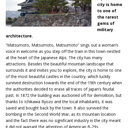
city is home
to one of
the rarest
gems of
military
architecture.
“Matsumoto, Matsumoto, Matsumoto” sings out a woman’s
voice in welcome as you step off the train in this town nestled
at the heart of the Japanese Alps. The city has many
attractions. Besides the beautiful mountain landscape that
surrounds it and invites you to explore, the city is home to one
of the most beautiful castles in the country, which luckily
survived destruction towards the end of the 19th century when
the authorities decided to erase all traces of Japan’s feudal
past. In 1872 the building was auctioned off for demolition, but
thanks to Ichikawa Ryozo and the local inhabitants, it was
saved and bought back by the town. It also survived the
bombing in the Second World War, as its mountain location
and the fact there was no significant industry in the city meant
it did not warrant the attention of American B-29s.