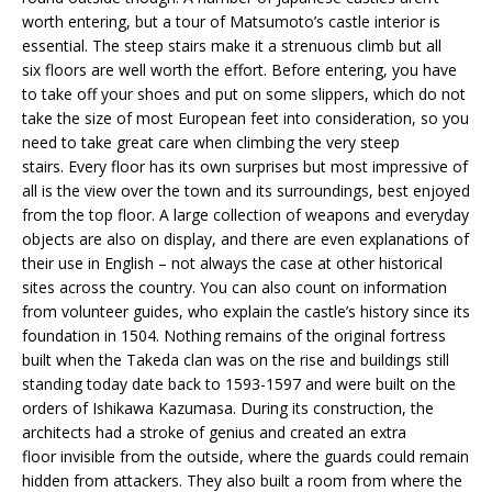
worth entering, but a tour of Matsumoto’s castle interior is
essential. The steep stairs make it a strenuous climb but all
six floors are well worth the effort. Before entering, you have
to take off your shoes and put on some slippers, which do not
take the size of most European feet into consideration, so you
need to take great care when climbing the very steep
stairs. Every floor has its own surprises but most impressive of
all is the view over the town and its surroundings, best enjoyed
from the top floor. A large collection of weapons and everyday
objects are also on display, and there are even explanations of
their use in English – not always the case at other historical
sites across the country. You can also count on information
from volunteer guides, who explain the castle’s history since its
foundation in 1504. Nothing remains of the original fortress
built when the Takeda clan was on the rise and buildings still
standing today date back to 1593-1597 and were built on the
orders of Ishikawa Kazumasa. During its construction, the
architects had a stroke of genius and created an extra
floor invisible from the outside, where the guards could remain
hidden from attackers. They also built a room from where the