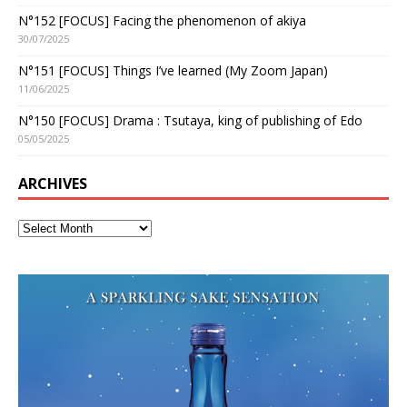
N°152 [FOCUS] Facing the phenomenon of akiya
30/07/2025
N°151 [FOCUS] Things I’ve learned (My Zoom Japan)
11/06/2025
N°150 [FOCUS] Drama : Tsutaya, king of publishing of Edo
05/05/2025
ARCHIVES