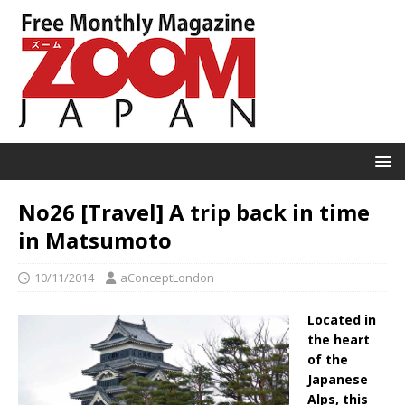
No26 [Travel] A trip back in time
in Matsumoto
10/11/2014
aConceptLondon
Located in
the heart
of the
Japanese
Alps, this