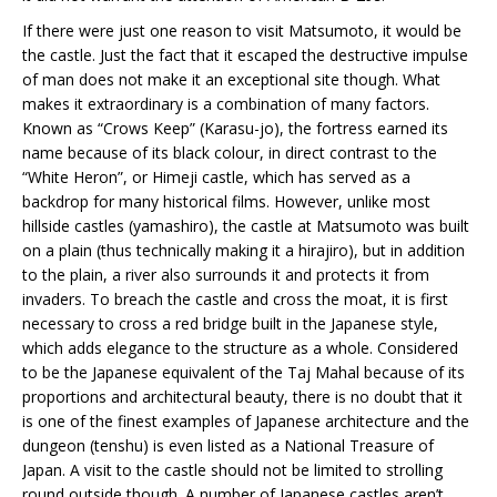
If there were just one reason to visit Matsumoto, it would be
the castle. Just the fact that it escaped the destructive impulse
of man does not make it an exceptional site though. What
makes it extraordinary is a combination of many factors.
Known as “Crows Keep” (Karasu-jo), the fortress earned its
name because of its black colour, in direct contrast to the
“White Heron”, or Himeji castle, which has served as a
backdrop for many historical films. However, unlike most
hillside castles (yamashiro), the castle at Matsumoto was built
on a plain (thus technically making it a hirajiro), but in addition
to the plain, a river also surrounds it and protects it from
invaders. To breach the castle and cross the moat, it is first
necessary to cross a red bridge built in the Japanese style,
which adds elegance to the structure as a whole. Considered
to be the Japanese equivalent of the Taj Mahal because of its
proportions and architectural beauty, there is no doubt that it
is one of the finest examples of Japanese architecture and the
dungeon (tenshu) is even listed as a National Treasure of
Japan. A visit to the castle should not be limited to strolling
round outside though. A number of Japanese castles aren’t