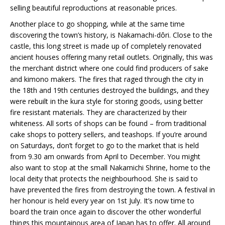
selling beautiful reproductions at reasonable prices.
Another place to go shopping, while at the same time
discovering the town’s history, is Nakamachi-dôri. Close to the
castle, this long street is made up of completely renovated
ancient houses offering many retail outlets. Originally, this was
the merchant district where one could find producers of sake
and kimono makers. The fires that raged through the city in
the 18th and 19th centuries destroyed the buildings, and they
were rebuilt in the kura style for storing goods, using better
fire resistant materials. They are characterized by their
whiteness. All sorts of shops can be found – from traditional
cake shops to pottery sellers, and teashops. If you’re around
on Saturdays, don’t forget to go to the market that is held
from 9.30 am onwards from April to December. You might
also want to stop at the small Nakamichi Shrine, home to the
local deity that protects the neighbourhood. She is said to
have prevented the fires from destroying the town. A festival in
her honour is held every year on 1st July. It’s now time to
board the train once again to discover the other wonderful
things this mountainous area of Japan has to offer. All around