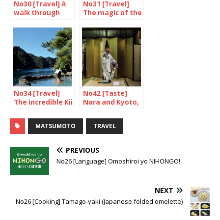
No30 [Travel] A
No31 [Travel]
walk through
The magic of the
Torasan’s
oki Islands
shibamata
No34 [Travel]
No42 [Taste]
The incredible Kii
Nara and Kyoto,
Peninsula
food and drink
(2/2)
MATSUMOTO
TRAVEL
PREVIOUS
No26 [Language] Omoshiroi yo NIHONGO!
NEXT
No26 [Cooking] Tamago-yaki (Japanese folded omelette)