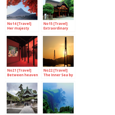
No14 [Travel]
No15 [Travel]
Her majesty
Extraordinary
Mount Fuji
Dazaifu
No21 [Travel]
No22 [Travel]
Between heaven
The Inner Sea by
and earth
bike