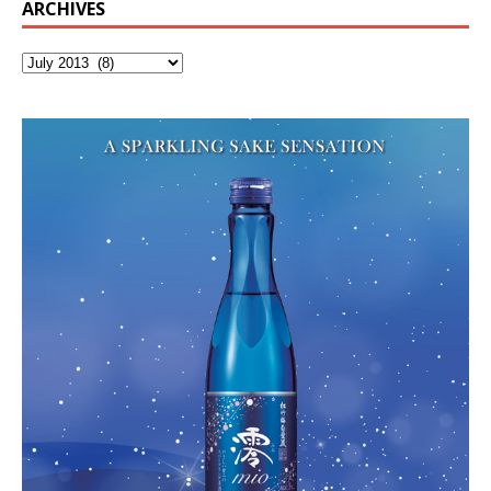
ARCHIVES