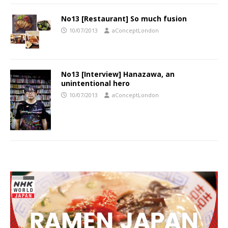
No13 [Restaurant] So much fusion
10/07/2013
aConceptLondon
No13 [Interview] Hanazawa, an
unintentional hero
10/07/2013
aConceptLondon