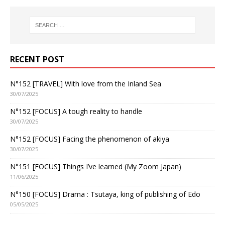
RECENT POST
N°152 [TRAVEL] With love from the Inland Sea
30/07/2025
N°152 [FOCUS] A tough reality to handle
30/07/2025
N°152 [FOCUS] Facing the phenomenon of akiya
30/07/2025
N°151 [FOCUS] Things I’ve learned (My Zoom Japan)
11/06/2025
N°150 [FOCUS] Drama : Tsutaya, king of publishing of Edo
05/05/2025