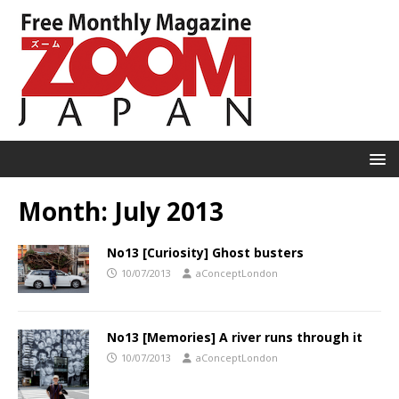
Month:
July 2013
No13 [Curiosity] Ghost busters
10/07/2013
aConceptLondon
No13 [Memories] A river runs through it
10/07/2013
aConceptLondon