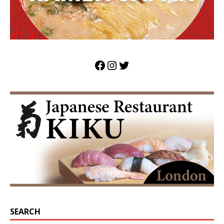
SEARCH