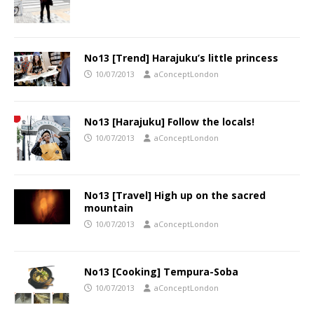
No13 [Trend] Harajuku’s little princess
10/07/2013
aConceptLondon
No13 [Harajuku] Follow the locals!
10/07/2013
aConceptLondon
No13 [Travel] High up on the sacred
mountain
10/07/2013
aConceptLondon
No13 [Cooking] Tempura-Soba
10/07/2013
aConceptLondon