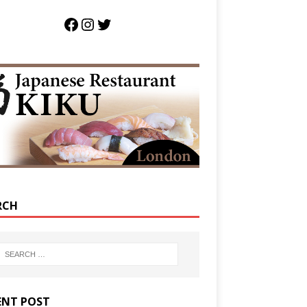
RCH
ENT POST