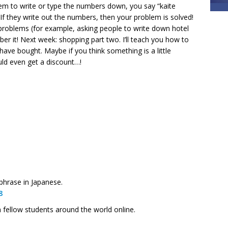
hem to write or type the numbers down, you say “kaite
 If they write out the numbers, then your problem is solved!
r problems (for example, asking people to write down hotel
er it! Next week: shopping part two. I’ll teach you how to
ave bought. Maybe if you think something is a little
uld even get a discount…!
hrase in Japanese.
8
h fellow students around the world online.