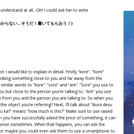
understand at all…Oh! I could ask her to write
うわからない…そうだ！書いてもらおう！)
 I would like to explain in detail. Firstly “kore”. “Kore”
cribing something close to you and far away from the
similar words to “kore”: “sore” and “are”. “Sore” you use to
u but close to the person you’re talking to. “Are” you use
th from you and the person you are talking to. So when you
he object you’re referring? Next, I’ll talk about “ikura desu
u ka?” means “how much is this?” Make sure to use raised
hen you have successfully asked the price of something, it can
ponse sometimes. When that happens, you can ask the
 (or maybe you could even ask them to use a smartphone to