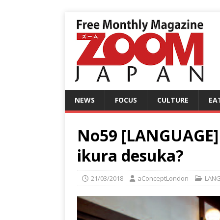
NEWS
FOCUS
CULTURE
EA
No59 [LANGUAGE] L
ikura desuka?
21/03/2018
aConceptLondon
LAN