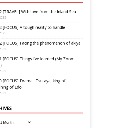
 [TRAVEL] With love from the Inland Sea
2025
 [FOCUS] A tough reality to handle
2025
2 [FOCUS] Facing the phenomenon of akiya
2025
1 [FOCUS] Things I’ve learned (My Zoom
)
2025
 [FOCUS] Drama : Tsutaya, king of
shing of Edo
2025
HIVES