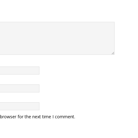
 browser for the next time I comment.