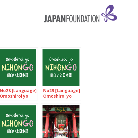
No28 [Language]
No29 [Language]
Omoshiroi yo
Omoshiroi yo
NIHONGO!
NIHONGO!