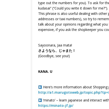
type out the numbers for you). To ask for t
kudasai” (“Could you write it down for me?”).
This phrase is also useful dealing with othe
addresses or taxi numbers), so try to rememb
talk about your opinions regarding what you h
expensive, if you ask the shopkeeper you co
Sayoonara, Jaa mata!
さようなら、じゃまた！
(Goodbye, see you!)
KANA. U
Here’s more information about Shopping p
http://a1.marugotoweb.jp/topic.php?tp=
‘minato’ – learn japanese and interact wit
https://minato-jf.jp/