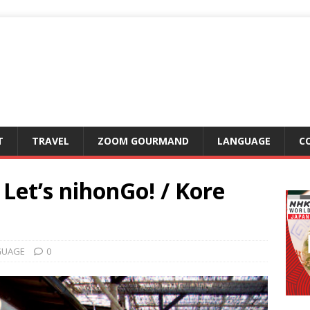
T
TRAVEL
ZOOM GOURMAND
LANGUAGE
C
et’s nihonGo! / Kore
GUAGE
0