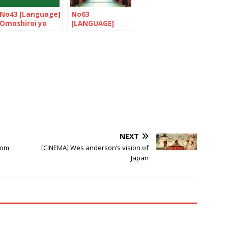
No43 [Language]
No63
Omoshiroi yo
[LANGUAGE]
NIHONGO!
Let’s nihonGO! /
Nihongo joozu
desu ne!
NEXT
rom
[CINEMA] Wes anderson’s vision of
Japan