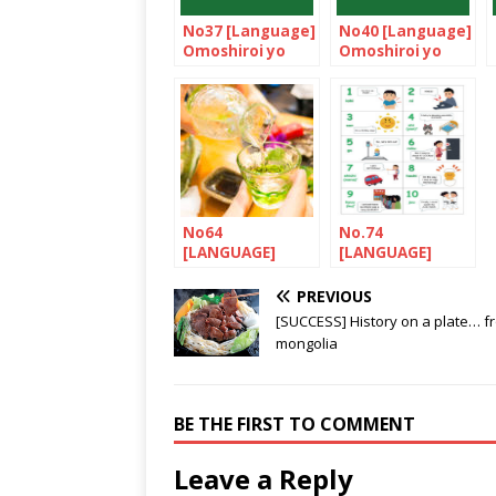
No37 [Language]
No40 [Language]
Omoshiroi yo
Omoshiroi yo
NIHONGO!
NIHONGO!
No64
No.74
[LANGUAGE]
[LANGUAGE]
Let’s nihonGO! /
Let’s nihonGO!
Nihonshu ga suki
PREVIOUS
desu.
[SUCCESS] History on a plate… f
mongolia
BE THE FIRST TO COMMENT
Leave a Reply