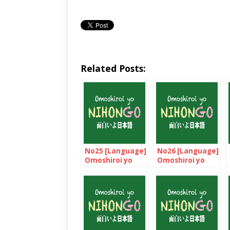
Related Posts:
No25 [Language]
No26 [Language]
Omoshiroi yo
Omoshiroi yo
NIHONGO!
NIHONGO!