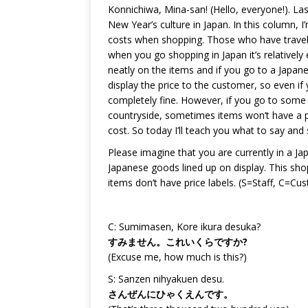
Konnichiwa, Mina-san! (Hello, everyone!). La
New Year’s culture in Japan. In this column
costs when shopping. Those who have travelle
when you go shopping in Japan it’s relatively
neatly on the items and if you go to a Japane
display the price to the customer, so even i
completely fine. However, if you go to some
countryside, sometimes items won’t have a p
cost. So today I’ll teach you what to say and 
Please imagine that you are currently in a Ja
Japanese goods lined up on display. This sho
items don’t have price labels. (S=Staff, C=Cu
C: Sumimasen, Kore ikura desuka?
すみません。これいくらですか?
(Excuse me, how much is this?)
S: Sanzen nihyakuen desu.
さんぜんにひゃくえんです。