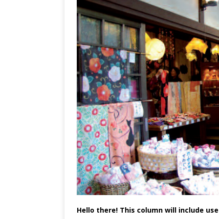
Hello there! This column will include us