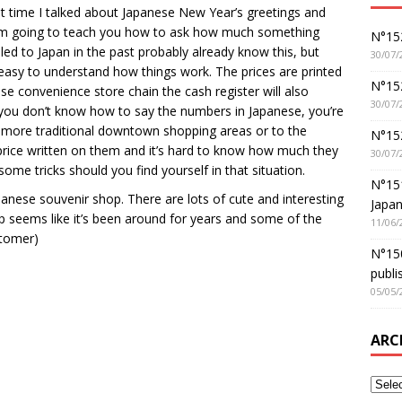
st time I talked about Japanese New Year’s greetings and
, I’m going to teach you how to ask how much something
N°152
d to Japan in the past probably already know this, but
30/07/
 easy to understand how things work. The prices are printed
N°152
se convenience store chain the cash register will also
30/07/
f you don’t know how to say the numbers in Japanese, you’re
 more traditional downtown shopping areas or to the
N°15
rice written on them and it’s hard to know how much they
30/07/
some tricks should you find yourself in that situation.
N°15
panese souvenir shop. There are lots of cute and interesting
Japan
p seems like it’s been around for years and some of the
11/06/
stomer)
N°150
publi
05/05/
ARC