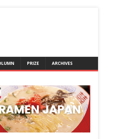
OLUMN
PRIZE
ARCHIVES