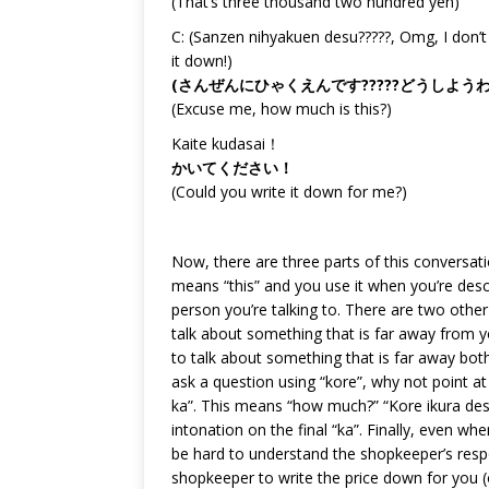
(That’s three thousand two hundred yen)
C: (Sanzen nihyakuen desu?????, Omg, I don’t 
it down!)
(さんぜんにひゃくえんです?????どうしよ
(Excuse me, how much is this?)
Kaite kudasai！
かいてください！
(Could you write it down for me?)
Now, there are three parts of this conversation
means “this” and you use it when you’re des
person you’re talking to. There are two other 
talk about something that is far away from yo
to talk about something that is far away bo
ask a question using “kore”, why not point at t
ka”. This means “how much?” “Kore ikura des
intonation on the final “ka”. Finally, even w
be hard to understand the shopkeeper’s res
shopkeeper to write the price down for you