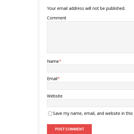
Your email address will not be published.
Comment
Name
*
Email
*
Website
Save my name, email, and website in this