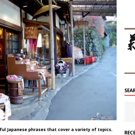
SEA
eful Japanese phrases that cover a variety of topics.
REC