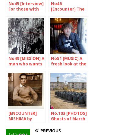
No45 [Interview]
No46
For those with
[Encounter] The
nowhere to go
amazing Kakuta
Mitsuyo
No49 [MISSION] A
No51 [MUSIC] A
man who wants
fresh look at the
to remember
J-music
[ENCOUNTER]
No.103 [PHOTOS]
MISHIMA by
Ghosts of March
HIRANO
2011
Keiicihiro
PREVIOUS