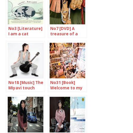
No3 [Literature]
No7 [DVD] A
I am a cat
treasure of a
film
No18 [Music] The
No31 [Book]
Miyavi touch
Welcome to my
place