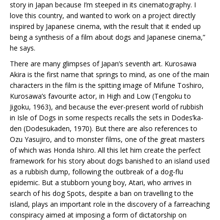
story in Japan because I’m steeped in its cinematography. I
love this country, and wanted to work on a project directly
inspired by Japanese cinema, with the result that it ended up
being a synthesis of a film about dogs and Japanese cinema,”
he says.
There are many glimpses of Japan’s seventh art. Kurosawa
Akira is the first name that springs to mind, as one of the main
characters in the film is the spitting image of Mifune Toshiro,
Kurosawa’s favourite actor, in High and Low (Tengoku to
Jigoku, 1963), and because the ever-present world of rubbish
in Isle of Dogs in some respects recalls the sets in Dodes’ka-
den (Dodesukaden, 1970). But there are also references to
Ozu Yasujiro, and to monster films, one of the great masters
of which was Honda Ishiro. All this let him create the perfect
framework for his story about dogs banished to an island used
as a rubbish dump, following the outbreak of a dog-flu
epidemic. But a stubborn young boy, Atari, who arrives in
search of his dog Spots, despite a ban on travelling to the
island, plays an important role in the discovery of a farreaching
conspiracy aimed at imposing a form of dictatorship on