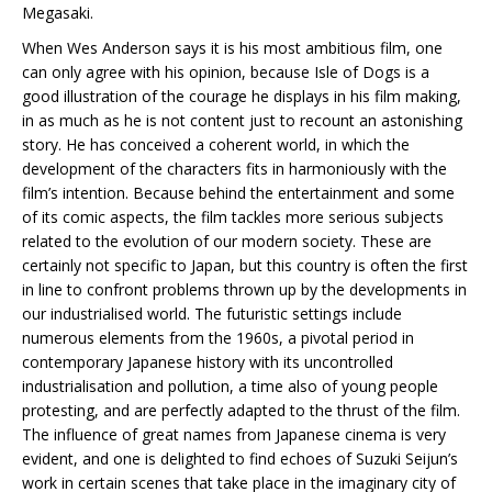
Megasaki.
When Wes Anderson says it is his most ambitious film, one
can only agree with his opinion, because Isle of Dogs is a
good illustration of the courage he displays in his film making,
in as much as he is not content just to recount an astonishing
story. He has conceived a coherent world, in which the
development of the characters fits in harmoniously with the
film’s intention. Because behind the entertainment and some
of its comic aspects, the film tackles more serious subjects
related to the evolution of our modern society. These are
certainly not specific to Japan, but this country is often the first
in line to confront problems thrown up by the developments in
our industrialised world. The futuristic settings include
numerous elements from the 1960s, a pivotal period in
contemporary Japanese history with its uncontrolled
industrialisation and pollution, a time also of young people
protesting, and are perfectly adapted to the thrust of the film.
The influence of great names from Japanese cinema is very
evident, and one is delighted to find echoes of Suzuki Seijun’s
work in certain scenes that take place in the imaginary city of