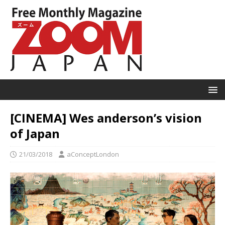
[CINEMA] Wes anderson’s vision
of Japan
21/03/2018
aConceptLondon