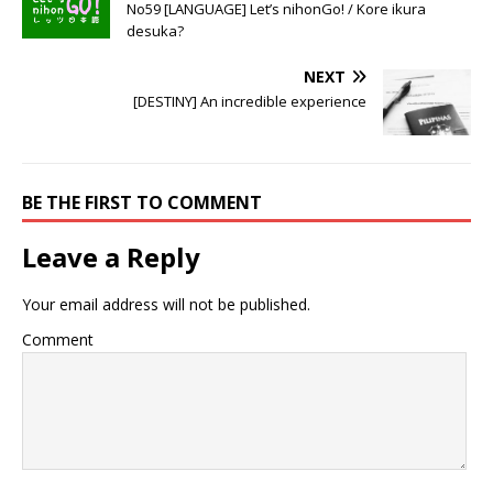
No59 [LANGUAGE] Let’s nihonGo! / Kore ikura
desuka?
NEXT
[DESTINY] An incredible experience
BE THE FIRST TO COMMENT
Leave a Reply
Your email address will not be published.
Comment