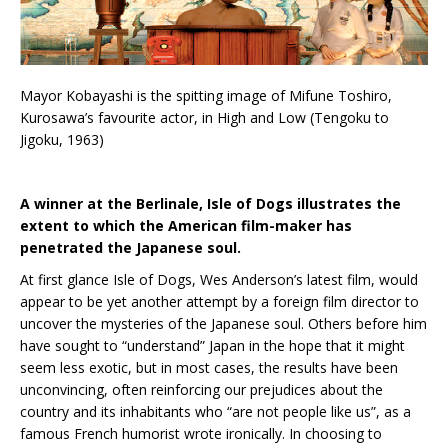
Mayor Kobayashi is the spitting image of Mifune Toshiro,
Kurosawa’s favourite actor, in High and Low (Tengoku to
Jigoku, 1963)
A winner at the Berlinale, Isle of Dogs illustrates the
extent to which the American film-maker has
penetrated the Japanese soul.
At first glance Isle of Dogs, Wes Anderson’s latest film, would
appear to be yet another attempt by a foreign film director to
uncover the mysteries of the Japanese soul. Others before him
have sought to “understand” Japan in the hope that it might
seem less exotic, but in most cases, the results have been
unconvincing, often reinforcing our prejudices about the
country and its inhabitants who “are not people like us”, as a
famous French humorist wrote ironically. In choosing to