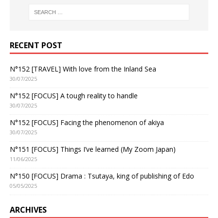
RECENT POST
N°152 [TRAVEL] With love from the Inland Sea
30/07/2025
N°152 [FOCUS] A tough reality to handle
30/07/2025
N°152 [FOCUS] Facing the phenomenon of akiya
30/07/2025
N°151 [FOCUS] Things I’ve learned (My Zoom Japan)
11/06/2025
N°150 [FOCUS] Drama : Tsutaya, king of publishing of Edo
05/05/2025
ARCHIVES