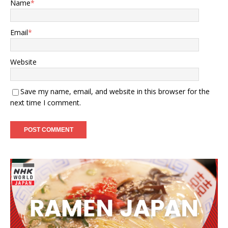
Name
*
Email
*
Website
Save my name, email, and website in this browser for the
next time I comment.