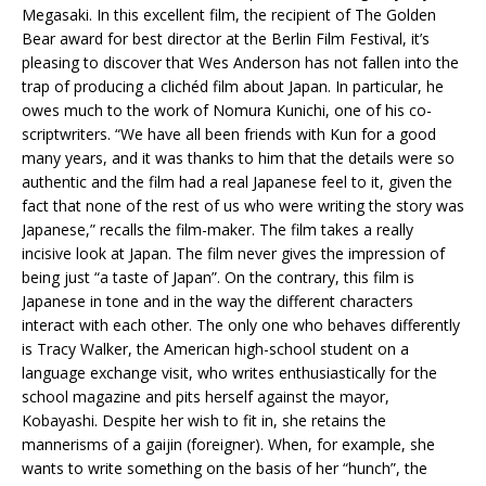
Megasaki. In this excellent film, the recipient of The Golden
Bear award for best director at the Berlin Film Festival, it’s
pleasing to discover that Wes Anderson has not fallen into the
trap of producing a clichéd film about Japan. In particular, he
owes much to the work of Nomura Kunichi, one of his co-
scriptwriters. “We have all been friends with Kun for a good
many years, and it was thanks to him that the details were so
authentic and the film had a real Japanese feel to it, given the
fact that none of the rest of us who were writing the story was
Japanese,” recalls the film-maker. The film takes a really
incisive look at Japan. The film never gives the impression of
being just “a taste of Japan”. On the contrary, this film is
Japanese in tone and in the way the different characters
interact with each other. The only one who behaves differently
is Tracy Walker, the American high-school student on a
language exchange visit, who writes enthusiastically for the
school magazine and pits herself against the mayor,
Kobayashi. Despite her wish to fit in, she retains the
mannerisms of a gaijin (foreigner). When, for example, she
wants to write something on the basis of her “hunch”, the