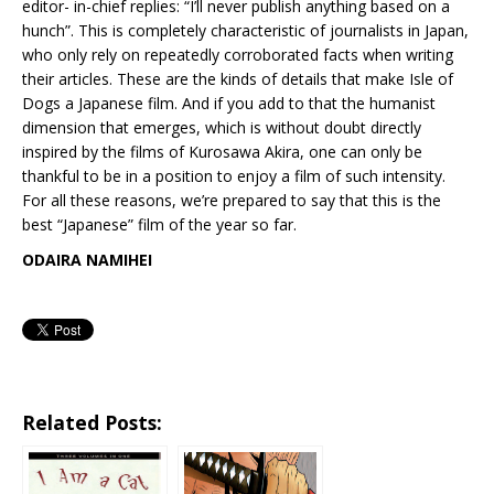
editor- in-chief replies: “I’ll never publish anything based on a
hunch”. This is completely characteristic of journalists in Japan,
who only rely on repeatedly corroborated facts when writing
their articles. These are the kinds of details that make Isle of
Dogs a Japanese film. And if you add to that the humanist
dimension that emerges, which is without doubt directly
inspired by the films of Kurosawa Akira, one can only be
thankful to be in a position to enjoy a film of such intensity.
For all these reasons, we’re prepared to say that this is the
best “Japanese” film of the year so far.
ODAIRA NAMIHEI
Related Posts: