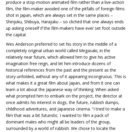
produce a stop-motion animated film rather than a live-action
film, the film-maker avoided one of the pitfalls of foreign films
shot in Japan, which are always set in the same places –
Shinjuku, Shibuya, Harajuku – so clichéd that one always ends
up asking oneself if the film-makers have ever set foot outside
the capital.
Wes Anderson preferred to set his story in the middle of a
completely original urban world called Megasaki, in the
relatively near future, which allowed him to give his active
imagination free reign, and let him introduce dozens of
historical references from the past and the present as the
story unfolded, without any of it appearing incongruous. This is
what makes it a great film about Japan, and from it one can
learn a lot about the Japanese way of thinking. When asked
what prompted him to embark on the project, the director at
once admits his interest in dogs, the future, rubbish dumps,
childhood adventures, and Japanese cinema. “I tried to make a
film that was a bit futuristic. I wanted to film a pack of
dominant males who might all be leaders of the group,
surrounded by a world of rubbish. We chose to locate the