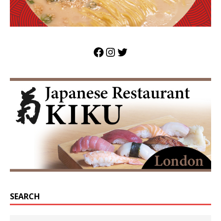
SEARCH