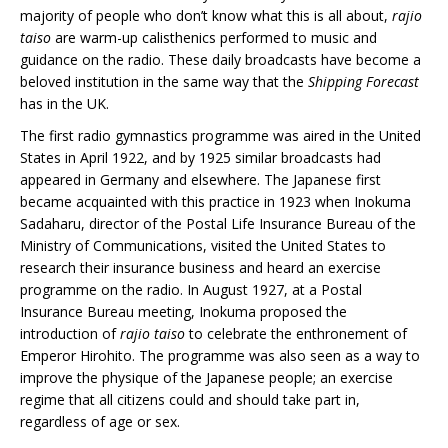
majority of people who don’t know what this is all about,
rajio
taiso
are warm-up calisthenics performed to music and
guidance on the radio. These daily broadcasts have become a
beloved institution in the same way that the
Shipping Forecast
has in the UK.
The first radio gymnastics programme was aired in the United
States in April 1922, and by 1925 similar broadcasts had
appeared in Germany and elsewhere. The Japanese first
became acquainted with this practice in 1923 when Inokuma
Sadaharu, director of the Postal Life Insurance Bureau of the
Ministry of Communications, visited the United States to
research their insurance business and heard an exercise
programme on the radio. In August 1927, at a Postal
Insurance Bureau meeting, Inokuma proposed the
introduction of
rajio taiso
to celebrate the enthronement of
Emperor Hirohito. The programme was also seen as a way to
improve the physique of the Japanese people; an exercise
regime that all citizens could and should take part in,
regardless of age or sex.