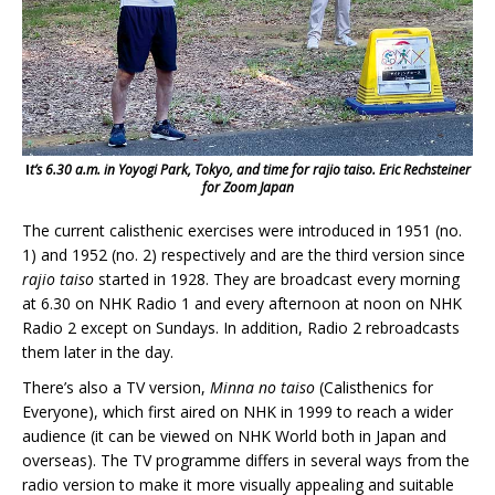
I
t’s 6.30 a.m. in Yoyogi Park, Tokyo, and time for rajio taiso.
Eric Rechsteiner
for Zoom Japan
The current calisthenic exercises were introduced in 1951 (no.
1) and 1952 (no. 2) respectively and are the third version since
rajio taiso
started in 1928. They are broadcast every morning
at 6.30 on NHK Radio 1 and every afternoon at noon on NHK
Radio 2 except on Sundays. In addition, Radio 2 rebroadcasts
them later in the day.
There’s also a TV version,
Minna no taiso
(Calisthenics for
Everyone), which first aired on NHK in 1999 to reach a wider
audience (it can be viewed on NHK World both in Japan and
overseas). The TV programme differs in several ways from the
radio version to make it more visually appealing and suitable