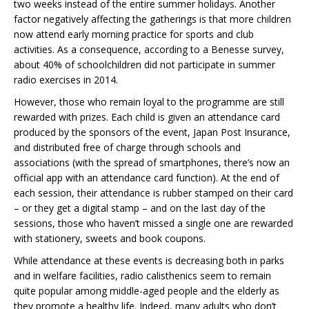
two weeks instead of the entire summer holidays. Another
factor negatively affecting the gatherings is that more children
now attend early morning practice for sports and club
activities. As a consequence, according to a Benesse survey,
about 40% of schoolchildren did not participate in summer
radio exercises in 2014.
However, those who remain loyal to the programme are still
rewarded with prizes. Each child is given an attendance card
produced by the sponsors of the event, Japan Post Insurance,
and distributed free of charge through schools and
associations (with the spread of smartphones, there’s now an
official app with an attendance card function). At the end of
each session, their attendance is rubber stamped on their card
– or they get a digital stamp – and on the last day of the
sessions, those who haven’t missed a single one are rewarded
with stationery, sweets and book coupons.
While attendance at these events is decreasing both in parks
and in welfare facilities, radio calisthenics seem to remain
quite popular among middle-aged people and the elderly as
they promote a healthy life. Indeed, many adults who don’t