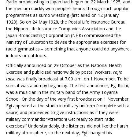
Radio broadcasting in Japan had begun on 22 March 1925, and
the medium quickly won people’s hearts through such popular
programmes as sumo wrestling (first aired on 12 January
1928). So on 24 May 1928, the Postal Life Insurance Bureau,
the Nippon Life Insurance Companies Association and the
Japan Broadcasting Corporation (NHK) commissioned the
Ministry of Education to devise the appropriate exercises for
radio gymnastics – something that anyone could do anywhere,
indoors or outdoors.
Officially announced on 29 October as the National Health
Exercise and publicized nationwide by postal workers,
rajio
taiso
was finally broadcast at 7.00 a.m. on 1 November. To be
sure, it was a bumpy beginning. The first announcer, Egi Riichi,
was a musician in the military band of the Army Toyama
School. On the day of the very first broadcast on 1 November,
Egi appeared at the studio in military uniform (complete with a
sabre) and proceeded to give instructions as if they were
military commands: “Attention! Get ready to start radio
exercises!” Understandably, the listeners did not like the harsh
military atmosphere, so the next day, Egi changed his