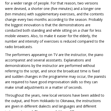
for a wider range of people. For that reason, two versions
were devised, a shorter one (five minutes) and a longer one
(ten minutes) with supplementary exercises, and the contents
change every two months according to the season. Probably
the biggest innovation is that the demonstrations are
conducted both standing and while sitting on a chair for less
mobile viewers. Also, to make it easier for the elderly, the
number and intensity of exercises is reduced compared to the
radio broadcasts.
The performers appearing on TV are the instructor, the piano
accompanist and several assistants. Explanations and
demonstrations by the instructor are performed without
referring to the script, and since the broadcast time is fixed
and sudden changes in the programme may occur, the pianists
are required to have good improvisation skills so they can
make small adjustments in a matter of seconds.
Throughout the years, new local versions have been added to
the output, and from Hokkaido to Okinawa, the instructions
are given in different dialects and languages and different