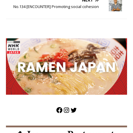
No.134 [ENCOUNTER] Promoting social cohesion