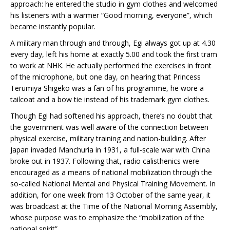
approach: he entered the studio in gym clothes and welcomed
his listeners with a warmer “Good morning, everyone”, which
became instantly popular.
A military man through and through, Egi always got up at 4.30
every day, left his home at exactly 5.00 and took the first tram
to work at NHK. He actually performed the exercises in front
of the microphone, but one day, on hearing that Princess
Terumiya Shigeko was a fan of his programme, he wore a
tailcoat and a bow tie instead of his trademark gym clothes.
Though Egi had softened his approach, there’s no doubt that
the government was well aware of the connection between
physical exercise, military training and nation-building. After
Japan invaded Manchuria in 1931, a full-scale war with China
broke out in 1937. Following that, radio calisthenics were
encouraged as a means of national mobilization through the
so-called National Mental and Physical Training Movement. In
addition, for one week from 13 October of the same year, it
was broadcast at the Time of the National Morning Assembly,
whose purpose was to emphasize the “mobilization of the
national spirit”.