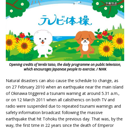
Opening credits of terebi taiso, the daily programme on public television,
which encourages Japanese people to exercise.
/ NHK
Natural disasters can also cause the schedule to change, as
on 27 February 2010 when an earthquake near the main island
of Okinawa triggered a tsunami warning at around 5.31 a.m.,
or on 12 March 2011 when all calisthenics on both TV and
radio were suspended due to repeated tsunami warnings and
safety information broadcast following the massive
earthquake that hit Tohoku the previous day. That was, by the
way, the first time in 22 years since the death of Emperor