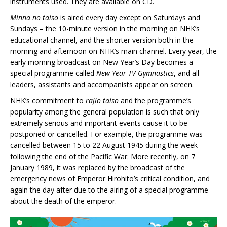
instruments used. They are available on CD.
Minna no taiso
is aired every day except on Saturdays and
Sundays – the 10-minute version in the morning on NHK’s
educational channel, and the shorter version both in the
morning and afternoon on NHK’s main channel. Every year, the
early morning broadcast on New Year’s Day becomes a
special programme called
New Year TV Gymnastics
, and all
leaders, assistants and accompanists appear on screen.
NHK’s commitment to
rajio taiso
and the programme’s
popularity among the general population is such that only
extremely serious and important events cause it to be
postponed or cancelled. For example, the programme was
cancelled between 15 to 22 August 1945 during the week
following the end of the Pacific War. More recently, on 7
January 1989, it was replaced by the broadcast of the
emergency news of Emperor Hirohito’s critical condition, and
again the day after due to the airing of a special programme
about the death of the emperor.