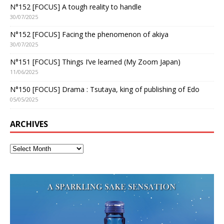
N°152 [FOCUS] A tough reality to handle
30/07/2025
N°152 [FOCUS] Facing the phenomenon of akiya
30/07/2025
N°151 [FOCUS] Things I’ve learned (My Zoom Japan)
11/06/2025
N°150 [FOCUS] Drama : Tsutaya, king of publishing of Edo
05/05/2025
ARCHIVES