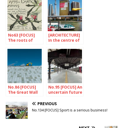
No63 [FOCUS]
[ARCHITECTURE]
The roots of
In the centre of
“Japonismes”
a perpetual
building site
No.86 [FOCUS]
No.95 [FOCUS] An
The Great Wall
uncertain future
of Japan
for the train
PREVIOUS
No.134 [FOCUS] Sport is a serious business!
NEXT