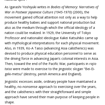
As Igarashi Yoshiyuki writes in
Bodies of Memory: Narratives of
War in Postwar Japanese Culture (1945-1970)
(2000), the
movement gained official attention not only as a way to help
produce healthy babies and support national production but
also as the medium through which the official ideology of a
nation could be realized. In 1929, the University of Tokyo
Professor and nationalist ideologue Kakei Katsuhiko came up
with mythological interpretations for each physical movement.
Also, in 1939, Ko-A Taiso (advancing Asia calisthenics) was
devised to produce physical education personnel to serve as
the driving force in advancing Japan’s colonial interests in Asia.
Then, toward the end of the Pacific War, participants in
rajio
taiso
were made to exercise to the jingoistic slogan “Bei-Ei-
geki-metsu” (destroy, perish America and England).
Jingoistic excesses aside, ordinary people have maintained a
healthy, no-nonsense approach to exercising over the years,
and the calisthenics with their straightforward and simple
approach have served their main purpose of keeping people in
shape.