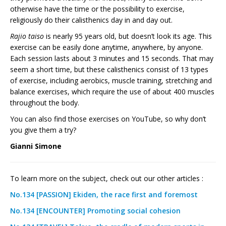
otherwise have the time or the possibility to exercise,
religiously do their calisthenics day in and day out.
Rajio taiso
is nearly 95 years old, but doesn’t look its age. This
exercise can be easily done anytime, anywhere, by anyone.
Each session lasts about 3 minutes and 15 seconds. That may
seem a short time, but these calisthenics consist of 13 types
of exercise, including aerobics, muscle training, stretching and
balance exercises, which require the use of about 400 muscles
throughout the body.
You can also find those exercises on YouTube, so why don’t
you give them a try?
Gianni Simone
To learn more on the subject, check out our other articles :
No.134 [PASSION] Ekiden, the race first and foremost
No.134 [ENCOUNTER] Promoting social cohesion