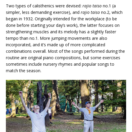
Two types of calisthenics were devised:
rajio taiso
no.1 (a
simpler, less demanding exercise), and
rajio taiso
no.2, which
began in 1932. Originally intended for the workplace (to be
done before starting your day’s work), the latter focuses on
strengthening muscles and its melody has a slightly faster
tempo than no.1. More jumping movements are also
incorporated, and it’s made up of more complicated
combinations overall. Most of the songs performed during the
routine are original piano compositions, but some exercises
sometimes include nursery rhymes and popular songs to
match the season.