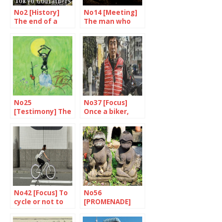
No2 [History]
No14 [Meeting]
The end of a
The man who
symbol
experienced the
revolution
No25
No37 [Focus]
[Testimony] The
Once a biker,
world according
always a biker?
to Shirato
No42 [Focus] To
No56
cycle or not to
[PROMENADE]
cycle…
Haunted Tokyo