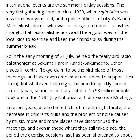
international events are the summer holiday sessions. The
very first gathering dates back to 1930, when
rajio taiso
was
less than two years old, and a police officer in Tokyo’s Kanda-
Manseibashi district who was in charge of children’s activities
thought that radio calisthenics would be a good way for the
local kids to exercise and keep their minds busy during the
summer break.
So in the early morning of 21 July, he held the “early bird radio
calisthenics” at Sakuma Park in Kanda-Sakumacho. Other
places in central Tokyo claim to be the birthplace of those
meetings (and have even erected a monument to support their
claim), but whatever their origin, the practice quickly spread
across Japan, so much so that a total of 25.93 million people
took part in the 1932 July Nationwide Radio Exercise Meetings.
In recent years, due to the effects of a declining birthrate, the
decrease in children’s clubs and the problem of noise caused
by music, more and more places have discontinued the
meetings, and even in those where they still take place, the
period the exercise sessions last has been shortened to about