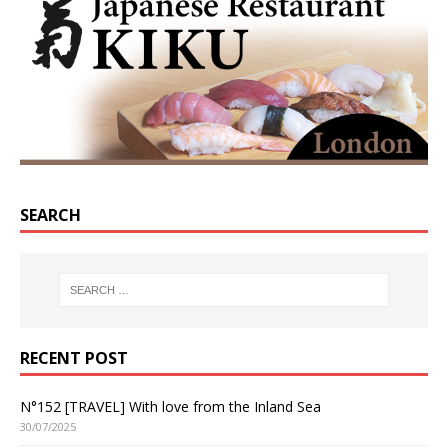
SEARCH
RECENT POST
N°152 [TRAVEL] With love from the Inland Sea
30/07/2025