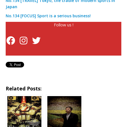
No.134 [TRAVEL] Tokyo, the cradle of modern sports in
Japan
No.134 [FOCUS] Sport is a serious business!
Follow us !
Related Posts: