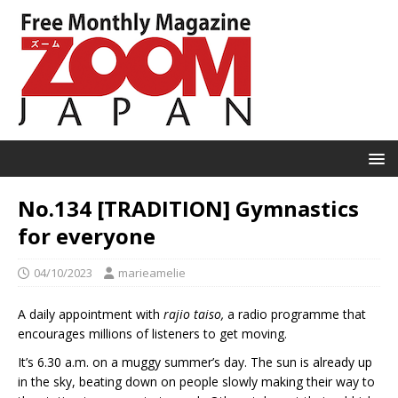
No.134 [TRADITION] Gymnastics
for everyone
04/10/2023
marieamelie
A daily appointment with
rajio taiso,
a radio programme that
encourages millions of listeners to get moving.
It’s 6.30 a.m. on a muggy summer’s day. The sun is already up
in the sky, beating down on people slowly making their way to