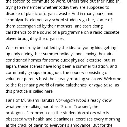
the station to commute to work. Others take out their rubbish,
trying to remember whether today they are supposed to
dispose of plastic or organic waste. And in many parks and
schoolyards, elementary school students gather, some of
them accompanied by their mothers, and start doing
calisthenics to the sound of a programme on a radio cassette
player brought by the organizer.
Westerners may be baffled by the idea of young kids getting
up early during their summer holidays and leaving their air-
conditioned homes for some quick physical exercise, but, in
Japan, these scenes have long been a summer tradition, and
community groups throughout the country consisting of
volunteer parents host these early morning sessions. Welcome
to the fascinating world of radio calisthenics, or
rajio taiso
, as
this practice is called here.
Fans of Murakami Haruki’s
Norwegian Wood
already know
what we are talking about as “Storm Trooper”, the
protagonist’s roommate in the student dormitory who is
obsessed with health and cleanliness, exercises every morning
at the crack of dawn to everyone’s annoyance. But for the