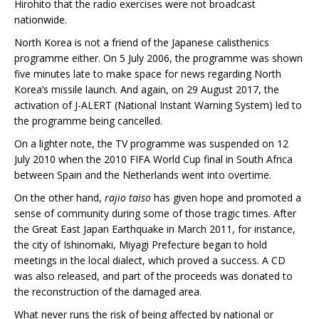
Hirohito that the radio exercises were not broadcast
nationwide.
North Korea is not a friend of the Japanese calisthenics
programme either. On 5 July 2006, the programme was shown
five minutes late to make space for news regarding North
Korea’s missile launch. And again, on 29 August 2017, the
activation of J-ALERT (National Instant Warning System) led to
the programme being cancelled.
On a lighter note, the TV programme was suspended on 12
July 2010 when the 2010 FIFA World Cup final in South Africa
between Spain and the Netherlands went into overtime.
On the other hand,
rajio taiso
has given hope and promoted a
sense of community during some of those tragic times. After
the Great East Japan Earthquake in March 2011, for instance,
the city of Ishinomaki, Miyagi Prefecture began to hold
meetings in the local dialect, which proved a success. A CD
was also released, and part of the proceeds was donated to
the reconstruction of the damaged area.
What never runs the risk of being affected by national or