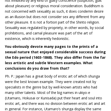
not inhibited by any kind of guilty conscience (suspicion, guilt
about pleasure) or religious moral consideration. Buddhism is
not concerned with sexuality as such, it does condemn desire
as an illusion but does not consider sex any different from any
other pleasure. It is not a fortiori part of the Shinto religion.
Sexuality was regulated by propriety, in other words, by social
prohibitions, and carnal pleasure was part of the art of
existence, which is inherently hedonistic.
You obviously devote many pages to the prints of a
sexual nature that enjoyed considerable success during
the Edo period (1603-1868). They also differ from the far
less artistic and subtle Western examples. What
conclusions do you draw from that?
Ph. P.: Japan has a great body of erotic art of which shunga
were the best known example. They were created not by
specialists in the genre but by well-known artists who had
many other talents. Most of the big names in ukiyo-e
(Utamaro, Hokusai or Kunisada) put their heart and soul into
erotic art, and there was no division between erotic art and art
in general. For instance, Utamaro’s shunga display the same