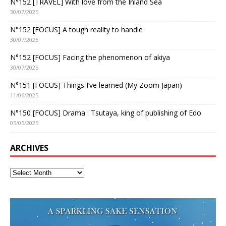
N°152 [TRAVEL] With love from the Inland Sea
30/07/2025
N°152 [FOCUS] A tough reality to handle
30/07/2025
N°152 [FOCUS] Facing the phenomenon of akiya
30/07/2025
N°151 [FOCUS] Things I’ve learned (My Zoom Japan)
11/06/2025
N°150 [FOCUS] Drama : Tsutaya, king of publishing of Edo
05/05/2025
ARCHIVES