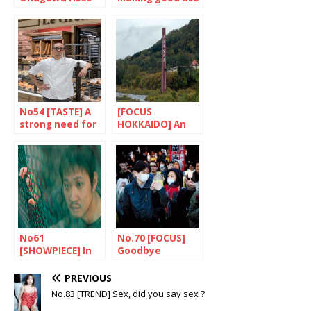
up to the
of pop culture
challenge
No54 [TASTE] A
[FOCUS
strong need for
HOKKAIDO] An
education
open air
laboratory
No61
No.70 [FOCUS]
[SHOWPIECE] In
Goodbye
the footsteps of
Heisei…
Cassavetes
PREVIOUS
No.83 [TREND] Sex, did you say sex ?