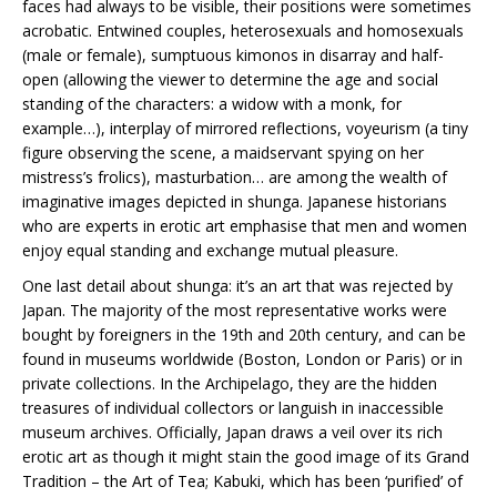
faces had always to be visible, their positions were sometimes
acrobatic. Entwined couples, heterosexuals and homosexuals
(male or female), sumptuous kimonos in disarray and half-
open (allowing the viewer to determine the age and social
standing of the characters: a widow with a monk, for
example…), interplay of mirrored reflections, voyeurism (a tiny
figure observing the scene, a maidservant spying on her
mistress’s frolics), masturbation… are among the wealth of
imaginative images depicted in shunga. Japanese historians
who are experts in erotic art emphasise that men and women
enjoy equal standing and exchange mutual pleasure.
One last detail about shunga: it’s an art that was rejected by
Japan. The majority of the most representative works were
bought by foreigners in the 19th and 20th century, and can be
found in museums worldwide (Boston, London or Paris) or in
private collections. In the Archipelago, they are the hidden
treasures of individual collectors or languish in inaccessible
museum archives. Officially, Japan draws a veil over its rich
erotic art as though it might stain the good image of its Grand
Tradition – the Art of Tea; Kabuki, which has been ‘purified’ of