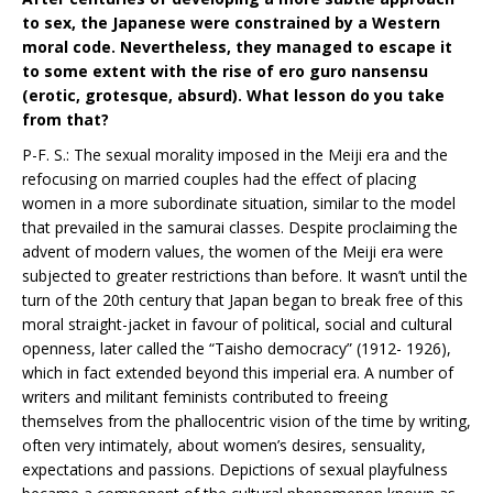
to sex, the Japanese were constrained by a Western
moral code. Nevertheless, they managed to escape it
to some extent with the rise of ero guro nansensu
(erotic, grotesque, absurd). What lesson do you take
from that?
P-F. S.: The sexual morality imposed in the Meiji era and the
refocusing on married couples had the effect of placing
women in a more subordinate situation, similar to the model
that prevailed in the samurai classes. Despite proclaiming the
advent of modern values, the women of the Meiji era were
subjected to greater restrictions than before. It wasn’t until the
turn of the 20th century that Japan began to break free of this
moral straight-jacket in favour of political, social and cultural
openness, later called the “Taisho democracy” (1912- 1926),
which in fact extended beyond this imperial era. A number of
writers and militant feminists contributed to freeing
themselves from the phallocentric vision of the time by writing,
often very intimately, about women’s desires, sensuality,
expectations and passions. Depictions of sexual playfulness