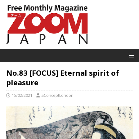
No.83 [FOCUS] Eternal spirit of
pleasure
15/02/2021
aConceptLondon