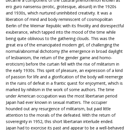
became a component of the cultural phenomenon known as
ero guro nansensu (erotic, grotesque, absurd) in the 1920s
and 1930s, which nurtured uninhibited creativity. It was a
liberation of mind and body reminiscent of cosmopolitan
Berlin of the Weimar Republic with its frivolity and disrespectful
exuberance, which tapped into the mood of the time while
being quite oblivious to the gathering clouds. This was the
great era of the emancipated modern girl, of challenging the
normal/abnormal dichotomy (the emergence in broad daylight
of lesbianism, the return of the gender game and homo-
eroticism) before the curtain fell with the rise of militarism in
the early 1930s. This spirit of pleasure, an expression of a kind
of passion for life and a glorification of the body will reemerge
in the ruins of defeat in a frantic quest for enjoyment, which is
marked by nihilism in the work of some authors. The time
under American occupation was the most libertarian period
Japan had ever known in sexual matters. The occupier
hounded out any resurgence of militarism, but paid little
attention to the morals of the defeated. With the return of
sovereignty in 1952, this short libertarian interlude ended.
Japan had to exorcise its past and appear to be a well-behaved