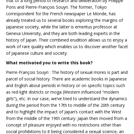
fruit of a long period of research and deliberation by Philippe
Pons and Pierre-François Souyri. The former, Tokyo
correspondent for the French newspaper Le Monde, has
already treated us to several books exploring the margins of
Japanese society, while the latter is emeritus professor at
Geneva University, and they are both leading experts in the
history of Japan. Their combined erudition allows us to enjoy a
work of rare quality which enables us to discover another facet
of Japanese culture and society.
What motivated you to write this book?
Pierre-François Souyri : The history of sexual mores is part and
parcel of social history. There are academic books in Japanese
and English about periods in history or on specific topics such
as red-light districts or moga (Western influenced “modern
girls”), etc. In our case, we’ve tried to understand the dynamics
during the period from the 17th to middle of the 20th century
and to highlight the impact of Japan’s contact with the West
from the middle of the 19th century. Japan then moved from a
concept of pleasure enjoyed with no restrictions other than
social prohibitions to it being considered a sexual science, an