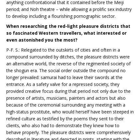
anything confrontational that it contained before the Meiji
period; and Noh theatre – while allowing a prolific sex industry
to develop including a flourishing pornographic sector.
When researching the red-light pleasure districts that
so fascinated Western travellers, what interested or
even astonished you the most?
P-F. S.: Relegated to the outskirts of cities and often in a
compound surrounded by ditches, the pleasure districts were
an alternative world, the reverse of the regimented society of
the shogun era. The social order outside the compound no
longer prevailed: samurai had to leave their swords at the
entrance. As a safety valve for a repressed society, they
provided creative focus during that period not only due to the
presence of artists, musicians, painters and actors but also
because of the ceremonial surrounding any meeting with a
high-status prostitute, who would herself have been steeped in
refined culture as testified by the poems they sent to their
clients, who also had to demonstrate they knew how to
behave properly. The pleasure districts were comprehensively
described in literature and depicted in prints, starting with the