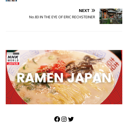
NEXT
No.83 IN THE EYE OF ERIC RECHSTEINER