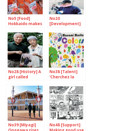
No5 [Food]
No20
Hokkaido makes
[Development]
your mouth
An inseparable
water
destiny
No28 [History] A
No38 [Talent]
girl called
‘Cherchez la
Yokota Megumi
femme’
No39 [Miyagi]
No48 [Support]
Onagawa rises
Making good use