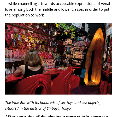
– while channelling it towards acceptable expressions of venal
love among both the middle and lower classes in order to put
the population to work.
The Vibe Bar with its hundreds of sex toys and sex objects,
situated in the district of Shibuya, Tokyo.
After centuries of developing a more subtle approach