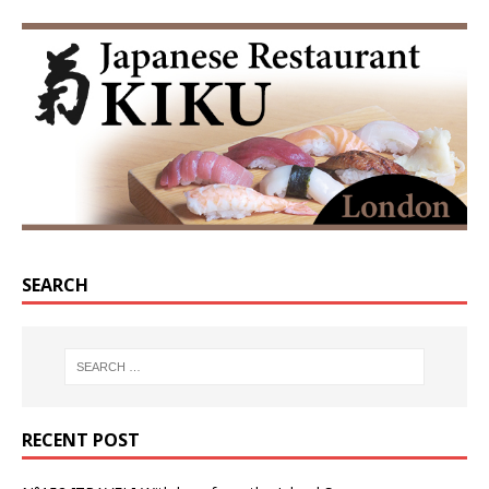
SEARCH
RECENT POST