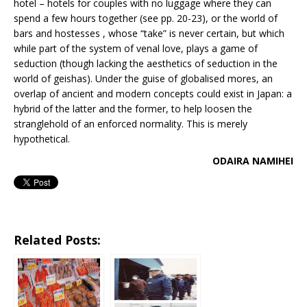
hotel – hotels for couples with no luggage where they can
spend a few hours together (see pp. 20-23), or the world of
bars and hostesses , whose “take” is never certain, but which
while part of the system of venal love, plays a game of
seduction (though lacking the aesthetics of seduction in the
world of geishas). Under the guise of globalised mores, an
overlap of ancient and modern concepts could exist in Japan: a
hybrid of the latter and the former, to help loosen the
stranglehold of an enforced normality. This is merely
hypothetical.
ODAIRA NAMIHEI
Related Posts: