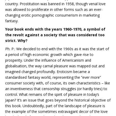
country. Prostitution was banned in 1958, though venal love
was allowed to proliferate in other forms such as an ever-
changing erotic pornographic consumerism in marketing
fantasy.
Your book ends with the years 1960-1970, a symbol of
the revolt against a society that was considered too
strict. Why?
Ph. P.: We decided to end with the 1960s as it was the start of
a period of high economic growth which gave rise to
prosperity. Under the influence of Americanism and
globalisation, the way carnal pleasure was mapped out and
imagined changed profoundly. Eroticism became a
standardised fantasy world, representing the “ever more”
consumer society with, of course, its own characteristics – like
an inventiveness that censorship struggles (or hardly tries) to
control. What remains of the spirit of pleasure in today’s
Japan? It’s an issue that goes beyond the historical objective of
this book. Undoubtedly, part of the landscape of pleasure is
the example of the sometimes extravagant decor of the love