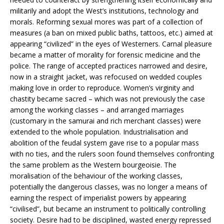
militarily and adopt the West’s institutions, technology and
morals. Reforming sexual mores was part of a collection of
measures (a ban on mixed public baths, tattoos, etc.) aimed at
appearing “civilized” in the eyes of Westerners. Carnal pleasure
became a matter of morality for forensic medicine and the
police. The range of accepted practices narrowed and desire,
now in a straight jacket, was refocused on wedded couples
making love in order to reproduce. Women’s virginity and
chastity became sacred – which was not previously the case
among the working classes – and arranged marriages
(customary in the samurai and rich merchant classes) were
extended to the whole population. Industrialisation and
abolition of the feudal system gave rise to a popular mass
with no ties, and the rulers soon found themselves confronting
the same problem as the Western bourgeoisie. The
moralisation of the behaviour of the working classes,
potentially the dangerous classes, was no longer a means of
earning the respect of imperialist powers by appearing
“civilised”, but became an instrument to politically controlling
society. Desire had to be disciplined, wasted energy repressed