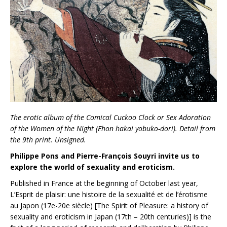
The erotic album of the Comical Cuckoo Clock or Sex Adoration
of the Women of the Night (Ehon hakai yobuko-dori). Detail from
the 9th print. Unsigned.
Philippe Pons and Pierre-François Souyri invite us to
explore the world of sexuality and eroticism.
Published in France at the beginning of October last year,
L’Esprit de plaisir: une histoire de la sexualité et de l’érotisme
au Japon (17e-20e siècle) [The Spirit of Pleasure: a history of
sexuality and eroticism in Japan (17th – 20th centuries)] is the