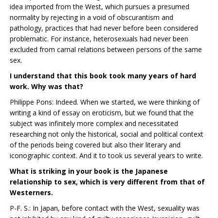
idea imported from the West, which pursues a presumed
normality by rejecting in a void of obscurantism and
pathology, practices that had never before been considered
problematic. For instance, heterosexuals had never been
excluded from carnal relations between persons of the same
sex.
I understand that this book took many years of hard
work. Why was that?
Philippe Pons: Indeed. When we started, we were thinking of
writing a kind of essay on eroticism, but we found that the
subject was infinitely more complex and necessitated
researching not only the historical, social and political context
of the periods being covered but also their literary and
iconographic context. And it to took us several years to write.
What is striking in your book is the Japanese
relationship to sex, which is very different from that of
Westerners.
P-F. S.: In Japan, before contact with the West, sexuality was