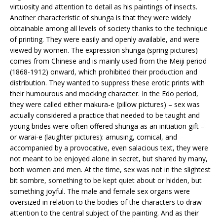
virtuosity and attention to detail as his paintings of insects.
Another characteristic of shunga is that they were widely
obtainable among all levels of society thanks to the technique
of printing. They were easily and openly available, and were
viewed by women. The expression shunga (spring pictures)
comes from Chinese and is mainly used from the Meiji period
(1868-1912) onward, which prohibited their production and
distribution. They wanted to suppress these erotic prints with
their humourous and mocking character. In the Edo period,
they were called either makura-e (pillow pictures) – sex was
actually considered a practice that needed to be taught and
young brides were often offered shunga as an initiation gift –
or warai-e (laughter pictures): amusing, comical, and
accompanied by a provocative, even salacious text, they were
not meant to be enjoyed alone in secret, but shared by many,
both women and men. At the time, sex was not in the slightest
bit sombre, something to be kept quiet about or hidden, but
something joyful. The male and female sex organs were
oversized in relation to the bodies of the characters to draw
attention to the central subject of the painting. And as their