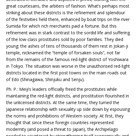
great courtesans, the arbiters of fashion. What’s perhaps most
striking about these districts is the refinement and splendour
of the festivities held there, enhanced by boat trips on the river
Sumida for which rich merchants paid a fortune. But this
refinement was in stark contrast to the sordid life and suffering
of the low-class prostitutes sold by poor families. They died
young: the ashes of tens of thousands of them rest in Jokan-ji
temple, nicknamed the “temple of forsaken souls”, not far
from the remains of the famous red-light district of Yoshiwara
in Tokyo. The situation was worse in the unauthorised red-light
districts located in the first post towns on the main roads out
of Edo (Shinagawa, Shinjuku and Senju).
Ph. P.: Meiji’s leaders officially freed the prostitutes while
maintaining the red-light districts, and prostitution flourished in
the unlicensed districts. At the same time, they turned the
Japanese relationship with sexuality up side down by espousing
the norms and prohibitions of Western society. At first, they
thought that since these foreign countries represented
modernity (and posed a threat to Japan), the Archipelago
needed to counteract by strengthening itself economically and