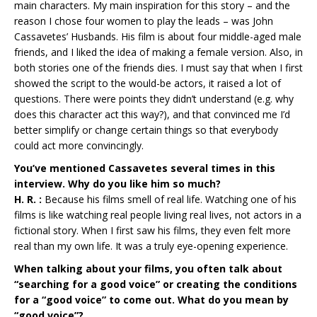
main characters. My main inspiration for this story – and the
reason I chose four women to play the leads – was John
Cassavetes’ Husbands. His film is about four middle-aged male
friends, and I liked the idea of making a female version. Also, in
both stories one of the friends dies. I must say that when I first
showed the script to the would-be actors, it raised a lot of
questions. There were points they didn’t understand (e.g. why
does this character act this way?), and that convinced me I’d
better simplify or change certain things so that everybody
could act more convincingly.
You’ve mentioned Cassavetes several times in this
interview. Why do you like him so much?
H. R. :
Because his films smell of real life. Watching one of his
films is like watching real people living real lives, not actors in a
fictional story. When I first saw his films, they even felt more
real than my own life. It was a truly eye-opening experience.
When talking about your films, you often talk about
“searching for a good voice” or creating the conditions
for a “good voice” to come out. What do you mean by
“good voice”?