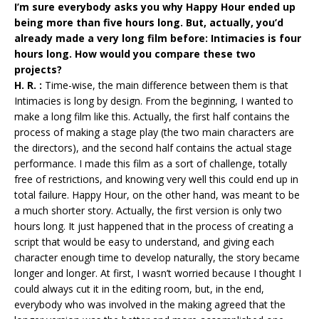
I’m sure everybody asks you why Happy Hour ended up
being more than five hours long. But, actually, you’d
already made a very long film before: Intimacies is four
hours long. How would you compare these two
projects?
H. R. :
Time-wise, the main difference between them is that
Intimacies is long by design. From the beginning, I wanted to
make a long film like this. Actually, the first half contains the
process of making a stage play (the two main characters are
the directors), and the second half contains the actual stage
performance. I made this film as a sort of challenge, totally
free of restrictions, and knowing very well this could end up in
total failure. Happy Hour, on the other hand, was meant to be
a much shorter story. Actually, the first version is only two
hours long. It just happened that in the process of creating a
script that would be easy to understand, and giving each
character enough time to develop naturally, the story became
longer and longer. At first, I wasn’t worried because I thought I
could always cut it in the editing room, but, in the end,
everybody who was involved in the making agreed that the