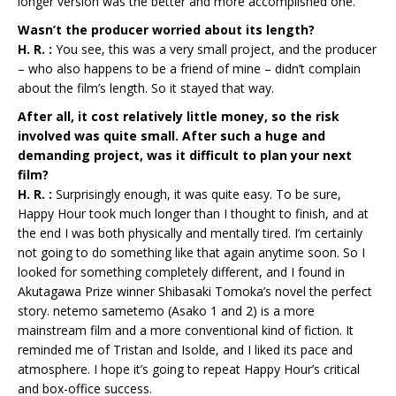
longer version was the better and more accomplished one.
Wasn’t the producer worried about its length?
H. R. :
You see, this was a very small project, and the producer
– who also happens to be a friend of mine – didn’t complain
about the film’s length. So it stayed that way.
After all, it cost relatively little money, so the risk
involved was quite small. After such a huge and
demanding project, was it difficult to plan your next
film?
H. R. :
Surprisingly enough, it was quite easy. To be sure,
Happy Hour took much longer than I thought to finish, and at
the end I was both physically and mentally tired. I’m certainly
not going to do something like that again anytime soon. So I
looked for something completely different, and I found in
Akutagawa Prize winner Shibasaki Tomoka’s novel the perfect
story. netemo sametemo (Asako 1 and 2) is a more
mainstream film and a more conventional kind of fiction. It
reminded me of Tristan and Isolde, and I liked its pace and
atmosphere. I hope it’s going to repeat Happy Hour’s critical
and box-office success.