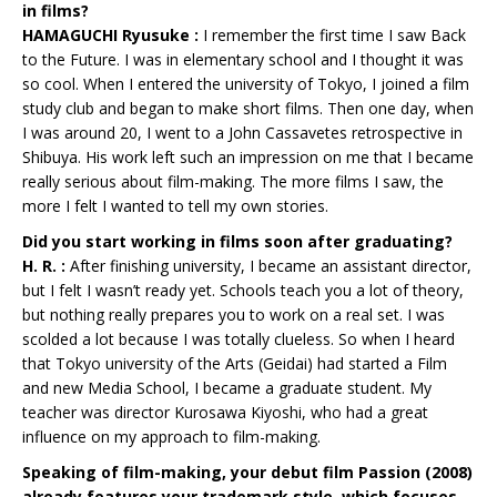
in films?
HAMAGUCHI Ryusuke :
I remember the first time I saw Back
to the Future. I was in elementary school and I thought it was
so cool. When I entered the university of Tokyo, I joined a film
study club and began to make short films. Then one day, when
I was around 20, I went to a John Cassavetes retrospective in
Shibuya. His work left such an impression on me that I became
really serious about film-making. The more films I saw, the
more I felt I wanted to tell my own stories.
Did you start working in films soon after graduating?
H. R. :
After finishing university, I became an assistant director,
but I felt I wasn’t ready yet. Schools teach you a lot of theory,
but nothing really prepares you to work on a real set. I was
scolded a lot because I was totally clueless. So when I heard
that Tokyo university of the Arts (Geidai) had started a Film
and new Media School, I became a graduate student. My
teacher was director Kurosawa Kiyoshi, who had a great
influence on my approach to film-making.
Speaking of film-making, your debut film Passion (2008)
already features your trademark style, which focuses