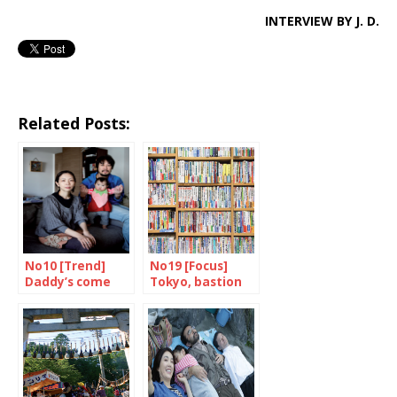
INTERVIEW BY J. D.
Related Posts:
No10 [Trend]
No19 [Focus]
Daddy’s come
Tokyo, bastion
home
of books and
bookshops