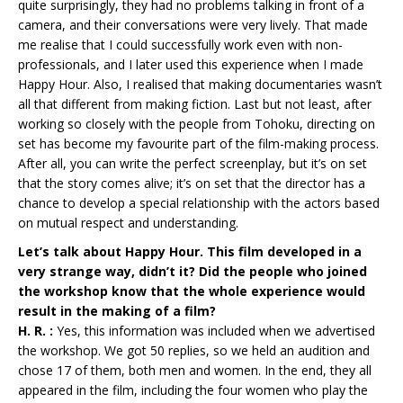
quite surprisingly, they had no problems talking in front of a
camera, and their conversations were very lively. That made
me realise that I could successfully work even with non-
professionals, and I later used this experience when I made
Happy Hour. Also, I realised that making documentaries wasn’t
all that different from making fiction. Last but not least, after
working so closely with the people from Tohoku, directing on
set has become my favourite part of the film-making process.
After all, you can write the perfect screenplay, but it’s on set
that the story comes alive; it’s on set that the director has a
chance to develop a special relationship with the actors based
on mutual respect and understanding.
Let’s talk about Happy Hour. This film developed in a
very strange way, didn’t it? Did the people who joined
the workshop know that the whole experience would
result in the making of a film?
H. R. :
Yes, this information was included when we advertised
the workshop. We got 50 replies, so we held an audition and
chose 17 of them, both men and women. In the end, they all
appeared in the film, including the four women who play the