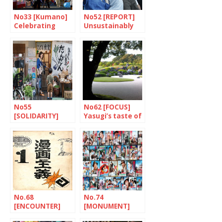
No33 [Kumano]
No52 [REPORT]
Celebrating
Unsustainably
paintbrushes
fragile
No55
No62 [FOCUS]
[SOLIDARITY]
Yasugi’s taste of
Dandan: putting
the eternal
children first
No.68
No.74
[ENCOUNTER]
[MONUMENT]
The tireless
Tora-san, a