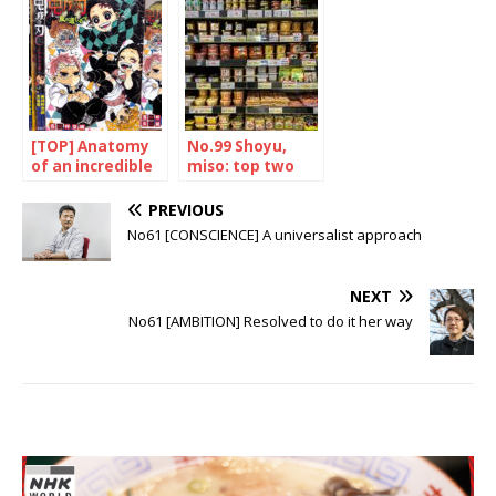
traveller
Japanese hero
[TOP] Anatomy
No.99 Shoyu,
of an incredible
miso: top two
success
PREVIOUS
No61 [CONSCIENCE] A universalist approach
NEXT
No61 [AMBITION] Resolved to do it her way