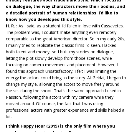
on dialogue, the way characters move their bodies, and
a detailed portrait of human relationships. I’d like to
know how you developed this style.
H. R. :
As I said, as a student I’d fallen in love with Cassavetes.
The problem was, I couldn’t make anything even remotely
comparable to the great American director. So in my early 20s,
I mainly tried to replicate the classic films I’d seen. I lacked
both talent and money, so I built my stories on dialogue,
letting the plot slowly develop from those scenes, while
focusing on camera movement and placement. However, I
found this approach unsatisfactory; I felt I was limiting the
energy the actors could bring to the story. At Geidai, I began to
change my style, allowing the actors to move freely around
the set during the shoot. That’s the same approach I used in
Passion, following the actors with my camera while they
moved around. Of course, the fact that I was using
professional actors with greater experience and skills helped a
lot.
I think Happy Hour (2015) is the only film where you