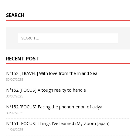
SEARCH
RECENT POST
N°152 [TRAVEL] With love from the Inland Sea
30/07/2025
N°152 [FOCUS] A tough reality to handle
30/07/2025
N°152 [FOCUS] Facing the phenomenon of akiya
30/07/2025
N°151 [FOCUS] Things I’ve learned (My Zoom Japan)
11/06/2025