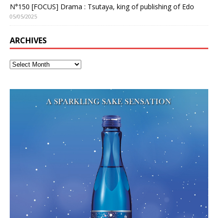
N°150 [FOCUS] Drama : Tsutaya, king of publishing of Edo
05/05/2025
ARCHIVES