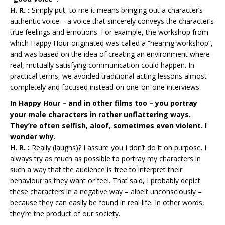
H. R. :
Simply put, to me it means bringing out a character’s
authentic voice – a voice that sincerely conveys the character’s
true feelings and emotions. For example, the workshop from
which Happy Hour originated was called a “hearing workshop”,
and was based on the idea of creating an environment where
real, mutually satisfying communication could happen. In
practical terms, we avoided traditional acting lessons almost
completely and focused instead on one-on-one interviews.
In Happy Hour – and in other films too – you portray
your male characters in rather unflattering ways.
They’re often selfish, aloof, sometimes even violent. I
wonder why.
H. R. :
Really (laughs)? I assure you I don’t do it on purpose. I
always try as much as possible to portray my characters in
such a way that the audience is free to interpret their
behaviour as they want or feel. That said, I probably depict
these characters in a negative way – albeit unconsciously –
because they can easily be found in real life. In other words,
they’re the product of our society.