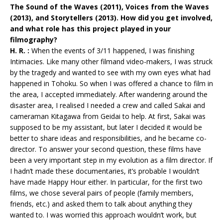
The Sound of the Waves (2011), Voices from the Waves
(2013), and Storytellers (2013). How did you get involved,
and what role has this project played in your
filmography?
H. R. :
When the events of 3/11 happened, I was finishing
Intimacies. Like many other filmand video-makers, I was struck
by the tragedy and wanted to see with my own eyes what had
happened in Tohoku. So when I was offered a chance to film in
the area, I accepted immediately. After wandering around the
disaster area, I realised I needed a crew and called Sakai and
cameraman Kitagawa from Geidai to help. At first, Sakai was
supposed to be my assistant, but later I decided it would be
better to share ideas and responsibilities, and he became co-
director. To answer your second question, these films have
been a very important step in my evolution as a film director. If
I hadn’t made these documentaries, it’s probable I wouldn’t
have made Happy Hour either. In particular, for the first two
films, we chose several pairs of people (family members,
friends, etc.) and asked them to talk about anything they
wanted to. I was worried this approach wouldn’t work, but