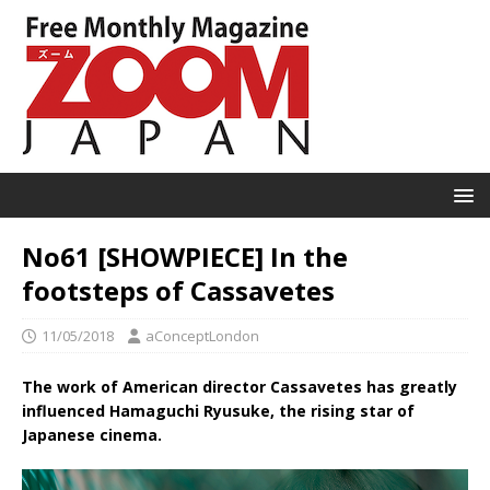
No61 [SHOWPIECE] In the
footsteps of Cassavetes
11/05/2018
aConceptLondon
The work of American director Cassavetes has greatly
influenced Hamaguchi Ryusuke, the rising star of
Japanese cinema.