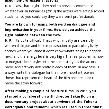
used non-professional actors?
H. R. :
Yes, that’s right. They had no previous experience
whatsoever. In Intimacies (2013) the actors were acting-school
students, so you could say they were semi-professionals.
You are known for using both written dialogue and
improvisation in your films. How do you achieve the
right balance between the two?
H. R. :
It’s quite difficult. That’s why I mostly use carefully
written dialogue and limit improvisation to particularly lively
scenes where you almost don’t know what’s going to happen
next, and the energy level is very high. The real problem is how
to integrate both styles into the same story, as the actors
move and act very differently in each of them. In any case, I
always write the dialogue for the more important scenes –
those that represent the heart of the film and are used to
move the story forward.
After making a couple of feature films, in 2011, you
started a collaboration with director Sakai Ko on a
documentary project about survivors of the Tohoku
earthquake and tsunami, which resulted in three films: