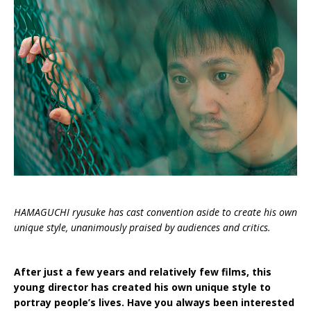
HAMAGUCHI ryusuke has cast convention aside to create his own
unique style, unanimously praised by audiences and critics.
After just a few years and relatively few films, this
young director has created his own unique style to
portray people’s lives. Have you always been interested