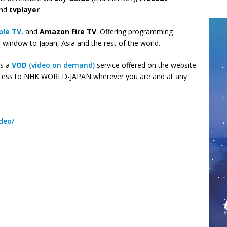
and
tvplayer
ple TV
, and
Amazon Fire TV
. Offering programming
indow to Japan, Asia and the rest of the world.
as a
VOD
(video on demand)
service offered on the website
cess to NHK WORLD-JAPAN wherever you are and at any
deo/