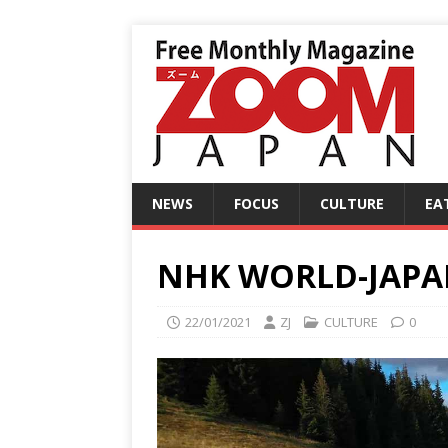
NEWS
FOCUS
CULTURE
EA
NHK WORLD-JAPAN:
22/01/2021
ZJ
CULTURE
0