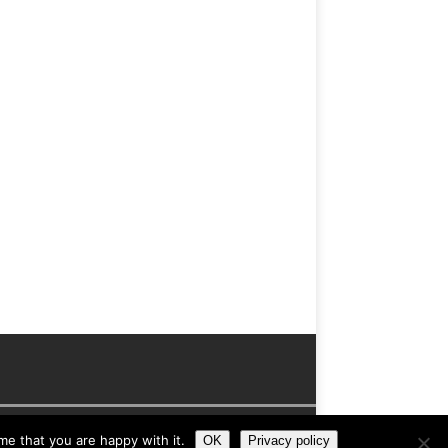
me that you are happy with it.
OK
Privacy policy