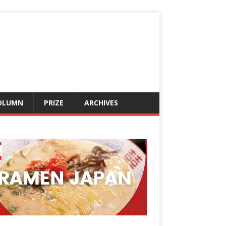
OLUMN
PRIZE
ARCHIVES