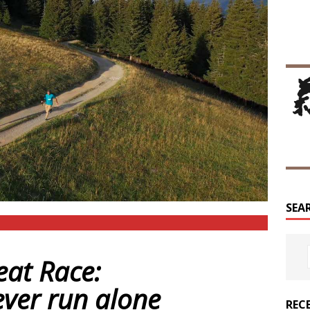
SEA
eat Race:
ever run alone
REC