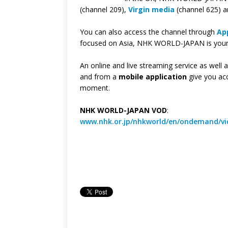
(channel 209),
Virgin media
(channel 625) 
You can also access the channel through
Ap
focused on Asia, NHK WORLD-JAPAN is your w
An online and live streaming service as well 
and from a
mobile application
give you ac
moment.
NHK WORLD-JAPAN VOD
:
www.nhk.or.jp/nhkworld/en/ondemand/vi
—