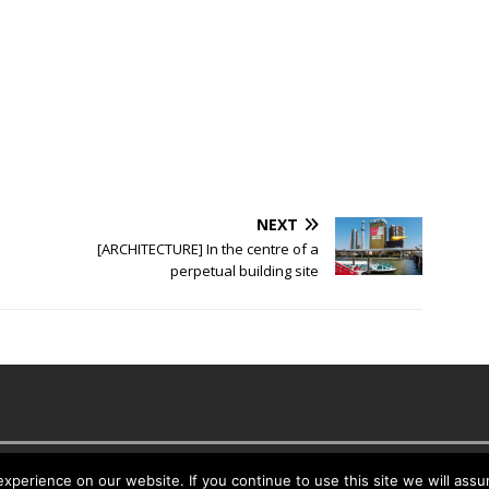
NEXT
[ARCHITECTURE] In the centre of a
perpetual building site
es
perience on our website. If you continue to use this site we will assu