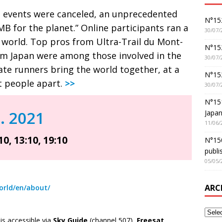
g events were canceled, an unprecedented
N°152
B for the planet.” Online participants ran a
30/07/
 world. Top pros from Ultra-Trail du Mont-
N°152
om Japan were among those involved in the
30/07/
ate runners bring the world together, at a
N°15
 people apart.
>>
30/07/
N°15
n. 2021
Japan
11/06/
10, 13:10, 19:10
N°150
publi
05/05/
ARC
orld/en/about/
s accessible via
Sky Guide
(channel 507),
Freesat