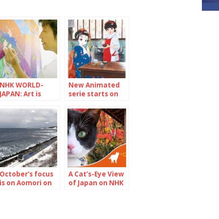
NHK WORLD-
New Animated
JAPAN: Art is
serie starts on
trash without
NHK WORLD-
social impact
JAPAN “Maiko-
san Chi no
Makanai-san”
October’s focus
A Cat’s-Eye View
is on Aomori on
of Japan on NHK
NHK WORLD－
WORLD-JAPAN
JAPAN