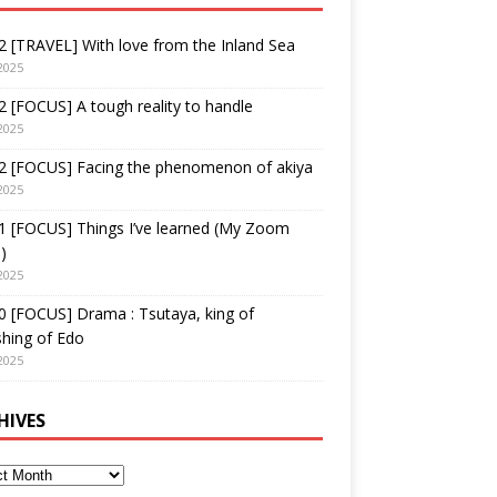
 [TRAVEL] With love from the Inland Sea
2025
 [FOCUS] A tough reality to handle
2025
2 [FOCUS] Facing the phenomenon of akiya
2025
1 [FOCUS] Things I’ve learned (My Zoom
)
2025
 [FOCUS] Drama : Tsutaya, king of
shing of Edo
2025
HIVES