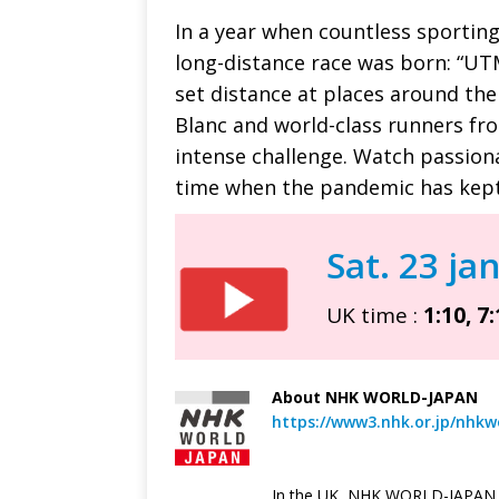
In a year when countless sportin
long-distance race was born: “UTM
set distance at places around the
Blanc and world-class runners fr
intense challenge. Watch passion
time when the pandemic has kept
Sat. 23 ja
UK time :
1:10, 7:
—
About NHK WORLD-JAPAN
https://www3.nhk.or.jp/nhkw
In the UK, NHK WORLD-JAPAN i