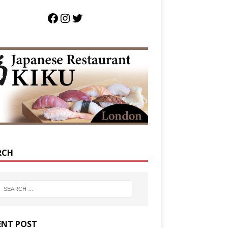
RCH
ENT POST