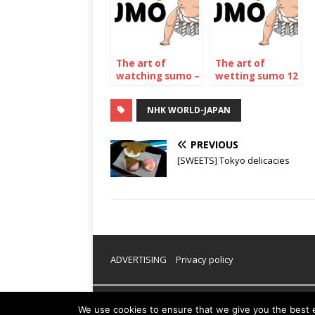
The art of
The art of
watching sumo –
wetting sumo 12
The November
– The may 2023
2022
Tournament
NHK WORLD-JAPAN
Tournament
PREVIOUS
[SWEETS] Tokyo delicacies
ADVERTISING
Privacy policy
Copyright © 2026 | WordPress Theme by
MH Them
We use cookies to ensure that we give you the best ex