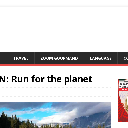
T
TRAVEL
ZOOM GOURMAND
LANGUAGE
C
 Run for the planet