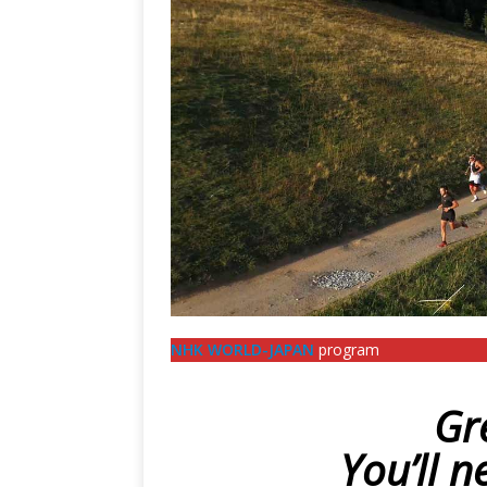
NHK WORLD-JAPAN
program
Gr
You’ll n