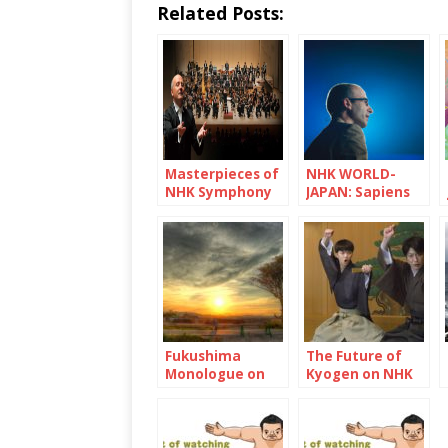
Related Posts:
Masterpieces of
NHK WORLD-
NHK Symphony
JAPAN: Sapiens
Orchestra
and Pandemic
Fukushima
The Future of
Monologue on
Kyogen on NHK
NHK WOLRD-
WORLD-JAPAN
JAPAN