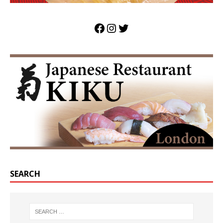
SEARCH