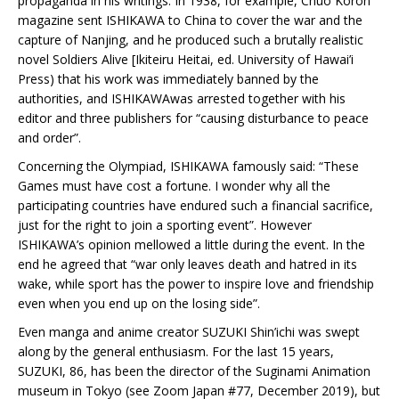
propaganda in his writings. In 1938, for example, Chuo Koron
magazine sent ISHIKAWA to China to cover the war and the
capture of Nanjing, and he produced such a brutally realistic
novel Soldiers Alive [Ikiteiru Heitai, ed. University of Hawai’i
Press) that his work was immediately banned by the
authorities, and ISHIKAWAwas arrested together with his
editor and three publishers for “causing disturbance to peace
and order”.
Concerning the Olympiad, ISHIKAWA famously said: “These
Games must have cost a fortune. I wonder why all the
participating countries have endured such a financial sacrifice,
just for the right to join a sporting event”. However
ISHIKAWA’s opinion mellowed a little during the event. In the
end he agreed that “war only leaves death and hatred in its
wake, while sport has the power to inspire love and friendship
even when you end up on the losing side”.
Even manga and anime creator SUZUKI Shin’ichi was swept
along by the general enthusiasm. For the last 15 years,
SUZUKI, 86, has been the director of the Suginami Animation
museum in Tokyo (see Zoom Japan #77, December 2019), but