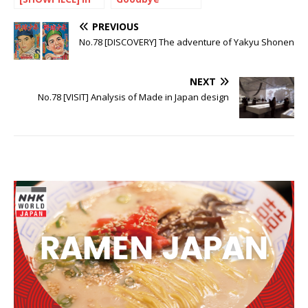
the footsteps of
Heisei…
Cassavetes
PREVIOUS
No.78 [DISCOVERY] The adventure of Yakyu Shonen
NEXT
No.78 [VISIT] Analysis of Made in Japan design