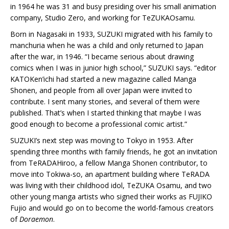
in 1964 he was 31 and busy presiding over his small animation
company, Studio Zero, and working for TeZUKAOsamu.
Born in Nagasaki in 1933, SUZUKI migrated with his family to
manchuria when he was a child and only returned to Japan
after the war, in 1946. “I became serious about drawing
comics when I was in junior high school,” SUZUKI says. “editor
KATOKen’ichi had started a new magazine called Manga
Shonen, and people from all over Japan were invited to
contribute. I sent many stories, and several of them were
published. That’s when I started thinking that maybe I was
good enough to become a professional comic artist.”
SUZUKI’s next step was moving to Tokyo in 1953. After
spending three months with family friends, he got an invitation
from TeRADAHiroo, a fellow Manga Shonen contributor, to
move into Tokiwa-so, an apartment building where TeRADA
was living with their childhood idol, TeZUKA Osamu, and two
other young manga artists who signed their works as FUJIKO
Fujio and would go on to become the world-famous creators
of
Doraemon
.