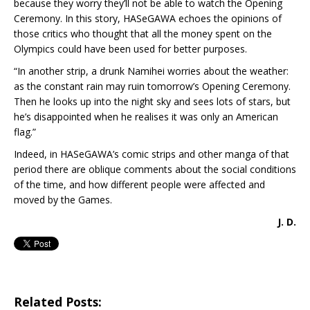
because they worry they’ll not be able to watch the Opening
Ceremony. In this story, HASeGAWA echoes the opinions of
those critics who thought that all the money spent on the
Olympics could have been used for better purposes.
“In another strip, a drunk Namihei worries about the weather:
as the constant rain may ruin tomorrow’s Opening Ceremony.
Then he looks up into the night sky and sees lots of stars, but
he’s disappointed when he realises it was only an American
flag.”
Indeed, in HASeGAWA’s comic strips and other manga of that
period there are oblique comments about the social conditions
of the time, and how different people were affected and
moved by the Games.
J. D.
Related Posts: