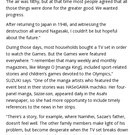
The air was filthy, but at that time most people agreed that all
those things were done for the greater good. We wanted
progress.
After returning to Japan in 1946, and witnessing the
destruction all around Nagasaki, I couldn’t be but hopeful
about the future.”
During those days, most households bought a TV set in order
to watch the Games. But the Games were featured
everywhere. “I remember that many weekly and monthly
magazines, like
Manga
O [manga King], included sport-related
stories and children’s games devoted to the Olympics,”
SUZUKI says. “One of the manga artists who featured the
event best in their stories was HASeGAWA machiko. Her four-
panel manga,
Sazae-san
, appeared daily in the Asahi
newspaper, so she had more opportunity to include timely
references to the news in her strips.
“There’s a story, for example, where Namihei, Sazae’s father,
doesn’t feel well. The other family members make light of his
problem, but become desperate when the TV set breaks down