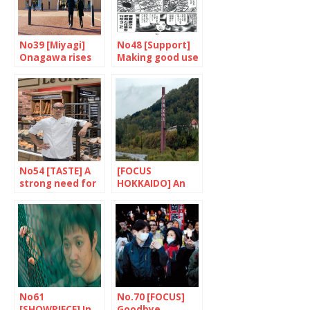
No39 [Miyagi]
No48 [Support]
Onagawa rises
Making good use
up to the
of pop culture
challenge
No54 [TASTE] A
[FOCUS
strong need for
HOKKAIDO] An
education
open air
laboratory
No61
No.70 [FOCUS]
[SHOWPIECE] In
Goodbye