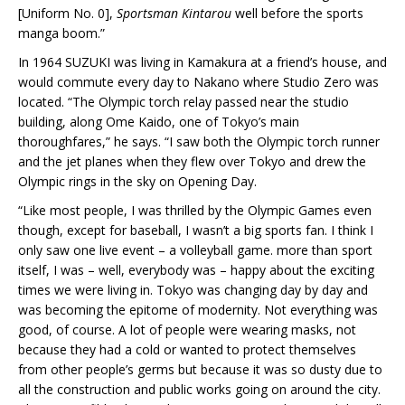
[Uniform No. 0],
Sportsman Kintarou
well before the sports
manga boom.”
In 1964 SUZUKI was living in Kamakura at a friend’s house, and
would commute every day to Nakano where Studio Zero was
located. “The Olympic torch relay passed near the studio
building, along Ome Kaido, one of Tokyo’s main
thoroughfares,” he says. “I saw both the Olympic torch runner
and the jet planes when they flew over Tokyo and drew the
Olympic rings in the sky on Opening Day.
“Like most people, I was thrilled by the Olympic Games even
though, except for baseball, I wasn’t a big sports fan. I think I
only saw one live event – a volleyball game. more than sport
itself, I was – well, everybody was – happy about the exciting
times we were living in. Tokyo was changing day by day and
was becoming the epitome of modernity. Not everything was
good, of course. A lot of people were wearing masks, not
because they had a cold or wanted to protect themselves
from other people’s germs but because it was so dusty due to
all the construction and public works going on around the city.