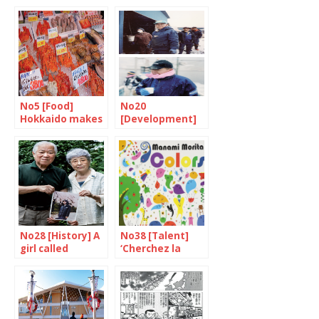
No5 [Food]
No20
Hokkaido makes
[Development]
your mouth
An inseparable
water
destiny
No28 [History] A
No38 [Talent]
girl called
‘Cherchez la
Yokota Megumi
femme’