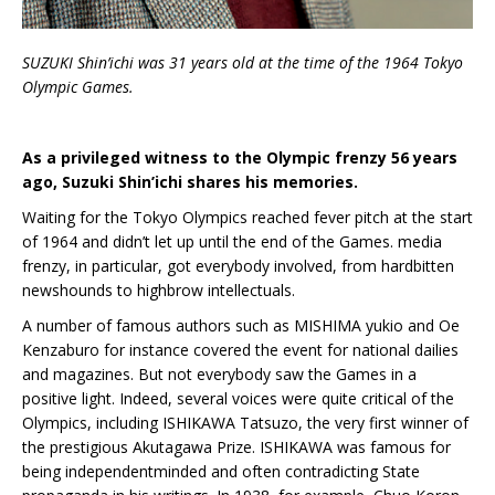
S
UZUKI
Shin’ichi was 31 years old at the time of the 1964 Tokyo
Olympic Games.
As a privileged witness to the Olympic frenzy 56 years
ago, Suzuki Shin’ichi shares his memories.
Waiting for the Tokyo Olympics reached fever pitch at the start
of 1964 and didn’t let up until the end of the Games. media
frenzy, in particular, got everybody involved, from hardbitten
newshounds to highbrow intellectuals.
A number of famous authors such as MISHIMA yukio and Oe
Kenzaburo for instance covered the event for national dailies
and magazines. But not everybody saw the Games in a
positive light. Indeed, several voices were quite critical of the
Olympics, including ISHIKAWA Tatsuzo, the very first winner of
the prestigious Akutagawa Prize. ISHIKAWA was famous for
being independentminded and often contradicting State