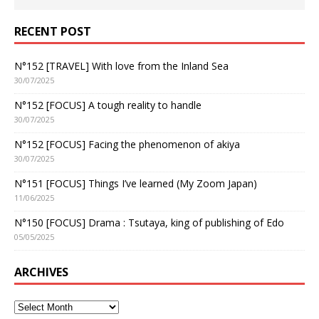
RECENT POST
N°152 [TRAVEL] With love from the Inland Sea
30/07/2025
N°152 [FOCUS] A tough reality to handle
30/07/2025
N°152 [FOCUS] Facing the phenomenon of akiya
30/07/2025
N°151 [FOCUS] Things I’ve learned (My Zoom Japan)
11/06/2025
N°150 [FOCUS] Drama : Tsutaya, king of publishing of Edo
05/05/2025
ARCHIVES