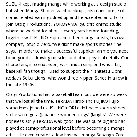
SUZUKI kept making manga while working at a design studio,
but when Manga Shonen went bankrupt, his main source of
comic-related earnings dried up and he accepted an offer to
join Otogi Productions, YOKOYAMA Ryuichi’s anime studio
where he worked for about seven years before founding,
together with FUJIKO Fujio and other manga artists, his own
company, Studio Zero. “We didn’t make sports stories,” he
says. “In order to make a successful supokon anime you need
to be good at drawing muscles and other physical details. Our
characters, in comparison, were much simpler. I was a big
baseball fan though. I used to support the Nishitetsu Lions
(today’s Seibu Lions) who won three Nippon Series in a row in
the late 1950s.
Otogi Productions had a baseball team but we were so weak
that we lost all the time. TeRADA Hiroo and FUJIKO Fujio
sometimes joined us. ISHINOmORI didn’t have sports shoes
so he wore geta (Japanese wooden clogs) (laughs). We were
hopeless. Only TeRADA was good. He was quite big and had
played at semi-professional level before becoming a manga
artist. He even created a few baseball manga Sebango Zero