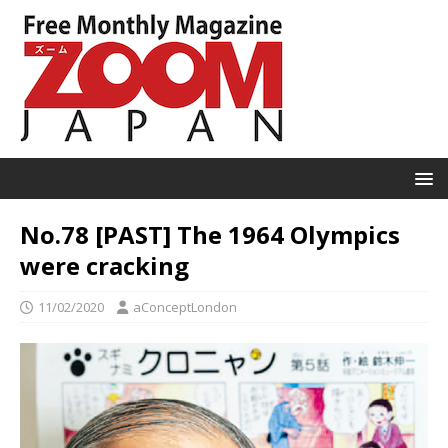
No.78 [PAST] The 1964 Olympics
were cracking
11/02/2020
aConceptLondon