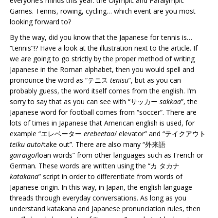
everyone’s minds this year: the Olympic and Paralympic
Games. Tennis, rowing, cycling… which event are you most
looking forward to?
By the way, did you know that the Japanese for tennis is…
“tennis”!? Have a look at the illustration next to the article. If
we are going to go strictly by the proper method of writing
Japanese in the Roman alphabet, then you would spell and
pronounce the word as “テニス
tenisu
”, but as you can
probably guess, the word itself comes from the english. I’m
sorry to say that as you can see with “サッカー
sakkaa
”, the
Japanese word for football comes from “soccer”. There are
lots of times in Japanese that American english is used, for
example “エレベーター
erebeetaa
/ elevator” and “テイクアウト
teiku auto
/take out”. There are also many “外来語
gairaigo
/loan words” from other languages such as French or
German. These words are written using the “カ タカナ
katakana
” script in order to differentiate from words of
Japanese origin. In this way, in Japan, the english language
threads through everyday conversations. As long as you
understand katakana and Japanese pronunciation rules, then