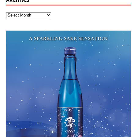
ARCHIVES