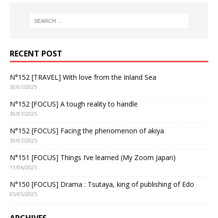
RECENT POST
N°152 [TRAVEL] With love from the Inland Sea
30/07/2025
N°152 [FOCUS] A tough reality to handle
30/07/2025
N°152 [FOCUS] Facing the phenomenon of akiya
30/07/2025
N°151 [FOCUS] Things I’ve learned (My Zoom Japan)
11/06/2025
N°150 [FOCUS] Drama : Tsutaya, king of publishing of Edo
05/05/2025