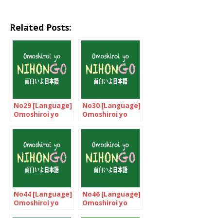
Related Posts:
No29 [Language]
No30 [Language]
Omoshiroi yo
Omoshiroi yo
NIHONGO!
NIHONGO!
No44 [Language]
No46 [Language]
Omoshiroi yo
Omoshiroi yo
NIHONGO!
NIHONGO!