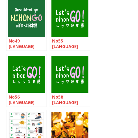
No49
No55
[LANGUAGE]
[LANGUAGE]
Omoshiroi yo
Let’s nihonGo!
NIHONGO!
No56
No58
[LANGUAGE]
[LANGUAGE]
Let’s nihonGo! /
Let’s nihonGo! /
How to talk
Happy New Year!
about the food?