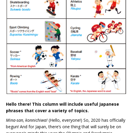
Hello there! This column will include useful Japanese
phrases that cover a variety of topics.
Mina-san, konnichiwa!
(Hello, everyone!) So, 2020 has officially
begun! And for Japan, there’s one thing that will surely be on