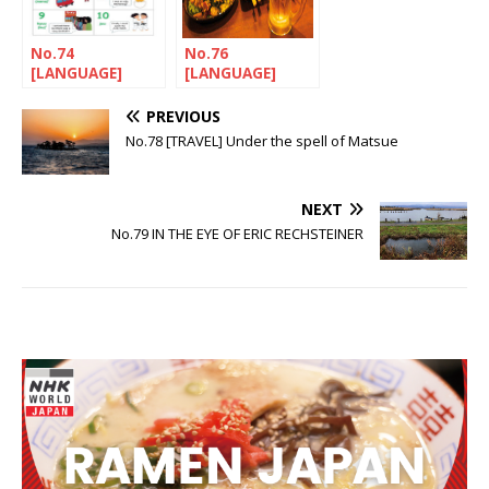
No.74
No.76
[LANGUAGE]
[LANGUAGE]
Let’s nihonGO!
Let’s nihonGO!
PREVIOUS
No.78 [TRAVEL] Under the spell of Matsue
NEXT
No.79 IN THE EYE OF ERIC RECHSTEINER