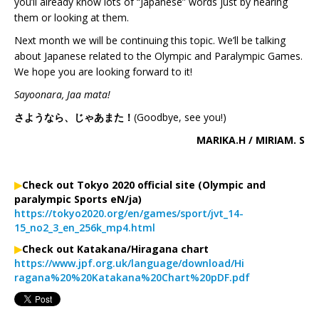
you’ll already know lots of “Japanese” words just by hearing
them or looking at them.
Next month we will be continuing this topic. We’ll be talking
about Japanese related to the Olympic and Paralympic Games.
We hope you are looking forward to it!
Sayoonara, Jaa mata!
さようなら、じゃあまた！
(Goodbye, see you!)
MARIKA.H / MIRIAM. S
▶︎
Check out Tokyo 2020 official site (Olympic and
paralympic Sports eN/ja)
https://tokyo2020.org/en/games/sport/jvt_14-
15_no2_3_en_256k_mp4.html
▶︎
Check out Katakana/Hiragana chart
https://www.jpf.org.uk/language/download/Hi
ragana%20%20Katakana%20Chart%20pDF.pdf