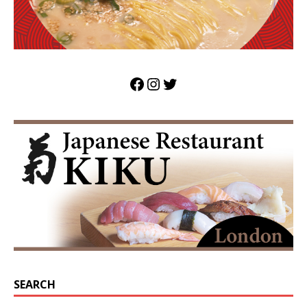
SEARCH