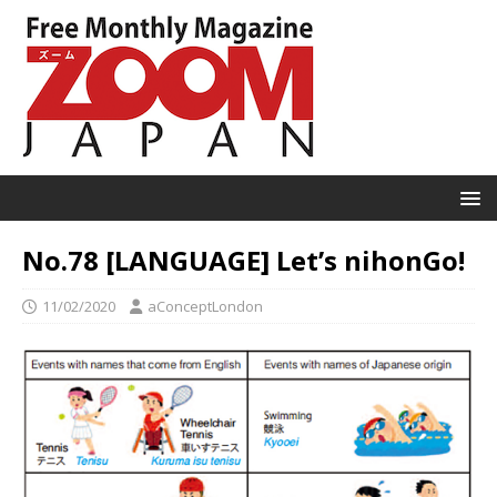
No.78 [LANGUAGE] Let’s nihonGo!
11/02/2020
aConceptLondon