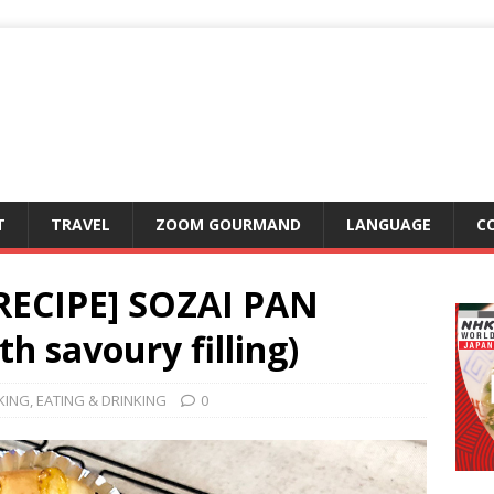
T
TRAVEL
ZOOM GOURMAND
LANGUAGE
C
RECIPE] SOZAI PAN
h savoury filling)
KING
,
EATING & DRINKING
0