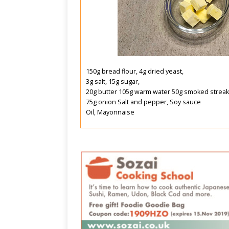
150g bread flour, 4g dried yeast,
3g salt, 15g sugar,
20g butter 105g warm water 50g smoked streak
75g onion Salt and pepper, Soy sauce
Oil, Mayonnaise