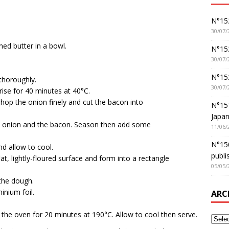
N°152
30/07/
ned butter in a bowl.
N°152
30/07/
N°15
thoroughly.
30/07/
rise for 40 minutes at 40°C.
. Chop the onion finely and cut the bacon into
N°15
Japan
y the onion and the bacon. Season then add some
11/06/
N°150
nd allow to cool.
publi
at, lightly-floured surface and form into a rectangle
05/05/
 the dough.
inium foil.
ARC
the oven for 20 minutes at 190°C. Allow to cool then serve.