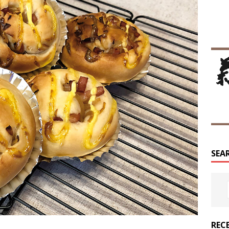
SEA
REC