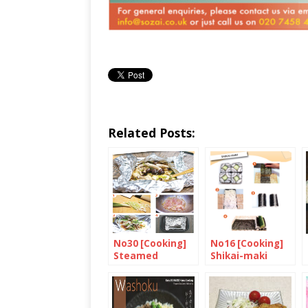
Related Posts:
No30 [Cooking]
No16 [Cooking]
Steamed
Shikai-maki
Chicken and
Shimeji
Mushroom in Foil
with Miso and