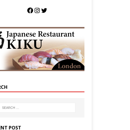
RCH
ENT POST