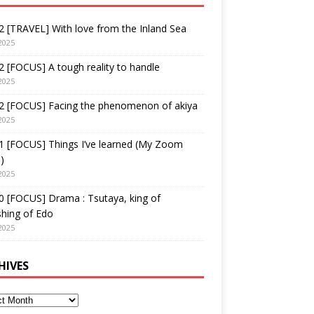
 [TRAVEL] With love from the Inland Sea
2025
 [FOCUS] A tough reality to handle
2025
2 [FOCUS] Facing the phenomenon of akiya
2025
1 [FOCUS] Things I’ve learned (My Zoom
)
2025
 [FOCUS] Drama : Tsutaya, king of
shing of Edo
2025
HIVES