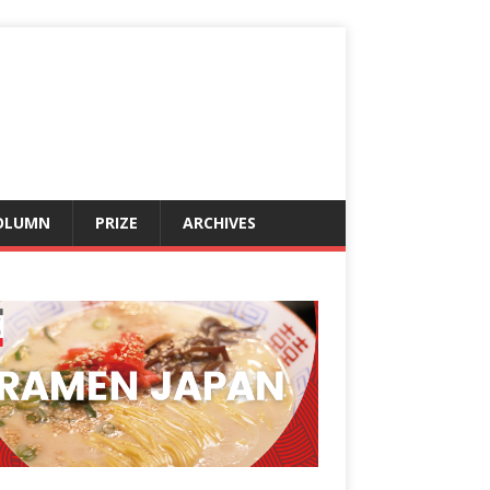
OLUMN
PRIZE
ARCHIVES