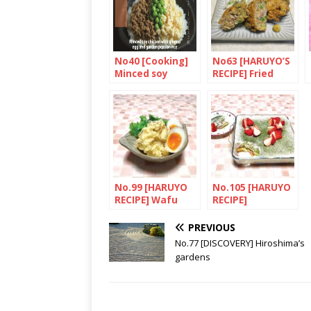
Sake
No40 [Cooking]
No63 [HARUYO’S
Minced soy
RECIPE] Fried
chicken with
meat and
ginger, egg and
vegetables with
garden peas on
tempura
rice
(Shoeitei no
yofu Kakiage)
No.99 [HARUYO
No.105 [HARUYO
RECIPE] Wafu
RECIPE]
potetosarada
Japanese-style
ajitamasoe(Pota
cold cake
PREVIOUS
to salad with
(Sukoppu keki)
No.77 [DISCOVERY] Hiroshima’s
egg)
gardens