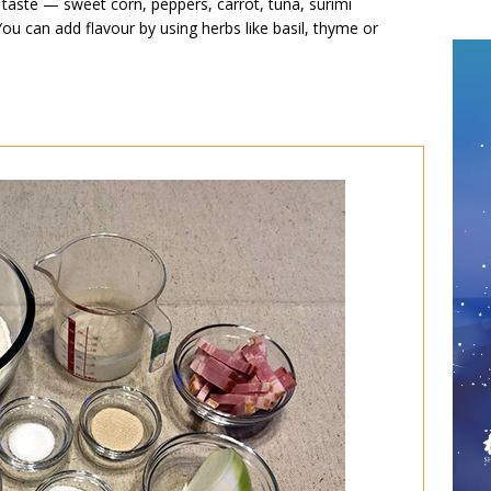
 taste — sweet corn, peppers, carrot, tuna, surimi
ou can add flavour by using herbs like basil, thyme or