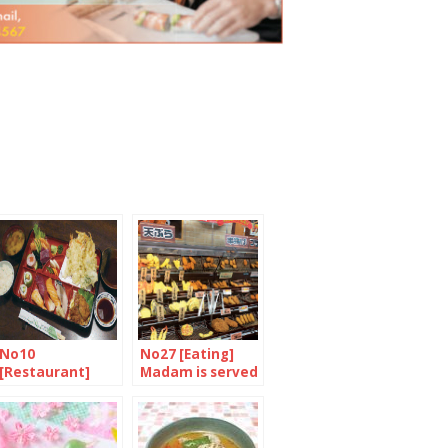
No10
No27 [Eating]
[Restaurant]
Madam is served
Authentic
family-run sushi
bar in Camden
Town