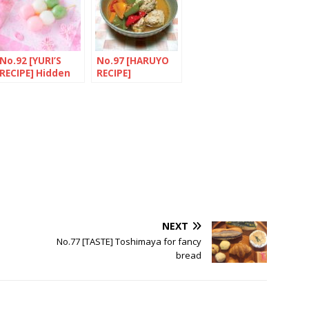
No.92 [YURI’S
No.97 [HARUYO
RECIPE] Hidden
RECIPE]
secrets of
Toridango to
“HANAMI
Manganji
DANGO”
togarashi no
supu (Chicken
broth with
Manganji chilli
peppers)
NEXT
No.77 [TASTE] Toshimaya for fancy
bread