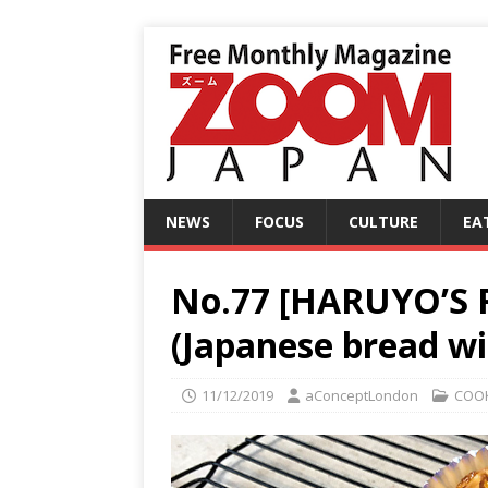
NEWS
FOCUS
CULTURE
EA
No.77 [HARUYO’S 
(Japanese bread wit
11/12/2019
aConceptLondon
COO