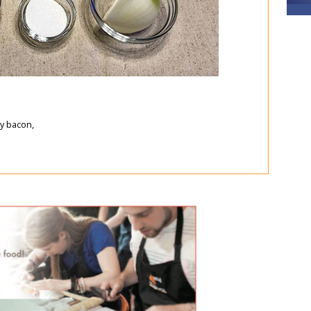
y bacon,