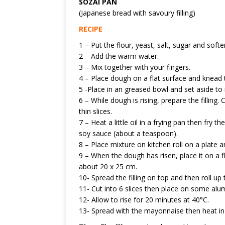
SOZAI PAN
(Japanese bread with savoury filling)
RECIPE
1 – Put the flour, yeast, salt, sugar and softe
2 – Add the warm water.
3 – Mix together with your fingers.
4 – Place dough on a flat surface and knead 
5 -Place in an greased bowl and set aside to 
6 – While dough is rising, prepare the filling
thin slices.
7 – Heat a little oil in a frying pan then fr
soy sauce (about a teaspoon).
8 – Place mixture on kitchen roll on a plate a
9 – When the dough has risen, place it on a fl
about 20 x 25 cm.
10- Spread the filling on top and then roll up
11- Cut into 6 slices then place on some alum
12- Allow to rise for 20 minutes at 40°C.
13- Spread with the mayonnaise then heat in 