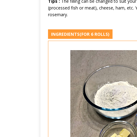
Tips :
The filling can be changed to suit your
(processed fish or meat), cheese, ham, etc. Y
rosemary.
INGREDIENTS
(FOR 6 ROLLS)