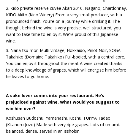
2. Kido private reserve cuvée Akari 2010, Nagano, Chardonnay,
KIDO Akito (Kido Winery) From a very small producer, with a
pronounced finish. You’re on a journey while drinking it. The
thought behind the wine is very precise, well structured, you
want to take time to enjoy it. We’re proud of this Japanese
wine.
3. Nana-tsu-mori Multi vintage, Hokkaido, Pinot Noir, SOGA
Takahiko (Domaine Takahiko) Full-bodied, with a central core.
You can enjoy it throughout the meal. A wine created thanks
to a deep knowledge of grapes, which will energise him before
he leaves to go home.
A sake lover comes into your restaurant. He’s
prejudiced against wine. What would you suggest to
win him over?
Koshusan Budoshu, Yamanashi, Koshu, FUrIYA Tadao
(Kitanoro Jozo) Made with very ripe grapes. Lots of umami,
balanced, dense, served in an isshobin.