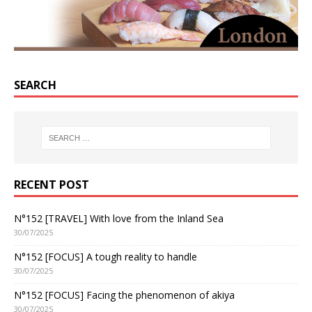
SEARCH
RECENT POST
N°152 [TRAVEL] With love from the Inland Sea
30/07/2025
N°152 [FOCUS] A tough reality to handle
30/07/2025
N°152 [FOCUS] Facing the phenomenon of akiya
30/07/2025