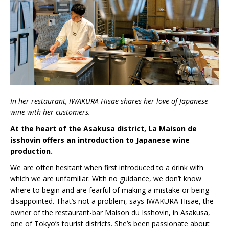
In her restaurant, IWAKURA Hisae shares her love of Japanese
wine with her customers.
At the heart of the Asakusa district, La Maison de
isshovin offers an introduction to Japanese wine
production.
We are often hesitant when first introduced to a drink with
which we are unfamiliar. With no guidance, we don’t know
where to begin and are fearful of making a mistake or being
disappointed. That’s not a problem, says IWAKURA Hisae, the
owner of the restaurant-bar Maison du Isshovin, in Asakusa,
one of Tokyo’s tourist districts. She’s been passionate about