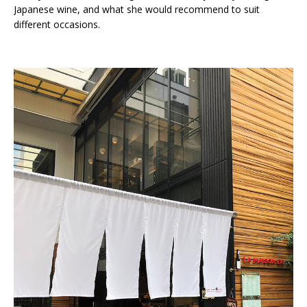
Japanese wine, and what she would recommend to suit
different occasions.