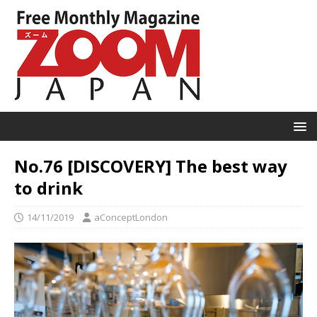
No.76 [DISCOVERY] The best way
to drink
14/11/2019
aConceptLondon