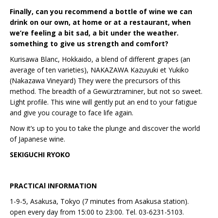
Finally, can you recommend a bottle of wine we can
drink on our own, at home or at a restaurant, when
we’re feeling a bit sad, a bit under the weather.
something to give us strength and comfort?
Kurisawa Blanc, Hokkaido, a blend of different grapes (an
average of ten varieties), NAKAZAWA Kazuyuki et Yukiko
(Nakazawa Vineyard) They were the precursors of this
method. The breadth of a Gewürztraminer, but not so sweet.
Light profile. This wine will gently put an end to your fatigue
and give you courage to face life again.
Now it’s up to you to take the plunge and discover the world
of Japanese wine.
SEKIGUCHI RYOKO
PRACTICAl INFORMATION
1-9-5, Asakusa, Tokyo (7 minutes from Asakusa station).
open every day from 15:00 to 23:00. Tel. 03-6231-5103.