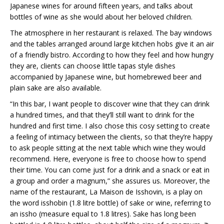
Japanese wines for around fifteen years, and talks about
bottles of wine as she would about her beloved children.
The atmosphere in her restaurant is relaxed. The bay windows
and the tables arranged around large kitchen hobs give it an air
of a friendly bistro. According to how they feel and how hungry
they are, clients can choose little tapas style dishes
accompanied by Japanese wine, but homebrewed beer and
plain sake are also available.
“In this bar, I want people to discover wine that they can drink
a hundred times, and that they’ll still want to drink for the
hundred and first time. I also chose this cosy setting to create
a feeling of intimacy between the clients, so that they’re happy
to ask people sitting at the next table which wine they would
recommend. Here, everyone is free to choose how to spend
their time. You can come just for a drink and a snack or eat in
a group and order a magnum,” she assures us. Moreover, the
name of the restaurant, La Maison de Isshovin, is a play on
the word isshobin (1.8 litre bottle) of sake or wine, referring to
an issho (measure equal to 1.8 litres). Sake has long been