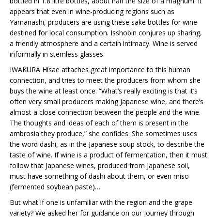
bottled in 1.8 litre bottles, about half the size of a magnum. It
appears that even in wine-producing regions such as
Yamanashi, producers are using these sake bottles for wine
destined for local consumption. Isshobin conjures up sharing,
a friendly atmosphere and a certain intimacy. Wine is served
informally in stemless glasses.
IWAKURA Hisae attaches great importance to this human
connection, and tries to meet the producers from whom she
buys the wine at least once. “What’s really exciting is that it’s
often very small producers making Japanese wine, and there’s
almost a close connection between the people and the wine.
The thoughts and ideas of each of them is present in the
ambrosia they produce,” she confides. She sometimes uses
the word dashi, as in the Japanese soup stock, to describe the
taste of wine. If wine is a product of fermentation, then it must
follow that Japanese wines, produced from Japanese soil,
must have something of dashi about them, or even miso
(fermented soybean paste)…
But what if one is unfamiliar with the region and the grape
variety? We asked her for guidance on our journey through