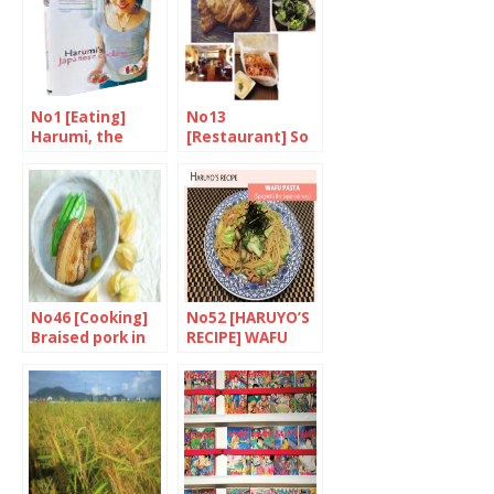
No1 [Eating]
No13
Harumi, the
[Restaurant] So
Housewife’s
much fusion
Heroine
No46 [Cooking]
No52 [HARUYO’S
Braised pork in
RECIPE] WAFU
soy sauce
PASTA
(Spaghetti the
Japanese way)