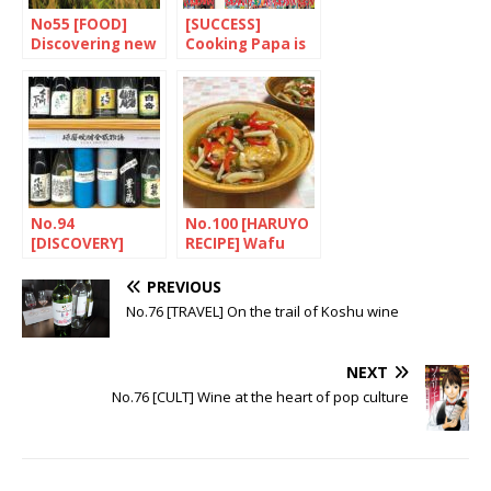
No55 [FOOD]
[SUCCESS]
Discovering new
Cooking Papa is
kinds of rice
a Master chef
No.94
No.100 [HARUYO
[DISCOVERY]
RECIPE] Wafu
Shochu, a potent
ankake hanbagu
drink
(Japanese-style
PREVIOUS
hamburger)
No.76 [TRAVEL] On the trail of Koshu wine
NEXT
No.76 [CULT] Wine at the heart of pop culture