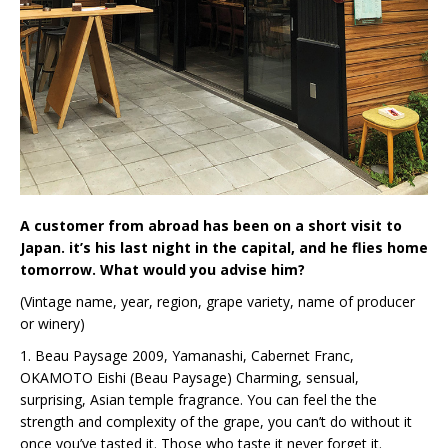
A customer from abroad has been on a short visit to
Japan. it’s his last night in the capital, and he flies home
tomorrow. What would you advise him?
(Vintage name, year, region, grape variety, name of producer
or winery)
1. Beau Paysage 2009, Yamanashi, Cabernet Franc,
OKAMOTO Eishi (Beau Paysage) Charming, sensual,
surprising, Asian temple fragrance. You can feel the the
strength and complexity of the grape, you can’t do without it
once you’ve tasted it. Those who taste it never forget it.