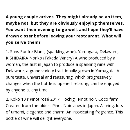
A young couple arrives. They might already be an item,
maybe not, but they are obviously enjoying themselves.
You want their evening to go well, and hope they’ll have
drawn closer before leaving your restaurant. What will
you serve them?
1. Sans Soufre Blanc, (sparkling wine), Yamagata, Delaware,
KISHIDAIRA Noriko (Takeda Winery) A wine produced by a
woman, the first in Japan to produce a sparkling wine with
Delaware, a grape variety traditionally grown in Yamagata. A
pure taste, universal and reassuring, which progressively
changes when the bottle is opened. relaxing, can be enjoyed
by anyone at any time.
2. Koko 10 r Pinot rosé 2017, Tochigi, Pinot noir, Coco farm
Created from the oldest Pinot Noir vines in Japan. Alluring, lots
of umami, elegance and charm. An intoxicating fragrance. This
bottle of wine will delight everyone.