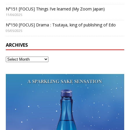
N°151 [FOCUS] Things I’ve learned (My Zoom Japan)
11/06/2025
N°150 [FOCUS] Drama : Tsutaya, king of publishing of Edo
05/05/2025
ARCHIVES