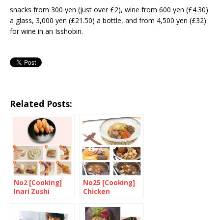
snacks from 300 yen (just over £2), wine from 600 yen (£4.30)
a glass, 3,000 yen (£21.50) a bottle, and from 4,500 yen (£32)
for wine in an Isshobin.
Related Posts:
No2 [Cooking]
No25 [Cooking]
Inari Zushi
Chicken
Nikujyaga