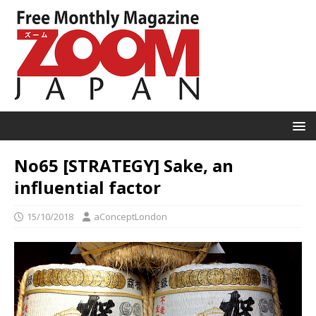
No65 [STRATEGY] Sake, an
influential factor
15/10/2018
aConceptLondon