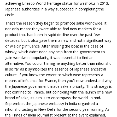
achieving Unesco World Heritage status for washoku in 2013,
Japanese authorities in a way succeeded in completing the
circle.
That’s the reason they began to promote sake worldwide. It
not only meant they were able to find new markets for a
product that had been in rapid decline over the past few
decades, but it also gave them a new and not insignificant way
of wielding influence. After missing the boat in the case of
whisky, which didn’t need any help from the government to
gain worldwide popularity, it was essential to find an
alternative. You couldn’t imagine anything better than nihonshu
in so far as it symbolizes the essence of Japanese ancestral
culture. If you know the extent to which wine represents a
means of influence for France, then you’ll now understand why
the Japanese government made sake a priority. This strategy is
not confined to France, but coinciding with the launch of a new
brand of sake, its aim is to encompass the world. In mid-
September, the Japanese embassy in India organised a
nihonshu tasting in New Delhi for the second year running. As
the Times of India journalist present at the event explained,