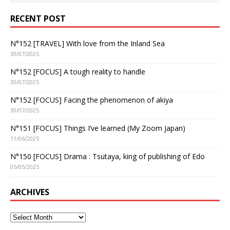
RECENT POST
N°152 [TRAVEL] With love from the Inland Sea
30/07/2025
N°152 [FOCUS] A tough reality to handle
30/07/2025
N°152 [FOCUS] Facing the phenomenon of akiya
30/07/2025
N°151 [FOCUS] Things I’ve learned (My Zoom Japan)
11/06/2025
N°150 [FOCUS] Drama : Tsutaya, king of publishing of Edo
05/05/2025
ARCHIVES