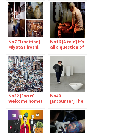
No7 [Tradition]
No16 [A tale] It’s
Miyata Hiroshi,
all a question of
master basket
temperature
maker
No32 [Focus]
No40
Welcome home!
[Encounter] The
man who sees
only white