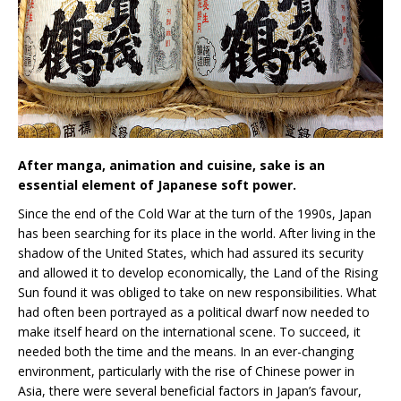
After manga, animation and cuisine, sake is an
essential element of Japanese soft power.
Since the end of the Cold War at the turn of the 1990s, Japan
has been searching for its place in the world. After living in the
shadow of the United States, which had assured its security
and allowed it to develop economically, the Land of the Rising
Sun found it was obliged to take on new responsibilities. What
had often been portrayed as a political dwarf now needed to
make itself heard on the international scene. To succeed, it
needed both the time and the means. In an ever-changing
environment, particularly with the rise of Chinese power in
Asia, there were several beneficial factors in Japan’s favour,