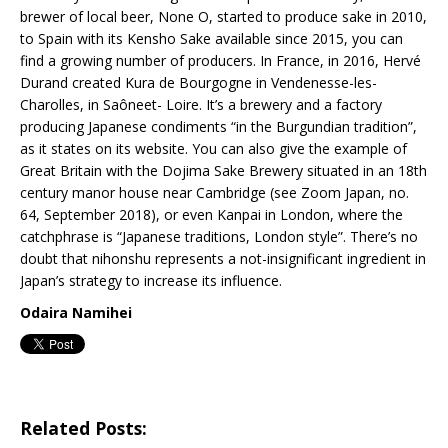
brewer of local beer, None O, started to produce sake in 2010,
to Spain with its Kensho Sake available since 2015, you can
find a growing number of producers. In France, in 2016, Hervé
Durand created Kura de Bourgogne in Vendenesse-les-
Charolles, in Saôneet- Loire. It’s a brewery and a factory
producing Japanese condiments “in the Burgundian tradition”,
as it states on its website. You can also give the example of
Great Britain with the Dojima Sake Brewery situated in an 18th
century manor house near Cambridge (see Zoom Japan, no.
64, September 2018), or even Kanpai in London, where the
catchphrase is “Japanese traditions, London style”. There’s no
doubt that nihonshu represents a not-insignificant ingredient in
Japan’s strategy to increase its influence.
Odaira Namihei
Related Posts: