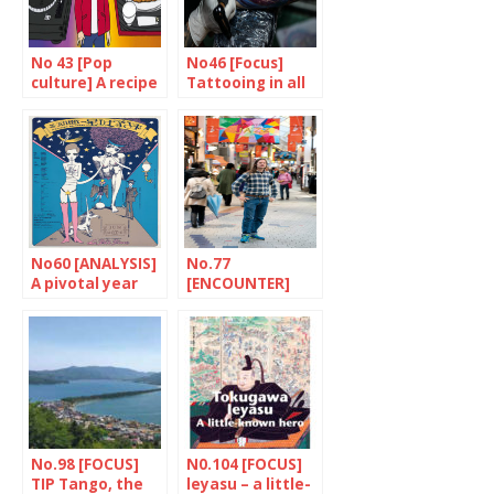
No 43 [Pop
No46 [Focus]
culture] A recipe
Tattooing in all
for success
its forms
No60 [ANALYSIS]
No.77
A pivotal year
[ENCOUNTER]
for theatre
Suginami
delights
No.98 [FOCUS]
N0.104 [FOCUS]
TIP Tango, the
leyasu – a little-