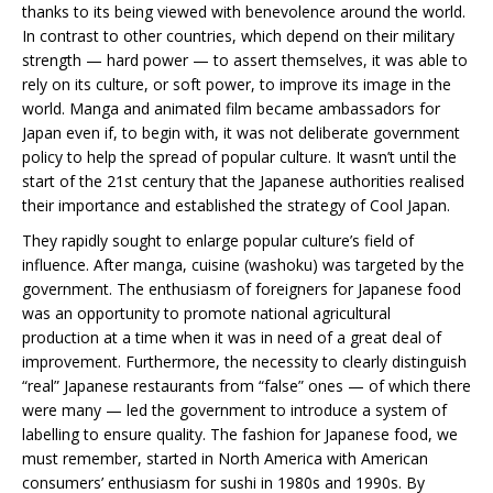
thanks to its being viewed with benevolence around the world.
In contrast to other countries, which depend on their military
strength — hard power — to assert themselves, it was able to
rely on its culture, or soft power, to improve its image in the
world. Manga and animated film became ambassadors for
Japan even if, to begin with, it was not deliberate government
policy to help the spread of popular culture. It wasn’t until the
start of the 21st century that the Japanese authorities realised
their importance and established the strategy of Cool Japan.
They rapidly sought to enlarge popular culture’s field of
influence. After manga, cuisine (washoku) was targeted by the
government. The enthusiasm of foreigners for Japanese food
was an opportunity to promote national agricultural
production at a time when it was in need of a great deal of
improvement. Furthermore, the necessity to clearly distinguish
“real” Japanese restaurants from “false” ones — of which there
were many — led the government to introduce a system of
labelling to ensure quality. The fashion for Japanese food, we
must remember, started in North America with American
consumers’ enthusiasm for sushi in 1980s and 1990s. By