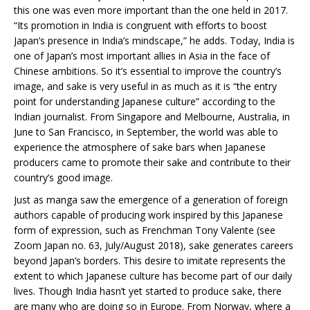
this one was even more important than the one held in 2017.
“Its promotion in India is congruent with efforts to boost
Japan’s presence in India’s mindscape,” he adds. Today, India is
one of Japan’s most important allies in Asia in the face of
Chinese ambitions. So it’s essential to improve the country’s
image, and sake is very useful in as much as it is “the entry
point for understanding Japanese culture” according to the
Indian journalist. From Singapore and Melbourne, Australia, in
June to San Francisco, in September, the world was able to
experience the atmosphere of sake bars when Japanese
producers came to promote their sake and contribute to their
country’s good image.
Just as manga saw the emergence of a generation of foreign
authors capable of producing work inspired by this Japanese
form of expression, such as Frenchman Tony Valente (see
Zoom Japan no. 63, July/August 2018), sake generates careers
beyond Japan’s borders. This desire to imitate represents the
extent to which Japanese culture has become part of our daily
lives. Though India hasn’t yet started to produce sake, there
are many who are doing so in Europe. From Norway, where a