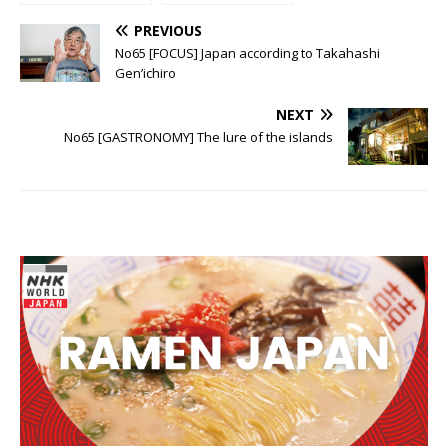
incredible
known hero
peninsular
PREVIOUS
No65 [FOCUS] Japan according to Takahashi
Gen’ichiro
NEXT
No65 [GASTRONOMY] The lure of the islands