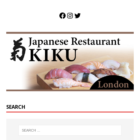
SEARCH