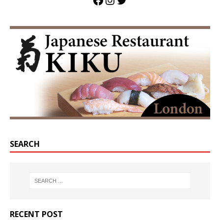
SEARCH
RECENT POST