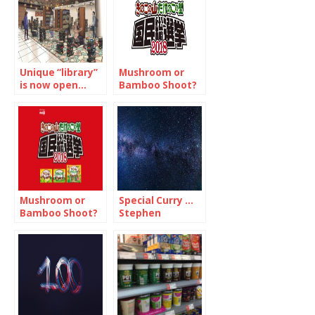
Unique “library”
Mushroom or
is now open…
Bamboo Shoot?
but just for 12-
that is the
days
question…(1/2)
Mushroom or
Special Curry …
Bamboo Shoot?
Stephen
Now, the
Hawking would
national
have wanted to
referendum is
try
on!…(2/2)