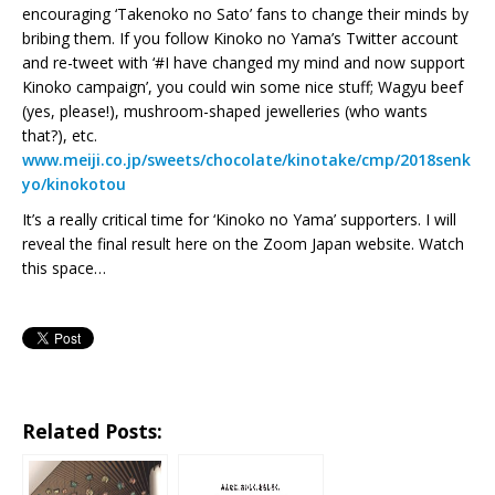
encouraging ‘Takenoko no Sato’ fans to change their minds by
bribing them. If you follow Kinoko no Yama’s Twitter account
and re-tweet with ‘#I have changed my mind and now support
Kinoko campaign’, you could win some nice stuff; Wagyu beef
(yes, please!), mushroom-shaped jewelleries (who wants
that?), etc.
www.meiji.co.jp/sweets/chocolate/kinotake/cmp/2018senk
yo/kinokotou
It’s a really critical time for ‘Kinoko no Yama’ supporters. I will
reveal the final result here on the Zoom Japan website. Watch
this space…
Related Posts: