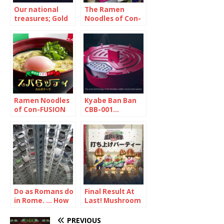
Our national
The Ramen
treasures; Gold
Noodles of Con-
and Silver … but
FUSION 1/2
they were not
what you think
Ramen Noodles
Kyabe Ban Ban
of Con-FUSION
CBB-001…
2/2
Seriously? Yes.
Very.
Do as Romans do
Final Result At
in Rome. … How
Last! Mushroom
about doing as
vs Bamboo
Japanese in
Shoot
PREVIOUS