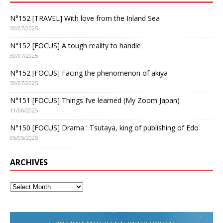
N°152 [TRAVEL] With love from the Inland Sea
30/07/2025
N°152 [FOCUS] A tough reality to handle
30/07/2025
N°152 [FOCUS] Facing the phenomenon of akiya
30/07/2025
N°151 [FOCUS] Things I’ve learned (My Zoom Japan)
11/06/2025
N°150 [FOCUS] Drama : Tsutaya, king of publishing of Edo
05/05/2025
ARCHIVES