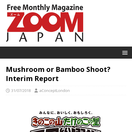
Mushroom or Bamboo Shoot?
Interim Report
31/07/2018
aConceptLondon