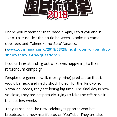
I hope you remember that, back in April, I told you about
“Kino-Take Battle”: the battle between ‘Kinoko no Yama’
devotees and ‘Takenoko no Sato’ fanatics.
(
www.zoomjapan.info/2018/03/29/mushroom-or-bamboo-
shoot-that-is-the-question12
)
I couldn’t resist finding out what was happening to their
referendum campaign.
Despite the general (well, mostly mine) predication that it
would be neck-and-neck, shock horror for the ‘Kinoko no
Yama’ devotees, they are losing big time! The final day is now
so close, they are desperately trying to take the offensive in
the last few weeks.
They introduced the new celebrity supporter who has
broadcast the new manifestos on YouTube. They are also