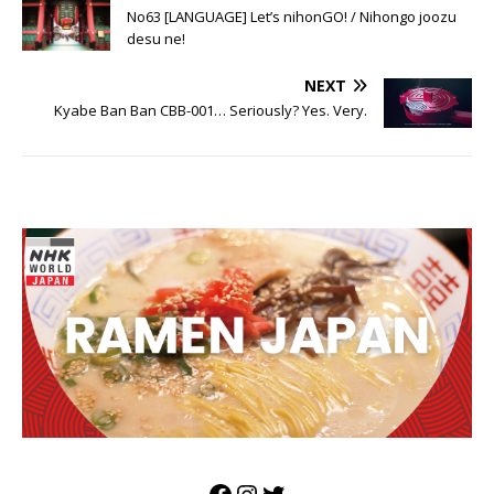
Japan, then?
No63 [LANGUAGE] Let’s nihonGO! / Nihongo joozu
desu ne!
NEXT
Kyabe Ban Ban CBB-001… Seriously? Yes. Very.