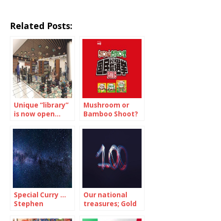
Related Posts:
Unique “library”
Mushroom or
is now open…
Bamboo Shoot?
but just for 12-
Now, the
days
national
referendum is
on!…(2/2)
Special Curry …
Our national
Stephen
treasures; Gold
Hawking would
and Silver … but