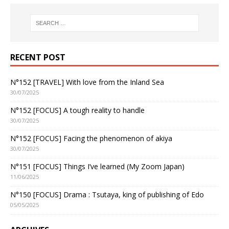
RECENT POST
N°152 [TRAVEL] With love from the Inland Sea
30/07/2025
N°152 [FOCUS] A tough reality to handle
30/07/2025
N°152 [FOCUS] Facing the phenomenon of akiya
30/07/2025
N°151 [FOCUS] Things I’ve learned (My Zoom Japan)
11/06/2025
N°150 [FOCUS] Drama : Tsutaya, king of publishing of Edo
05/05/2025