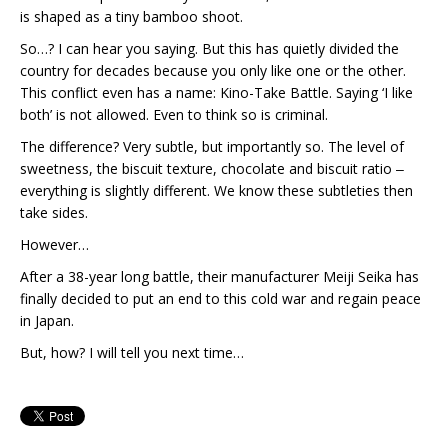
is shaped as a tiny bamboo shoot.
So…? I can hear you saying. But this has quietly divided the
country for decades because you only like one or the other.
This conflict even has a name: Kino-Take Battle. Saying ‘I like
both’ is not allowed. Even to think so is criminal.
The difference? Very subtle, but importantly so. The level of
sweetness, the biscuit texture, chocolate and biscuit ratio ‒
everything is slightly different. We know these subtleties then
take sides.
However…
After a 38-year long battle, their manufacturer Meiji Seika has
finally decided to put an end to this cold war and regain peace
in Japan.
But, how? I will tell you next time…