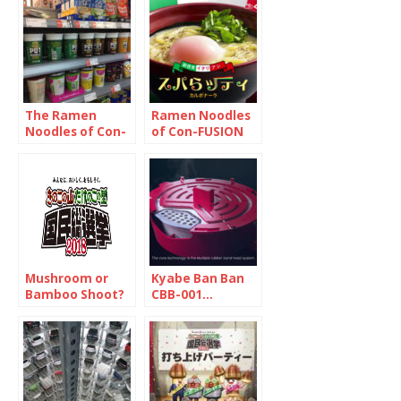
have wanted to
they were not
try
what you think
The Ramen
Ramen Noodles
Noodles of Con-
of Con-FUSION
FUSION 1/2
2/2
Mushroom or
Kyabe Ban Ban
Bamboo Shoot?
CBB-001…
Interim Report
Seriously? Yes.
Very.