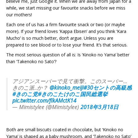
believe me, just Google it. When we are away from Japan for a
while, we start missing our favourite snacks before we miss
our mothers!
Each one of us has a firm favourite snack or two (or maybe
more). If your friend loves ‘Kappa Ebisen’ and you think ‘Kara
Mucho’ is so much better, don’t argue. Unless you are
prepared to see blood or to lose your friend. It’s that serious.
The most serious question of all is: Is ‘Kinoko no Yama’ better
than ‘Takenoko no Sato’?
アジアンスーパーで見て衝撃。このスーパー…
きのこ派..か？
@kinoko_meiji
#30セントの高級感
#きのこ党
#きのこたけのこ国民総選挙
pic.twitter.com/flkAMctK14
— Mimistylee (@Mimistylee)
2018年3月18日
Both are small biscuits coated in chocolate, but ‘Kinoko no
Yama’ is shaped as a baby mushroom, and ‘Takenoko no Sato’