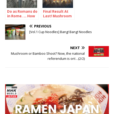
Do as Romans do
Final Result At
in Rome. … How
Last! Mushroom
about doing as
vs Bamboo
Japanese in
Shoot
PREVIOUS
Japan, then?
[Vol.1 Cup Noodles] Bang! Bang! Noodles
NEXT
Mushroom or Bamboo Shoot? Now, the national
referendum is on!…(2/2)