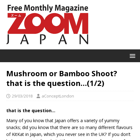
Mushroom or Bamboo Shoot?
that is the question…(1/2)
29/03/2018
aConceptLondon
that is the question…
Many of you know that Japan offers a variety of yummy
snacks; did you know that there are so many different flavours
of KitKat in Japan, which you never see in the UK? If you don’t