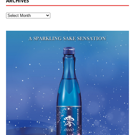
ARCHIVES