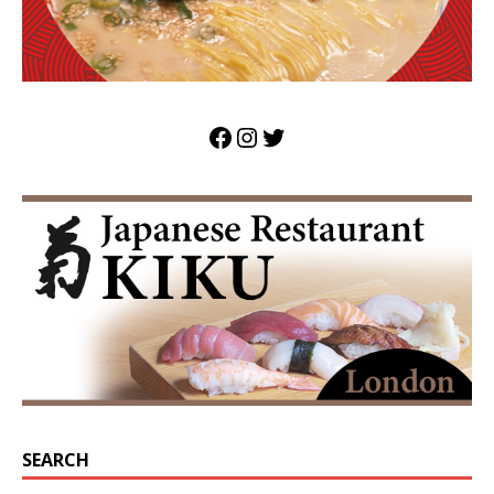
SEARCH