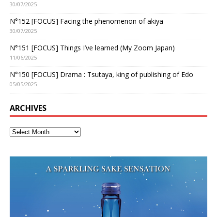
30/07/2025
N°152 [FOCUS] Facing the phenomenon of akiya
30/07/2025
N°151 [FOCUS] Things I’ve learned (My Zoom Japan)
11/06/2025
N°150 [FOCUS] Drama : Tsutaya, king of publishing of Edo
05/05/2025
ARCHIVES