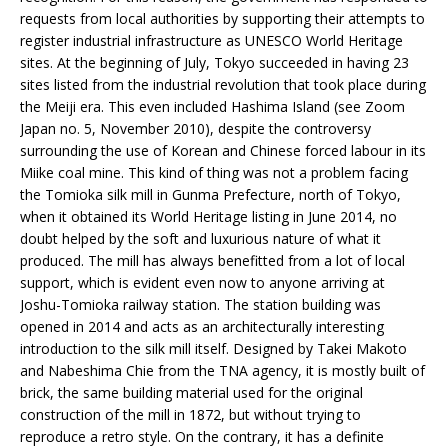
requests from local authorities by supporting their attempts to
register industrial infrastructure as UNESCO World Heritage
sites. At the beginning of July, Tokyo succeeded in having 23
sites listed from the industrial revolution that took place during
the Meiji era. This even included Hashima Island (see Zoom
Japan no. 5, November 2010), despite the controversy
surrounding the use of Korean and Chinese forced labour in its
Miike coal mine. This kind of thing was not a problem facing
the Tomioka silk mill in Gunma Prefecture, north of Tokyo,
when it obtained its World Heritage listing in June 2014, no
doubt helped by the soft and luxurious nature of what it
produced. The mill has always benefitted from a lot of local
support, which is evident even now to anyone arriving at
Joshu-Tomioka railway station. The station building was
opened in 2014 and acts as an architecturally interesting
introduction to the silk mill itself. Designed by Takei Makoto
and Nabeshima Chie from the TNA agency, it is mostly built of
brick, the same building material used for the original
construction of the mill in 1872, but without trying to
reproduce a retro style. On the contrary, it has a definite