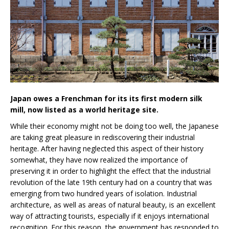
Japan owes a Frenchman for its its first modern silk
mill, now listed as a world heritage site.
While their economy might not be doing too well, the Japanese
are taking great pleasure in rediscovering their industrial
heritage. After having neglected this aspect of their history
somewhat, they have now realized the importance of
preserving it in order to highlight the effect that the industrial
revolution of the late 19th century had on a country that was
emerging from two hundred years of isolation. Industrial
architecture, as well as areas of natural beauty, is an excellent
way of attracting tourists, especially if it enjoys international
recognition. For this reason, the government has responded to