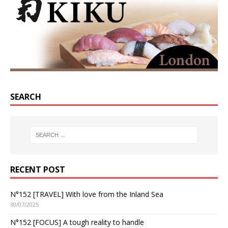
SEARCH
RECENT POST
N°152 [TRAVEL] With love from the Inland Sea
30/07/2025
N°152 [FOCUS] A tough reality to handle