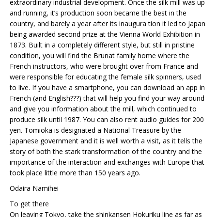
extraordinary industrial development. Once the silk mill was up
and running, it’s production soon became the best in the
country, and barely a year after its inaugura tion it led to Japan
being awarded second prize at the Vienna World Exhibition in
1873. Built in a completely different style, but still in pristine
condition, you will find the Brunat family home where the
French instructors, who were brought over from France and
were responsible for educating the female silk spinners, used
to live. If you have a smartphone, you can download an app in
French (and English???) that will help you find your way around
and give you information about the mill, which continued to
produce silk until 1987. You can also rent audio guides for 200
yen. Tomioka is designated a National Treasure by the
Japanese government and it is well worth a visit, as it tells the
story of both the stark transformation of the country and the
importance of the interaction and exchanges with Europe that
took place little more than 150 years ago.
Odaira Namihei
To get there
On leaving Tokyo, take the shinkansen Hokuriku line as far as