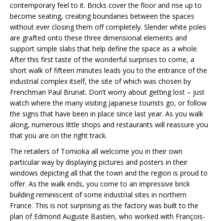
contemporary feel to it. Bricks cover the floor and rise up to
become seating, creating boundaries between the spaces
without ever closing them off completely. Slender white poles
are grafted onto these three dimensional elements and
support simple slabs that help define the space as a whole.
After this first taste of the wonderful surprises to come, a
short walk of fifteen minutes leads you to the entrance of the
industrial complex itself, the site of which was chosen by
Frenchman Paul Brunat. Don’t worry about getting lost – just
watch where the many visiting Japanese tourists go, or follow
the signs that have been in place since last year. As you walk
along, numerous little shops and restaurants will reassure you
that you are on the right track.
The retailers of Tomioka all welcome you in their own
particular way by displaying pictures and posters in their
windows depicting all that the town and the region is proud to
offer. As the walk ends, you come to an impressive brick
building reminiscent of some industrial sites in northern
France. This is not surprising as the factory was built to the
plan of Edmond Auguste Bastien, who worked with François-