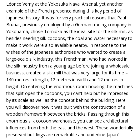
Léonce Verny at the Yokosuka Naval Arsenal, yet another
example of the French presence during this key period of
Japanese history. It was for very practical reasons that Paul
Brunat, previously employed by a German trading company in
Yokohama, chose Tomioka as the ideal site for the silk mill, as
besides needing silk cocoons, the coal and water necessary to
make it work were also available nearby. In response to the
wishes of the Japanese authorities who wanted to create a
large-scale silk industry, this Frenchman, who had worked in
the silk industry from a young age before joining a wholesale
business, created a silk mill that was very large for its time –
140 metres in length, 12 metres in width and 12 metres in
height. On entering the enormous room housing the machines
that split open the cocoons, you can’t help but be impressed
by its scale as well as the concept behind the building. Here
you will discover how it was built with the construction of a
wooden framework between the bricks. Passing through this
enormous silk cocoon warehouse, you can see architectural
influences from both the east and the west. These wonderfully
preserved buildings are remarkable and underline Japan’s