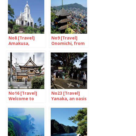
No8 [Travel]
No9 [Travel]
Amakusa,
Onomichi, from
welcome to
Ozu to Wenders
paradise
No16 [Travel]
No23 [Travel]
Welcome to
Yanaka, an oasis
Tokyo-upon-
of peace in
Avon
Tokyo