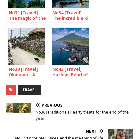
No31 [Travel]
No34 [Travel]
The magic of the
The incredible Kii
oki Islands
Peninsula
No39 [Travel]
No43 [Travel]
Okinawa – A
Hachijo, Pearl of
relaxing time in
the Pacific
Taketomi
TRAVEL
PREVIOUS
No36 [Traditional] Hearty treats for the end of the
year
NEXT
No37 [Encounter] Bikes and the meaning of life