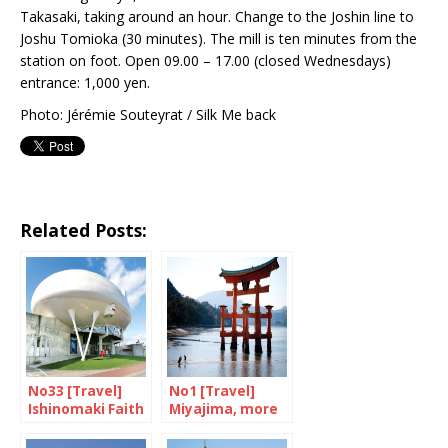
Takasaki, taking around an hour. Change to the Joshin line to
Joshu Tomioka (30 minutes). The mill is ten minutes from the
station on foot. Open 09.00 – 17.00 (closed Wednesdays)
entrance: 1,000 yen.
Photo: Jérémie Souteyrat / Silk Me back
Related Posts:
No33 [Travel]
No1 [Travel]
Ishinomaki Faith
Miyajima, more
in a rebirth
than just a cliché