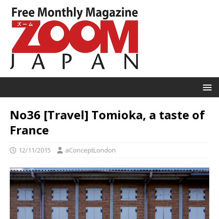
No36 [Travel] Tomioka, a taste of
France
12/11/2015
aConceptLondon