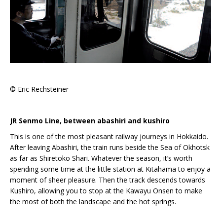
© Eric Rechsteiner
JR Senmo Line, between abashiri and kushiro
This is one of the most pleasant railway journeys in Hokkaido.
After leaving Abashiri, the train runs beside the Sea of Okhotsk
as far as Shiretoko Shari. Whatever the season, it’s worth
spending some time at the little station at Kitahama to enjoy a
moment of sheer pleasure. Then the track descends towards
Kushiro, allowing you to stop at the Kawayu Onsen to make
the most of both the landscape and the hot springs.