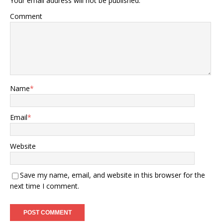
Your email address will not be published.
Comment
Name
*
Email
*
Website
Save my name, email, and website in this browser for the
next time I comment.