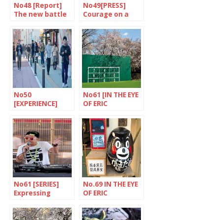
No48 [Report]
No49[PRESS]
The new battle
Courage on a
of Okinawa
daily basis
No50
No61 [IN THE EYE
[EXPERIENCE]
OF ERIC
Pokemon rules
RECHSTEINER]
Meguro district,
Tokyo
No61 [SERIES]
No.69 IN THE EYE
Expressing
OF ERIC
oneself through
RECHSTEINER
rap music