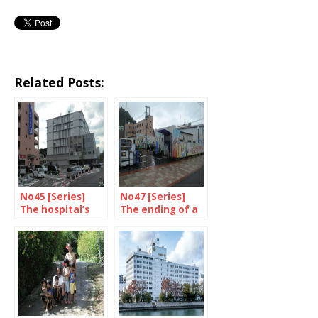
Related Posts:
No45 [Series]
No47 [Series]
The hospital’s
The ending of a
wounds healed
temporary set-
up