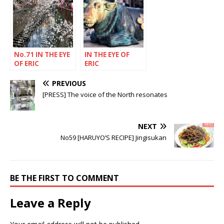
No.71 IN THE EYE
IN THE EYE OF
OF ERIC
ERIC
RECHSTEINER
RECHSTEINER
PREVIOUS
[PRESS] The voice of the North resonates
NEXT
No59 [HARUYO’S RECIPE] Jingisukan
BE THE FIRST TO COMMENT
Leave a Reply