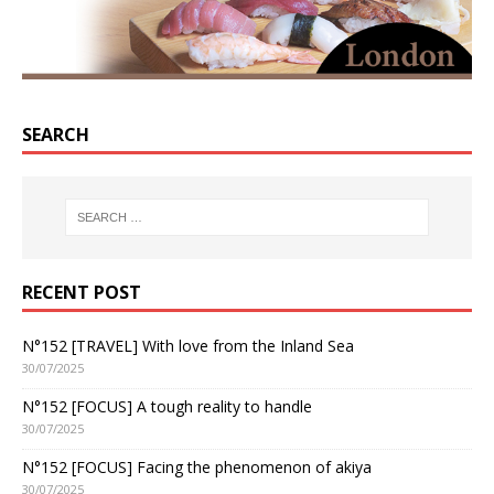
SEARCH
RECENT POST
N°152 [TRAVEL] With love from the Inland Sea
30/07/2025
N°152 [FOCUS] A tough reality to handle
30/07/2025
N°152 [FOCUS] Facing the phenomenon of akiya
30/07/2025