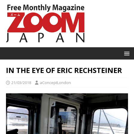
IN THE EYE OF ERIC RECHSTEINER
21/03/2018
aConceptLondon