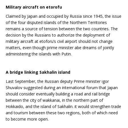
Military aircraft on etorofu
Claimed by Japan and occupied by Russia since 1945, the issue
of the four disputed islands of the Northern Territories
remains a source of tension between the two countries. The
decision by the Russians to authorize the deployment of
military aircraft at etoforu’s civil airport should not change
matters, even though prime minister abe dreams of jointly
administering the islands with Putin.
A bridge linking Sakhalin island
Last September, the Russian deputy Prime minister igor
Shuvalov suggested during an international forum that Japan
should consider eventually building a road and rail bridge
between the city of wakkanai, in the northern part of
Hokkaido, and the island of Sakhalin. it would strengthen trade
and tourism between these two regions, both of which need
to become more open.