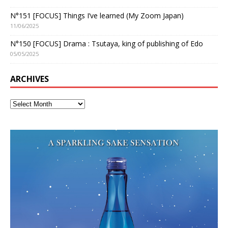
N°151 [FOCUS] Things I’ve learned (My Zoom Japan)
11/06/2025
N°150 [FOCUS] Drama : Tsutaya, king of publishing of Edo
05/05/2025
ARCHIVES