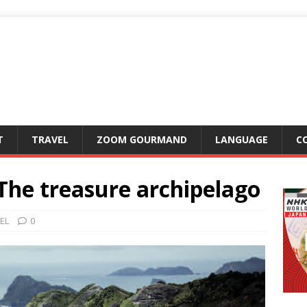
T
TRAVEL
ZOOM GOURMAND
LANGUAGE
C
he treasure archipelago
EL
0