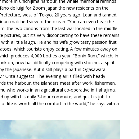
fter more In Chichijima harbour, the whale memorial reminds
tefano de luigi for Zoom Japan the new residents on the
Prefecture, west of Tokyo, 20 years ago. Lean and tanned,
heir un-matched view of the ocean. “You can even hear the
em: the two canons from the last war located in the middle
 pictures, but it’s very disconcerting to have these remains
with a little laugh. He and his wife grow tasty passion fruit
atoes, which tourists enjoy eating. A few minutes away on
, which produces 4,000 bottles a year. “Bonin Rum,” which, in
runk on, now has difficulty competing with shochu, a spirit
the Japanese. But it still plays a part in Ogasawara
Mr Orita suggests. The evening air is filled with heady
rds the harbour, the islanders meet after work: fishermen,
mu who works in an agricultural co-operative in Hahajima.
 up with his daily 3-hour commute, and quit his job to
of life is worth all the comfort in the world,” he says with a