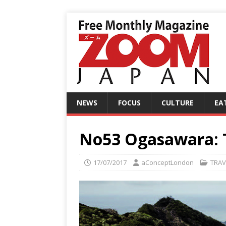
NEWS
FOCUS
CULTURE
EA
No53 Ogasawara: T
17/07/2017
aConceptLondon
TRAV