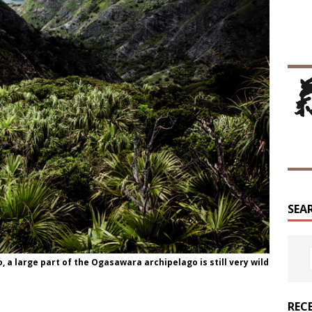
SEA
a large part of the Ogasawara archipelago is still very wild
REC