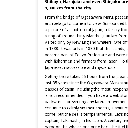
Shibuya, Harajuku and even Shinjuku are a
1,000 km from the city.
From the bridge of Ogasawara Maru, passeng
archipelago to come into view. Surrounded by
a picture of a subtropical Japan, a far cry 
string of around thirty islands 1,000 km from 
visited only by New England whalers. One of 
in 1830. It was only in 1880 that the islands,
became part of Tokyo Prefecture and were r
with fishermen and farmers from Japan. To t
Japanese, inaccessible and mysterious.
Getting there takes 25 hours from the Japane
last 35 years since the Ogasawara Maru starte
classes of cabin, including the most inexpens
is not recommended if you have a weak stoma
backwards, preventing any lateral movement. 
continue to calmly sip their shochu, a spiri
come, but the sea is temperamental. Let’s ho
captain, Takahashi, in his cabin. A century 
harpoon the whales and bring back the fuel tha