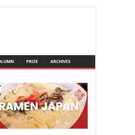
OLUMN
PRIZE
ARCHIVES