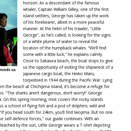
horizon. As a descendant of the famous
whaler, Captain William Gilley, one of the first
island settlers, George has taken up the work
of his forebearer, albeit in a more peaceful
manner. At the helm of his trawler, “Little
George”, as he’s called, is looking for the signs
of a white plume of water to reveal the
location of the humpback whales. “We’ll find
some with a little luck,” he explains calmly.
Close to Sakaiura beach, the boat stops to give
us the opportunity of visiting the shipwreck of a
eminds us
Japanese cargo boat, the Hinko Maru,
torpedoed in 1944 during the Pacific War. Lying
m the beach at Chichijima Island, it’s become a refuge for
ks. “The sharks aren’t dangerous, don’t worry!” George
. On this spring morning, mist covers the rocky islands
 a school of flying fish and a pod of dolphins; wild and
 “If you head south for 24km, you’ll find Iwojima. But no one
se self-defence forces,” our guide continues. With an
leached by the sun, Little George wears a T-shirt depicting