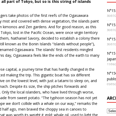
ll part of Tokyo, but so is this string of islands
N°152
ers take photos of the first reefs of the Ogasawara
30/07/
 mist and covered with dense vegetation, the islands paint
N°152
from kimonos and Zen gardens. And for good reason, as this
30/07/
Tokyo, lost in the Pacific Ocean, were once virgin territory
them, Nathaniel Savory, decided to establish a colony there
N°15
 still known as the Bonin Islands “Islands without people”),
30/07/
enamed Ogasawara. The islands’ first residents mingled
N°15
his day, Ogasawara feels like the ends of the earth to many
Japan
11/06/
se capital, a journey time that has hardly changed in the
N°150
d making the trip. This gigantic boat has six different
publi
ive on the lowest level, with just a tatami to sleep on, and
05/05/
ch. Despite its size, the ship pitches forwards and
Only the local islanders, who have lived through worse,
ARC
t made from sweet potato. “The typhoon season has not yet
pe we don’t collide with a whale on our way,” remarks the
and half ago, men braved the choppy sea in canoes to
t was worth its weight it gold: whale oil, used to light the