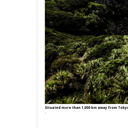
Situated more than 1,000 km away from Tokyo, 
.