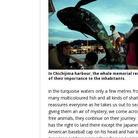
In Chichijima harbour, the whale memorial r
of their importance to the inhabitants.
in the turquoise waters only a few metres fro
many multicoloured fish and all kinds of shar
reassures everyone as he takes us out to sea
giving them an air of mystery; we come across
free animals, they continue on their journey.
has the right to land there except the Japane
American baseball cap on his head and hair b