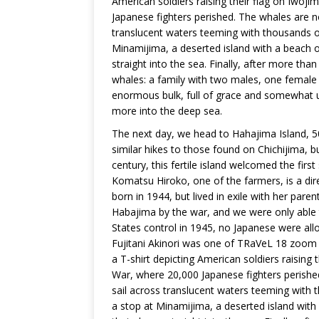
American soldiers raising their flag on Iwoj
Japanese fighters perished. The whales are n
translucent waters teeming with thousands of 
Minamijima, a deserted island with a beach o
straight into the sea. Finally, after more tha
whales: a family with two males, one female 
enormous bulk, full of grace and somewhat u
more into the deep sea.
The next day, we head to Hahajima Island, 50
similar hikes to those found on Chichijima, bu
century, this fertile island welcomed the fir
Komatsu Hiroko, one of the farmers, is a dir
born in 1944, but lived in exile with her par
Habajima by the war, and we were only able 
States control in 1945, no Japanese were allow
Fujitani Akinori was one of TRaVeL 18 zoom
a T-shirt depicting American soldiers raising 
War, where 20,000 Japanese fighters perishe
sail across translucent waters teeming with t
a stop at Minamijima, a deserted island with