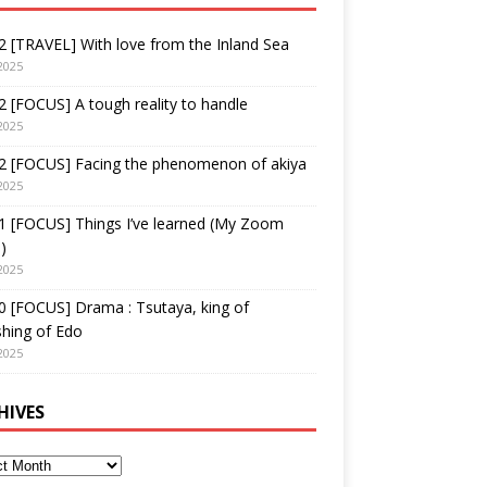
 [TRAVEL] With love from the Inland Sea
2025
 [FOCUS] A tough reality to handle
2025
2 [FOCUS] Facing the phenomenon of akiya
2025
1 [FOCUS] Things I’ve learned (My Zoom
)
2025
 [FOCUS] Drama : Tsutaya, king of
shing of Edo
2025
HIVES