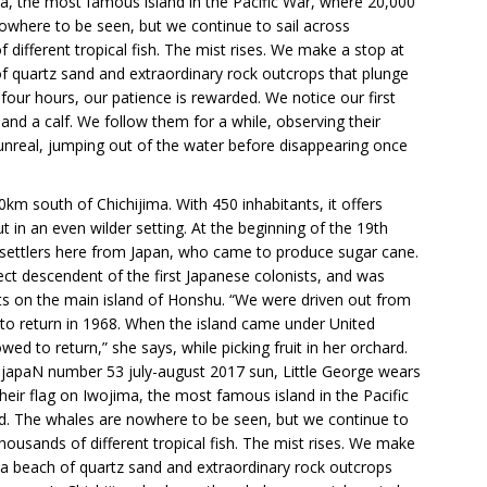
ima, the most famous island in the Pacific War, where 20,000
owhere to be seen, but we continue to sail across
different tropical fish. The mist rises. We make a stop at
f quartz sand and extraordinary rock outcrops that plunge
n four hours, our patience is rewarded. We notice our first
and a calf. We follow them for a while, observing their
nreal, jumping out of the water before disappearing once
km south of Chichijima. With 450 inhabitants, it offers
t in an even wilder setting. At the beginning of the 19th
st settlers here from Japan, who came to produce sugar cane.
ect descendent of the first Japanese colonists, and was
ents on the main island of Honshu. “We were driven out from
to return in 1968. When the island came under United
ed to return,” she says, while picking fruit in her orchard.
 japaN number 53 july-august 2017 sun, Little George wears
their flag on Iwojima, the most famous island in the Pacific
d. The whales are nowhere to be seen, but we continue to
housands of different tropical fish. The mist rises. We make
 a beach of quartz sand and extraordinary rock outcrops