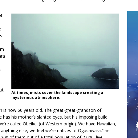
et
e
is
rom
ara
o
ut
At times, mists cover the landscape creating a
mysterious atmosphere.
h is now 60 years old. The great-great-grandson of
 has his mother’s slanted eyes, but his imposing build
e’re called Obeikei (of Western origin). We have Hawaiian,
anything else, we feel we’re natives of Ogasawara,” he
200 of them out of a total population of 2,000, live