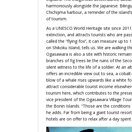
harmoniously alongside the Japanese. Bilingua
Chichijima harbour, a reminder of the island’
of tourism.
As a UNESCO World Heritage site since 2011, 
extinction, and attracts tourists who are pas
called the “flying-fox”, it can measure up to
on Shikoku Island, tells us. We are walking th
Ogasawara is also a site with historic remai
branches of fig trees lie the ruins of the Sec
silent witness to the life of a soldier. At an 
offers an incredible view out to sea, a cobal
blow of a whale rises upwards like a white 
attract considerable tourist income elsewhere
tourism here, which contributes to the pres
vice president of the Ogasawara Village Touri
the Bonin Islands. “Those are the conditions 
he adds. Far from being a giant tourist reso
hotels are on offer to relax after a day spent