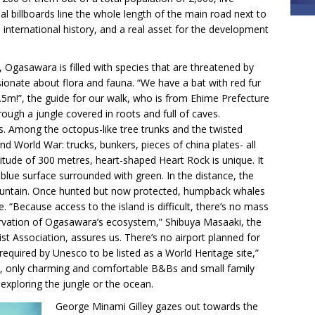
l billboards line the whole length of the main road next to
s international history, and a real asset for the development
Ogasawara is filled with species that are threatened by
sionate about flora and fauna. “We have a bat with red fur
 1.5m!”, the guide for our walk, who is from Ehime Prefecture
rough a jungle covered in roots and full of caves.
ns. Among the octopus-like tree trunks and the twisted
ond World War: trucks, bunkers, pieces of china plates- all
altitude of 300 metres, heart-shaped Heart Rock is unique. It
t-blue surface surrounded with green. In the distance, the
fountain. Once hunted but now protected, humpback whales
. “Because access to the island is difficult, there’s no mass
ervation of Ogasawara’s ecosystem,” Shibuya Masaaki, the
st Association, assures us. There’s no airport planned for
required by Unesco to be listed as a World Heritage site,”
rt, only charming and comfortable B&Bs and small family
 exploring the jungle or the ocean.
George Minami Gilley gazes out towards the