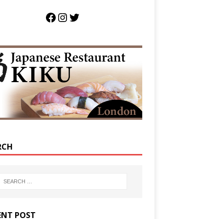
RCH
ENT POST