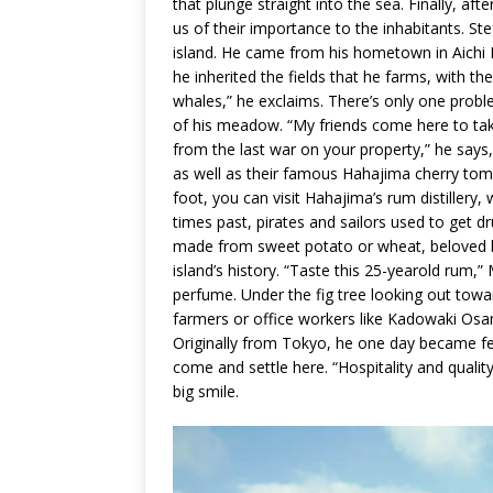
that plunge straight into the sea. Finally, a
us of their importance to the inhabitants. S
island. He came from his hometown in Aichi 
he inherited the fields that he farms, with t
whales,” he exclaims. There’s only one probl
of his meadow. “My friends come here to take
from the last war on your property,” he says, 
as well as their famous Hahajima cherry tom
foot, you can visit Hahajima’s rum distillery
times past, pirates and sailors used to get d
made from sweet potato or wheat, beloved by 
island’s history. “Taste this 25-yearold rum,” 
perfume. Under the fig tree looking out towa
farmers or office workers like Kadowaki Osa
Originally from Tokyo, he one day became fed
come and settle here. “Hospitality and quality 
big smile.