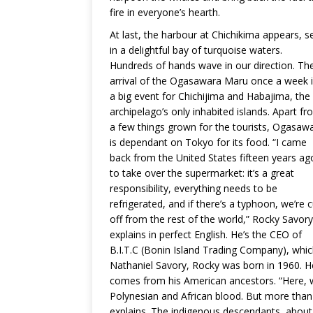
fire in everyone’s hearth.
At last, the harbour at Chichikima appears, s
in a delightful bay of turquoise waters.
Hundreds of hands wave in our direction. Th
arrival of the Ogasawara Maru once a week 
a big event for Chichijima and Habajima, the
archipelago’s only inhabited islands. Apart f
a few things grown for the tourists, Ogasaw
is dependant on Tokyo for its food. “I came
back from the United States fifteen years ag
to take over the supermarket: it’s a great
responsibility, everything needs to be
refrigerated, and if there’s a typhoon, we’re c
off from the rest of the world,” Rocky Savory
explains in perfect English. He’s the CEO of
B.I.T.C (Bonin Island Trading Company), whic
Nathaniel Savory, Rocky was born in 1960. He
comes from his American ancestors. “Here, w
Polynesian and African blood. But more than 
explains. The indigenous descendants, about 