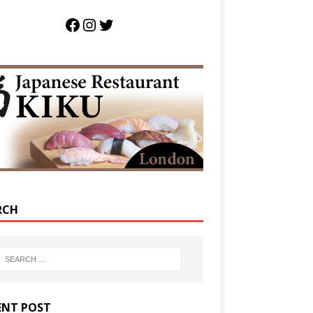
RCH
ENT POST