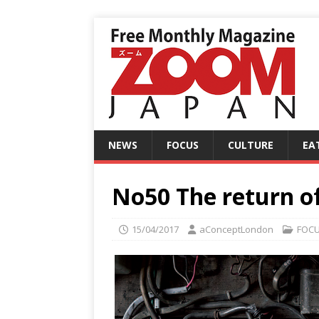
NEWS
FOCUS
CULTURE
EA
No50 The return o
15/04/2017
aConceptLondon
FOC