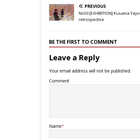
Japanese hero
PREVIOUS
No50 [EXHIBITION] Kusama Yayo
retrospective
BE THE FIRST TO COMMENT
Leave a Reply
Your email address will not be published.
Comment
Name
*