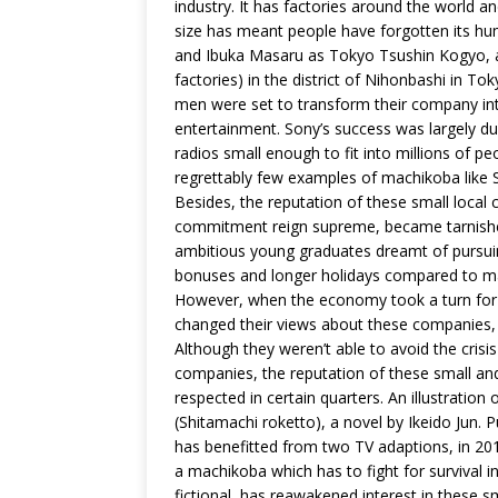
industry. It has factories around the world 
size has meant people have forgotten its hu
and Ibuka Masaru as Tokyo Tsushin Kogyo, a
factories) in the district of Nihonbashi in To
men were set to transform their company into
entertainment. Sony’s success was largely du
radios small enough to fit into millions of p
regrettably few examples of machikoba like
Besides, the reputation of these small loca
commitment reign supreme, became tarnished
ambitious young graduates dreamt of pursuing
bonuses and longer holidays compared to m
However, when the economy took a turn for 
changed their views about these companies, 
Although they weren’t able to avoid the crisi
companies, the reputation of these small an
respected in certain quarters. An illustration
(Shitamachi roketto), a novel by Ikeido Jun. P
has benefitted from two TV adaptions, in 201
a machikoba which has to fight for survival 
fictional, has reawakened interest in these 