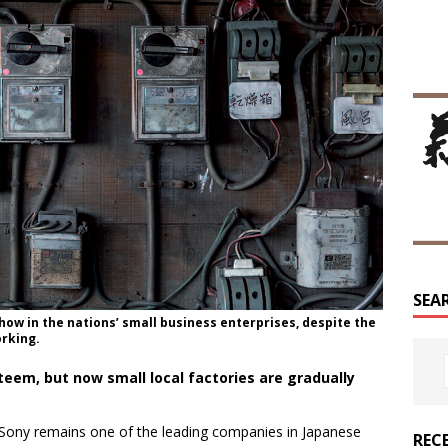
SEA
how in the nations’ small business enterprises, despite the
rking.
teem, but now small local factories are gradually
s, Sony remains one of the leading companies in Japanese
REC