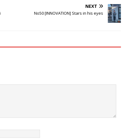
NEXT
i
No50 [INNOVATION] Stars in his eyes