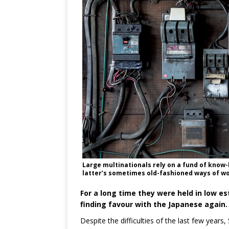
Large multinationals rely on a fund of know-
latter’s sometimes old-fashioned ways of wo
For a long time they were held in low es
finding favour with the Japanese again.
Despite the difficulties of the last few year