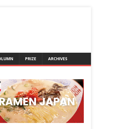
OLUMN
PRIZE
ARCHIVES