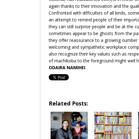
again thanks to their innovation and the quali
Confronted with difficulties of all kinds, so
an attempt to remind people of their importan
they can still surprise people and be at th
sometimes appear to be ghosts from the pas
they offer reassurance to a growing number
welcoming and sympathetic workplace compar
also recognize their key values such as respe
of machikoba to the foreground might well h
ODAIRA NAMIHEI
Related Posts: