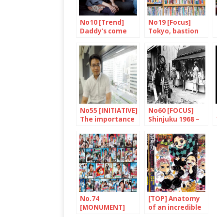
No10 [Trend]
No19 [Focus]
Daddy’s come
Tokyo, bastion
home
of books and
bookshops
No55 [INITIATIVE]
No60 [FOCUS]
The importance
Shinjuku 1968 –
of thinking big
2018
No.74
[TOP] Anatomy
[MONUMENT]
of an incredible
Tora-san, a
success