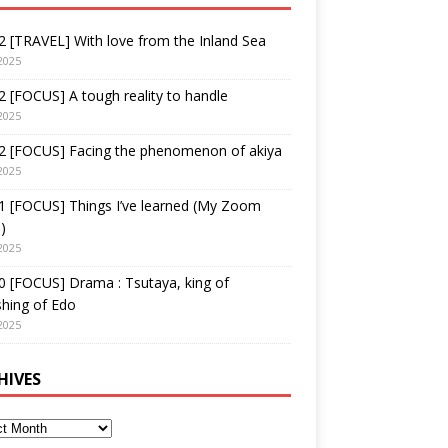
 [TRAVEL] With love from the Inland Sea
2025
 [FOCUS] A tough reality to handle
2025
2 [FOCUS] Facing the phenomenon of akiya
2025
1 [FOCUS] Things I’ve learned (My Zoom
)
2025
 [FOCUS] Drama : Tsutaya, king of
shing of Edo
2025
HIVES