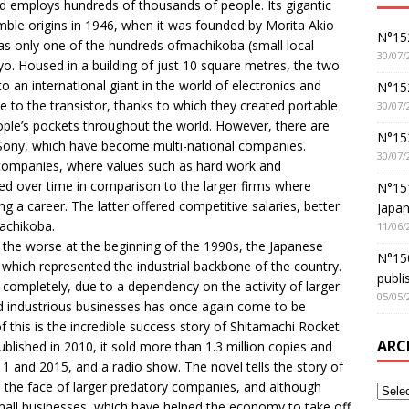
and employs hundreds of thousands of people. Its gigantic
mble origins in 1946, when it was founded by Morita Akio
N°152
s only one of the hundreds ofmachikoba (small local
30/07/
kyo. Housed in a building of just 10 square metres, the two
 an international giant in the world of electronics and
N°152
e to the transistor, thanks to which they created portable
30/07/
eople’s pockets throughout the world. However, there are
N°15
 Sony, which have become multi-national companies.
30/07/
l companies, where values such as hard work and
 over time in comparison to the larger firms where
N°15
 a career. The latter offered competitive salaries, better
Japan
achikoba.
11/06/
the worse at the beginning of the 1990s, the Japanese
N°150
which represented the industrial backbone of the country.
publi
s completely, due to a dependency on the activity of larger
05/05/
d industrious businesses has once again come to be
 of this is the incredible success story of Shitamachi Rocket
ARC
ublished in 2010, it sold more than 1.3 million copies and
1 and 2015, and a radio show. The novel tells the story of
in the face of larger predatory companies, and although
small businesses, which have helped the economy to take off