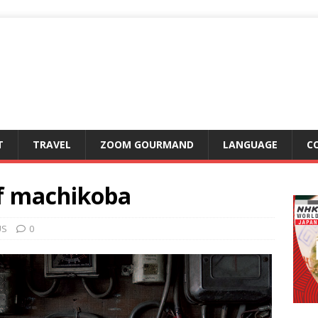
T
TRAVEL
ZOOM GOURMAND
LANGUAGE
C
f machikoba
US
0