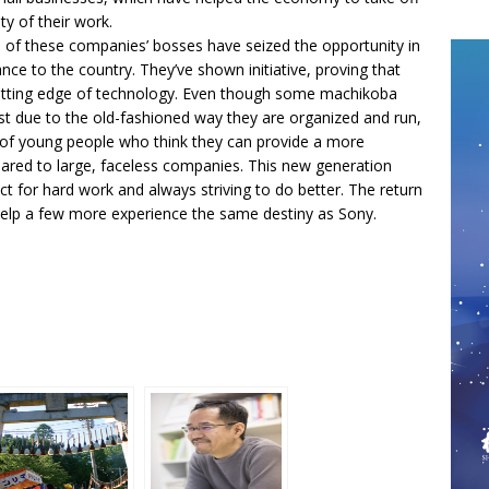
ty of their work.
me of these companies’ bosses have seized the opportunity in
ce to the country. They’ve shown initiative, proving that
e cutting edge of technology. Even though some machikoba
t due to the old-fashioned way they are organized and run,
 of young people who think they can provide a more
ed to large, faceless companies. This new generation
ct for hard work and always striving to do better. The return
elp a few more experience the same destiny as Sony.