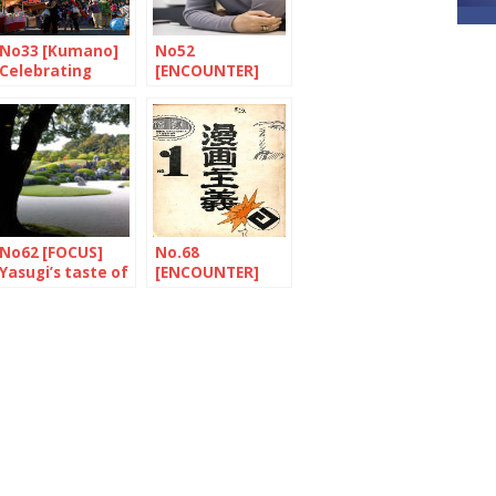
No33 [Kumano]
No52
Celebrating
[ENCOUNTER]
paintbrushes
The importance
of family ties
No62 [FOCUS]
No.68
Yasugi’s taste of
[ENCOUNTER]
the eternal
The tireless
traveller