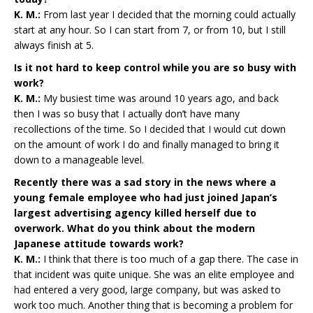
K. M.:
From last year I decided that the morning could actually
start at any hour. So I can start from 7, or from 10, but I still
always finish at 5.
Is it not hard to keep control while you are so busy with
work?
K. M.:
My busiest time was around 10 years ago, and back
then I was so busy that I actually don’t have many
recollections of the time. So I decided that I would cut down
on the amount of work I do and finally managed to bring it
down to a manageable level.
Recently there was a sad story in the news where a
young female employee who had just joined Japan’s
largest advertising agency killed herself due to
overwork. What do you think about the modern
Japanese attitude towards work?
K. M.:
I think that there is too much of a gap there. The case in
that incident was quite unique. She was an elite employee and
had entered a very good, large company, but was asked to
work too much. Another thing that is becoming a problem for