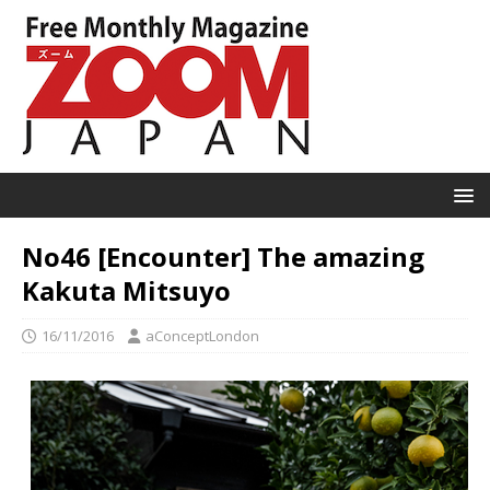
No46 [Encounter] The amazing
Kakuta Mitsuyo
16/11/2016
aConceptLondon