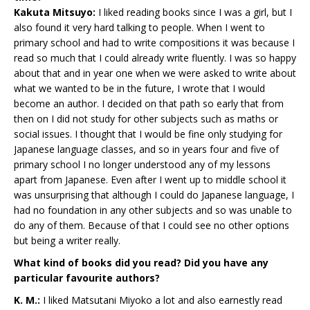
Kakuta Mitsuyo:
I liked reading books since I was a girl, but I
also found it very hard talking to people. When I went to
primary school and had to write compositions it was because I
read so much that I could already write fluently. I was so happy
about that and in year one when we were asked to write about
what we wanted to be in the future, I wrote that I would
become an author. I decided on that path so early that from
then on I did not study for other subjects such as maths or
social issues. I thought that I would be fine only studying for
Japanese language classes, and so in years four and five of
primary school I no longer understood any of my lessons
apart from Japanese. Even after I went up to middle school it
was unsurprising that although I could do Japanese language, I
had no foundation in any other subjects and so was unable to
do any of them. Because of that I could see no other options
but being a writer really.
What kind of books did you read? Did you have any
particular favourite authors?
K. M.:
I liked Matsutani Miyoko a lot and also earnestly read