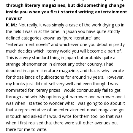
through literary magazines, but did something change
inside you when you first started writing entertainment
novels?
K. M.:
Not really. It was simply a case of the work drying up in
the field I was in at the time. In Japan you have quite strictly
defined categories known as “pure literature” and
“entertainment novels” and whichever one you debut in pretty
much decides which literary world you will become a part of.
This is a very standard thing in Japan but probably quite a
strange phenomenon in almost any other country. I had
debuted in a pure literature magazine, and that is why I wrote
for those kinds of publications for around 10 years. However,
my books just did not sell very well and even though I was
nominated for literary prizes I would continuously fail to get
through and win. My options got narrower and narrower and it
was when I started to wonder what I was going to do about it
that a representative of an entertainment novel magazine got
in touch and asked if I would write for them too. So that was
when I first realised that there were still other avenues out
there for me to write.