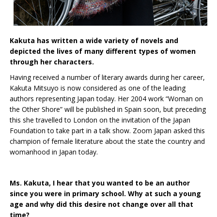
Kakuta has written a wide variety of novels and
depicted the lives of many different types of women
through her characters.
Having received a number of literary awards during her career,
Kakuta Mitsuyo is now considered as one of the leading
authors representing Japan today. Her 2004 work “Woman on
the Other Shore” will be published in Spain soon, but preceding
this she travelled to London on the invitation of the Japan
Foundation to take part in a talk show. Zoom Japan asked this
champion of female literature about the state the country and
womanhood in Japan today.
Ms. Kakuta, I hear that you wanted to be an author
since you were in primary school. Why at such a young
age and why did this desire not change over all that
time?