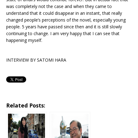
was completely not the case and when they came to
understand that it could disappear in an instant, that really
changed people’s perceptions of the novel, especially young
people. 5 years have passed since then and it is still slowly
continuing to change. I am very happy that I can see that
happening myself.
INTERVIEW BY SATOMI HARA
Related Posts: