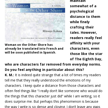
maintain
somewhat of a
psychological
distance to them
while finely
crafting their
tales. However,
readers really feel
affinity with your
Woman on the Other Shore has
characters, even
already be translated into French and
will be soon published in Spanish.
those like the star
of The Eighth Day,
who are characters far removed from everyday norms.
Do you feel anything in particular about this?
K. M.:
It is indeed quite strange that a lot of times my readers
tell me that they really understood the emotions of my
characters. I keep quite a distance from those characters and
often feel things like “I really don’t like someone who would do
the things that this character just did” while I am writing, so it
does surprise me. But perhaps this phenomenon is because
the way I write is so dense and cloying. I don’t leave any gaps