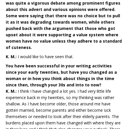
was quite a vigorous debate among prominent figures
about this advert and various opinions were offered.
Some were saying that there was no choice but to pull
it as it was degrading towards women, while others
pushed back with the argument that those who got
upset about it were supporting a value system where
women have no value unless they adhere to a standard
of cuteness.
K. M.:
I would like to have seen that.
You have been successful in your writing activities
since your early twenties, but have you changed as a
woman or in how you think about things in the time
since then, through your 30s and into to now?
K. M.:
I think I have changed a lot yes. I had very little life
experience back in my twenties, so my thinking was rather
shallow. As I have become older, those around me have
gotten married, become parents and either become sick
themselves or needed to look after their elderly parents. The
burdens placed upon them have changed with where they are