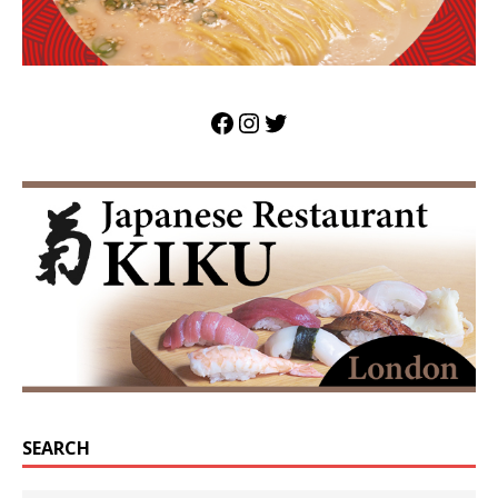
SEARCH