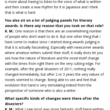
is more about having to listen to the voice of what is written
and then create a new rhythm for it in Japanese and I think
that is what is hard.
You also sit on a lot of judging panels for literary
awards. Is there any reason that you took on that role?
K. M.:
One reason is that there are an overwhelming number
of people who don’t want to do it. But one other thing that I
have come to realise since I started doing awards judging is
that it is actually fascinating. Especially with newcomer awards
where amateur writers submit their stuff, it really does let you
see how the nature of literature and the novel itself change
with the times from right there on the very cutting edge. For
example, after the great disasters of 2011, nothing really
changed immediately, but after 2 or 3 years the very nature of
novels seemed to change. Being able to see and feel that
evolution first hand is very stimulating indeed from the
perspective of someone who is also a writer.
What specific kinds of changes were there after the
disasters?
K. M.:
What I saw most was more fantastic stuff being written,