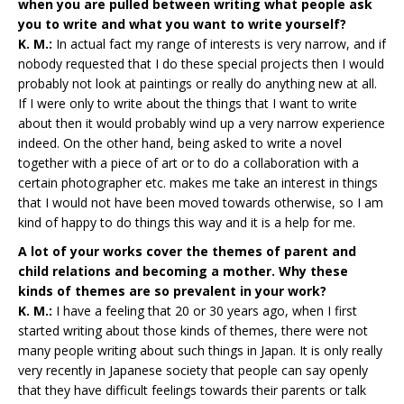
when you are pulled between writing what people ask
you to write and what you want to write yourself?
K. M.:
In actual fact my range of interests is very narrow, and if
nobody requested that I do these special projects then I would
probably not look at paintings or really do anything new at all.
If I were only to write about the things that I want to write
about then it would probably wind up a very narrow experience
indeed. On the other hand, being asked to write a novel
together with a piece of art or to do a collaboration with a
certain photographer etc. makes me take an interest in things
that I would not have been moved towards otherwise, so I am
kind of happy to do things this way and it is a help for me.
A lot of your works cover the themes of parent and
child relations and becoming a mother. Why these
kinds of themes are so prevalent in your work?
K. M.:
I have a feeling that 20 or 30 years ago, when I first
started writing about those kinds of themes, there were not
many people writing about such things in Japan. It is only really
very recently in Japanese society that people can say openly
that they have difficult feelings towards their parents or talk