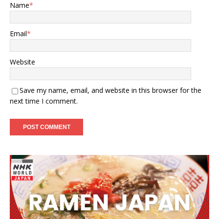
Name
*
Email
*
Website
Save my name, email, and website in this browser for the
next time I comment.