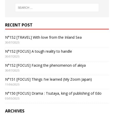
RECENT POST
N°152 [TRAVEL] With love from the Inland Sea
30/07/2025
N°152 [FOCUS] A tough reality to handle
30/07/2025
N°152 [FOCUS] Facing the phenomenon of akiya
30/07/2025
N°151 [FOCUS] Things I’ve learned (My Zoom Japan)
11/06/2025
N°150 [FOCUS] Drama : Tsutaya, king of publishing of Edo
05/05/2025
ARCHIVES