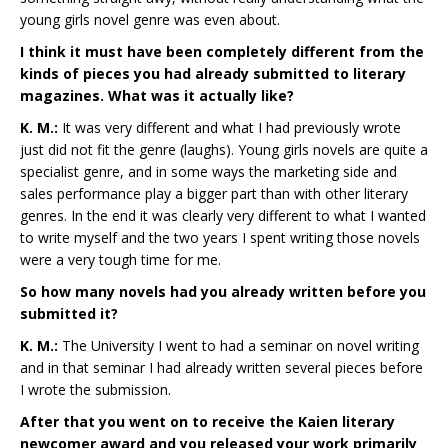
young girls novel genre was even about.
I think it must have been completely different from the
kinds of pieces you had already submitted to literary
magazines. What was it actually like?
K. M.:
It was very different and what I had previously wrote
just did not fit the genre (laughs). Young girls novels are quite a
specialist genre, and in some ways the marketing side and
sales performance play a bigger part than with other literary
genres. In the end it was clearly very different to what I wanted
to write myself and the two years I spent writing those novels
were a very tough time for me.
So how many novels had you already written before you
submitted it?
K. M.:
The University I went to had a seminar on novel writing
and in that seminar I had already written several pieces before
I wrote the submission.
After that you went on to receive the Kaien literary
newcomer award and you released your work primarily