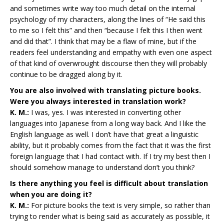
and sometimes write way too much detail on the internal
psychology of my characters, along the lines of “He said this
to me so I felt this” and then “because I felt this I then went
and did that”. I think that may be a flaw of mine, but if the
readers feel understanding and empathy with even one aspect
of that kind of overwrought discourse then they will probably
continue to be dragged along by it.
You are also involved with translating picture books.
Were you always interested in translation work?
K. M.:
I was, yes. I was interested in converting other
languages into Japanese from a long way back. And I like the
English language as well. I don’t have that great a linguistic
ability, but it probably comes from the fact that it was the first
foreign language that I had contact with. If I try my best then I
should somehow manage to understand don’t you think?
Is there anything you feel is difficult about translation
when you are doing it?
K. M.:
For picture books the text is very simple, so rather than
trying to render what is being said as accurately as possible, it