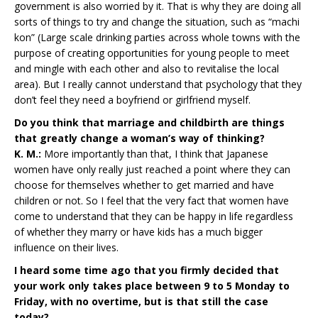
government is also worried by it. That is why they are doing all
sorts of things to try and change the situation, such as “machi
kon” (Large scale drinking parties across whole towns with the
purpose of creating opportunities for young people to meet
and mingle with each other and also to revitalise the local
area). But I really cannot understand that psychology that they
don’t feel they need a boyfriend or girlfriend myself.
Do you think that marriage and childbirth are things
that greatly change a woman’s way of thinking?
K. M.:
More importantly than that, I think that Japanese
women have only really just reached a point where they can
choose for themselves whether to get married and have
children or not. So I feel that the very fact that women have
come to understand that they can be happy in life regardless
of whether they marry or have kids has a much bigger
influence on their lives.
I heard some time ago that you firmly decided that
your work only takes place between 9 to 5 Monday to
Friday, with no overtime, but is that still the case
today?