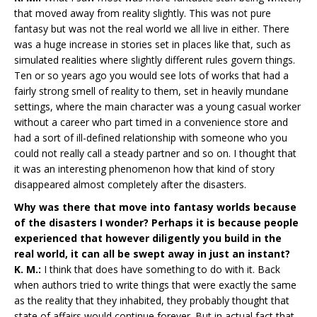
that moved away from reality slightly. This was not pure
fantasy but was not the real world we all live in either. There
was a huge increase in stories set in places like that, such as
simulated realities where slightly different rules govern things.
Ten or so years ago you would see lots of works that had a
fairly strong smell of reality to them, set in heavily mundane
settings, where the main character was a young casual worker
without a career who part timed in a convenience store and
had a sort of ill-defined relationship with someone who you
could not really call a steady partner and so on. I thought that
it was an interesting phenomenon how that kind of story
disappeared almost completely after the disasters.
Why was there that move into fantasy worlds because
of the disasters I wonder? Perhaps it is because people
experienced that however diligently you build in the
real world, it can all be swept away in just an instant?
K. M.:
I think that does have something to do with it. Back
when authors tried to write things that were exactly the same
as the reality that they inhabited, they probably thought that
state of affairs would continue forever. But in actual fact that