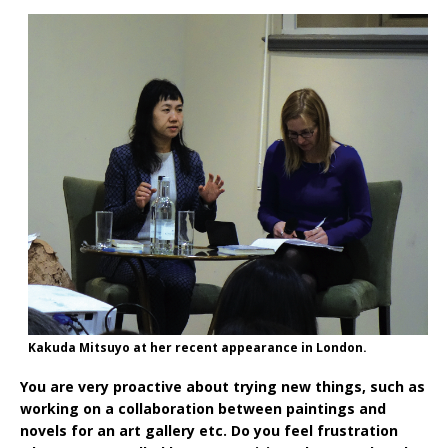
Kakuda Mitsuyo at her recent appearance in London.
You are very proactive about trying new things, such as
working on a collaboration between paintings and
novels for an art gallery etc. Do you feel frustration