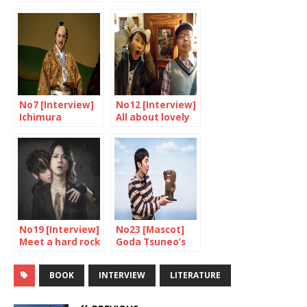
higher
Hotei Tomoyasu
No7 [Interview]
No12 [Interview]
Ichimura
All about lovely
Masachika
monsters
Interview
No19 [Interview]
No23 [Mascot]
Meet a hard rock
Goda Tsuneo’s
vampire!
lucky star
BOOK
INTERVIEW
LITERATURE