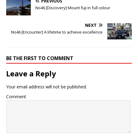
PREVIOUS
No46 [Discovery] Mount fuji in full colour
NEXT
No46 [Encounter] A lifetime to achieve excellence
BE THE FIRST TO COMMENT
Leave a Reply
Your email address will not be published.
Comment