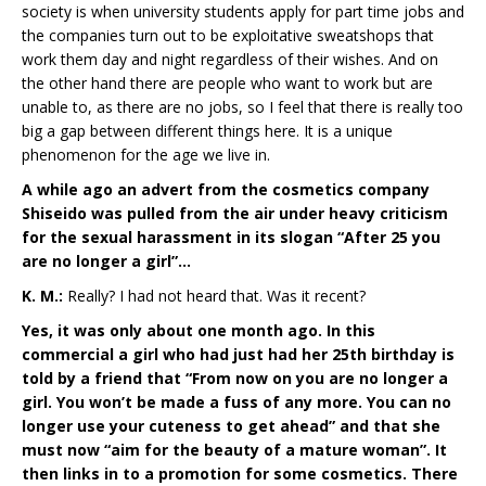
society is when university students apply for part time jobs and
the companies turn out to be exploitative sweatshops that
work them day and night regardless of their wishes. And on
the other hand there are people who want to work but are
unable to, as there are no jobs, so I feel that there is really too
big a gap between different things here. It is a unique
phenomenon for the age we live in.
A while ago an advert from the cosmetics company
Shiseido was pulled from the air under heavy criticism
for the sexual harassment in its slogan “After 25 you
are no longer a girl”…
K. M.:
Really? I had not heard that. Was it recent?
Yes, it was only about one month ago. In this
commercial a girl who had just had her 25th birthday is
told by a friend that “From now on you are no longer a
girl. You won’t be made a fuss of any more. You can no
longer use your cuteness to get ahead” and that she
must now “aim for the beauty of a mature woman”. It
then links in to a promotion for some cosmetics. There