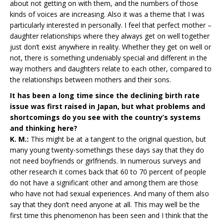
about not getting on with them, and the numbers of those
kinds of voices are increasing. Also it was a theme that I was
particularly interested in personally. I feel that perfect mother –
daughter relationships where they always get on well together
just don’t exist anywhere in reality. Whether they get on well or
not, there is something undeniably special and different in the
way mothers and daughters relate to each other, compared to
the relationships between mothers and their sons.
It has been a long time since the declining birth rate
issue was first raised in Japan, but what problems and
shortcomings do you see with the country’s systems
and thinking here?
K. M.:
This might be at a tangent to the original question, but
many young twenty-somethings these days say that they do
not need boyfriends or girlfriends. In numerous surveys and
other research it comes back that 60 to 70 percent of people
do not have a significant other and among them are those
who have not had sexual experiences. And many of them also
say that they don’t need anyone at all. This may well be the
first time this phenomenon has been seen and I think that the