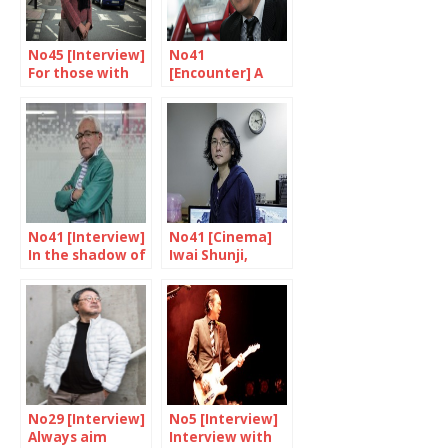
No45 [Interview]
No41
For those with
[Encounter] A
nowhere to go
unique skill
No41 [Interview]
No41 [Cinema]
In the shadow of
Iwai Shunji,
the superheroes
multi-talented
genius
No29 [Interview]
No5 [Interview]
Always aim
Interview with