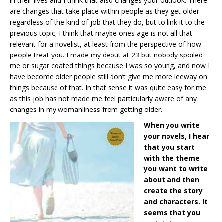
in their lives and I think that also changes your outlook. There
are changes that take place within people as they get older
regardless of the kind of job that they do, but to link it to the
previous topic, I think that maybe ones age is not all that
relevant for a novelist, at least from the perspective of how
people treat you. I made my debut at 23 but nobody spoiled
me or sugar coated things because I was so young, and now I
have become older people still don’t give me more leeway on
things because of that. In that sense it was quite easy for me
as this job has not made me feel particularly aware of any
changes in my womanliness from getting older.
When you write
your novels, I hear
that you start
with the theme
you want to write
about and then
create the story
and characters. It
seems that you