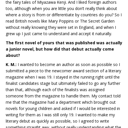
the fairy tales of Miyazawa Kenji. And I liked foreign authors
too, although when you are little you don’t really think about
where a story is from or differentiate by countries do you? So I
read British novels like Mary Poppins or The Secret Garden
without really knowing they were set in England, and when I
grew up I just came to understand and accept it naturally.
The first novel of yours that was published was actually
a junior novel, but how did that debut actually come
about?
K. M.:
I wanted to become an author as soon as possible so I
submitted a piece to the newcomer award section of a literary
magazine when I was 19. I stayed in the running right until the
finalist candidates stage but ultimately failed to go any further
than that, although each of the finalists was assigned
someone from the magazine to handle them. My contact told
me that the magazine had a department which brought out
novels for young children and asked if I would be interested in
writing for them as I was still only 19. I wanted to make my
literary debut as quickly as possible, so I agreed to write
something straight awy, without really understanding what the