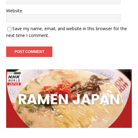
Website
Save my name, email, and website in this browser for the
next time I comment.