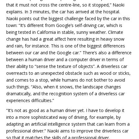
that it must not cross the centre-line, so it stopped,” Naoki
explains. In 3 minutes, the car has arrived at the hospital.
Naoki points out the biggest challenge faced by the car in this
town: “It’s different from Google’s self-driving car, which is
being tested in California in stable, sunny weather. Climate
change has had a great affect here resulting in heavy snow
and rain, for instance. This is one of the biggest differences
between our car and the Google car.” There’s also a difference
between a human driver and a computer driver in terms of
their ability to “sense the texture of objects”. A driverless car
overreacts to an unexpected obstacle such as wood or sticks,
and comes to a stop, while humans do not bother to avoid
such things. “Also, when it snows, the landscape changes
dramatically, and the recognition system of a driverless car
experiences difficulties.”
“It’s not as good as a human driver yet. I have to develop it
into a more sophisticated way of driving, for example, by
adapting an artificial intelligence system that can learn from a
professional driver.” Naoki aims to improve the driverless car
so that it matches the skills of a professional driver.