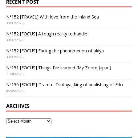
RECENT POST
N°152 [TRAVEL] With love from the Inland Sea
30/07/2025
N°152 [FOCUS] A tough reality to handle
30/07/2025
N°152 [FOCUS] Facing the phenomenon of akiya
30/07/2025
N°151 [FOCUS] Things I’ve learned (My Zoom Japan)
11/06/2025
N°150 [FOCUS] Drama : Tsutaya, king of publishing of Edo
05/05/2025
ARCHIVES