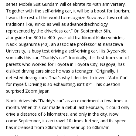
series Mobile Suit Gundam will celebrate its 40th anniversary.
Together with the self-driving car, it will be a boost for tourism.
I want the rest of the world to recognize Suzu as a town of old
traditions like, Kiriko as well as advancedtechnology
represented by the driverless car.” On September 6th,
alongside the 300 to 400- year-old traditional Kiriko vehicles,
Naoki Suganuma (40), an associate professor at Kanazawa
University, is busy test driving a self-driving car. His 3-year-old
son calls this car, “Daddy’s car”. Ironically, this first-born son of
parents who worked for Toyota in Toyota City, Nagoya, has
disliked driving cars since he was a teenager. “Originally, I
detested driving cars. That’s why I decided to invent ‘Auto-Car’
for myself. Driving is so exhausting, isn’t it?” – his question
surprised Zoom Japan.
Naoki drives his “Daddy’s car” as an experiment a few times a
month. When this car made a debut last February, it could only
drive a distance of 6 kilometres, and only in the city. Now,
come September, it can travel 10 times further, and its speed
has increased from 30km/hr last year up to 60km/hr.