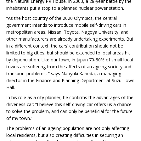
the Natural Energy PR House. In 2003, a 28-year battle by the
inhabitants put a stop to a planned nuclear power station.
“As the host country of the 2020 Olympics, the central
government intends to introduce mobile self-driving cars in
metropolitan areas. Nissan, Toyota, Nagoya University, and
other manufacturers are already undertaking experiments. But,
in a different context, the cars’ contribution should not be
limited to big cities, but should be extended to local areas hit
by depopulation. Like our town, in Japan 70-80% of small local
towns are suffering from the affects of an ageing society and
transport problems, ” says Naoyuki Kaneda, a managing
director in the Finance and Planning Department at Suzu Town
Hall.
In his role as a city planner, he confirms the advantages of the
driverless car: “I believe this self-driving car offers us a chance
to solve the problem, and can only be beneficial for the future
of my town.”
The problems of an ageing population are not only affecting
local residents, but also creating difficulties in securing an