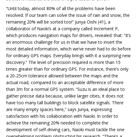
“Until today, almost 80% of all the problems have been
resolved. If our team can solve the issue of rain and snow, the
remaining 20% will be sorted too!” Junya Oishi (41), a
collaborator of Naoki’s at a company called Increment P,
which produces navigation maps for drivers, revealed: that: “It’s
an enormous challenge for us in that we have to insert the
most detailed information, which we’ve never had to do before
for ordinary GPS maps. Everyday brings with it a surprising new
discovery.” The level of precision required is more than 15
times greater than for ordinary GPS. For instance, there’s only
a 20-25cm tolerance allowed between the maps and the
actual road, compared to an acceptable difference of more
than 3m for a normal GPS system. “Suzu is an ideal place to
gather precise data because, unlike larger cities, it does not
have too many tall buildings to block satellite signals. There
are many empty spaces here,” says Junya, expressing
satisfaction with his collaboration with Naoki. In order to
achieve the remaining 20% needed to complete the
development of self-driving cars, Naoki must tackle the one
overwhelming problem obstructing his research. “There’s a