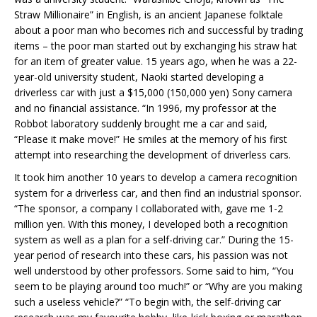
Straw Millionaire” in English, is an ancient Japanese folktale
about a poor man who becomes rich and successful by trading
items – the poor man started out by exchanging his straw hat
for an item of greater value. 15 years ago, when he was a 22-
year-old university student, Naoki started developing a
driverless car with just a $15,000 (150,000 yen) Sony camera
and no financial assistance. “In 1996, my professor at the
Robbot laboratory suddenly brought me a car and said,
“Please it make move!” He smiles at the memory of his first
attempt into researching the development of driverless cars.
It took him another 10 years to develop a camera recognition
system for a driverless car, and then find an industrial sponsor.
“The sponsor, a company I collaborated with, gave me 1-2
million yen. With this money, I developed both a recognition
system as well as a plan for a self-driving car.” During the 15-
year period of research into these cars, his passion was not
well understood by other professors. Some said to him, “You
seem to be playing around too much!” or “Why are you making
such a useless vehicle?” “To begin with, the self-driving car