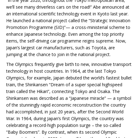
“In the year 2020, throughout the Tokyo metropolitan area,
we’ll see many driverless cars on the road!” Abe announced at
an international scientific technology event in Kyoto last year.
He launched a national project called the “Strategic Innovation
Promotion Programme (SID)”— a cross-ministerial scheme to
enhance Japanese technology. Even among the top priority
items, the self-driving car programme reigns supreme. Now,
Japan’s largest car manufacturers, such as Toyota, are
jumping at the chance to join in the national project.
The Olympics frequently give birth to new, innovative transport
technology in host countries. In 1964, at the last Tokyo
Olympics, for example, Japan debuted the world’s fastest bullet
train, the Shinkansen “Dream of a super special highspeed
train called the Hikari”, connecting Tokyo and Osaka. The
Shinkansen was described as a “Japanese miracle” — a symbol
of the stunningly rapid economic reconstruction the country
had accomplished, in just 20 years, after the Second World
War. In 1964, during Japan’s first Olympics, the country was
celebrating a record-high population surge – the so-called
“Baby Boomers”. By contrast, when its second Olympic