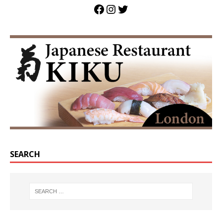
SEARCH