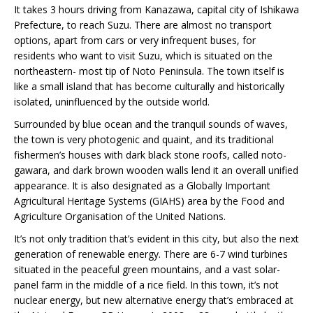
It takes 3 hours driving from Kanazawa, capital city of Ishikawa
Prefecture, to reach Suzu. There are almost no transport
options, apart from cars or very infrequent buses, for
residents who want to visit Suzu, which is situated on the
northeastern- most tip of Noto Peninsula. The town itself is
like a small island that has become culturally and historically
isolated, uninfluenced by the outside world.
Surrounded by blue ocean and the tranquil sounds of waves,
the town is very photogenic and quaint, and its traditional
fishermen’s houses with dark black stone roofs, called noto-
gawara, and dark brown wooden walls lend it an overall unified
appearance. It is also designated as a Globally Important
Agricultural Heritage Systems (GIAHS) area by the Food and
Agriculture Organisation of the United Nations.
It’s not only tradition that’s evident in this city, but also the next
generation of renewable energy. There are 6-7 wind turbines
situated in the peaceful green mountains, and a vast solar-
panel farm in the middle of a rice field. In this town, it’s not
nuclear energy, but new alternative energy that’s embraced at