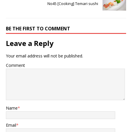
No45 [Cooking] Temari sushi
BE THE FIRST TO COMMENT
Leave a Reply
Your email address will not be published.
Comment
Name
*
Email
*