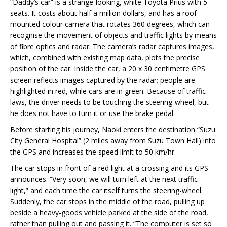
“Daddy’s car” is a strange-looking, white Toyota Prius with 5
seats. It costs about half a million dollars, and has a roof-
mounted colour camera that rotates 360 degrees, which can
recognise the movement of objects and traffic lights by means
of fibre optics and radar. The camera’s radar captures images,
which, combined with existing map data, plots the precise
position of the car. Inside the car, a 20 x 30 centimetre GPS
screen reflects images captured by the radar; people are
highlighted in red, while cars are in green. Because of traffic
laws, the driver needs to be touching the steering-wheel, but
he does not have to turn it or use the brake pedal.
Before starting his journey, Naoki enters the destination “Suzu
City General Hospital” (2 miles away from Suzu Town Hall) into
the GPS and increases the speed limit to 50 km/hr.
The car stops in front of a red light at a crossing and its GPS
announces: “Very soon, we will turn left at the next traffic
light,” and each time the car itself turns the steering-wheel.
Suddenly, the car stops in the middle of the road, pulling up
beside a heavy-goods vehicle parked at the side of the road,
rather than pulling out and passing it. “The computer is set so