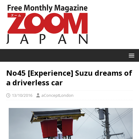
No45 [Experience] Suzu dreams of
a driverless car
13/10/2016
aConceptLondon