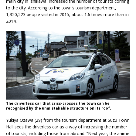
main city in Ishikawa, increased the number of tourists coming
to the city. According to the town’s tourism department,
1,320,223 people visited in 2015, about 1.6 times more than in
2014.
The driverless car that criss-crosses the town can be
recognised by the unmistakable structure on its roof.
Yukiya Ozawa (29) from the tourism department at Suzu Town
Hall sees the driverless car as a way of increasing the number
of tourists, including those from abroad. “Next year, the anime