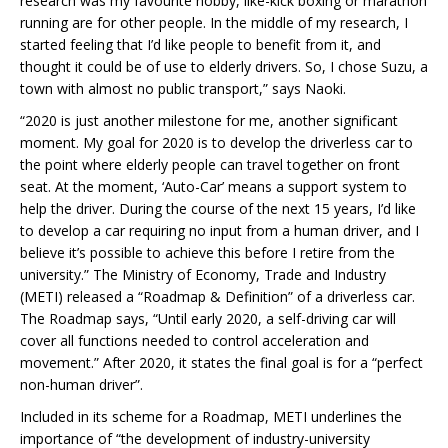
research was my favourite hobby, like-kick boxing or marathon
running are for other people. In the middle of my research, I
started feeling that I’d like people to benefit from it, and
thought it could be of use to elderly drivers. So, I chose Suzu, a
town with almost no public transport,” says Naoki.
“2020 is just another milestone for me, another significant
moment. My goal for 2020 is to develop the driverless car to
the point where elderly people can travel together on front
seat. At the moment, ‘Auto-Car’ means a support system to
help the driver. During the course of the next 15 years, I’d like
to develop a car requiring no input from a human driver, and I
believe it’s possible to achieve this before I retire from the
university.” The Ministry of Economy, Trade and Industry
(METI) released a “Roadmap & Definition” of a driverless car.
The Roadmap says, “Until early 2020, a self-driving car will
cover all functions needed to control acceleration and
movement.” After 2020, it states the final goal is for a “perfect
non-human driver”.
Included in its scheme for a Roadmap, METI underlines the
importance of “the development of industry-university