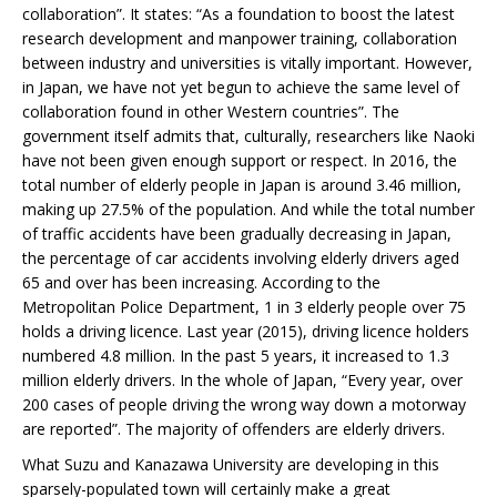
collaboration”. It states: “As a foundation to boost the latest
research development and manpower training, collaboration
between industry and universities is vitally important. However,
in Japan, we have not yet begun to achieve the same level of
collaboration found in other Western countries”. The
government itself admits that, culturally, researchers like Naoki
have not been given enough support or respect. In 2016, the
total number of elderly people in Japan is around 3.46 million,
making up 27.5% of the population. And while the total number
of traffic accidents have been gradually decreasing in Japan,
the percentage of car accidents involving elderly drivers aged
65 and over has been increasing. According to the
Metropolitan Police Department, 1 in 3 elderly people over 75
holds a driving licence. Last year (2015), driving licence holders
numbered 4.8 million. In the past 5 years, it increased to 1.3
million elderly drivers. In the whole of Japan, “Every year, over
200 cases of people driving the wrong way down a motorway
are reported”. The majority of offenders are elderly drivers.
What Suzu and Kanazawa University are developing in this
sparsely-populated town will certainly make a great