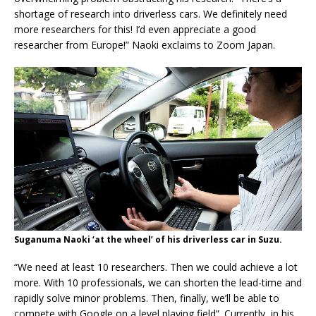
shortage of research into driverless cars. We definitely need
more researchers for this! I’d even appreciate a good
researcher from Europe!” Naoki exclaims to Zoom Japan.
Suganuma Naoki ‘at the wheel’ of his driverless car in Suzu.
“We need at least 10 researchers. Then we could achieve a lot
more. With 10 professionals, we can shorten the lead-time and
rapidly solve minor problems. Then, finally, we’ll be able to
compete with Google on a level playing field”. Currently, in his