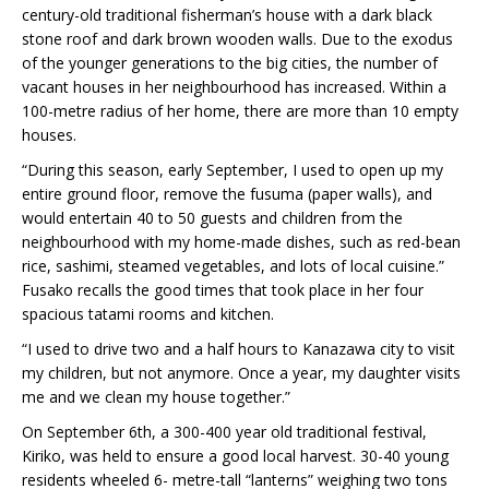
century-old traditional fisherman’s house with a dark black
stone roof and dark brown wooden walls. Due to the exodus
of the younger generations to the big cities, the number of
vacant houses in her neighbourhood has increased. Within a
100-metre radius of her home, there are more than 10 empty
houses.
“During this season, early September, I used to open up my
entire ground floor, remove the fusuma (paper walls), and
would entertain 40 to 50 guests and children from the
neighbourhood with my home-made dishes, such as red-bean
rice, sashimi, steamed vegetables, and lots of local cuisine.”
Fusako recalls the good times that took place in her four
spacious tatami rooms and kitchen.
“I used to drive two and a half hours to Kanazawa city to visit
my children, but not anymore. Once a year, my daughter visits
me and we clean my house together.”
On September 6th, a 300-400 year old traditional festival,
Kiriko, was held to ensure a good local harvest. 30-40 young
residents wheeled 6- metre-tall “lanterns” weighing two tons