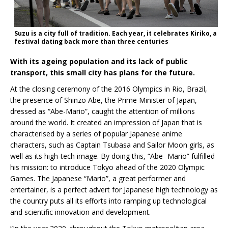
Suzu is a city full of tradition. Each year, it celebrates Kiriko, a
festival dating back more than three centuries
With its ageing population and its lack of public
transport, this small city has plans for the future.
At the closing ceremony of the 2016 Olympics in Rio, Brazil,
the presence of Shinzo Abe, the Prime Minister of Japan,
dressed as “Abe-Mario”, caught the attention of millions
around the world. It created an impression of Japan that is
characterised by a series of popular Japanese anime
characters, such as Captain Tsubasa and Sailor Moon girls, as
well as its high-tech image. By doing this, “Abe- Mario” fulfilled
his mission: to introduce Tokyo ahead of the 2020 Olympic
Games. The Japanese “Mario”, a great performer and
entertainer, is a perfect advert for Japanese high technology as
the country puts all its efforts into ramping up technological
and scientific innovation and development.