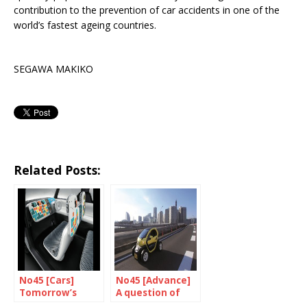
contribution to the prevention of car accidents in one of the
world’s fastest ageing countries.
SEGAWA MAKIKO
Related Posts:
No45 [Cars]
No45 [Advance]
Tomorrow’s
A question of
already here!
intelligence