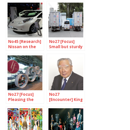
No45 [Research]
No27 [Focus]
Nissan on the
Small but sturdy
front line
No27 [Focus]
No27
Pleasing the
[Encounter] King
ladies
of small cars