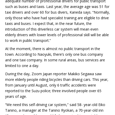
adequate number of professional drivers for public transport
such as buses and taxis. Last year, the average age was 51 for
taxi drivers and over 60 for bus divers, Kaneda says. “Normally,
only those who have had specialist training are eligible to drive
taxis and buses. I expect that, in the near future, the
introduction of this driverless car system will mean even
elderly drivers with lower levels of professional skill will be able
to work in public transport.”
At the moment, there is almost no public transport in the
town. According to Naoyuki, there’s only one bus company
and one taxi company. In some rural areas, bus services are
limited to one a day.
During the day, Zoom Japan reporter Makiko Segawa saw
more elderly people riding bicycles than driving cars. This year,
from January until August, only 6 traffic accidents were
reported to the Suzu police; three involved people over 65
years of age.
“We need this self-driving car system,” said 58- year-old Eiko
Tanino, a manager at the Tanino Ryokan, a 70-year-old inn