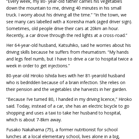
“Every week, my 80- year-old father carries his vegetables
down the mountain to me, driving 40 minutes in his small
truck. I worry about his driving all the time.” “In the town, we
see many cars labelled with a Koreisha mark (aged driver sign).
Sometimes, old people drive their cars at 20km an hour.
Recently, a car drove through the red lights at a cross-road.”
Her 64-year-old husband, Katsuhiko, said he worries about his
driving skills because he suffers from rheumatism. “My hands
and legs feel numb, but I have to drive a car to hospital twice a
week in order to get injections.”
80-year-old Hiroko Ishida lives with her 81-yearold husband
who is bedridden because of a brain infection. She relies on
their pension and the vegetables she harvests in her garden.
“Because I’ve turned 80, I handed in my driving licence,” Hiroko
said. Today, instead of a car, she has an electric bicycle to go
shopping and uses a taxi to take her husband to hospital,
which is about 7-8km away.
Fusako Nakahama (75), a former nutritionist for school
lunches at a local elementary school, lives alone in a big,