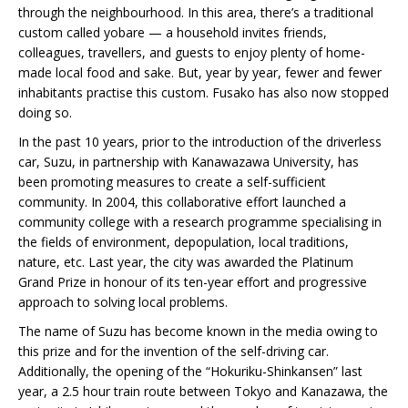
through the neighbourhood. In this area, there’s a traditional
custom called yobare — a household invites friends,
colleagues, travellers, and guests to enjoy plenty of home-
made local food and sake. But, year by year, fewer and fewer
inhabitants practise this custom. Fusako has also now stopped
doing so.
In the past 10 years, prior to the introduction of the driverless
car, Suzu, in partnership with Kanawazawa University, has
been promoting measures to create a self-sufficient
community. In 2004, this collaborative effort launched a
community college with a research programme specialising in
the fields of environment, depopulation, local traditions,
nature, etc. Last year, the city was awarded the Platinum
Grand Prize in honour of its ten-year effort and progressive
approach to solving local problems.
The name of Suzu has become known in the media owing to
this prize and for the invention of the self-driving car.
Additionally, the opening of the “Hokuriku-Shinkansen” last
year, a 2.5 hour train route between Tokyo and Kanazawa, the