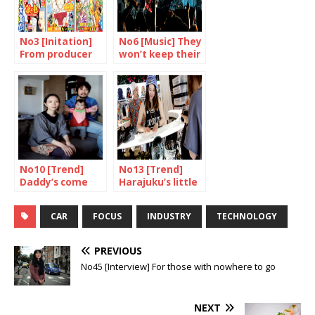
No3 [Initation]
No6 [Music] They
From producer
won’t keep their
to consumer
mouths shut
No10 [Trend]
No13 [Trend]
Daddy’s come
Harajuku’s little
home
princess
CAR
FOCUS
INDUSTRY
TECHNOLOGY
PREVIOUS
No45 [Interview] For those with nowhere to go
NEXT