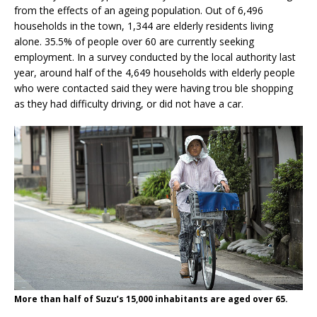
from the effects of an ageing population. Out of 6,496
households in the town, 1,344 are elderly residents living
alone. 35.5% of people over 60 are currently seeking
employment. In a survey conducted by the local authority last
year, around half of the 4,649 households with elderly people
who were contacted said they were having trou ble shopping
as they had difficulty driving, or did not have a car.
More than half of Suzu’s 15,000 inhabitants are aged over 65.