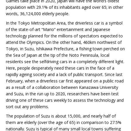
Games take place in 2020, Japan will have the world’s oldest
population with 29.1% of its inhabitants aged over 65; in other
words, 36,124,000 elderly people.
In the Tokyo Metropolitan Area, the driverless car is a symbol
of the state-of-art “Mario” entertainment and Japanese
technology planned for the millions of spectators expected to
attend the Olympics. On the other hand, 460km northwest of
Tokyo, in Suzu, Ishikawa Prefecture, a fishing town perched on
the Sea of Japan at the tip of the Noto Peninsula, local
residents see the selfdriving cars in a completely different light.
Here, people desperately need these cars in the face of a
rapidly ageing society and a lack of public transport. Since last
February, when a driverless car first appeared on a public road
as a result of a collaboration between Kanazawa University
and Suzu, in the run up to 2020, researchers have been test
driving one of these cars weekly to assess the technology and
sort out any problems.
The population of Suzu is about 15,000, and nearly half of
them are elderly (over the age of 65) in comparison to 27.5%
nationally. Suzu is typical of many small local towns suffering