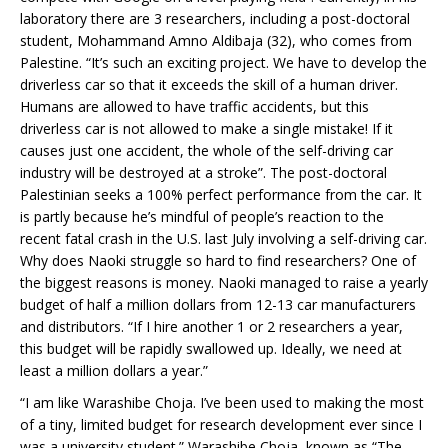
laboratory there are 3 researchers, including a post-doctoral
student, Mohammand Amno Aldibaja (32), who comes from
Palestine. “It’s such an exciting project. We have to develop the
driverless car so that it exceeds the skill of a human driver.
Humans are allowed to have traffic accidents, but this
driverless car is not allowed to make a single mistake! If it
causes just one accident, the whole of the self-driving car
industry will be destroyed at a stroke”. The post-doctoral
Palestinian seeks a 100% perfect performance from the car. It
is partly because he’s mindful of people’s reaction to the
recent fatal crash in the U.S. last July involving a self-driving car.
Why does Naoki struggle so hard to find researchers? One of
the biggest reasons is money. Naoki managed to raise a yearly
budget of half a million dollars from 12-13 car manufacturers
and distributors. “If I hire another 1 or 2 researchers a year,
this budget will be rapidly swallowed up. Ideally, we need at
least a million dollars a year.”
“I am like Warashibe Choja. I’ve been used to making the most
of a tiny, limited budget for research development ever since I
was a university student.” Warashibe Choja, known as “The