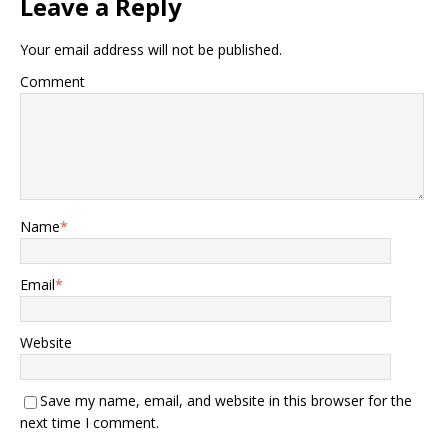
Leave a Reply
Your email address will not be published.
Comment
Name
*
Email
*
Website
Save my name, email, and website in this browser for the
next time I comment.