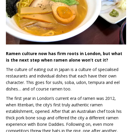
Ramen culture now has firm roots in London, but what
is the next step when ramen alone won’t cut it?
The culture of eating out in Japan is a culture of specialised
restaurants and individual dishes that each have their own
character. This goes for sushi, soba, udon, tempura and eel
dishes… and of course ramen too.
The first year in London’s current era of ramen was 2012,
when Ittenbari, the city’s first truly authentic ramen
establishment, opened. After that an Australian chef took his
thick pork bone soup and offered the city a different ramen
experience with Bone Daddies. Following on, even more
competitors threw their hats in the ring, one after another,