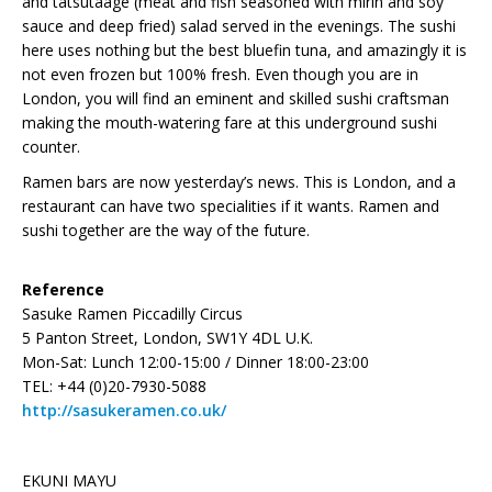
and tatsutaage (meat and fish seasoned with mirin and soy
sauce and deep fried) salad served in the evenings. The sushi
here uses nothing but the best bluefin tuna, and amazingly it is
not even frozen but 100% fresh. Even though you are in
London, you will find an eminent and skilled sushi craftsman
making the mouth-watering fare at this underground sushi
counter.
Ramen bars are now yesterday’s news. This is London, and a
restaurant can have two specialities if it wants. Ramen and
sushi together are the way of the future.
Reference
Sasuke Ramen Piccadilly Circus
5 Panton Street, London, SW1Y 4DL U.K.
Mon-Sat: Lunch 12:00-15:00 / Dinner 18:00-23:00
TEL: +44 (0)20-7930-5088
http://sasukeramen.co.uk/
EKUNI MAYU