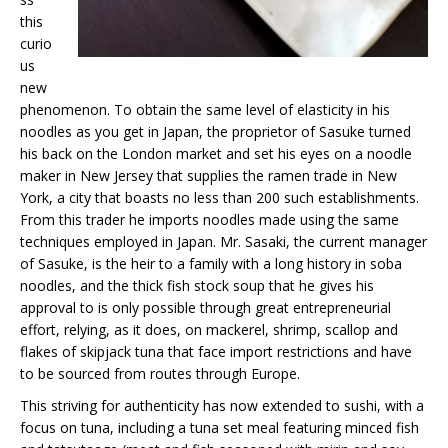
this
curio
us
new
phenomenon. To obtain the same level of elasticity in his
noodles as you get in Japan, the proprietor of Sasuke turned
his back on the London market and set his eyes on a noodle
maker in New Jersey that supplies the ramen trade in New
York, a city that boasts no less than 200 such establishments.
From this trader he imports noodles made using the same
techniques employed in Japan. Mr. Sasaki, the current manager
of Sasuke, is the heir to a family with a long history in soba
noodles, and the thick fish stock soup that he gives his
approval to is only possible through great entrepreneurial
effort, relying, as it does, on mackerel, shrimp, scallop and
flakes of skipjack tuna that face import restrictions and have
to be sourced from routes through Europe.
This striving for authenticity has now extended to sushi, with a
focus on tuna, including a tuna set meal featuring minced fish