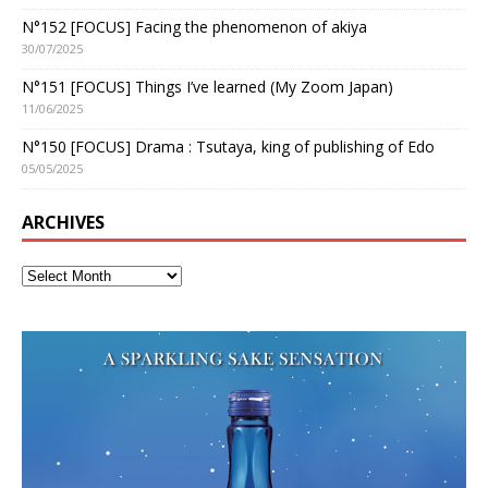
N°152 [FOCUS] Facing the phenomenon of akiya
30/07/2025
N°151 [FOCUS] Things I’ve learned (My Zoom Japan)
11/06/2025
N°150 [FOCUS] Drama : Tsutaya, king of publishing of Edo
05/05/2025
ARCHIVES