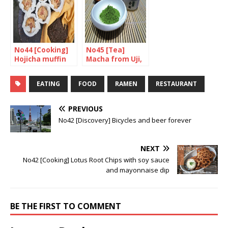
No44 [Cooking]
No45 [Tea]
Hojicha muffin
Macha from Uji,
with chestnuts
Kyoto
and walnuts
EATING
FOOD
RAMEN
RESTAURANT
PREVIOUS
No42 [Discovery] Bicycles and beer forever
NEXT
No42 [Cooking] Lotus Root Chips with soy sauce
and mayonnaise dip
BE THE FIRST TO COMMENT