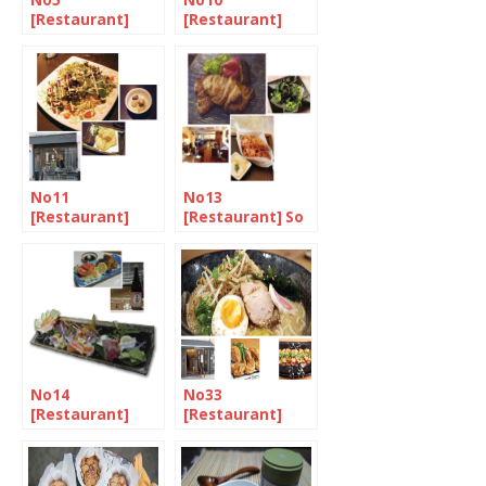
No5
No10
[Restaurant]
[Restaurant]
Singing the
Authentic
praises of Suki-
family-run sushi
yaki
bar in Camden
Town
No11
No13
[Restaurant]
[Restaurant] So
Harmony in
much fusion
Mayfair
No14
No33
[Restaurant]
[Restaurant]
The city’s hidden
Ramen, a very
gem
tasty bite at
Muga