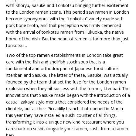
with Shoryu, Sasuke and Tonkotsu bringing further excitement
to the London ramen scene. This period saw ramen in London
become synonymous with the “tonkotsu” variety made with
pork bone broth, and that perception was firmly cemented
with the arrival of tonkotsu ramen from Fukuoka, the native
home of the dish. But the heart of ramen is far more than just
tonkotsu…
Two of the top ramen establishments in London take great
care with the fish and shellfish stock soup that is a
fundamental and orthodox part of Japanese food culture;
Ittenbari and Sasuke. The latter of these, Sasuke, was actually
founded by the team that set the fuse for the London ramen
explosion when they hit success with the former, Ittenbari. The
innovations that Sasuke made began with the introduction of a
casual izakaya style menu that considered the needs of the
clientele, but at their Piccadilly branch that opened in March
this year they have installed a sushi counter of all things,
transforming it into a unique new kind restaurant where you
can snack on sushi alongside your ramen, sushi from a ramen
bar?