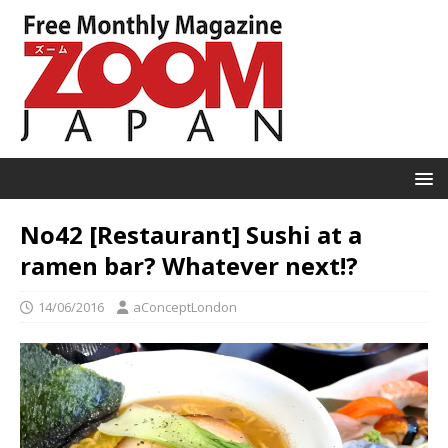
No42 [Restaurant] Sushi at a
ramen bar? Whatever next!?
14/06/2016
aConceptLondon