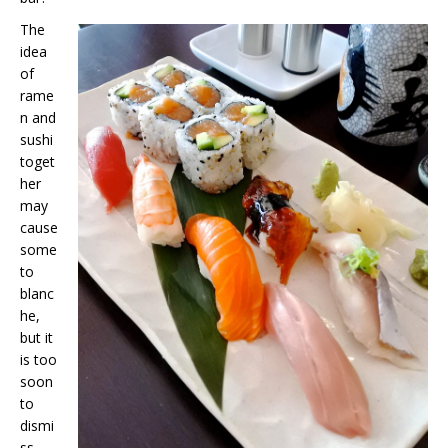
The
idea
of
rame
n and
sushi
toget
her
may
cause
some
to
blanc
he,
but it
is too
soon
to
dismi
ss