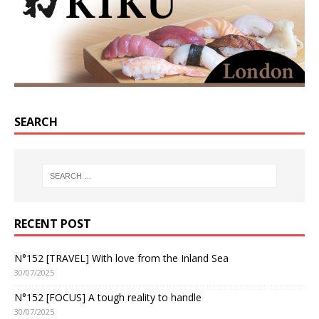
SEARCH
RECENT POST
N°152 [TRAVEL] With love from the Inland Sea
30/07/2025
N°152 [FOCUS] A tough reality to handle
30/07/2025