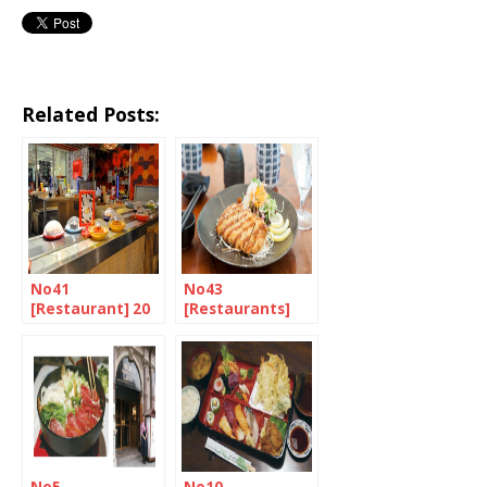
Related Posts:
No41
No43
[Restaurant] 20
[Restaurants]
Years of
Restaurants in
Revolving Sushi
London that
in the UK
serve Tonkatsu