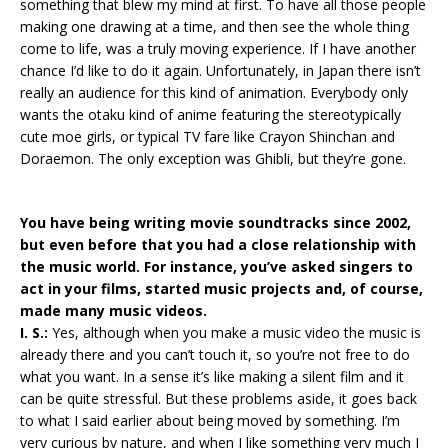
something that blew my mind at first. To have all those people
making one drawing at a time, and then see the whole thing
come to life, was a truly moving experience. If I have another
chance I’d like to do it again. Unfortunately, in Japan there isn’t
really an audience for this kind of animation. Everybody only
wants the otaku kind of anime featuring the stereotypically
cute moe girls, or typical TV fare like Crayon Shinchan and
Doraemon. The only exception was Ghibli, but they’re gone.
You have being writing movie soundtracks since 2002,
but even before that you had a close relationship with
the music world. For instance, you’ve asked singers to
act in your films, started music projects and, of course,
made many music videos.
I. S.:
Yes, although when you make a music video the music is
already there and you can’t touch it, so you’re not free to do
what you want. In a sense it’s like making a silent film and it
can be quite stressful. But these problems aside, it goes back
to what I said earlier about being moved by something. I’m
very curious by nature, and when I like something very much I