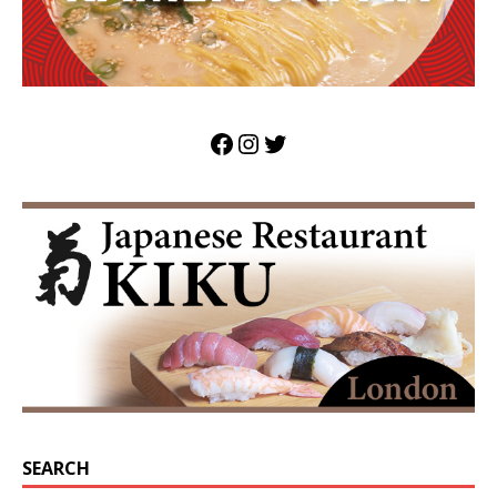
SEARCH