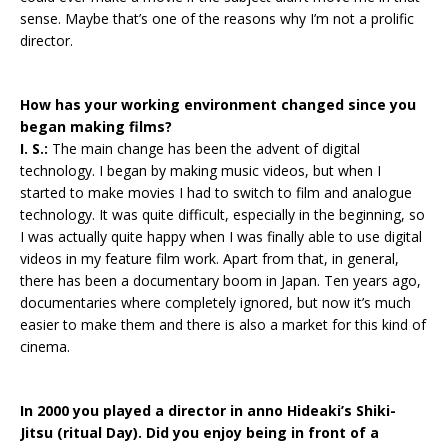
sense. Maybe that’s one of the reasons why I’m not a prolific
director.
How has your working environment changed since you
began making films?
I. S.:
The main change has been the advent of digital
technology. I began by making music videos, but when I
started to make movies I had to switch to film and analogue
technology. It was quite difficult, especially in the beginning, so
I was actually quite happy when I was finally able to use digital
videos in my feature film work. Apart from that, in general,
there has been a documentary boom in Japan. Ten years ago,
documentaries where completely ignored, but now it’s much
easier to make them and there is also a market for this kind of
cinema.
In 2000 you played a director in anno Hideaki’s Shiki-
Jitsu (ritual Day). Did you enjoy being in front of a