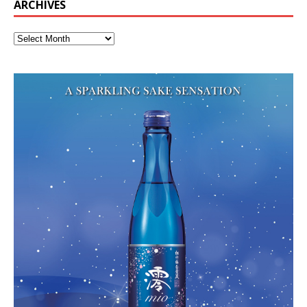
ARCHIVES