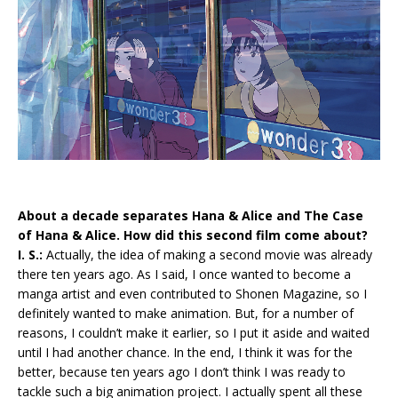
About a decade separates Hana & Alice and The Case
of Hana & Alice. How did this second film come about?
I. S.:
Actually, the idea of making a second movie was already
there ten years ago. As I said, I once wanted to become a
manga artist and even contributed to Shonen Magazine, so I
definitely wanted to make animation. But, for a number of
reasons, I couldn’t make it earlier, so I put it aside and waited
until I had another chance. In the end, I think it was for the
better, because ten years ago I don’t think I was ready to
tackle such a big animation project. I actually spent all these