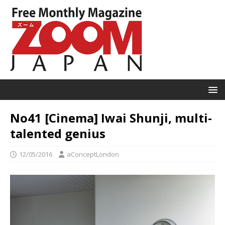
No41 [Cinema] Iwai Shunji, multi-
talented genius
12/05/2016
aConceptLondon