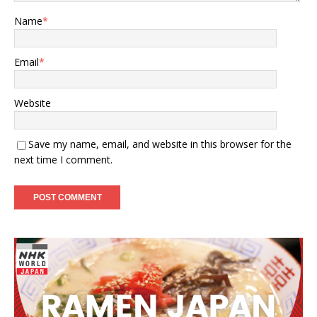
Name
*
Email
*
Website
Save my name, email, and website in this browser for the
next time I comment.