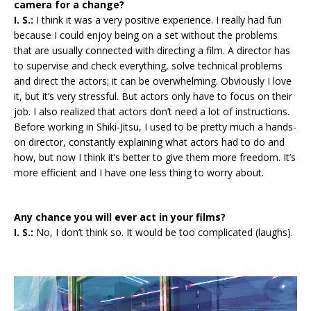
camera for a change?
I. S.:
I think it was a very positive experience. I really had fun
because I could enjoy being on a set without the problems
that are usually connected with directing a film. A director has
to supervise and check everything, solve technical problems
and direct the actors; it can be overwhelming. Obviously I love
it, but it’s very stressful. But actors only have to focus on their
job. I also realized that actors don’t need a lot of instructions.
Before working in Shiki-Jitsu, I used to be pretty much a hands-
on director, constantly explaining what actors had to do and
how, but now I think it’s better to give them more freedom. It’s
more efficient and I have one less thing to worry about.
Any chance you will ever act in your films?
I. S.:
No, I don’t think so. It would be too complicated (laughs).