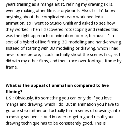
years training as a manga artist, refining my drawing skills,
even by making other films’ storyboards. Also, I didn’t know
anything about the complicated team work needed in
animation, so I went to Studio Ghibli and asked to see how
they worked. Then I discovered rotoscoping and realized this
was the right approach to animation for me, because it’s a
sort of a hybrid of live filming, 3D modelling and hand-drawing.
Instead of starting with 3D modelling or drawing, which I had
never done before, I could actually shoot the scenes first, as I
did with my other films, and then trace over footage, frame by
frame.
What is the appeal of animation compared to live
filming?
I. S.:
Obviously, it’s something you can only do if you love
manga and drawing, which I do. But in animation you have to
go one step further and actually turn a series of drawings into
a moving sequence. And in order to get a good result your
drawing technique has to be consistently good. This is