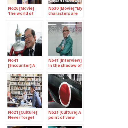
No26 [Movie]
No30 [Movie] “My
The world of
characters are
Nakashima
my friends”
Tetsuya
No41
No41 [Interview]
[Encounter] A
In the shadow of
unique skill
the superheroes
No21 [Culture]
No21 [Culture] A
Never forget
point of view
from America