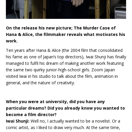
On the release his new picture; The Murder Case of
Hana & Alice, the filmmaker reveals what motivates his
work.
Ten years after Hana & Alice (the 2004 film that consolidated
his fame as one of Japan’s top directors), Iwai Shunji has finally
managed to fulfil his dream of making another work featuring
the same two quirky junior-high-school girls. Zoom Japan
visited Iwai in his studio to talk about the film, animation in
general, and the nature of creativity.
When you were at university, did you have any
particular dreams? Did you already know you wanted to
become a film director?
Iwai Shunji:
Well no, I actually wanted to be a novelist. Or a
comic artist, as I liked to draw very much. At the same time,