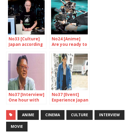
No33 [Culture]
No24 [Anime]
Japan according
Are you ready to
to Barakan
be controlled
Sybil?
No37 [Interview]
No37 [Event]
One hour with
Experience Japan
Osaki Akira
through cinema
ANIME
CINEMA
CULTURE
INTERVIEW
MOVIE