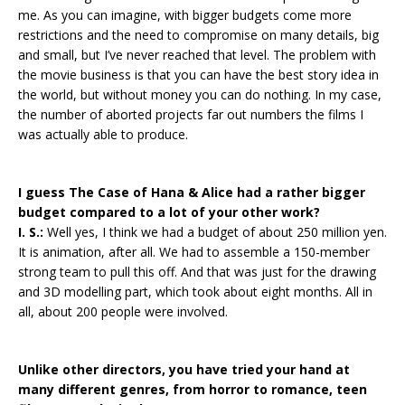
me. As you can imagine, with bigger budgets come more
restrictions and the need to compromise on many details, big
and small, but I’ve never reached that level. The problem with
the movie business is that you can have the best story idea in
the world, but without money you can do nothing. In my case,
the number of aborted projects far out numbers the films I
was actually able to produce.
I guess The Case of Hana & Alice had a rather bigger
budget compared to a lot of your other work?
I. S.:
Well yes, I think we had a budget of about 250 million yen.
It is animation, after all. We had to assemble a 150-member
strong team to pull this off. And that was just for the drawing
and 3D modelling part, which took about eight months. All in
all, about 200 people were involved.
Unlike other directors, you have tried your hand at
many different genres, from horror to romance, teen