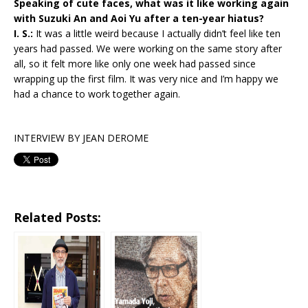
Speaking of cute faces, what was it like working again
with Suzuki An and Aoi Yu after a ten-year hiatus?
I. S.:
It was a little weird because I actually didn’t feel like ten
years had passed. We were working on the same story after
all, so it felt more like only one week had passed since
wrapping up the first film. It was very nice and I’m happy we
had a chance to work together again.
INTERVIEW BY JEAN DEROME
Related Posts: