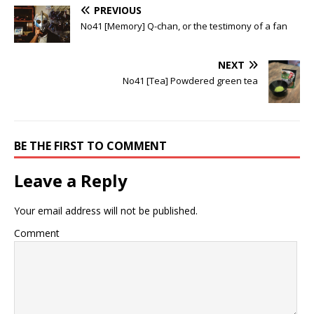
PREVIOUS
No41 [Memory] Q-chan, or the testimony of a fan
NEXT
No41 [Tea] Powdered green tea
BE THE FIRST TO COMMENT
Leave a Reply
Your email address will not be published.
Comment