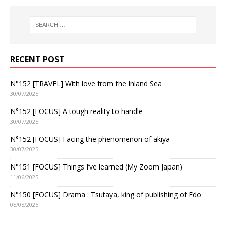
RECENT POST
N°152 [TRAVEL] With love from the Inland Sea
30/07/2025
N°152 [FOCUS] A tough reality to handle
30/07/2025
N°152 [FOCUS] Facing the phenomenon of akiya
30/07/2025
N°151 [FOCUS] Things I’ve learned (My Zoom Japan)
11/06/2025
N°150 [FOCUS] Drama : Tsutaya, king of publishing of Edo
05/05/2025