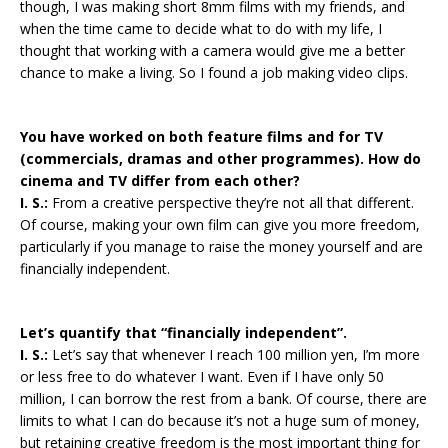
though, I was making short 8mm films with my friends, and
when the time came to decide what to do with my life, I
thought that working with a camera would give me a better
chance to make a living. So I found a job making video clips.
You have worked on both feature films and for TV
(commercials, dramas and other programmes). How do
cinema and TV differ from each other?
I. S.:
From a creative perspective they’re not all that different.
Of course, making your own film can give you more freedom,
particularly if you manage to raise the money yourself and are
financially independent.
Let’s quantify that “financially independent”.
I. S.:
Let’s say that whenever I reach 100 million yen, I’m more
or less free to do whatever I want. Even if I have only 50
million, I can borrow the rest from a bank. Of course, there are
limits to what I can do because it’s not a huge sum of money,
but retaining creative freedom is the most important thing for