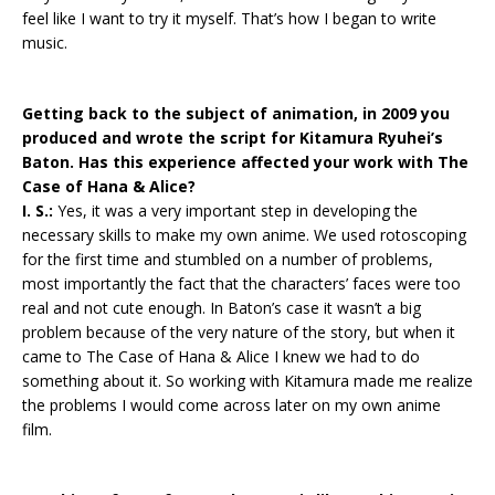
feel like I want to try it myself. That’s how I began to write
music.
Getting back to the subject of animation, in 2009 you
produced and wrote the script for Kitamura Ryuhei’s
Baton. Has this experience affected your work with The
Case of Hana & Alice?
I. S.:
Yes, it was a very important step in developing the
necessary skills to make my own anime. We used rotoscoping
for the first time and stumbled on a number of problems,
most importantly the fact that the characters’ faces were too
real and not cute enough. In Baton’s case it wasn’t a big
problem because of the very nature of the story, but when it
came to The Case of Hana & Alice I knew we had to do
something about it. So working with Kitamura made me realize
the problems I would come across later on my own anime
film.