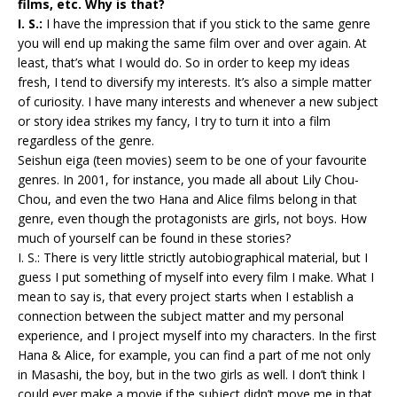
films, etc. Why is that?
I. S.:
I have the impression that if you stick to the same genre
you will end up making the same film over and over again. At
least, that’s what I would do. So in order to keep my ideas
fresh, I tend to diversify my interests. It’s also a simple matter
of curiosity. I have many interests and whenever a new subject
or story idea strikes my fancy, I try to turn it into a film
regardless of the genre.
Seishun eiga (teen movies) seem to be one of your favourite
genres. In 2001, for instance, you made all about Lily Chou-
Chou, and even the two Hana and Alice films belong in that
genre, even though the protagonists are girls, not boys. How
much of yourself can be found in these stories?
I. S.: There is very little strictly autobiographical material, but I
guess I put something of myself into every film I make. What I
mean to say is, that every project starts when I establish a
connection between the subject matter and my personal
experience, and I project myself into my characters. In the first
Hana & Alice, for example, you can find a part of me not only
in Masashi, the boy, but in the two girls as well. I don’t think I
could ever make a movie if the subject didn’t move me in that