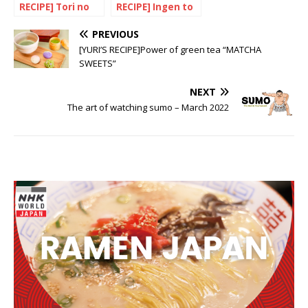
RECIPE] Tori no
RECIPE] Ingen to
Amazu Teriyaki
gyuniku no
nikomi (Braised
PREVIOUS
beef with beans)
[YURI’S RECIPE]Power of green tea “MATCHA
SWEETS”
NEXT
The art of watching sumo – March 2022