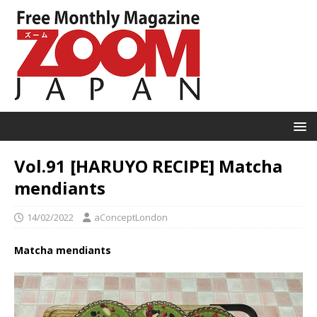
Vol.91 [HARUYO RECIPE] Matcha
mendiants
14/02/2022
aConceptLondon
Matcha mendiants