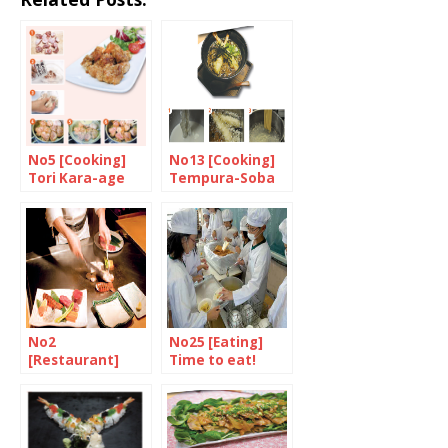
No5 [Cooking]
No13 [Cooking]
Tori Kara-age
Tempura-Soba
No2
No25 [Eating]
[Restaurant]
Time to eat!
Celebrate the
finest steak in
the world at
Matsuri