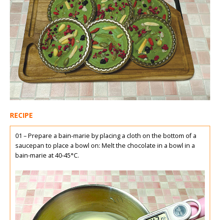
RECIPE
01 – Prepare a bain-marie by placing a cloth on the bottom of a
saucepan to place a bowl on: Melt the chocolate in a bowl in a
bain-marie at 40-45°C.