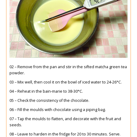
02 – Remove from the pan and stir in the sifted matcha green tea
powder.
03 – Mix well, then cool it on the bowl of iced water to 24-26°C.
04 – Reheat in the bain-marie to 38-30°C.
05 – Check the consistency of the chocolate.
06 – Fill the moulds with chocolate using a piping bag.
07 – Tap the moulds to flatten, and decorate with the fruit and
seeds.
08 – Leave to harden in the fridge for 20 to 30 minutes. Serve.