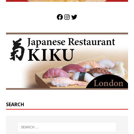
SEARCH