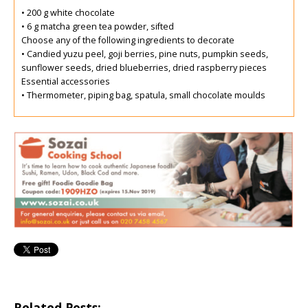
• 200 g white chocolate
• 6 g matcha green tea powder, sifted
Choose any of the following ingredients to decorate
• Candied yuzu peel, goji berries, pine nuts, pumpkin seeds,
sunflower seeds, dried blueberries, dried raspberry pieces
Essential accessories
• Thermometer, piping bag, spatula, small chocolate moulds
Related Posts: