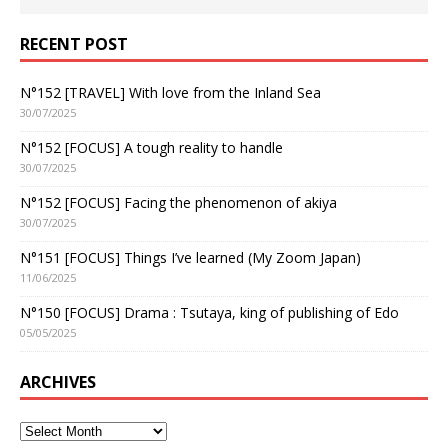
RECENT POST
N°152 [TRAVEL] With love from the Inland Sea
30/07/2025
N°152 [FOCUS] A tough reality to handle
30/07/2025
N°152 [FOCUS] Facing the phenomenon of akiya
30/07/2025
N°151 [FOCUS] Things I’ve learned (My Zoom Japan)
11/06/2025
N°150 [FOCUS] Drama : Tsutaya, king of publishing of Edo
05/05/2025
ARCHIVES