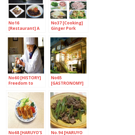
No16
No37 [Cooking]
[Restaurant] A
Ginger Pork
taste of Nagoya
No60 [HISTORY]
No65
Freedom to
[GASTRONOMY]
choose what to
The lure of the
eat
islands
No68 [HARUYO’S
No.94 [HARUYO