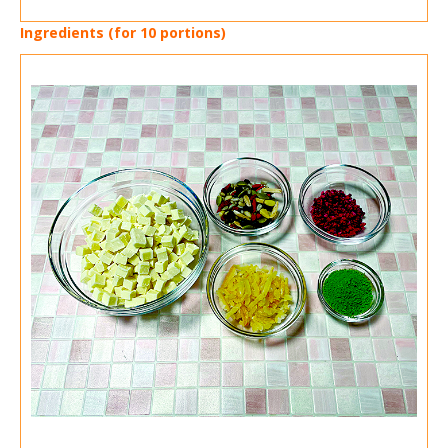
Ingredients (for 10 portions)