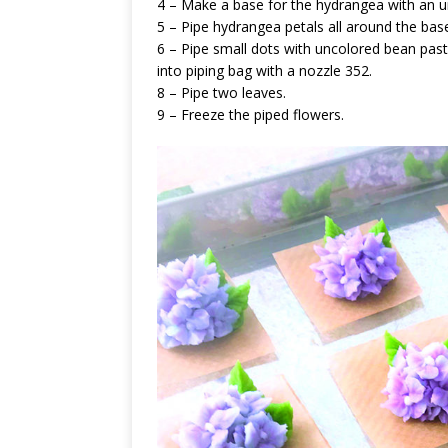
4 – Make a base for the hydrangea with an 
5 – Pipe hydrangea petals all around the bas
6 – Pipe small dots with uncolored bean past
into piping bag with a nozzle 352.
8 – Pipe two leaves.
9 – Freeze the piped flowers.