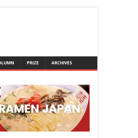
OLUMN
PRIZE
ARCHIVES