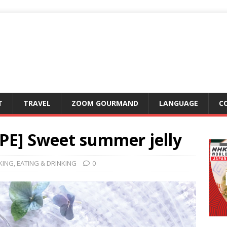
T
TRAVEL
ZOOM GOURMAND
LANGUAGE
C
IPE] Sweet summer jelly
KING
,
EATING & DRINKING
0