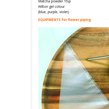
Matcha powder 1tsp
Wilton gel colour
(blue, purple, violet)
EQUIPMENTS for flower piping