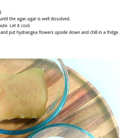
)
ntil the agar-agar is well dissolved.
te. Let it cool.
and put hydrangea flowers upside down and chill in a fridge.