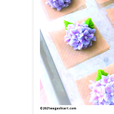
©2021wagashiart.com