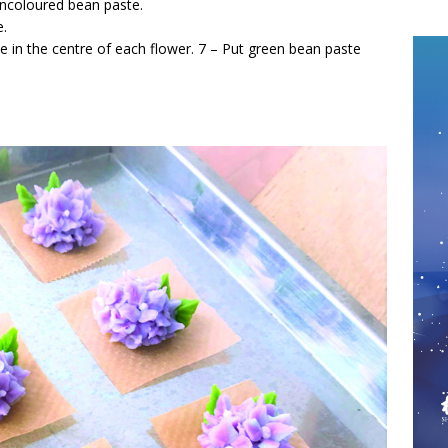
uncoloured bean paste.
e.
e in the centre of each flower. 7 – Put green bean paste