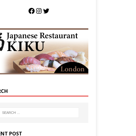
RCH
ENT POST