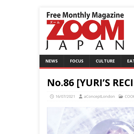
NEWS
FOCUS
CULTURE
EA
No.86 [YURI’S REC
16/07/2021
aConceptLondon
COO