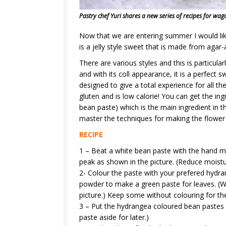
Pastry chef Yuri shares a new series of recipes for waga
Now that we are entering summer I would lik
is a jelly style sweet that is made from agar-
There are various styles and this is particularl
and with its coll appearance, it is a perfect 
designed to give a total experience for all the
gluten and is low calorie! You can get the in
bean paste) which is the main ingredient in th
master the techniques for making the flower bu
RECIPE
1 – Beat a white bean paste with the hand mix
peak as shown in the picture. (Reduce moistur
2- Colour the paste with your prefered hydr
powder to make a green paste for leaves. (Wi
picture.) Keep some without colouring for the
3 – Put the hydrangea coloured bean pastes r
paste aside for later.)