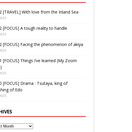
 [TRAVEL] With love from the Inland Sea
2025
 [FOCUS] A tough reality to handle
2025
2 [FOCUS] Facing the phenomenon of akiya
2025
1 [FOCUS] Things I’ve learned (My Zoom
)
2025
 [FOCUS] Drama : Tsutaya, king of
shing of Edo
2025
HIVES