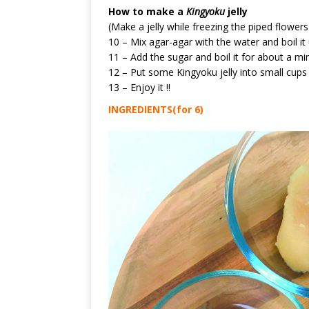
How to make a
Kingyoku
jelly
(Make a jelly while freezing the piped flowers
10 – Mix agar-agar with the water and boil it u
11 – Add the sugar and boil it for about a minu
12 – Put some Kingyoku jelly into small cups 
13 – Enjoy it !!
INGREDIENTS(for 6)