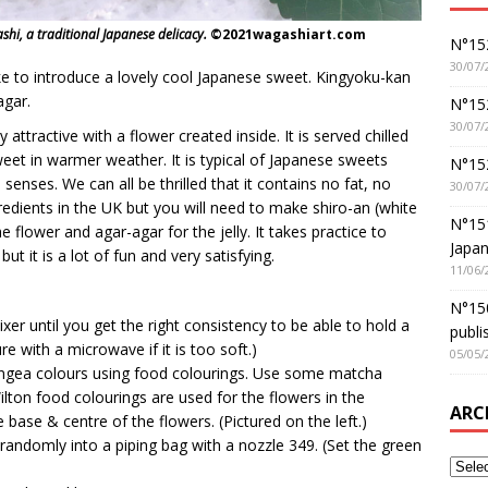
shi, a traditional Japanese delicacy.
©2021wagashiart.com
N°152
30/07/
e to introduce a lovely cool Japanese sweet. Kingyoku-kan
agar.
N°152
30/07/
y attractive with a flower created inside. It is served chilled
sweet in warmer weather. It is typical of Japanese sweets
N°15
 senses. We can all be thrilled that it contains no fat, no
30/07/
gredients in the UK but you will need to make shiro-an (white
N°15
e flower and agar-agar for the jelly. It takes practice to
Japan
t it is a lot of fun and very satisfying.
11/06/
N°150
er until you get the right consistency to be able to hold a
publi
e with a microwave if it is too soft.)
05/05/
angea colours using food colourings. Use some matcha
lton food colourings are used for the flowers in the
ARC
 base & centre of the flowers. (Pictured on the left.)
andomly into a piping bag with a nozzle 349. (Set the green