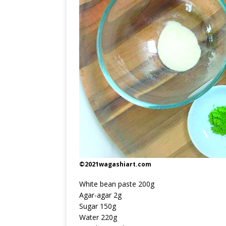
©2021wagashiart.com
White bean paste 200g
Agar-agar 2g
Sugar 150g
Water 220g