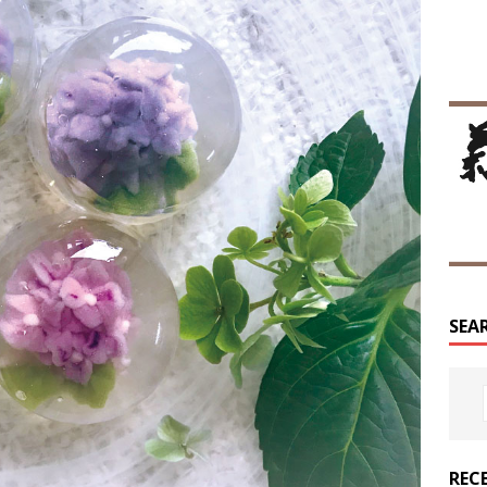
SEA
REC