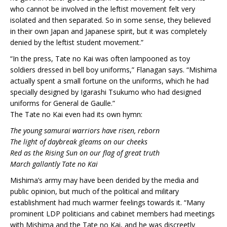
who cannot be involved in the leftist movement felt very
isolated and then separated. So in some sense, they believed
in their own Japan and Japanese spirit, but it was completely
denied by the leftist student movement.”
“In the press, Tate no Kai was often lampooned as toy
soldiers dressed in bell boy uniforms,” Flanagan says. “Mishima
actually spent a small fortune on the uniforms, which he had
specially designed by Igarashi Tsukumo who had designed
uniforms for General de Gaulle.”
The Tate no Kai even had its own hymn:
The young samurai warriors have risen, reborn
The light of daybreak gleams on our cheeks
Red as the Rising Sun on our flag of great truth
March gallantly Tate no Kai
Mishima’s army may have been derided by the media and
public opinion, but much of the political and military
establishment had much warmer feelings towards it. “Many
prominent LDP politicians and cabinet members had meetings
with Mishima and the Tate no Kai, and he was discreetly