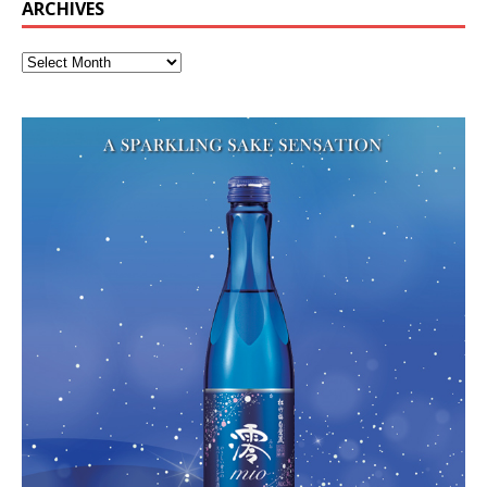
ARCHIVES