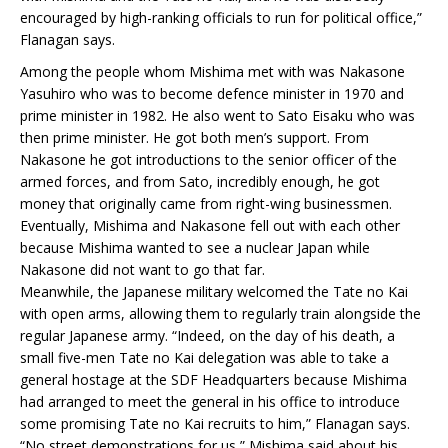
encouraged by high-ranking officials to run for political office,”
Flanagan says.
Among the people whom Mishima met with was Nakasone
Yasuhiro who was to become defence minister in 1970 and
prime minister in 1982. He also went to Sato Eisaku who was
then prime minister. He got both men’s support. From
Nakasone he got introductions to the senior officer of the
armed forces, and from Sato, incredibly enough, he got
money that originally came from right-wing businessmen.
Eventually, Mishima and Nakasone fell out with each other
because Mishima wanted to see a nuclear Japan while
Nakasone did not want to go that far.
Meanwhile, the Japanese military welcomed the Tate no Kai
with open arms, allowing them to regularly train alongside the
regular Japanese army. “Indeed, on the day of his death, a
small five-men Tate no Kai delegation was able to take a
general hostage at the SDF Headquarters because Mishima
had arranged to meet the general in his office to introduce
some promising Tate no Kai recruits to him,” Flanagan says.
“No street demonstrations for us,” Mishima said about his