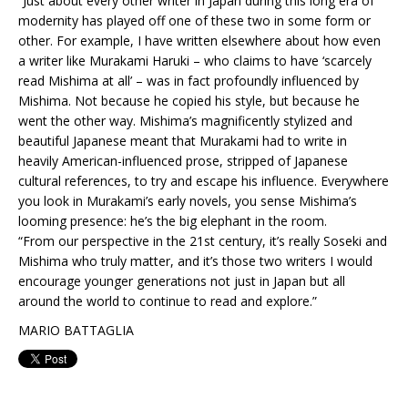
“Just about every other writer in Japan during this long era of
modernity has played off one of these two in some form or
other. For example, I have written elsewhere about how even
a writer like Murakami Haruki – who claims to have ‘scarcely
read Mishima at all’ – was in fact profoundly influenced by
Mishima. Not because he copied his style, but because he
went the other way. Mishima’s magnificently stylized and
beautiful Japanese meant that Murakami had to write in
heavily American-influenced prose, stripped of Japanese
cultural references, to try and escape his influence. Everywhere
you look in Murakami’s early novels, you sense Mishima’s
looming presence: he’s the big elephant in the room.
“From our perspective in the 21st century, it’s really Soseki and
Mishima who truly matter, and it’s those two writers I would
encourage younger generations not just in Japan but all
around the world to continue to read and explore.”
MARIO BATTAGLIA