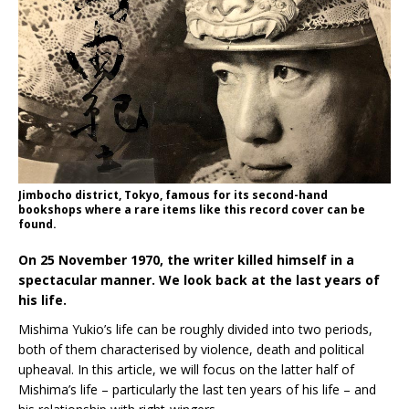
Jimbocho district, Tokyo, famous for its second-hand
bookshops where a rare items like this record cover can be
found.
On 25 November 1970, the writer killed himself in a
spectacular manner. We look back at the last years of
his life.
Mishima Yukio’s life can be roughly divided into two periods,
both of them characterised by violence, death and political
upheaval. In this article, we will focus on the latter half of
Mishima’s life – particularly the last ten years of his life – and