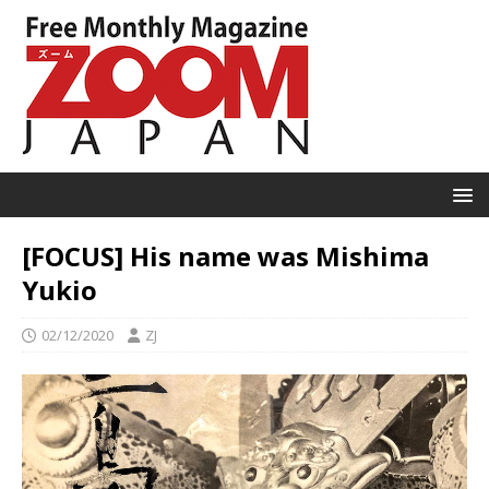
[FOCUS] His name was Mishima
Yukio
02/12/2020
ZJ