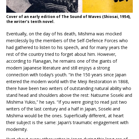
Cover of an early edition of The Sound of Waves (Shiosai, 1954),
the writer’s tenth novel.
Eventually, on the day of his death, Mishima was mocked
mercilessly by the members of the Self-Defence Forces who
had gathered to listen to his speech, and for many years the
rest of the country tried to forget about him. However,
according to Flanagan, he remains one of the giants of
modern Japanese literature and still enjoys a strong
connection with today’s youth. “In the 150 years since Japan
entered the modern world with the Meiji Restoration in 1868,
there have been two writers of outstanding natural ability who
stand head and shoulders above the rest: Natsume Soseki and
Mishima Yukio,” he says. “If you were going to read just two
writers of the last century and a half in Japan, Soseki and
Mishima would be the ones. Superficially different, at heart
their subject is the same: Japan’s traumatic engagement with
modernity.