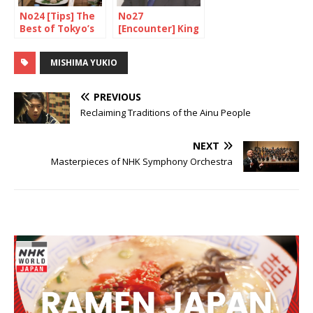
No24 [Tips] The
No27
Best of Tokyo’s
[Encounter] King
Depachika
of small cars
MISHIMA YUKIO
PREVIOUS
Reclaiming Traditions of the Ainu People
NEXT
Masterpieces of NHK Symphony Orchestra