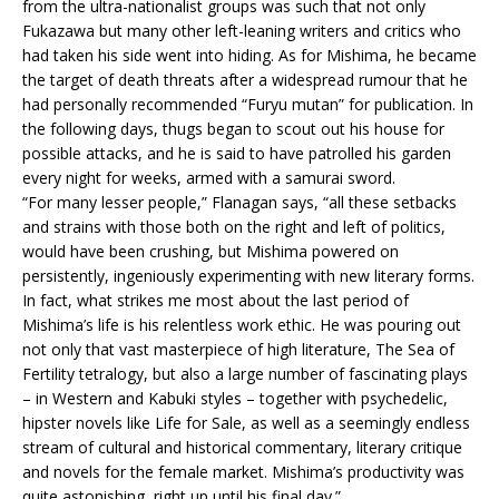
from the ultra-nationalist groups was such that not only
Fukazawa but many other left-leaning writers and critics who
had taken his side went into hiding. As for Mishima, he became
the target of death threats after a widespread rumour that he
had personally recommended “Furyu mutan” for publication. In
the following days, thugs began to scout out his house for
possible attacks, and he is said to have patrolled his garden
every night for weeks, armed with a samurai sword.
“For many lesser people,” Flanagan says, “all these setbacks
and strains with those both on the right and left of politics,
would have been crushing, but Mishima powered on
persistently, ingeniously experimenting with new literary forms.
In fact, what strikes me most about the last period of
Mishima’s life is his relentless work ethic. He was pouring out
not only that vast masterpiece of high literature, The Sea of
Fertility tetralogy, but also a large number of fascinating plays
– in Western and Kabuki styles – together with psychedelic,
hipster novels like Life for Sale, as well as a seemingly endless
stream of cultural and historical commentary, literary critique
and novels for the female market. Mishima’s productivity was
quite astonishing, right up until his final day.”