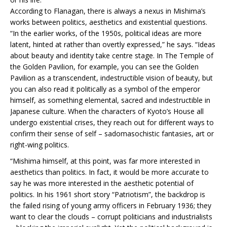
According to Flanagan, there is always a nexus in Mishima’s
works between politics, aesthetics and existential questions.
“In the earlier works, of the 1950s, political ideas are more
latent, hinted at rather than overtly expressed,” he says. “Ideas
about beauty and identity take centre stage. In The Temple of
the Golden Pavilion, for example, you can see the Golden
Pavilion as a transcendent, indestructible vision of beauty, but
you can also read it politically as a symbol of the emperor
himself, as something elemental, sacred and indestructible in
Japanese culture. When the characters of Kyoto’s House all
undergo existential crises, they reach out for different ways to
confirm their sense of self – sadomasochistic fantasies, art or
right-wing politics.
“Mishima himself, at this point, was far more interested in
aesthetics than politics. In fact, it would be more accurate to
say he was more interested in the aesthetic potential of
politics. In his 1961 short story “Patriotism”, the backdrop is
the failed rising of young army officers in February 1936; they
want to clear the clouds – corrupt politicians and industrialists