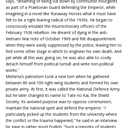
says, “dreaming of being cut down by communist insurgents
as part of a Praetorian Guard defending the Emperor, while
imagining in a novel like Runaway Horses what it must have
felt to be a right-leaning radical of the 1930s. He began to
consciously emulate the insurrectionary officers of the
February 1936 rebellion. He dreamt of dying in the anti-
Vietnam War riots of October 1969 and felt disappointment
when they were easily suppressed by the police, leaving him to
find some other stage in which to engineer his own death. And
yet while all this was going on, he was also able to coolly
detach himself from political tumult and write non-political
works.”
Mishima’s patriotism took a new turn when he gathered
between 80 and 100 right-wing students and formed his own
private army. At first, it was called the National Defence Army
but he later changed its name to Tate no Kai, the Shield
Society. Its avowed purpose was to oppose communism,
maintain the national spirit and defend the emperor. “I
particularly picked up the students from the university where
the conflict or the trauma happened,” he said in an interview
he gave in rather good English. “Such a minority of students