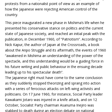
protests from a nationalist point of view as an example of
how the Japanese were rejecting American control of the
country.
This piece inaugurated a new phase in Mishima’s life when he
presented his conservative stance on politics and the current
state of Japanese society, and reached an initial peak with the
publication, in December 1960, of “Patriotism”. According to
Nick Kapur, the author of Japan at the Crossroads, a book
about the Anpo Struggle and its aftermath, the events of 1960
“awakened in Mishima an understanding of the power of the
spectacle, and this understanding would be a guiding force in
his future writing and public behaviour in the ensuing decade
leading up to his spectacular death”.
The Japanese right must have come to the same conclusion
as they suddenly stopped theorizing and sprang into action
with a series of ferocious attacks on left-wing activists and
politicians. On 17 June 1960, for instance, Social Party leader
Kawakami Jotaro was injured in a knife attack, and on 12
October, Socialist Party chairman Asanuma Inejiro was
stabbed to death during an election debate on national