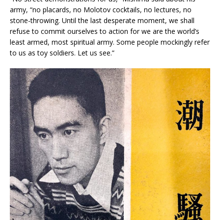
army, “no placards, no Molotov cocktails, no lectures, no
stone-throwing. Until the last desperate moment, we shall
refuse to commit ourselves to action for we are the world’s
least armed, most spiritual army. Some people mockingly refer
to us as toy soldiers. Let us see.”