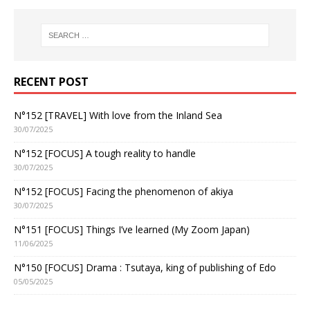
RECENT POST
N°152 [TRAVEL] With love from the Inland Sea
30/07/2025
N°152 [FOCUS] A tough reality to handle
30/07/2025
N°152 [FOCUS] Facing the phenomenon of akiya
30/07/2025
N°151 [FOCUS] Things I’ve learned (My Zoom Japan)
11/06/2025
N°150 [FOCUS] Drama : Tsutaya, king of publishing of Edo
05/05/2025