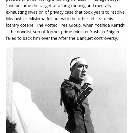
“and became the target of a long-running and mentally
exhausting invasion of privacy case that took years to resolve.
Meanwhile, Mishima fell out with the other artists of his
literary coterie, The Potted Tree Group, when Yoshida Ken’ichi
– the novelist son of former prime minister Yoshida Shigeru,
failed to back him over the After the Banquet controversy.”