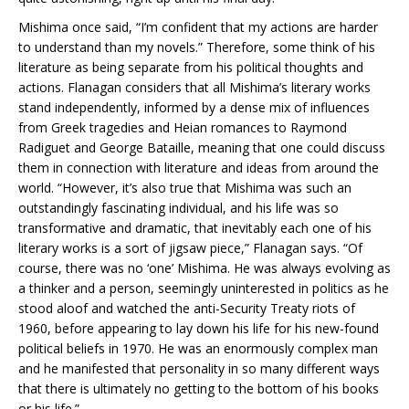
Mishima once said, “I’m confident that my actions are harder
to understand than my novels.” Therefore, some think of his
literature as being separate from his political thoughts and
actions. Flanagan considers that all Mishima’s literary works
stand independently, informed by a dense mix of influences
from Greek tragedies and Heian romances to Raymond
Radiguet and George Bataille, meaning that one could discuss
them in connection with literature and ideas from around the
world. “However, it’s also true that Mishima was such an
outstandingly fascinating individual, and his life was so
transformative and dramatic, that inevitably each one of his
literary works is a sort of jigsaw piece,” Flanagan says. “Of
course, there was no ‘one’ Mishima. He was always evolving as
a thinker and a person, seemingly uninterested in politics as he
stood aloof and watched the anti-Security Treaty riots of
1960, before appearing to lay down his life for his new-found
political beliefs in 1970. He was an enormously complex man
and he manifested that personality in so many different ways
that there is ultimately no getting to the bottom of his books
or his life.”