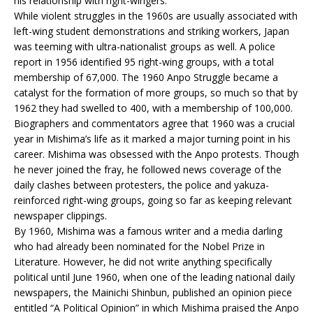
his relationship with right-wingers.
While violent struggles in the 1960s are usually associated with
left-wing student demonstrations and striking workers, Japan
was teeming with ultra-nationalist groups as well. A police
report in 1956 identified 95 right-wing groups, with a total
membership of 67,000. The 1960 Anpo Struggle became a
catalyst for the formation of more groups, so much so that by
1962 they had swelled to 400, with a membership of 100,000.
Biographers and commentators agree that 1960 was a crucial
year in Mishima’s life as it marked a major turning point in his
career. Mishima was obsessed with the Anpo protests. Though
he never joined the fray, he followed news coverage of the
daily clashes between protesters, the police and yakuza-
reinforced right-wing groups, going so far as keeping relevant
newspaper clippings.
By 1960, Mishima was a famous writer and a media darling
who had already been nominated for the Nobel Prize in
Literature. However, he did not write anything specifically
political until June 1960, when one of the leading national daily
newspapers, the Mainichi Shinbun, published an opinion piece
entitled “A Political Opinion” in which Mishima praised the Anpo