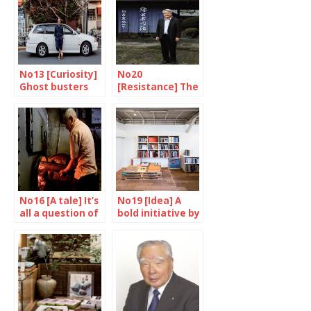
No13 [Curiosity]
No20
Ghost busters
[Resistance] The
post-Fukushima
antidote
No16 [A tale] It’s
No19 [Idea] A
all a question of
bold initiative by
temperature
Nakajima