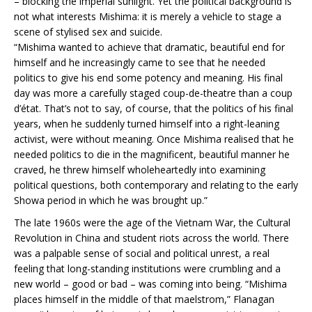
– blocking the imperial sunlight. Yet the political background is
not what interests Mishima: it is merely a vehicle to stage a
scene of stylised sex and suicide.
“Mishima wanted to achieve that dramatic, beautiful end for
himself and he increasingly came to see that he needed
politics to give his end some potency and meaning. His final
day was more a carefully staged coup-de-theatre than a coup
d’état. That’s not to say, of course, that the politics of his final
years, when he suddenly turned himself into a right-leaning
activist, were without meaning. Once Mishima realised that he
needed politics to die in the magnificent, beautiful manner he
craved, he threw himself wholeheartedly into examining
political questions, both contemporary and relating to the early
Showa period in which he was brought up.”
The late 1960s were the age of the Vietnam War, the Cultural
Revolution in China and student riots across the world. There
was a palpable sense of social and political unrest, a real
feeling that long-standing institutions were crumbling and a
new world – good or bad – was coming into being. “Mishima
places himself in the middle of that maelstrom,” Flanagan