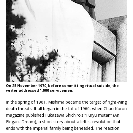
On 25 November 1970, before committing ritual suicide, the
writer addressed 1,000 servicemen.
In the spring of 1961, Mishima became the target of right-wing
death threats. It all began in the fall of 1960, when Chuo Koron
magazine published Fukazawa Shichiro’s “Furyu mutan” (An
Elegant Dream), a short story about a leftist revolution that
ends with the Imperial family being beheaded. The reaction