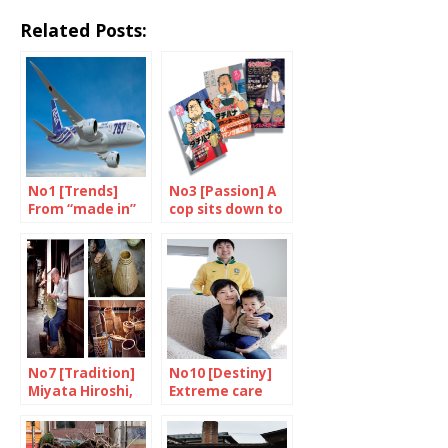
Related Posts:
No1 [Trends]
No3 [Passion] A
From “made in”
cop sits down to
to “made with”
eat
No7 [Tradition]
No10 [Destiny]
Miyata Hiroshi,
Extreme care
master basket
maker