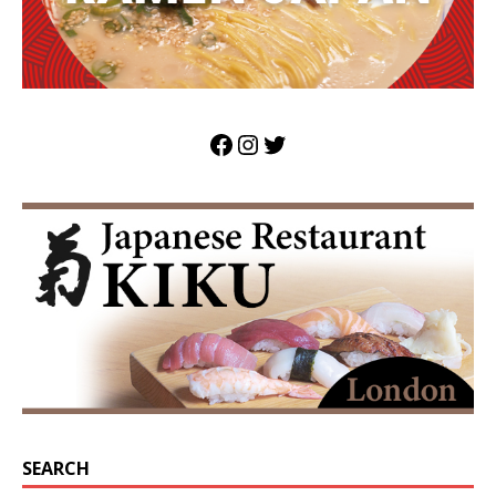
SEARCH