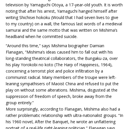
television by Yamaguchi Otoya, a 17-year-old youth. It is worth
noting that after his arrest, Yamaguchi hanged himself after
writing Shichisei hokoku (Would that I had seven lives to give
to my country) on a wall, the famous last words of a medieval
samurai and the same motto that was written on Mishima’s
headband when he committed suicide.
“Around this time,” says Mishima biographer Damian
Flanagan, “Mishima’s ideas caused him to fall out with his
long-standing theatrical collaborators, the Bungaku-za, over
his play Yorokobi no koto (The Harp of Happiness, 1964),
concerning a terrorist plot and police infiltration by a
communist radical. Many members of the troupe were left-
leaning sympathisers of Maoist China and refused to put the
play on without some alterations. Mishima, disgusted at the
suppression of freedom of speech, broke away from the
group entirely.”
More surprisingly, according to Flanagan, Mishima also had a
rather problematic relationship with ultra-nationalist groups. “In
his 1960 novel, After the Banquet, he wrote an unflattering
portrait of a real-life right-leaning politician,” Flanagan says,