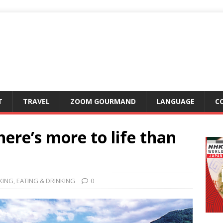
T
TRAVEL
ZOOM GOURMAND
LANGUAGE
C
ere’s more to life than
KING
,
EATING & DRINKING
0