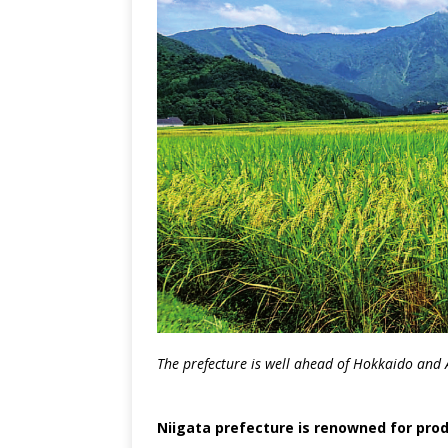
The prefecture is well ahead of Hokkaido and A
Niigata prefecture is renowned for produ