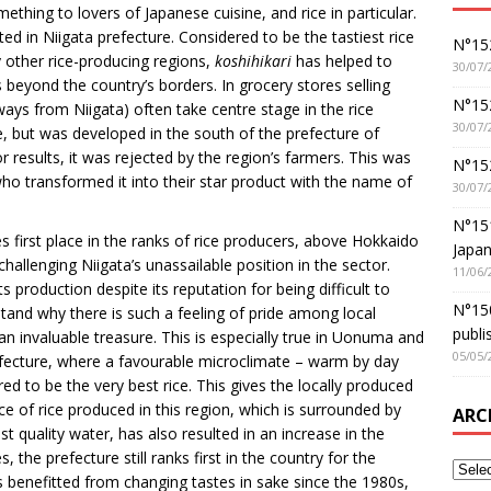
ething to lovers of Japanese cuisine, and rice in particular.
ivated in Niigata prefecture. Considered to be the tastiest rice
N°152
y other rice-producing regions,
koshihikari
has helped to
30/07/
s beyond the country’s borders. In grocery stores selling
N°152
ways from Niigata) often take centre stage in the rice
30/07/
ice, but was developed in the south of the prefecture of
 results, it was rejected by the region’s farmers. This was
N°15
who transformed it into their star product with the name of
30/07/
N°15
s first place in the ranks of rice producers, above Hokkaido
Japan
challenging Niigata’s unassailable position in the sector.
11/06/
 production despite its reputation for being difficult to
N°150
rstand why there is such a feeling of pride among local
publi
 invaluable treasure. This is especially true in Uonuma and
05/05/
fecture, where a favourable microclimate – warm by day
ed to be the very best rice. This gives the locally produced
e of rice produced in this region, which is surrounded by
ARC
 quality water, has also resulted in an increase in the
the prefecture still ranks first in the country for the
s benefitted from changing tastes in sake since the 1980s,