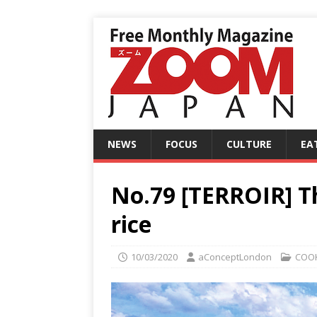
NEWS
FOCUS
CULTURE
EA
No.79 [TERROIR] Th
rice
10/03/2020
aConceptLondon
COO