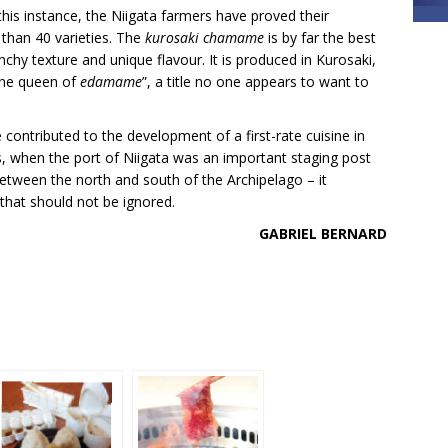
this instance, the Niigata farmers have proved their
 than 40 varieties. The
kurosaki chamame
is by far the best
nchy texture and unique flavour. It is produced in Kurosaki,
“the queen of
edamame
”, a title no one appears to want to
contributed to the development of a first-rate cuisine in
es, when the port of Niigata was an important staging post
etween the north and south of the Archipelago – it
that should not be ignored.
GABRIEL BERNARD