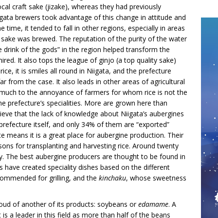
cal craft sake (jizake), whereas they had previously
iigata brewers took advantage of this change in attitude and
time, it tended to fall in other regions, especially in areas
al sake was brewed. The reputation of the purity of the water
he drink of the gods” in the region helped transform the
ed. It also tops the league of ginjo (a top quality sake)
ce, it is smiles all round in Niigata, and the prefecture
 far from the case. It also leads in other areas of agricultural
is much to the annoyance of farmers for whom rice is not the
the prefecture’s specialities. More are grown here than
lieve that the lack of knowledge about Niigata’s aubergines
refecture itself, and only 34% of them are “exported”
e means it is a great place for aubergine production. Their
asons for transplanting and harvesting rice. Around twenty
oy. The best aubergine producers are thought to be found in
have created speciality dishes based on the different
commended for grilling, and the
kinchaku
, whose sweetness
roud of another of its products: soybeans or
edamame
. A
s a leader in this field as more than half of the beans