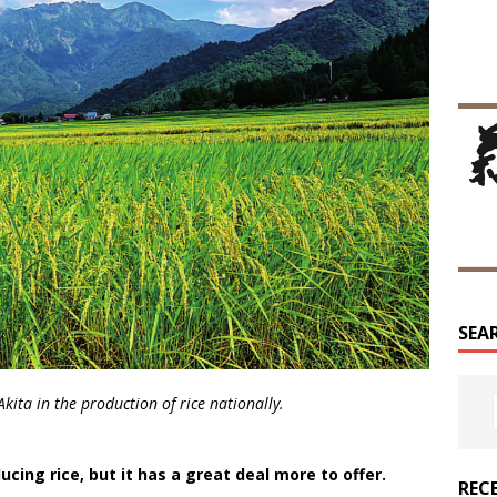
SEA
kita in the production of rice nationally.
cing rice, but it has a great deal more to offer.
REC