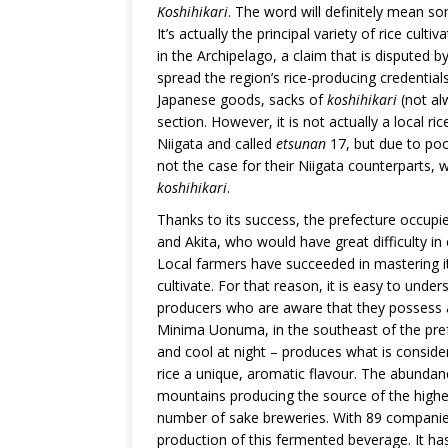
Koshihikari
. The word will definitely mean som
It’s actually the principal variety of rice cult
in the Archipelago, a claim that is disputed b
spread the region’s rice-producing credential
Japanese goods, sacks of
koshihikari
(not al
section. However, it is not actually a local r
Niigata and called
etsunan
17, but due to poor
not the case for their Niigata counterparts, 
koshihikari
.
Thanks to its success, the prefecture occupie
and Akita, who would have great difficulty in 
Local farmers have succeeded in mastering its
cultivate. For that reason, it is easy to unde
producers who are aware that they possess an
Minima Uonuma, in the southeast of the pre
and cool at night – produces what is consider
rice a unique, aromatic flavour. The abundanc
mountains producing the source of the highest
number of sake breweries. With 89 companies, 
production of this fermented beverage. It ha