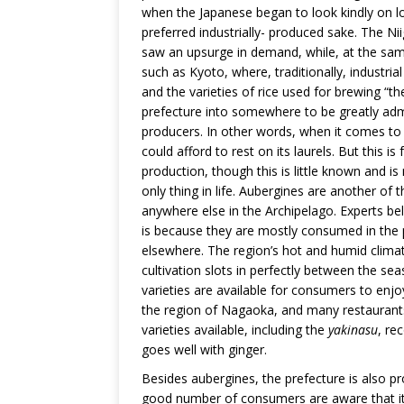
when the Japanese began to look kindly on lo
preferred industrially- produced sake. The N
saw an upsurge in demand, while, at the same 
such as Kyoto, where, traditionally, industri
and the varieties of rice used for brewing “t
prefecture into somewhere to be greatly admir
producers. In other words, when it comes to ri
could afford to rest on its laurels. But this is
production, though this is little known and 
only thing in life. Aubergines are another of 
anywhere else in the Archipelago. Experts be
is because they are mostly consumed in the p
elsewhere. The region’s hot and humid climat
cultivation slots in perfectly between the se
varieties are available for consumers to enj
the region of Nagaoka, and many restaurants 
varieties available, including the
yakinasu
, re
goes well with ginger.
Besides aubergines, the prefecture is also p
good number of consumers are aware that it i