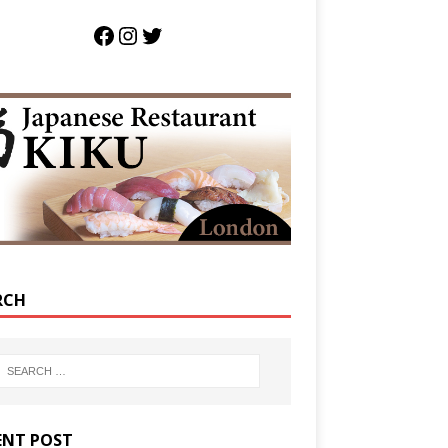
RCH
ENT POST