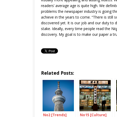
readers’ average age is quite high. We defini
problems the newspaper industry is going th
achieve in the years to come. “There is still
discovered yet. It is our job and our duty t
stake. Ideally, every time people read the Ni
discovery. My goal is to make our paper a tr
Related Posts:
No2 [Trends]
No15 [Culture]