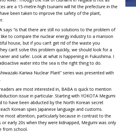
es are a 15-metre-high tsunami will hit the prefecture in the
have been taken to improve the safety of the plant,
r.
 says “is that there are still no solutions to the problem of
I like to compare the nuclear energy industry to a mansion
iful house, but if you can’t get rid of the waste you
 they can’t solve this problem quickly, we should look for a
leaner and safer. Look at what is happening in Fukushima. I
dioactive water into the sea is the right thing to do.
ashiwazaki-Kariwa Nuclear Plant” series was presented with
.
readers are most interested in, BABA is quick to mention
abduction issue in particular. Starting with YOKOTA Megumi
said to have been abducted by the North Korean secret
 teach Korean spies Japanese language and customs.
e most attention, particularly because in contrast to the
ns or early 20s when they were kidnapped, Megumi was only
e from school.