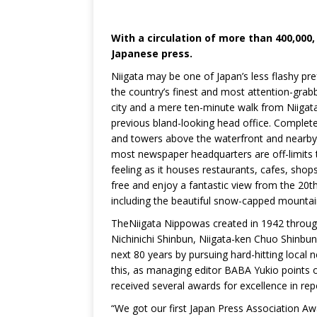
With a circulation of more than 400,00
Japanese press.
Niigata may be one of Japan’s less flashy pre
the country’s finest and most attention-grab
city and a mere ten-minute walk from Niigata 
previous bland-looking head office. Completed
and towers above the waterfront and nearby 
most newspaper headquarters are off-limits t
feeling as it houses restaurants, cafes, shops
free and enjoy a fantastic view from the 20th 
including the beautiful snow-capped mountai
TheNiigata Nippowas created in 1942 through 
Nichinichi Shinbun, Niigata-ken Chuo Shinbun
next 80 years by pursuing hard-hitting local 
this, as managing editor BABA Yukio points o
received several awards for excellence in rep
“We got our first Japan Press Association A