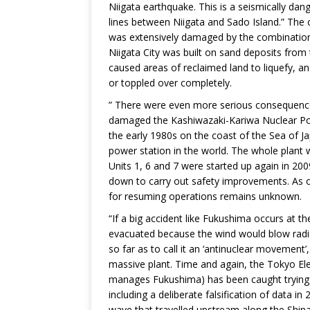
Niigata earthquake. This is a seismically da
lines between Niigata and Sado Island.” The c
was extensively damaged by the combination o
Niigata City was built on sand deposits from
caused areas of reclaimed land to liquefy, an
or toppled over completely.
” There were even more serious consequenc
damaged the Kashiwazaki-Kariwa Nuclear Powe
the early 1980s on the coast of the Sea of Ja
power station in the world. The whole plant
Units 1, 6 and 7 were started up again in 2009
down to carry out safety improvements. As o
for resuming operations remains unknown.
“If a big accident like Fukushima occurs at th
evacuated because the wind would blow radioa
so far as to call it an ‘antinuclear movement’
massive plant. Time and again, the Tokyo 
manages Fukushima) has been caught trying 
including a deliberate falsification of data 
wave that travelled upstream along the Shinan