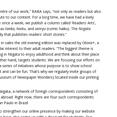
entre of our work,” BABA says, “not only as readers but also
ute to our content. For a long time, we have had a lively
 once a week, we publish a column called ‘Readers’ Arts’,
h as
tanka, haiku
, and
senryu
(comic haiku). The
Niigata
ly that publishes readers’ short stories.”
 in sales the old evening edition was replaced by
Otona
+, a
ar interest to their adult readers. “The biggest theme is
ing in Niigata to enjoy adulthood and think about their place
other hand, targets students. We are focusing our efforts on
 a series of initiatives whose purpose is to show school
 and can be fun. That’s why we regularly invite groups of
Museum of Newspaper Wonders) located inside our printing
Niigata, a network of foreign correspondents consisting of
 abroad. Right now, there are four such correspondents
n Paulo in Brazil.
t to strengthen our online presence by making our website
We have also come up with a discount for students. Our