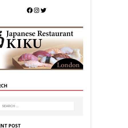
RCH
ENT POST