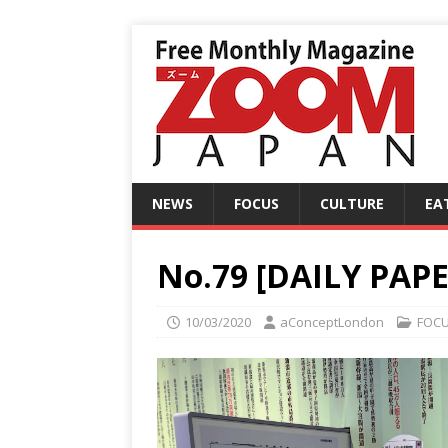
NEWS
FOCUS
CULTURE
EA
No.79 [DAILY PAPER
10/03/2020
aConceptLondon
FOC