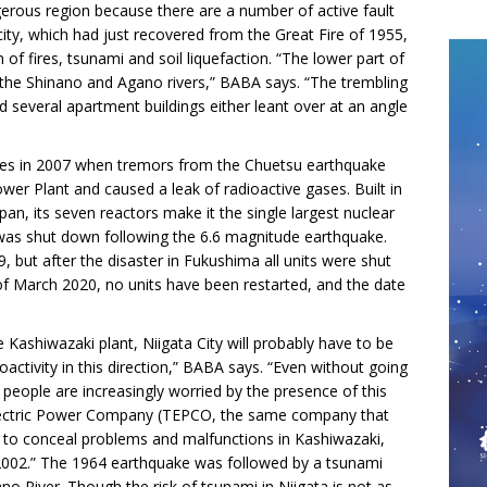
ngerous region because there are a number of active fault
ity, which had just recovered from the Great Fire of 1955,
f fires, tsunami and soil liquefaction. “The lower part of
 the Shinano and Agano rivers,” BABA says. “The trembling
d several apartment buildings either leant over at an angle
es in 2007 when tremors from the Chuetsu earthquake
r Plant and caused a leak of radioactive gases. Built in
pan, its seven reactors make it the single largest nuclear
 was shut down following the 6.6 magnitude earthquake.
, but after the disaster in Fukushima all units were shut
f March 2020, no units have been restarted, and the date
e Kashiwazaki plant, Niigata City will probably have to be
ctivity in this direction,” BABA says. “Even without going
, people are increasingly worried by the presence of this
Electric Power Company (TEPCO, the same company that
to conceal problems and malfunctions in Kashiwazaki,
in 2002.” The 1964 earthquake was followed by a tsunami
o River. Though the risk of tsunami in Niigata is not as