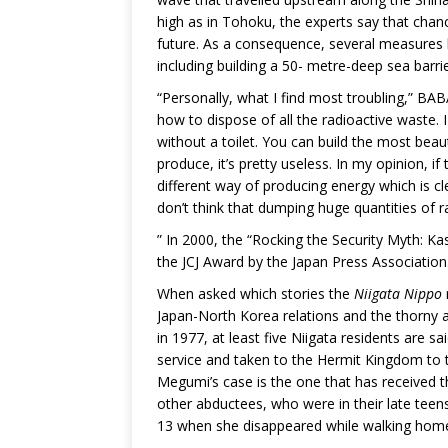
high as in Tohoku, the experts say that chanc
future. As a consequence, several measures 
including building a 50- metre-deep sea barrie
“Personally, what I find most troubling,” BABA
how to dispose of all the radioactive waste. 
without a toilet. You can build the most beaut
produce, it’s pretty useless. In my opinion, if
different way of producing energy which is c
don’t think that dumping huge quantities of ra
” In 2000, the “Rocking the Security Myth: K
the JCJ Award by the Japan Press Association
When asked which stories the
Niigata Nippo
Japan-North Korea relations and the thorny 
in 1977, at least five Niigata residents are 
service and taken to the Hermit Kingdom to
Megumi’s case is the one that has received th
other abductees, who were in their late tee
13 when she disappeared while walking hom