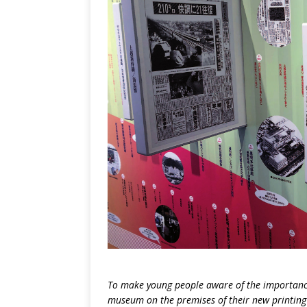
To make young people aware of the importanc
museum on the premises of their new printing