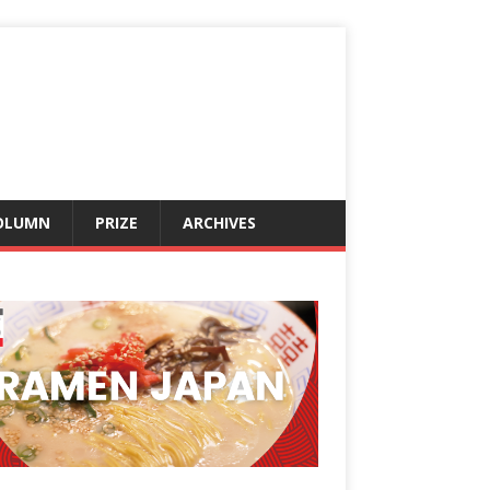
OLUMN
PRIZE
ARCHIVES