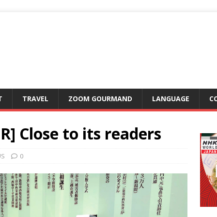
T
TRAVEL
ZOOM GOURMAND
LANGUAGE
C
] Close to its readers
US
0