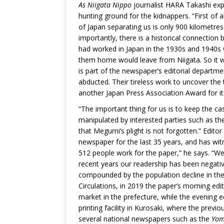
As Niigata Nippo
journalist HARA Takashi expl
hunting ground for the kidnappers. “First of a
of Japan separating us is only 900 kilometre
importantly, there is a historical connecti
had worked in Japan in the 1930s and 1940s w
them home would leave from Niigata. So it w
is part of the newspaper’s editorial depart
abducted. Their tireless work to uncover th
another Japan Press Association Award for it
“The important thing for us is to keep the ca
manipulated by interested parties such as th
that Megumi’s plight is not forgotten.” Edito
newspaper for the last 35 years, and has wit
512 people work for the paper,” he says. “We u
recent years our readership has been negative
compounded by the population decline in the 
Circulations, in 2019 the paper’s morning edi
market in the prefecture, while the evening e
printing facility in Kurosaki, where the previo
several national newspapers such as the
Yom