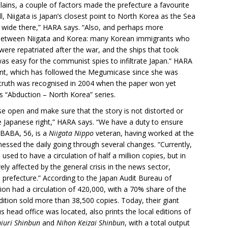
ains, a couple of factors made the prefecture a favourite
ll, Niigata is Japan’s closest point to North Korea as the Sea
s wide there,” HARA says. “Also, and perhaps more
on between Niigata and Korea: many Korean immigrants who
ere repatriated after the war, and the ships that took
as easy for the communist spies to infiltrate Japan.” HARA
ment, which has followed the Megumicase since she was
e truth was recognised in 2004 when the paper won yet
s “Abduction – North Korea” series.
se open and make sure that the story is not distorted or
e Japanese right,” HARA says. “We have a duty to ensure
r BABA, 56, is a
Niigata Nippo
veteran, having worked at the
nessed the daily going through several changes. “Currently,
sed to have a circulation of half a million copies, but in
ly affected by the general crisis in the news sector,
prefecture.” According to the Japan Audit Bureau of
tion had a circulation of 420,000, with a 70% share of the
dition sold more than 38,500 copies. Today, their giant
us head office was located, also prints the local editions of
iuri Shinbun
and
Nihon Keizai Shinbun
, with a total output