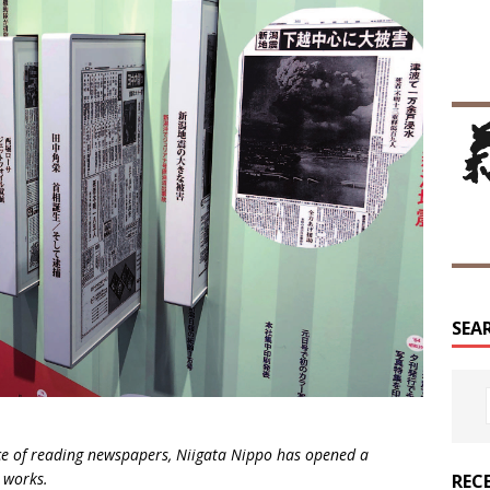
SEA
e of reading newspapers, Niigata Nippo has opened a
 works.
REC