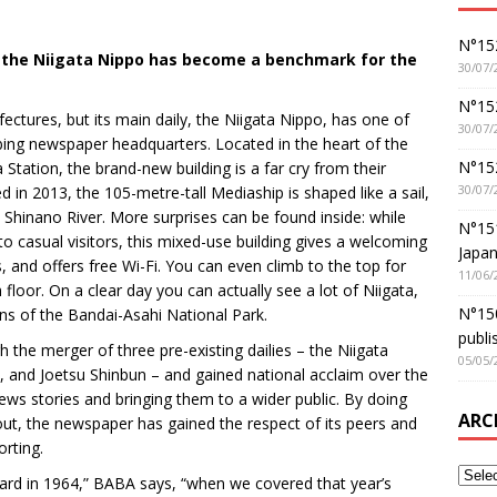
N°152
0, the Niigata Nippo has become a benchmark for the
30/07/
N°152
fectures, but its main daily, the Niigata Nippo, has one of
30/07/
bing newspaper headquarters. Located in the heart of the
N°15
Station, the brand-new building is a far cry from their
30/07/
 in 2013, the 105-metre-tall Mediaship is shaped like a sail,
Shinano River. More surprises can be found inside: while
N°15
o casual visitors, this mixed-use building gives a welcoming
Japan
, and offers free Wi-Fi. You can even climb to the top for
11/06/
floor. On a clear day you can actually see a lot of Niigata,
N°150
ns of the Bandai-Asahi National Park.
publi
the merger of three pre-existing dailies – the Niigata
05/05/
, and Joetsu Shinbun – and gained national acclaim over the
news stories and bringing them to a wider public. By doing
ARC
ut, the newspaper has gained the respect of its peers and
orting.
ward in 1964,” BABA says, “when we covered that year’s