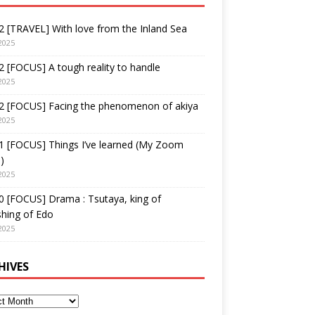
 [TRAVEL] With love from the Inland Sea
2025
 [FOCUS] A tough reality to handle
2025
2 [FOCUS] Facing the phenomenon of akiya
2025
1 [FOCUS] Things I’ve learned (My Zoom
)
2025
 [FOCUS] Drama : Tsutaya, king of
shing of Edo
2025
HIVES