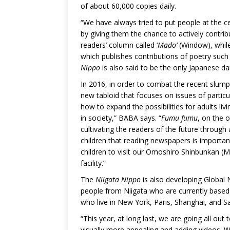
of about 60,000 copies daily.
“We have always tried to put people at the c
by giving them the chance to actively contrib
readers’ column called ‘
Mado’
(Window), while
which publishes contributions of poetry suc
Nippo
is also said to be the only Japanese dai
In 2016, in order to combat the recent slump
new tabloid that focuses on issues of particul
how to expand the possibilities for adults liv
in society,” BABA says. “
Fumu fumu
, on the 
cultivating the readers of the future through
children that reading newspapers is important
children to visit our Omoshiro Shinbunkan (
facility.”
The
Niigata Nippo
is also developing Global 
people from Niigata who are currently based
who live in New York, Paris, Shanghai, and Sa
“This year, at long last, we are going all ou
visually more appealing and adding videos. 