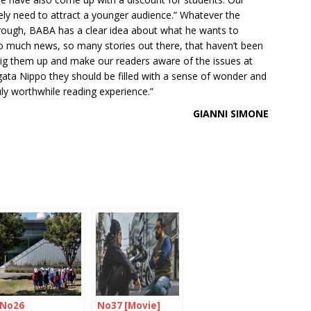
tely need to attract a younger audience.” Whatever the
rough, BABA has a clear idea about what he wants to
 so much news, so many stories out there, that haven’t been
o dig them up and make our readers aware of the issues at
igata Nippo they should be filled with a sense of wonder and
uly worthwhile reading experience.”
GIANNI SIMONE
No26
No37 [Movie]