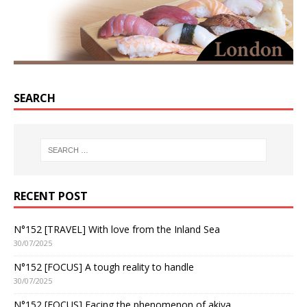
SEARCH
RECENT POST
N°152 [TRAVEL] With love from the Inland Sea
30/07/2025
N°152 [FOCUS] A tough reality to handle
30/07/2025
N°152 [FOCUS] Facing the phenomenon of akiya