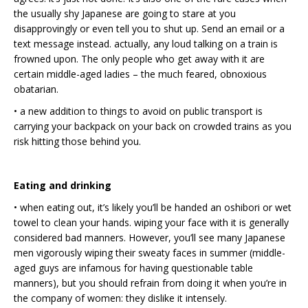
the usually shy Japanese are going to stare at you
disapprovingly or even tell you to shut up. Send an email or a
text message instead. actually, any loud talking on a train is
frowned upon. The only people who get away with it are
certain middle-aged ladies – the much feared, obnoxious
obatarian.
• a new addition to things to avoid on public transport is
carrying your backpack on your back on crowded trains as you
risk hitting those behind you.
Eating and drinking
• when eating out, it’s likely you’ll be handed an oshibori or wet
towel to clean your hands. wiping your face with it is generally
considered bad manners. However, you’ll see many Japanese
men vigorously wiping their sweaty faces in summer (middle-
aged guys are infamous for having questionable table
manners), but you should refrain from doing it when you’re in
the company of women: they dislike it intensely.