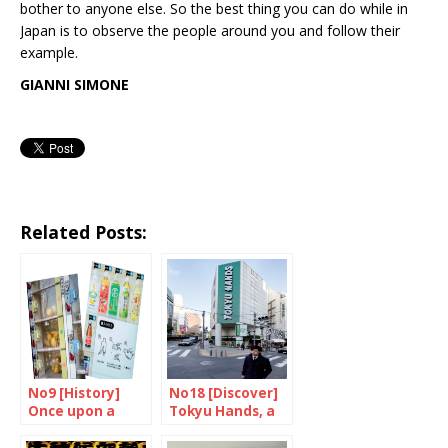
bother to anyone else. So the best thing you can do while in
Japan is to observe the people around you and follow their
example.
GIANNI SIMONE
Related Posts:
No9 [History]
No18 [Discover]
Once upon a
Tokyu Hands, a
time, there were
place of wonder
machines…