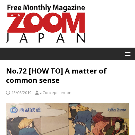
No.72 [HOW TO] A matter of
common sense
13/06/2019
aConceptLondon