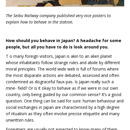
The Seibu Railway company published very nice posters to
explain how to behave in the station.
How should you behave in Japan? A headache for some
people, but all you have to do is look around you.
T o many foreign visitors, Japan is akin to an alien planet
whose inhabitants follow strange rules and abide by different
moral principles. The world wide web is full of forums where
the most disparate actions are debated, assessed and often
condemned as disgraceful faux-pas. Is Japan really such a
mine- field? Or is it okay to behave as if we were in our own
country, only being guided by our common sense? It’s a good
question. One thing can be said for sure: human behaviour and
social exchanges in Japan are characterised by a high degree
of ritualism as they often involve precise etiquette and many
unwritten rules.
Foreigners are usually not expected to know many of them,