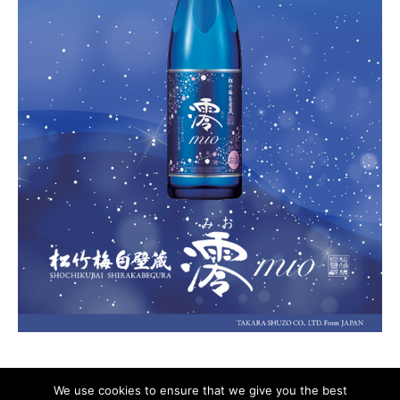
We use cookies to ensure that we give you the best