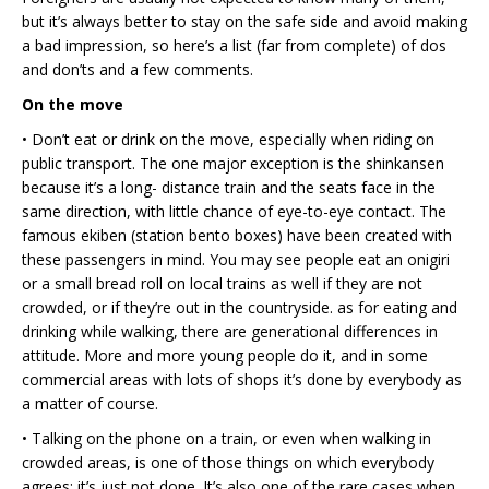
but it’s always better to stay on the safe side and avoid making
a bad impression, so here’s a list (far from complete) of dos
and don’ts and a few comments.
On the move
• Don’t eat or drink on the move, especially when riding on
public transport. The one major exception is the shinkansen
because it’s a long- distance train and the seats face in the
same direction, with little chance of eye-to-eye contact. The
famous ekiben (station bento boxes) have been created with
these passengers in mind. You may see people eat an onigiri
or a small bread roll on local trains as well if they are not
crowded, or if they’re out in the countryside. as for eating and
drinking while walking, there are generational differences in
attitude. More and more young people do it, and in some
commercial areas with lots of shops it’s done by everybody as
a matter of course.
• Talking on the phone on a train, or even when walking in
crowded areas, is one of those things on which everybody
agrees: it’s just not done. It’s also one of the rare cases when