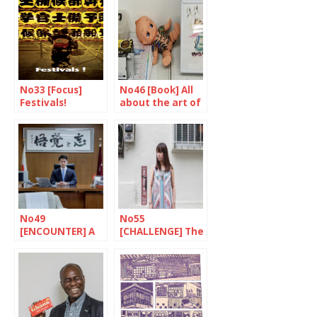
No33 [Focus]
No46 [Book] All
Festivals!
about the art of
tattoos
No49
No55
[ENCOUNTER] A
[CHALLENGE] The
quiet confidence
fighter against
poverty