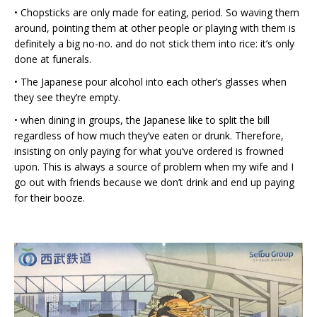
• Chopsticks are only made for eating, period. So waving them
around, pointing them at other people or playing with them is
definitely a big no-no. and do not stick them into rice: it’s only
done at funerals.
• The Japanese pour alcohol into each other’s glasses when
they see they’re empty.
• when dining in groups, the Japanese like to split the bill
regardless of how much they’ve eaten or drunk. Therefore,
insisting on only paying for what you’ve ordered is frowned
upon. This is always a source of problem when my wife and I
go out with friends because we don’t drink and end up paying
for their booze.