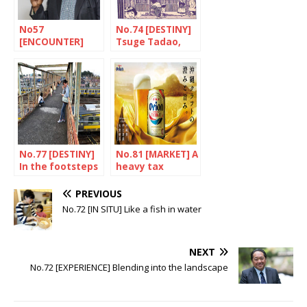
No57
No.74 [DESTINY]
[ENCOUNTER]
Tsuge Tadao,
The most
stories from life
Japanese of
Ghanaians
No.77 [DESTINY]
No.81 [MARKET] A
In the footsteps
heavy tax
of a tragic
burden
genius
PREVIOUS
No.72 [IN SITU] Like a fish in water
NEXT
No.72 [EXPERIENCE] Blending into the landscape