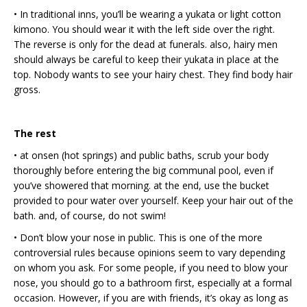
• In traditional inns, you’ll be wearing a yukata or light cotton
kimono. You should wear it with the left side over the right.
The reverse is only for the dead at funerals. also, hairy men
should always be careful to keep their yukata in place at the
top. Nobody wants to see your hairy chest. They find body hair
gross.
The rest
• at onsen (hot springs) and public baths, scrub your body
thoroughly before entering the big communal pool, even if
you’ve showered that morning. at the end, use the bucket
provided to pour water over yourself. Keep your hair out of the
bath. and, of course, do not swim!
• Don’t blow your nose in public. This is one of the more
controversial rules because opinions seem to vary depending
on whom you ask. For some people, if you need to blow your
nose, you should go to a bathroom first, especially at a formal
occasion. However, if you are with friends, it’s okay as long as