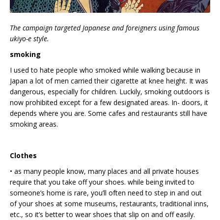
The campaign targeted Japanese and foreigners using famous
ukiyo-e style.
smoking
I used to hate people who smoked while walking because in
Japan a lot of men carried their cigarette at knee height. It was
dangerous, especially for children. Luckily, smoking outdoors is
now prohibited except for a few designated areas. In- doors, it
depends where you are. Some cafes and restaurants still have
smoking areas.
Clothes
• as many people know, many places and all private houses
require that you take off your shoes. while being invited to
someone’s home is rare, you’ll often need to step in and out
of your shoes at some museums, restaurants, traditional inns,
etc., so it’s better to wear shoes that slip on and off easily.