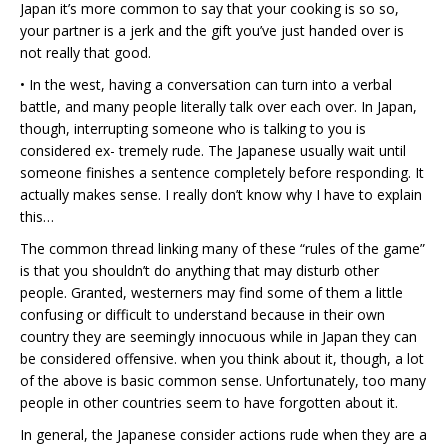
Japan it’s more common to say that your cooking is so so,
your partner is a jerk and the gift you’ve just handed over is
not really that good.
• In the west, having a conversation can turn into a verbal
battle, and many people literally talk over each over. In Japan,
though, interrupting someone who is talking to you is
considered ex- tremely rude. The Japanese usually wait until
someone finishes a sentence completely before responding. It
actually makes sense. I really don’t know why I have to explain
this…
The common thread linking many of these “rules of the game”
is that you shouldn’t do anything that may disturb other
people. Granted, westerners may find some of them a little
confusing or difficult to understand because in their own
country they are seemingly innocuous while in Japan they can
be considered offensive. when you think about it, though, a lot
of the above is basic common sense. Unfortunately, too many
people in other countries seem to have forgotten about it.
In general, the Japanese consider actions rude when they are a