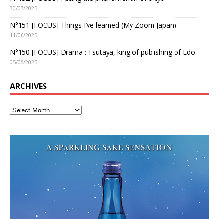
30/07/2025
N°151 [FOCUS] Things I’ve learned (My Zoom Japan)
11/06/2025
N°150 [FOCUS] Drama : Tsutaya, king of publishing of Edo
05/05/2025
ARCHIVES