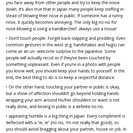
you face away from other people and try to keep the noise
down. It’s also true that in Japan many people keep sniffing in-
stead of blowing their nose in public. If someone has a runny
nose, it quickly becomes annoying. The only big no-no for
nose-blowing is using a handkerchief. always use a tissue!
• Don’t touch people. Forget back-slapping and prodding. Even
common gestures in the west (e.g. handshakes and hugs) can
come as an un- welcome surprise to the Japanese. Some
people will actually recoil as if they’ve been touched by
something unpleasant. Even if you’re in a photo with people
you know well, you should keep your hands to yourself. In the
end, the best thing to do is to keep a respectful distance.
• On the other hand, touching your partner in public is okay,
but a show of affection shouldn’t go beyond holding hands.
wrapping your arm around his/her shoulders or waist is not
really done, and kissing in public is a definite no-no.
• appearing humble is a big thing in Japan. Every compliment is
deflected with a “ie, ie” (no no, I’m not really that good), so
you should avoid bragging about your partner, house or job. In