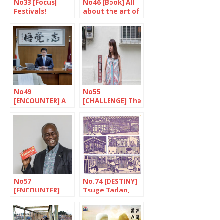
No33 [Focus]
No46 [Book] All
Festivals!
about the art of
tattoos
No49
No55
[ENCOUNTER] A
[CHALLENGE] The
quiet confidence
fighter against
poverty
No57
No.74 [DESTINY]
[ENCOUNTER]
Tsuge Tadao,
The most
stories from life
Japanese of
Ghanaians