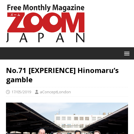
No.71 [EXPERIENCE] Hinomaru’s
gamble
17/05/2019
aConceptLondon