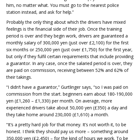
him, no matter what. You must go to the nearest police
station instead, and ask for help.”
Probably the only thing about which the drivers have mixed
feelings is the financial side of their job. Once the training
period is over and they begin work, drivers are guaranteed a
monthly salary of 300,000 yen (just over £2,100) for the first
six months or 250,000 yen (just over £1,750) for the first year,
but only if they fulfil certain requirements that include providing
a guarantor. In any case, once the salaried period is over, they
are paid on commission, receiving between 52% and 62% of
their takings.
“I didn’t have a guarantor,” Gurtlinger says, “so I was paid on
commission from the start. beginners earn about 180-190,000
yen (£1,260 – £1,330) per month. On average, more
experienced drivers take about 50,000 yen (£350) a day and
they take home around 230,000 (£1,610) a month.
“It’s a pretty hard job for that money. It’s not worth it, to be
honest. I think they should pay us more – something around
350,000 yen (£2,450) – for the kind of hours we work. To be