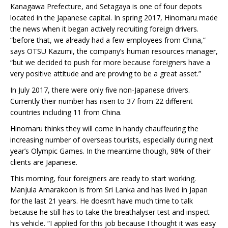
Kanagawa Prefecture, and Setagaya is one of four depots
located in the Japanese capital. In spring 2017, Hinomaru made
the news when it began actively recruiting foreign drivers.
“before that, we already had a few employees from China,”
says OTSU Kazumi, the company’s human resources manager,
“but we decided to push for more because foreigners have a
very positive attitude and are proving to be a great asset.”
In July 2017, there were only five non-Japanese drivers.
Currently their number has risen to 37 from 22 different
countries including 11 from China.
Hinomaru thinks they will come in handy chauffeuring the
increasing number of overseas tourists, especially during next
year’s Olympic Games. In the meantime though, 98% of their
clients are Japanese.
This morning, four foreigners are ready to start working.
Manjula Amarakoon is from Sri Lanka and has lived in Japan
for the last 21 years. He doesn’t have much time to talk
because he still has to take the breathalyser test and inspect
his vehicle. “I applied for this job because I thought it was easy