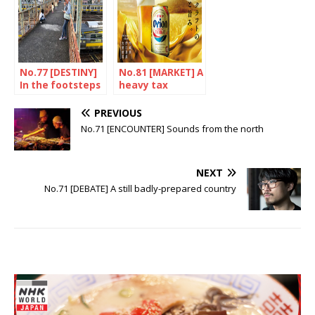
No.77 [DESTINY]
No.81 [MARKET] A
In the footsteps
heavy tax
of a tragic
burden
genius
PREVIOUS
No.71 [ENCOUNTER] Sounds from the north
NEXT
No.71 [DEBATE] A still badly-prepared country