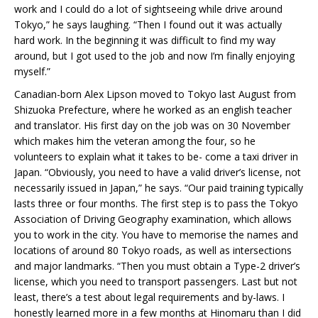
work and I could do a lot of sightseeing while drive around
Tokyo,” he says laughing. “Then I found out it was actually
hard work. In the beginning it was difficult to find my way
around, but I got used to the job and now I’m finally enjoying
myself.”
Canadian-born Alex Lipson moved to Tokyo last August from
Shizuoka Prefecture, where he worked as an english teacher
and translator. His first day on the job was on 30 November
which makes him the veteran among the four, so he
volunteers to explain what it takes to be- come a taxi driver in
Japan. “Obviously, you need to have a valid driver’s license, not
necessarily issued in Japan,” he says. “Our paid training typically
lasts three or four months. The first step is to pass the Tokyo
Association of Driving Geography examination, which allows
you to work in the city. You have to memorise the names and
locations of around 80 Tokyo roads, as well as intersections
and major landmarks. “Then you must obtain a Type-2 driver’s
license, which you need to transport passengers. Last but not
least, there’s a test about legal requirements and by-laws. I
honestly learned more in a few months at Hinomaru than I did