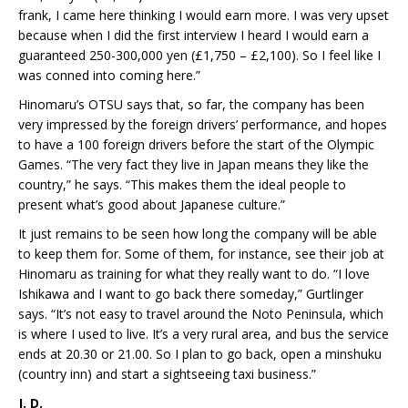
frank, I came here thinking I would earn more. I was very upset
because when I did the first interview I heard I would earn a
guaranteed 250-300,000 yen (£1,750 – £2,100). So I feel like I
was conned into coming here.”
Hinomaru’s OTSU says that, so far, the company has been
very impressed by the foreign drivers’ performance, and hopes
to have a 100 foreign drivers before the start of the Olympic
Games. “The very fact they live in Japan means they like the
country,” he says. “This makes them the ideal people to
present what’s good about Japanese culture.”
It just remains to be seen how long the company will be able
to keep them for. Some of them, for instance, see their job at
Hinomaru as training for what they really want to do. “I love
Ishikawa and I want to go back there someday,” Gurtlinger
says. “It’s not easy to travel around the Noto Peninsula, which
is where I used to live. It’s a very rural area, and bus the service
ends at 20.30 or 21.00. So I plan to go back, open a minshuku
(country inn) and start a sightseeing taxi business.”
J. D.