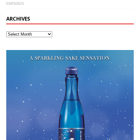
05/05/2025
ARCHIVES