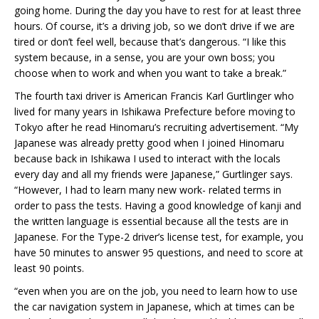
going home. During the day you have to rest for at least three
hours. Of course, it’s a driving job, so we don’t drive if we are
tired or don’t feel well, because that’s dangerous. “I like this
system because, in a sense, you are your own boss; you
choose when to work and when you want to take a break.”
The fourth taxi driver is American Francis Karl Gurtlinger who
lived for many years in Ishikawa Prefecture before moving to
Tokyo after he read Hinomaru’s recruiting advertisement. “My
Japanese was already pretty good when I joined Hinomaru
because back in Ishikawa I used to interact with the locals
every day and all my friends were Japanese,” Gurtlinger says.
“However, I had to learn many new work- related terms in
order to pass the tests. Having a good knowledge of kanji and
the written language is essential because all the tests are in
Japanese. For the Type-2 driver’s license test, for example, you
have 50 minutes to answer 95 questions, and need to score at
least 90 points.
“even when you are on the job, you need to learn how to use
the car navigation system in Japanese, which at times can be