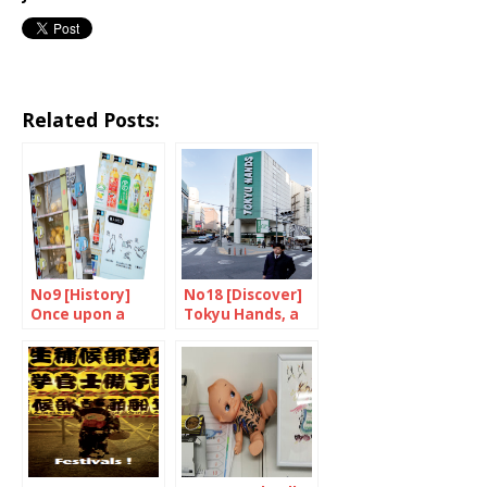
Related Posts:
No9 [History]
No18 [Discover]
Once upon a
Tokyu Hands, a
time, there were
place of wonder
machines…