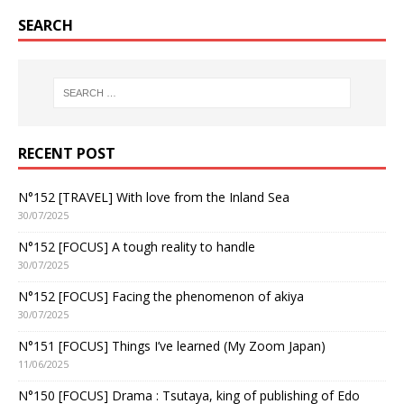
SEARCH
RECENT POST
N°152 [TRAVEL] With love from the Inland Sea
30/07/2025
N°152 [FOCUS] A tough reality to handle
30/07/2025
N°152 [FOCUS] Facing the phenomenon of akiya
30/07/2025
N°151 [FOCUS] Things I’ve learned (My Zoom Japan)
11/06/2025
N°150 [FOCUS] Drama : Tsutaya, king of publishing of Edo