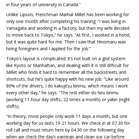
in four years of university in Canada.”
Unlike Lipson, Frenchman Martial Millet has been working for
only one month after completing his training. “I was living in
Yamagata and working in a factory, but then my wife decided
to move back to Tokyo,” he says. “At first, I worked in a hotel,
but it was quite hard for me. Then I saw that Hinomaru was
hiring foreigners and I applied for the job.”
Tokyo’s layout is complicated; it’s not built on a grid system
like Kyoto or Manhattan, and dealing with it is still difficult for
Millet who finds it hard to remember all the backstreets and
shortcuts, but he’s quite happy with his new job. “Like around
80% of the drivers, I do kakujitsu kinmu, which means I work
every other day,” he says. “The rest either do hiru kinmu
(working 11-hour day shifts, 22 times a month) or yakin (night
shifts).
“In theory, most people only work 11 days a month, but one
working day for us lasts 19-21 hours. We check in at 07.30 for
roll call and must return here by 04.30 on the following day
when we check the day’s earnings and clean our car before