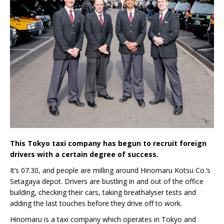
This Tokyo taxi company has begun to recruit foreign
drivers with a certain degree of success.
It’s 07.30, and people are milling around Hinomaru Kotsu Co.’s
Setagaya depot. Drivers are bustling in and out of the office
building, checking their cars, taking breathalyser tests and
adding the last touches before they drive off to work.
Hinomaru is a taxi company which operates in Tokyo and