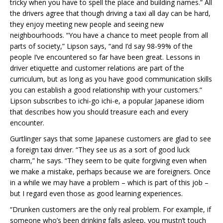
tricky when you have to spell the place and building names.” All
the drivers agree that though driving a taxi all day can be hard,
they enjoy meeting new people and seeing new
neighbourhoods. “You have a chance to meet people from all
parts of society,” Lipson says, “and I’d say 98-99% of the
people I’ve encountered so far have been great. Lessons in
driver etiquette and customer relations are part of the
curriculum, but as long as you have good communication skills
you can establish a good relationship with your customers.”
Lipson subscribes to ichi-go ichi-e, a popular Japanese idiom
that describes how you should treasure each and every
encounter.
Gurtlinger says that some Japanese customers are glad to see
a foreign taxi driver. “They see us as a sort of good luck
charm,” he says. “They seem to be quite forgiving even when
we make a mistake, perhaps because we are foreigners. Once
in a while we may have a problem – which is part of this job –
but I regard even those as good learning experiences.
“Drunken customers are the only real problem. For example, if
someone who’s been drinking falls asleep, you mustn’t touch