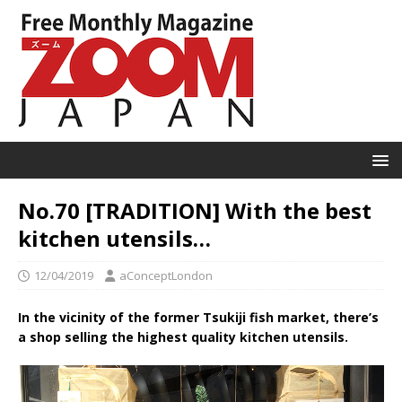
No.70 [TRADITION] With the best
kitchen utensils…
12/04/2019
aConceptLondon
In the vicinity of the former Tsukiji fish market, there’s
a shop selling the highest quality kitchen utensils.