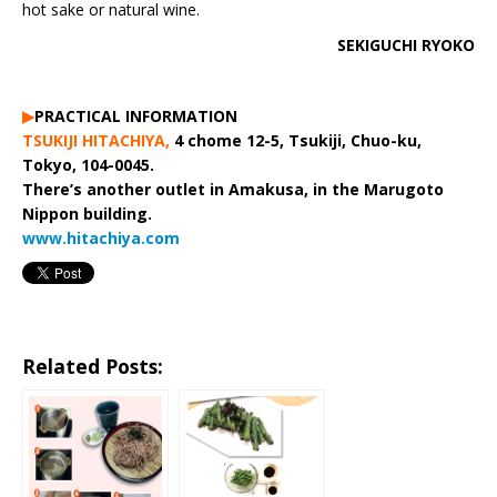
hot sake or natural wine.
SEKIGUCHI RYOKO
▶︎
PRACTICAL INFORMATION
TSUKIJI HITACHIYA,
4 chome 12-5, Tsukiji, Chuo-ku,
Tokyo, 104-0045.
There’s another outlet in Amakusa, in the Marugoto
Nippon building.
www.hitachiya.com
Related Posts: