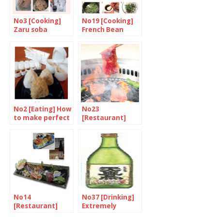
No3 [Cooking]
No19 [Cooking]
Zaru soba
French Bean
with Black
Sesame Seed
No2 [Eating] How
No23
to make perfect
[Restaurant]
nigiri
Yakiniku, the
next food boom
No14
No37 [Drinking]
[Restaurant]
Extremely
The city’s hidden
natural and