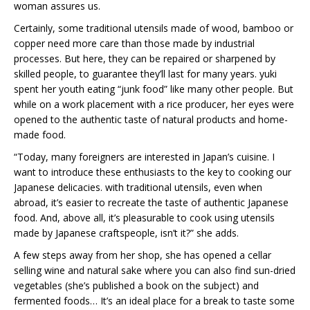
woman assures us.
Certainly, some traditional utensils made of wood, bamboo or
copper need more care than those made by industrial
processes. But here, they can be repaired or sharpened by
skilled people, to guarantee they’ll last for many years. yuki
spent her youth eating “junk food” like many other people. But
while on a work placement with a rice producer, her eyes were
opened to the authentic taste of natural products and home-
made food.
“Today, many foreigners are interested in Japan’s cuisine. I
want to introduce these enthusiasts to the key to cooking our
Japanese delicacies. with traditional utensils, even when
abroad, it’s easier to recreate the taste of authentic Japanese
food. And, above all, it’s pleasurable to cook using utensils
made by Japanese craftspeople, isn’t it?” she adds.
A few steps away from her shop, she has opened a cellar
selling wine and natural sake where you can also find sun-dried
vegetables (she’s published a book on the subject) and
fermented foods… It’s an ideal place for a break to taste some