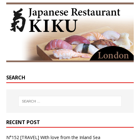
SEARCH
RECENT POST
N°152 [TRAVEL] With love from the Inland Sea