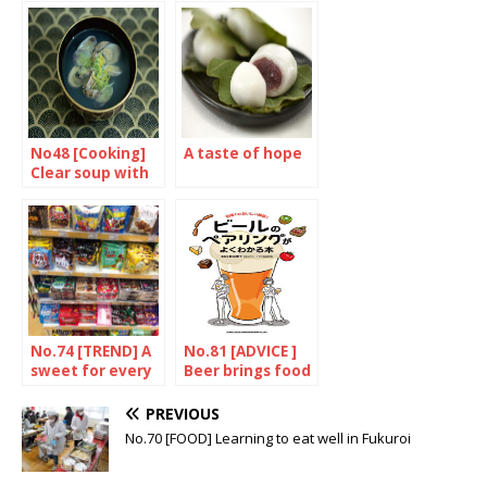
gem
gentle
No48 [Cooking]
A taste of hope
Clear soup with
clams
No.74 [TREND] A
No.81 [ADVICE ]
sweet for every
Beer brings food
season
to life
PREVIOUS
No.70 [FOOD] Learning to eat well in Fukuroi