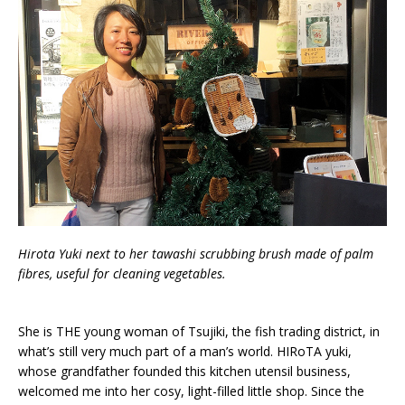
Hirota Yuki next to her tawashi scrubbing brush made of palm
fibres, useful for cleaning vegetables.
She is THE young woman of Tsujiki, the fish trading district, in
what’s still very much part of a man’s world. HIRoTA yuki,
whose grandfather founded this kitchen utensil business,
welcomed me into her cosy, light-filled little shop. Since the