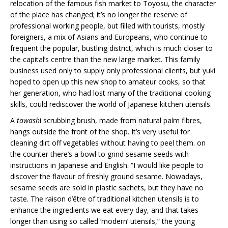
relocation of the famous fish market to Toyosu, the character
of the place has changed; it’s no longer the reserve of
professional working people, but filled with tourists, mostly
foreigners, a mix of Asians and Europeans, who continue to
frequent the popular, bustling district, which is much closer to
the capital’s centre than the new large market. This family
business used only to supply only professional clients, but yuki
hoped to open up this new shop to amateur cooks, so that
her generation, who had lost many of the traditional cooking
skills, could rediscover the world of Japanese kitchen utensils.
A
tawash
i scrubbing brush, made from natural palm fibres,
hangs outside the front of the shop. It’s very useful for
cleaning dirt off vegetables without having to peel them. on
the counter there’s a bowl to grind sesame seeds with
instructions in Japanese and English. “I would like people to
discover the flavour of freshly ground sesame. Nowadays,
sesame seeds are sold in plastic sachets, but they have no
taste. The raison d’être of traditional kitchen utensils is to
enhance the ingredients we eat every day, and that takes
longer than using so called ‘modern’ utensils,” the young