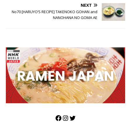
NEXT
No70 [HARUYO’S RECIPE] TAKENOKO GOHAN and
NANOHANA NO GOMA AE