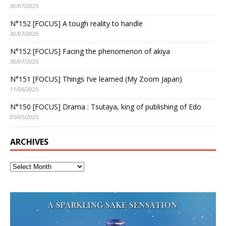
30/07/2025
N°152 [FOCUS] A tough reality to handle
30/07/2025
N°152 [FOCUS] Facing the phenomenon of akiya
30/07/2025
N°151 [FOCUS] Things I’ve learned (My Zoom Japan)
11/06/2025
N°150 [FOCUS] Drama : Tsutaya, king of publishing of Edo
05/05/2025
ARCHIVES