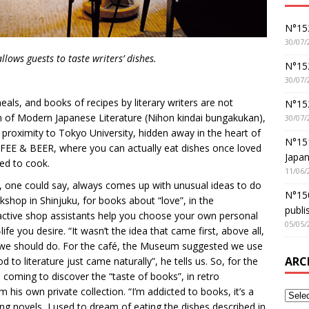
N°152
30/07/
llows guests to taste writers’ dishes.
N°152
30/07/
meals, and books of recipes by literary writers are not
N°15
 of Modern Japanese Literature (Nihon kindai bungakukan),
30/07/
proximity to Tokyo University, hidden away in the heart of
N°15
OFFEE & BEER, where you can actually eat dishes once loved
Japan
ed to cook.
11/06/
o, one could say, always comes up with unusual ideas to do
N°150
kshop in Shinjuku, for books about “love”, in the
publi
ractive shop assistants help you choose your own personal
05/05/
fe you desire. “It wasn’t the idea that came first, above all,
t we should do. For the café, the Museum suggested we use
ARC
 to literature just came naturally”, he tells us. So, for the
n coming to discover the “taste of books”, in retro
 his own private collection. “I’m addicted to books, it’s a
ing novels, I used to dream of eating the dishes described in