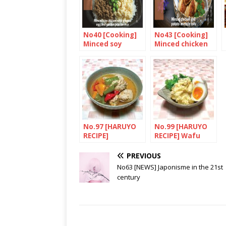
No40 [Cooking]
No43 [Cooking]
Minced soy
Minced chicken
chicken with
and potato in
ginger, egg and
crispy tofu
garden peas on
rice
No.97 [HARUYO
No.99 [HARUYO
RECIPE]
RECIPE] Wafu
Toridango to
potetosarada
Manganji
ajitamasoe(Pota
PREVIOUS
togarashi no
to salad with
No63 [NEWS] Japonisme in the 21st
supu (Chicken
egg)
century
broth with
Manganji chilli
peppers)