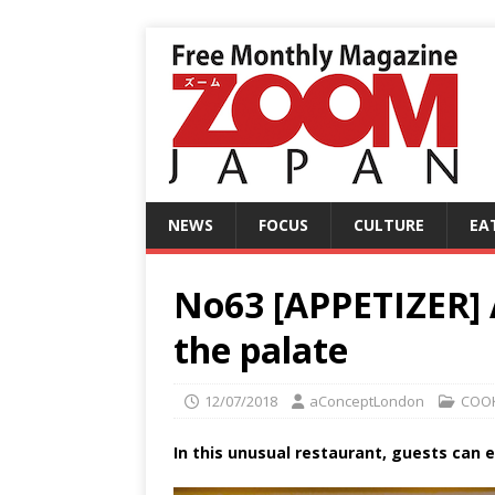
NEWS
FOCUS
CULTURE
EA
No63 [APPETIZER] A
the palate
12/07/2018
aConceptLondon
COO
In this unusual restaurant, guests can 