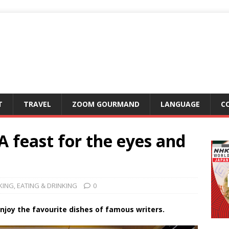
T
TRAVEL
ZOOM GOURMAND
LANGUAGE
C
 feast for the eyes and
KING
,
EATING & DRINKING
0
enjoy the favourite dishes of famous writers.