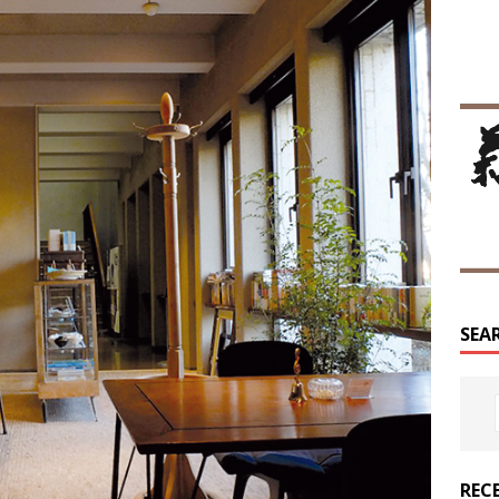
SEA
REC