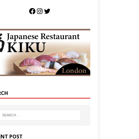
RCH
ENT POST