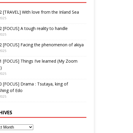
 [TRAVEL] With love from the Inland Sea
2025
 [FOCUS] A tough reality to handle
2025
2 [FOCUS] Facing the phenomenon of akiya
2025
1 [FOCUS] Things I’ve learned (My Zoom
)
2025
 [FOCUS] Drama : Tsutaya, king of
shing of Edo
2025
HIVES