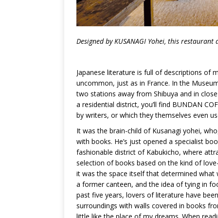
Designed by K
USANAGI
Yohei, this restaurant a
Japanese literature is full of descriptions of 
uncommon, just as in France. In the Museum
two stations away from Shibuya and in close 
a residential district, you’ll find BUNDAN C
by writers, or which they themselves even us
It was the brain-child of Kusanagi yohei, wh
with books. He’s just opened a specialist boo
fashionable district of Kabukicho, where att
selection of books based on the kind of love-li
it was the space itself that determined wha
a former canteen, and the idea of tying in food
past five years, lovers of literature have bee
surroundings with walls covered in books from
little like the place of my dreams. When read