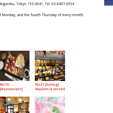
guroku, Tokyo 153-0041. Tel. 03-6407-0554
 Monday, and the fourth Thursday of every month.
No10
No27 [Eating]
[Restaurant]
Madam is served
Authentic
family-run sushi
bar in Camden
Town