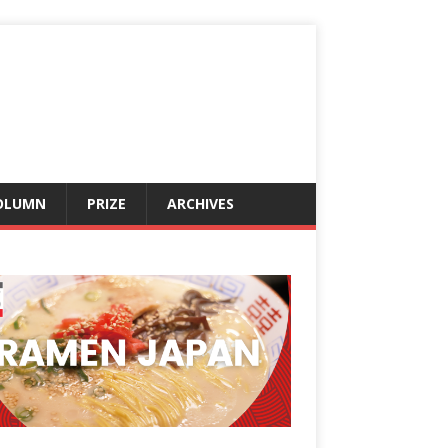
OLUMN
PRIZE
ARCHIVES