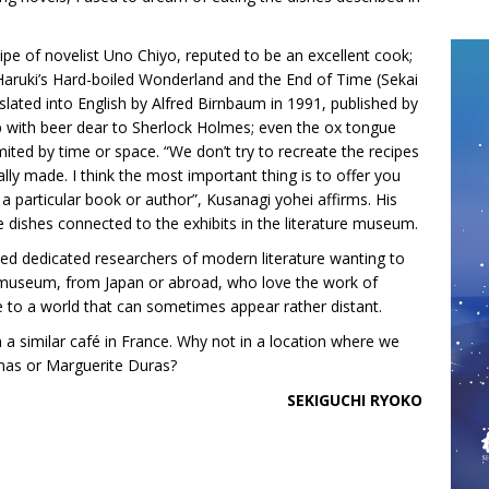
ecipe of novelist Uno Chiyo, reputed to be an excellent cook;
Haruki’s Hard-boiled Wonderland and the End of Time (Sekai
ated into English by Alfred Birnbaum in 1991, published by
p with beer dear to Sherlock Holmes; even the ox tongue
ited by time or space. “We don’t try to recreate the recipes
lly made. I think the most important thing is to offer you
 a particular book or author”, Kusanagi yohei affirms. His
dishes connected to the exhibits in the literature museum.
cted dedicated researchers of modern literature wanting to
he museum, from Japan or abroad, who love the work of
 to a world that can sometimes appear rather distant.
a similar café in France. Why not in a location where we
mas or Marguerite Duras?
SEKIGUCHI RYOKO