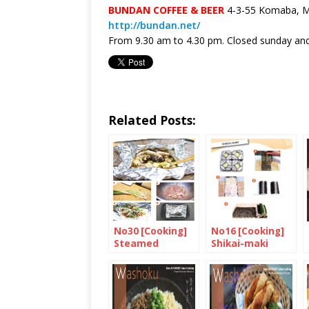
BUNDAN COFFEE & BEER
4-3-55 Komaba, Me
http://bundan.net/
From 9.30 am to 4.30 pm. Closed sunday and
Related Posts:
No30 [Cooking]
No16 [Cooking]
Steamed
Shikai-maki
Chicken and
Shimeji
Mushroom in Foil
with Miso and
Sake