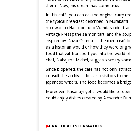
them.” Now, his dream has come true.
In this café, you can eat the original curry r
the typical breakfast described in Murakami 
no owari to Hado-boirudo Wandarando, transl
Vintage Press); the salmon tart, and the sou
inspired by Dazai Osamu — the menu isn’t lim
as a historian would or how they were origina
food that will transport you into the world of
chef, Nakajima Michel, suggests we try some 
Since it opened, the café has not only attra
consult the archives, but also visitors to t
Japanese writers. The food becomes a bridge
Moreover, Kusanagi yohei would like to open 
could enjoy dishes created by Alexandre Du
▶︎
PRACTICAL INFORMATION