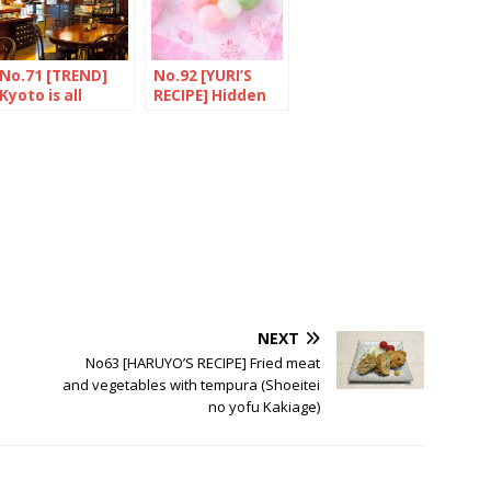
No.71 [TREND]
No.92 [YURI’S
Kyoto is all
RECIPE] Hidden
about bread
secrets of
“HANAMI
DANGO”
NEXT
No63 [HARUYO’S RECIPE] Fried meat
and vegetables with tempura (Shoeitei
no yofu Kakiage)