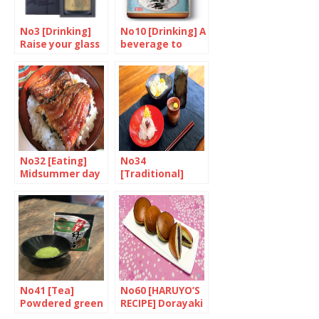
No3 [Drinking]
No10 [Drinking] A
Raise your glass
beverage to
to Japan’s
rival Sake
brewers
No32 [Eating]
No34
Midsummer day
[Traditional]
of the ox
Chrysanthemum
feasts
No41 [Tea]
No60 [HARUYO’S
Powdered green
RECIPE] Dorayaki
tea
(Dora cakes)