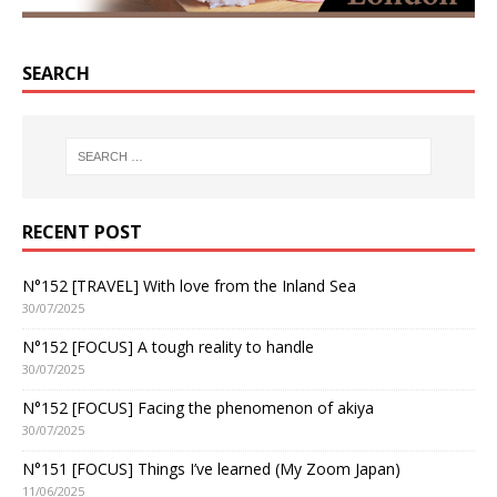
SEARCH
RECENT POST
N°152 [TRAVEL] With love from the Inland Sea
30/07/2025
N°152 [FOCUS] A tough reality to handle
30/07/2025
N°152 [FOCUS] Facing the phenomenon of akiya
30/07/2025
N°151 [FOCUS] Things I’ve learned (My Zoom Japan)
11/06/2025