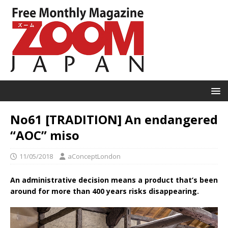
No61 [TRADITION] An endangered
“AOC” miso
11/05/2018
aConceptLondon
An administrative decision means a product that’s been
around for more than 400 years risks disappearing.