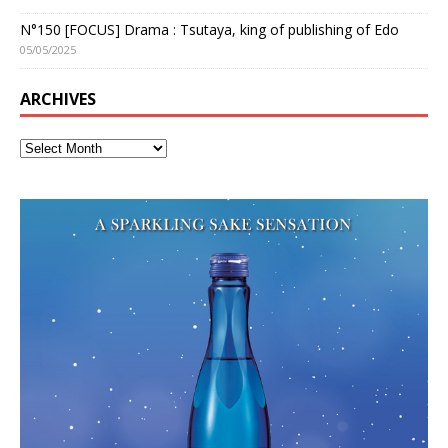
N°150 [FOCUS] Drama : Tsutaya, king of publishing of Edo
05/05/2025
ARCHIVES