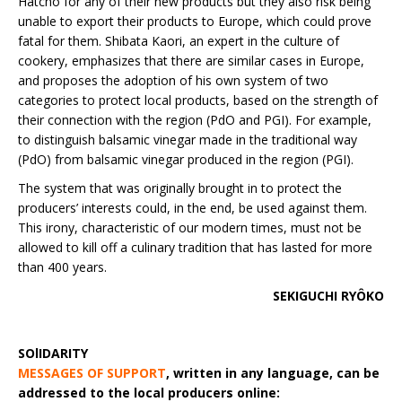
Hatcho for any of their new products but they also risk being
unable to export their products to Europe, which could prove
fatal for them. Shibata Kaori, an expert in the culture of
cookery, emphasizes that there are similar cases in Europe,
and proposes the adoption of his own system of two
categories to protect local products, based on the strength of
their connection with the region (PdO and PGI). For example,
to distinguish balsamic vinegar made in the traditional way
(PdO) from balsamic vinegar produced in the region (PGI).
The system that was originally brought in to protect the
producers’ interests could, in the end, be used against them.
This irony, characteristic of our modern times, must not be
allowed to kill off a culinary tradition that has lasted for more
than 400 years.
SEKIGUCHI RYÔKO
SOlIDARITY
MESSAGES OF SUPPORT
,
written in any language, can be
addressed to the local producers online: