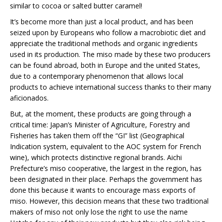
similar to cocoa or salted butter caramel!
It’s become more than just a local product, and has been
seized upon by Europeans who follow a macrobiotic diet and
appreciate the traditional methods and organic ingredients
used in its production. The miso made by these two producers
can be found abroad, both in Europe and the united States,
due to a contemporary phenomenon that allows local
products to achieve international success thanks to their many
aficionados.
But, at the moment, these products are going through a
critical time: Japan’s Minister of Agriculture, Forestry and
Fisheries has taken them off the “GI” list (Geographical
Indication system, equivalent to the AOC system for French
wine), which protects distinctive regional brands. Aichi
Prefecture’s miso cooperative, the largest in the region, has
been designated in their place. Perhaps the government has
done this because it wants to encourage mass exports of
miso. However, this decision means that these two traditional
makers of miso not only lose the right to use the name