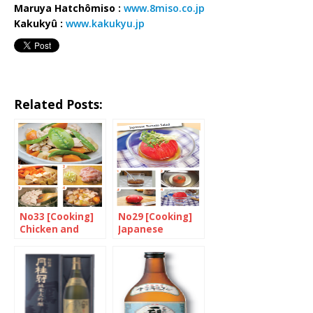
Maruya Hatchômiso :
www.8miso.co.jp
Kakukyû :
www.kakukyu.jp
Related Posts:
No33 [Cooking]
No29 [Cooking]
Chicken and
Japanese
Bamboo Shoots
Tomato Salad
with Soy Sauce
and Ginger