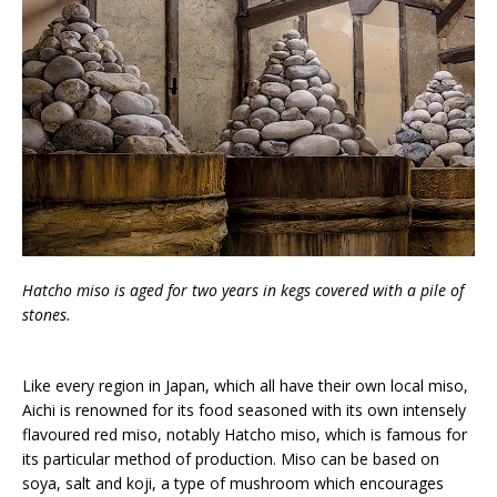
Hatcho miso is aged for two years in kegs covered with a pile of
stones.
Like every region in Japan, which all have their own local miso,
Aichi is renowned for its food seasoned with its own intensely
flavoured red miso, notably Hatcho miso, which is famous for
its particular method of production. Miso can be based on
soya, salt and koji, a type of mushroom which encourages