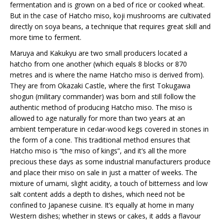
fermentation and is grown on a bed of rice or cooked wheat.
But in the case of Hatcho miso, koji mushrooms are cultivated
directly on soya beans, a technique that requires great skill and
more time to ferment.
Maruya and Kakukyu are two small producers located a
hatcho from one another (which equals 8 blocks or 870
metres and is where the name Hatcho miso is derived from).
They are from Okazaki Castle, where the first Tokugawa
shogun (military commander) was born and still follow the
authentic method of producing Hatcho miso. The miso is
allowed to age naturally for more than two years at an
ambient temperature in cedar-wood kegs covered in stones in
the form of a cone. This traditional method ensures that
Hatcho miso is “the miso of kings”, and it’s all the more
precious these days as some industrial manufacturers produce
and place their miso on sale in just a matter of weeks. The
mixture of umami, slight acidity, a touch of bitterness and low
salt content adds a depth to dishes, which need not be
confined to Japanese cuisine. It’s equally at home in many
Western dishes; whether in stews or cakes, it adds a flavour