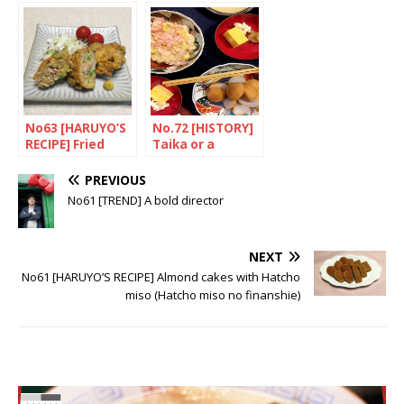
No63 [HARUYO’S
No.72 [HISTORY]
RECIPE] Fried
Taika or a
meat and
journey through
vegetables with
time
PREVIOUS
tempura
No61 [TREND] A bold director
(Shoeitei no
yofu Kakiage)
NEXT
No61 [HARUYO’S RECIPE] Almond cakes with Hatcho
miso (Hatcho miso no finanshie)