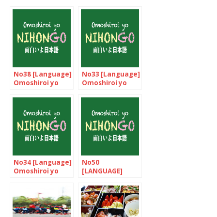
No38 [Language]
No33 [Language]
Omoshiroi yo
Omoshiroi yo
NIHONGO!
NIHONGO!
No34 [Language]
No50
Omoshiroi yo
[LANGUAGE]
NIHONGO!
Omoshiroi yo
NIHONGO!