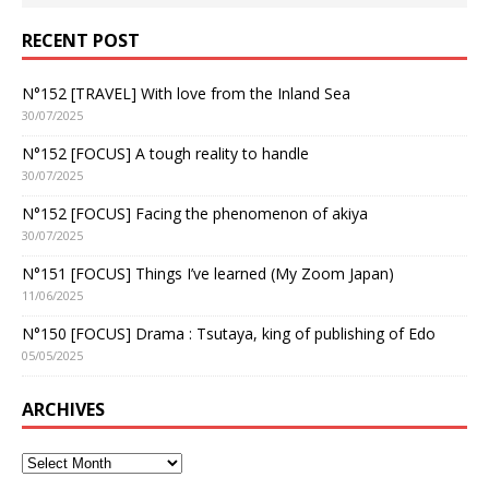
RECENT POST
N°152 [TRAVEL] With love from the Inland Sea
30/07/2025
N°152 [FOCUS] A tough reality to handle
30/07/2025
N°152 [FOCUS] Facing the phenomenon of akiya
30/07/2025
N°151 [FOCUS] Things I’ve learned (My Zoom Japan)
11/06/2025
N°150 [FOCUS] Drama : Tsutaya, king of publishing of Edo
05/05/2025
ARCHIVES