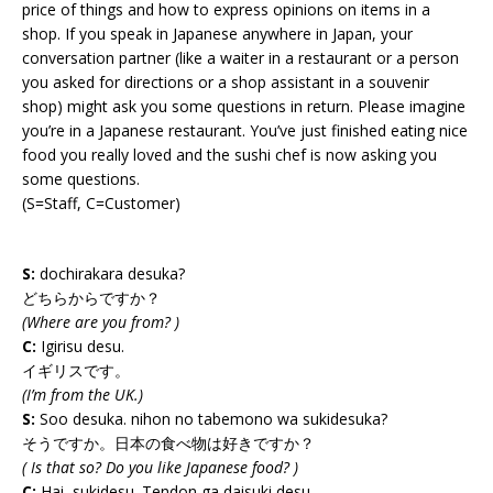
price of things and how to express opinions on items in a
shop. If you speak in Japanese anywhere in Japan, your
conversation partner (like a waiter in a restaurant or a person
you asked for directions or a shop assistant in a souvenir
shop) might ask you some questions in return. Please imagine
you’re in a Japanese restaurant. You’ve just finished eating nice
food you really loved and the sushi chef is now asking you
some questions.
(S=Staff, C=Customer)
S:
dochirakara desuka?
どちらからですか？
(Where are you from? )
C:
Igirisu desu.
イギリスです。
(I’m from the UK.)
S:
Soo desuka. nihon no tabemono wa sukidesuka?
そうですか。日本の食べ物は好きですか？
( Is that so? Do you like Japanese food? )
C:
Hai, sukidesu. Tendon ga daisuki desu.