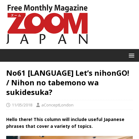
No61 [LANGUAGE] Let’s nihonGO!
/ Nihon no tabemono wa
sukidesuka?
11/05/2018
aConceptLondon
Hello there! This column will include useful Japanese
phrases that cover a variety of topics.