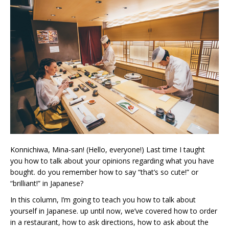
Konnichiwa, Mina-san! (Hello, everyone!) Last time I taught
you how to talk about your opinions regarding what you have
bought. do you remember how to say “that’s so cute!” or
“brilliant!” in Japanese?
In this column, I’m going to teach you how to talk about
yourself in Japanese. up until now, we’ve covered how to order
in a restaurant, how to ask directions, how to ask about the