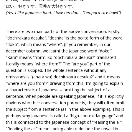
はい、好きです。天丼が大好きです。
(Yes, I like Japanese food. I love ten-don – “tempura rice bowl”)
There are two main parts of the above conversation. Firstly:
“dochirakara desuka”. “dochira” is the polite form of the word
“doko”, which means “where”. (If you remember, in our
december column, we learnt the Japanese word “doko”).
“Kara” means “from”. So “dochirakara desuka?” translated
literally means “where from?” The “are you” part of the
question is skipped. The whole sentence without any
omissions is “(anata wa) dochirakara desuka?” and it means
“where are you from?” drawing from this, I’m going to explain
a characteristic of Japanese – omitting the subject of a
sentence. When people are speaking Japanese, if it is explicitly
obvious who their conversation partner is, they will often omit
the subject from a sentence (as in the above example). This is
perhaps why Japanese is called a “high-context language” and
this is connected to the Japanese concept of “reading the air”.
“Reading the air” means being able to decode the unsaid in