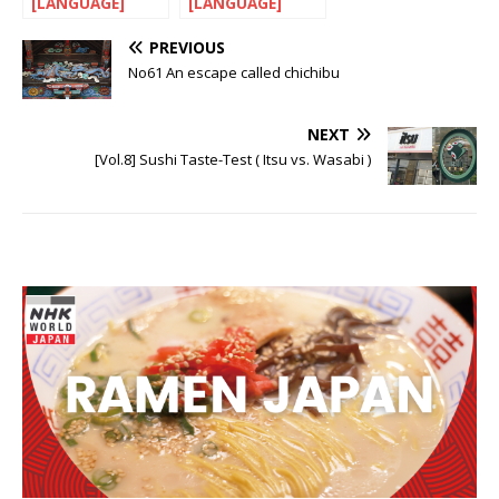
[LANGUAGE]
[LANGUAGE]
Let’s nihonGO!
Let’s nihonGo!
PREVIOUS
No61 An escape called chichibu
NEXT
[Vol.8] Sushi Taste-Test ( Itsu vs. Wasabi )