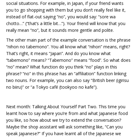
social situations. For example, in Japan, if your friend wants
you to go shopping with them but you don’t really feel like it,
instead of flat-out saying “no”, you would say: “sore wa
chotto…” (“that’s a little bit…”). Your friend will know that you
really mean “no”, but it sounds more gentle and polite.
The other main part of the example conversation is the phrase
“nihon no tabemono”. You all know what “nihon” means, right?
That’s right, it means “Japan”. And do you know what
“tabemono” means? “Tabemono” means “food”. So what does
“no” mean? What function do you think “no” plays in this
phrase? “no” in this phrase has an “affiliation” function linking
two nouns. For example, you can also say “British beer (igirisu
no biiru)” or “a Tokyo café (tookyoo no kafe”).
Next month: Talking About Yourself Part Two. This time you
learnt how to say where you’re from and what Japanese food
you like, so how about we try to extend the conversation?
Maybe the shop assistant will ask something like, “Can you
speak Japanese?” If you have learnt all of the Japanese we