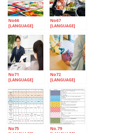
No66
No67
[LANGUAGE]
[LANGUAGE]
Let’s nihonGO!
Let’s nihonGO!
No71
No72
[LANGUAGE]
[LANGUAGE]
Let’s nihonGO!
Let’s nihonGO!
No75
No.79