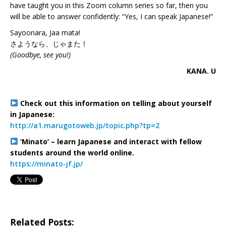
have taught you in this Zoom column series so far, then you
will be able to answer confidently: “Yes, I can speak Japanese!”
Sayoonara, Jaa mata!
さようなら、じゃまた！
(Goodbye, see you!)
KANA. U
Check out this information on telling about yourself
in Japanese:
http://a1.marugotoweb.jp/topic.php?tp=2
‘Minato’ – learn Japanese and interact with fellow
students around the world online.
https://minato-jf.jp/
Related Posts: