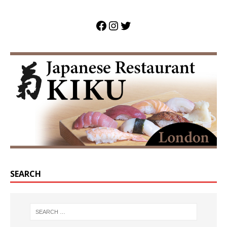
SEARCH