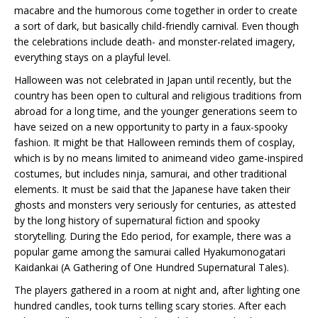
macabre and the humorous come together in order to create
a sort of dark, but basically child-friendly carnival. Even though
the celebrations include death- and monster-related imagery,
everything stays on a playful level.
Halloween was not celebrated in Japan until recently, but the
country has been open to cultural and religious traditions from
abroad for a long time, and the younger generations seem to
have seized on a new opportunity to party in a faux-spooky
fashion. It might be that Halloween reminds them of cosplay,
which is by no means limited to animeand video game-inspired
costumes, but includes ninja, samurai, and other traditional
elements. It must be said that the Japanese have taken their
ghosts and monsters very seriously for centuries, as attested
by the long history of supernatural fiction and spooky
storytelling. During the Edo period, for example, there was a
popular game among the samurai called Hyakumonogatari
Kaidankai (A Gathering of One Hundred Supernatural Tales).
The players gathered in a room at night and, after lighting one
hundred candles, took turns telling scary stories. After each