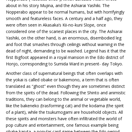
about in his story Mujina, and the Ashiarai Yashiki. The
Nopperabo appear to be normal humans, but with horrifyingly
smooth and featureless faces. A century and a half ago, they
were often seen in Akasaka’s Kii-no-kuni Slope, once
considered one of the scariest places in the city. The Ashiarai
Yashiki, on the other hand, is an enormous, disembodied leg
and foot that smashes through ceilings without warning in the
dead of night, demanding to be washed. Legend has it that the
first Bigfoot appeared in a royal mansion in the Edo district of
Honjo, corresponding to Sumida Ward in present- day Tokyo.
Another class of supernatural beings that often overlaps with
the yokai is called obake or bakemono, a term that is often
translated as “ghost” even though they are sometimes distinct
from the spirits of the dead. Following the Shinto and animistic
traditions, they can belong to the animal or vegetable world,
like the bakeneko (trasforming cat) and the kodama (the spirit
of a plant), while the tsukumogami are household objects. All
these spirits and monsters have often infiltrated the world of
pop culture and entertainment, one famous example being
obake karuta, a popular card game between the Edo period