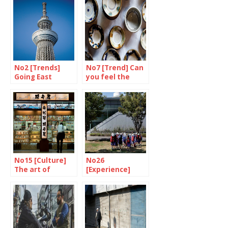
No2 [Trends]
No7 [Trend] Can
Going East
you feel the
spirit of mingei?
No15 [Culture]
No26
The art of
[Experience]
eating on a train
Prevention is
better than cure