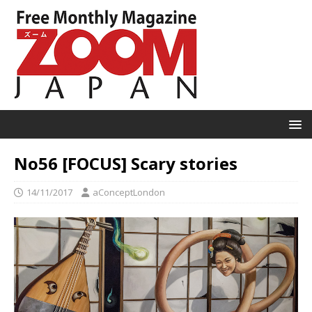
No56 [FOCUS] Scary stories
14/11/2017
aConceptLondon