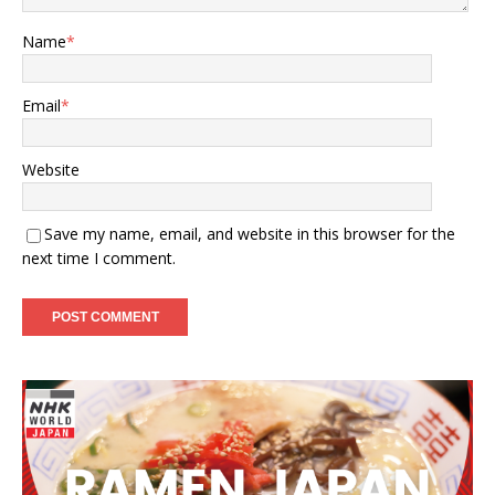
Name
*
Email
*
Website
Save my name, email, and website in this browser for the
next time I comment.