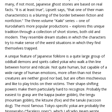
many, if not most, Japanese ghost stories are based on real
facts. “It is at least true”, Lipsett says, “that one of their main
characteristics is a blurring of the border between fiction and
nonfiction.” The three-volume “Kaiki” series – one of
Kurodahan’s more popular productions – explores this unique
tradition through a collection of short stories, both old and
modern. They resemble dream studies in which the characters
try to make sense of the weird situations in which they find
themselves trapped.
A unique feature of Japanese folklore is a quite large group of
oddball demons and spirits called yokai who walk a thin line
between horror and ridicule. Not quite human, but capable of a
wide range of human emotions, more often than not these
creatures are neither good nor bad, but are often mischievous
and like to play tricks on their victims. Their shape-shifting
powers make them particularly hard to recognize. Probably the
easiest to grasp are the kappa (water goblin), the tengu
(mountain goblin), the kitsune (fox) and the tanuki (raccoon
dog). The most famous Tokyo-specific yokai are probably the
Nopperabo (“faceless ones”), which Lafcadio Hearn wrote