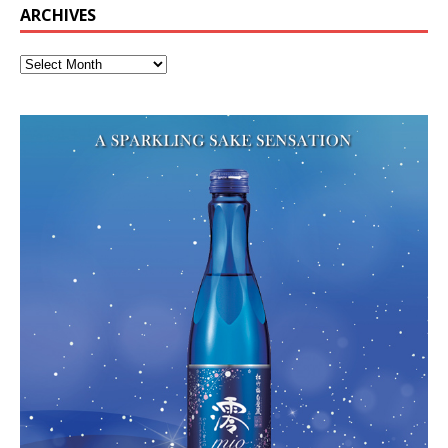
ARCHIVES