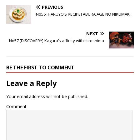
Converting the
Nagaoka sets
try
the world on fire
PREVIOUS
No56 [HARUYO’S RECIPE] ABURA AGE NO NIKUMAKI
NEXT
No57 [DISCOVERY] Kagura’s affinity with Hiroshima
BE THE FIRST TO COMMENT
Leave a Reply
Your email address will not be published.
Comment