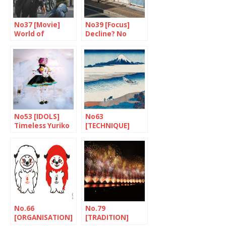
No37 [Movie]
No39 [Focus]
World of
Decline? No
Bosozoku
thanks!
No53 [IDOLS]
No63
Timeless Yuriko
[TECHNIQUE]
and Rebecca
Prints -a
magnetic
attraction
No.66
No.79
[ORGANISATION]
[TRADITION]