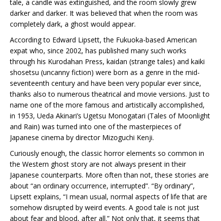
tale, a candle was extinguished, and the room slowly grew
darker and darker. It was believed that when the room was
completely dark, a ghost would appear.
According to Edward Lipsett, the Fukuoka-based American
expat who, since 2002, has published many such works
through his Kurodahan Press, kaidan (strange tales) and kaiki
shosetsu (uncanny fiction) were born as a genre in the mid-
seventeenth century and have been very popular ever since,
thanks also to numerous theatrical and movie versions. Just to
name one of the more famous and artistically accomplished,
in 1953, Ueda Akinari’s Ugetsu Monogatari (Tales of Moonlight
and Rain) was turned into one of the masterpieces of
Japanese cinema by director Mizoguchi Kenji.
Curiously enough, the classic horror elements so common in
the Western ghost story are not always present in their
Japanese counterparts. More often than not, these stories are
about “an ordinary occurrence, interrupted”. “By ordinary”,
Lipsett explains, “I mean usual, normal aspects of life that are
somehow disrupted by weird events. A good tale is not just
about fear and blood, after all.” Not only that, it seems that