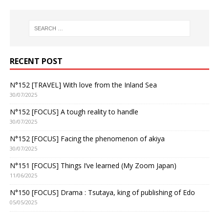
RECENT POST
N°152 [TRAVEL] With love from the Inland Sea
30/07/2025
N°152 [FOCUS] A tough reality to handle
30/07/2025
N°152 [FOCUS] Facing the phenomenon of akiya
30/07/2025
N°151 [FOCUS] Things I’ve learned (My Zoom Japan)
11/06/2025
N°150 [FOCUS] Drama : Tsutaya, king of publishing of Edo
05/05/2025