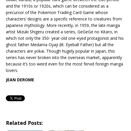
and the 1910s or 1920s, which can be considered as a
precursor of the Pokemon Trading Card Game whose
characters’ designs are a specific reference to creatures from
Japanese mythology. More recently, in 1959, the late manga
artist Mizuki Shigeru created a series, GeGeGe no Kitaro, in
which not only the 350- year-old one-eyed protagonist and his
ghost father Medama Oyaji (lit. Eyeball Father) but all the
characters are yokai. Though hugely popular in Japan, this
series has never broken into the overseas market, apparently
because it’s too weird even for the most fervid foreign manga
lovers.
JEAN DEROME
Related Posts: