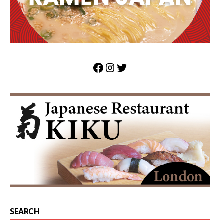
SEARCH