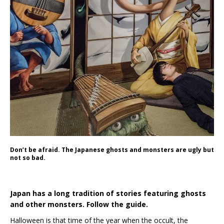
Don’t be afraid. The Japanese ghosts and monsters are ugly but
not so bad.
Japan has a long tradition of stories featuring ghosts
and other monsters. Follow the guide.
Halloween is that time of the year when the occult, the