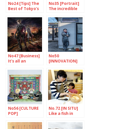
No24 [Tips] The
No35 [Portrait]
Best of Tokyo’s
The incredible
Depachika
Sugiura Hinako
No47 [Business]
No50
It’s all an
[INNOVATION]
adventure
Stars in his eyes
No56 [CULTURE
No.72 [IN SITU]
POP]
Like a fish in
Inescapable
water
world