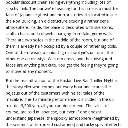
popular discount chain selling everything including lots of
kitschy junk. The bar we’re heading for this time is a must for
fans of Japanese ghost and horror stories. It’s located inside
the Roa Building, an old structure exuding a rather eerie
atmosphere. Inside, the place is decorated with skeletons,
skulls, chains and cobwebs hanging from fake grimy walls.
There are two sofas in the middle of the room, but one of
them is already half-occupied by a couple of rather big dolls.
One of them wears a junior-high-school girl’s uniform, the
other one an old-style Western dress, and their disfigured
faces are anything but cute. You get the feeling they’re going
to move at any moment.
But the real attraction of the Kaidan Live Bar Thriller Night is
the storyteller who comes out every hour and scares the
bejesus out of the customers with his tall tales of the
macabre. The 15-minute performance is included in the 60-
minute, 3,500 yen, all-you-can-drink menu. The tales, of
course, are told in Japanese, but even if one doesn’t
understand Japanese, the spooky atmosphere (heightened by
the screams of terrorized customers) and tacky special effects