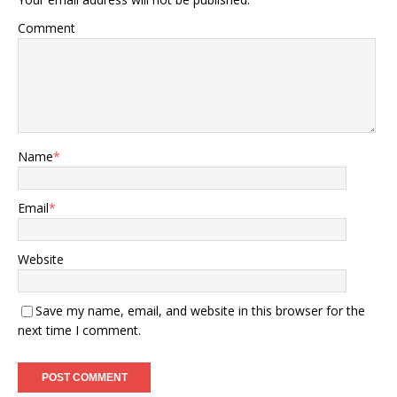
Comment
Name
*
Email
*
Website
Save my name, email, and website in this browser for the
next time I comment.