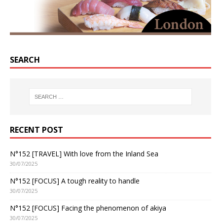
SEARCH
RECENT POST
N°152 [TRAVEL] With love from the Inland Sea
30/07/2025
N°152 [FOCUS] A tough reality to handle
30/07/2025
N°152 [FOCUS] Facing the phenomenon of akiya
30/07/2025