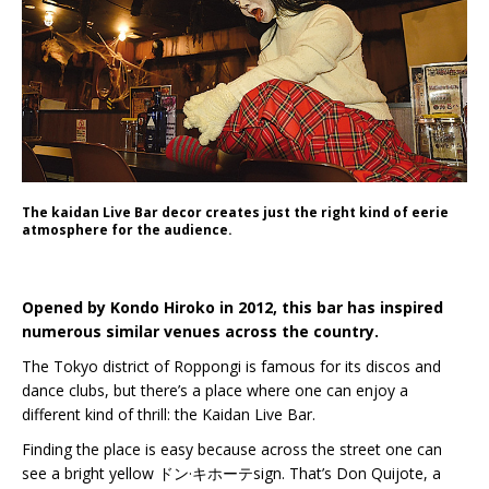
The kaidan Live Bar decor creates just the right kind of eerie
atmosphere for the audience.
Opened by Kondo Hiroko in 2012, this bar has inspired
numerous similar venues across the country.
The Tokyo district of Roppongi is famous for its discos and
dance clubs, but there’s a place where one can enjoy a
different kind of thrill: the Kaidan Live Bar.
Finding the place is easy because across the street one can
see a bright yellow ドン·キホーテsign. That’s Don Quijote, a