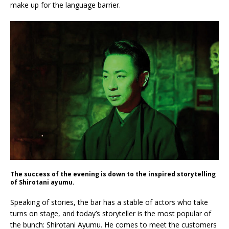
make up for the language barrier.
The success of the evening is down to the inspired storytelling
of Shirotani ayumu.
Speaking of stories, the bar has a stable of actors who take
turns on stage, and today’s storyteller is the most popular of
the bunch: Shirotani Ayumu. He comes to meet the customers