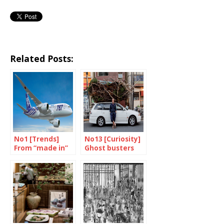
Related Posts:
No1 [Trends]
No13 [Curiosity]
From “made in”
Ghost busters
to “made with”