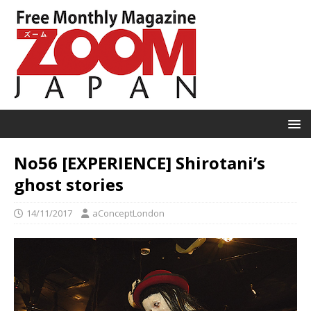
No56 [EXPERIENCE] Shirotani’s
ghost stories
14/11/2017
aConceptLondon