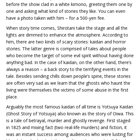
before the show clad in a white kimono, greeting them one by
one and asking what kind of stories they like. You can even
have a photo taken with him – for a 500-yen fee.
When story time comes, Shirotani take the stage and all the
lights are dimmed to enhance the atmosphere. According to
him, there are two kinds of scary stories: kaidan and horror
stories. The latter genre is comprised of tales about people
who become the target of some evil spirit without having done
anything bad. In the case of kaidan, on the other hand, there’s
always a reason – a back story to the terrifying events in the
tale. Besides sending chills down people’s spine, these stories
are often very sad as we learn that the ghosts who haunt the
living were themselves the victims of some abuse in the first
place.
Arguably the most famous kaidan of all time is Yotsuya Kaidan
(Ghost Story of Yotsuya) also known as the story of Oiwa. This
is a tale of betrayal, murder and ghostly revenge. First staged
in 1825 and mixing fact (two real-life murders) and fiction, it
was an instant success among audiences who were lusting for