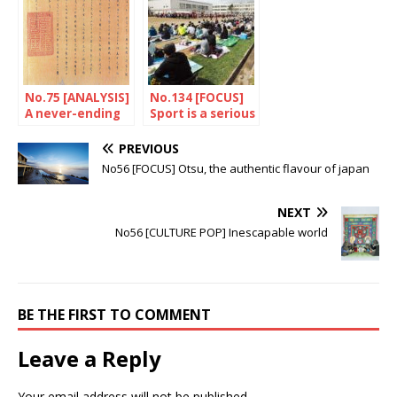
No.75 [ANALYSIS]
No.134 [FOCUS]
A never-ending
Sport is a serious
quarrel
business!
PREVIOUS
No56 [FOCUS] Otsu, the authentic flavour of japan
NEXT
No56 [CULTURE POP] Inescapable world
BE THE FIRST TO COMMENT
Leave a Reply
Your email address will not be published.