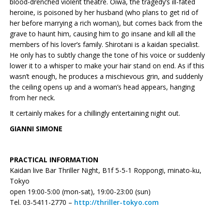
blood-drenched violent theatre. Oiwa, the tragedy’s ill-fated
heroine, is poisoned by her husband (who plans to get rid of
her before marrying a rich woman), but comes back from the
grave to haunt him, causing him to go insane and kill all the
members of his lover’s family. Shirotani is a kaidan specialist.
He only has to subtly change the tone of his voice or suddenly
lower it to a whisper to make your hair stand on end. As if this
wasn’t enough, he produces a mischievous grin, and suddenly
the ceiling opens up and a woman’s head appears, hanging
from her neck.
It certainly makes for a chillingly entertaining night out.
GIANNI SIMONE
PRACTICAL INFORMATION
Kaidan live Bar Thriller Night, B1f 5-5-1 Roppongi, minato-ku,
Tokyo
open 19:00-5:00 (mon-sat), 19:00-23:00 (sun)
Tel. 03-5411-2770 –
http://thriller-tokyo.com