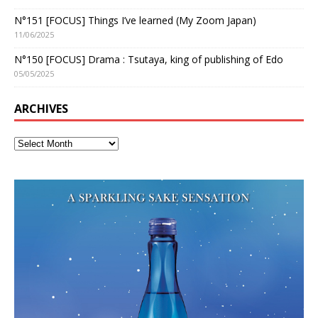
N°151 [FOCUS] Things I’ve learned (My Zoom Japan)
11/06/2025
N°150 [FOCUS] Drama : Tsutaya, king of publishing of Edo
05/05/2025
ARCHIVES