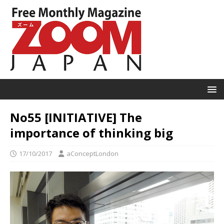
No55 [INITIATIVE] The
importance of thinking big
17/10/2017
aConceptLondon