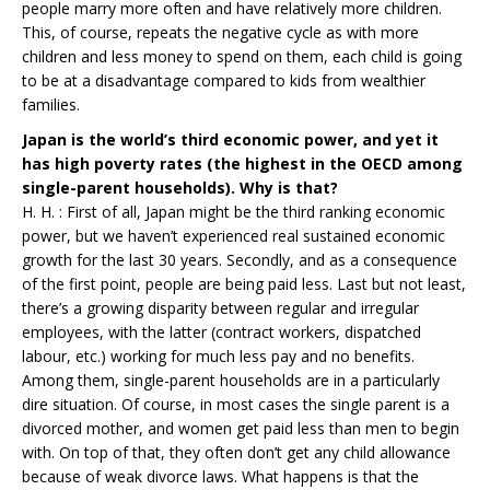
people marry more often and have relatively more children.
This, of course, repeats the negative cycle as with more
children and less money to spend on them, each child is going
to be at a disadvantage compared to kids from wealthier
families.
Japan is the world’s third economic power, and yet it
has high poverty rates (the highest in the OECD among
single-parent households). Why is that?
H. H. : First of all, Japan might be the third ranking economic
power, but we haven’t experienced real sustained economic
growth for the last 30 years. Secondly, and as a consequence
of the first point, people are being paid less. Last but not least,
there’s a growing disparity between regular and irregular
employees, with the latter (contract workers, dispatched
labour, etc.) working for much less pay and no benefits.
Among them, single-parent households are in a particularly
dire situation. Of course, in most cases the single parent is a
divorced mother, and women get paid less than men to begin
with. On top of that, they often don’t get any child allowance
because of weak divorce laws. What happens is that the