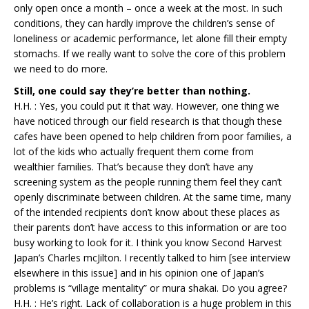
only open once a month – once a week at the most. In such
conditions, they can hardly improve the children’s sense of
loneliness or academic performance, let alone fill their empty
stomachs. If we really want to solve the core of this problem
we need to do more.
Still, one could say they’re better than nothing.
H.H. : Yes, you could put it that way. However, one thing we
have noticed through our field research is that though these
cafes have been opened to help children from poor families, a
lot of the kids who actually frequent them come from
wealthier families. That’s because they don’t have any
screening system as the people running them feel they can’t
openly discriminate between children. At the same time, many
of the intended recipients don’t know about these places as
their parents don’t have access to this information or are too
busy working to look for it. I think you know Second Harvest
Japan’s Charles mcJilton. I recently talked to him [see interview
elsewhere in this issue] and in his opinion one of Japan’s
problems is “village mentality” or mura shakai. Do you agree?
H.H. : He’s right. Lack of collaboration is a huge problem in this