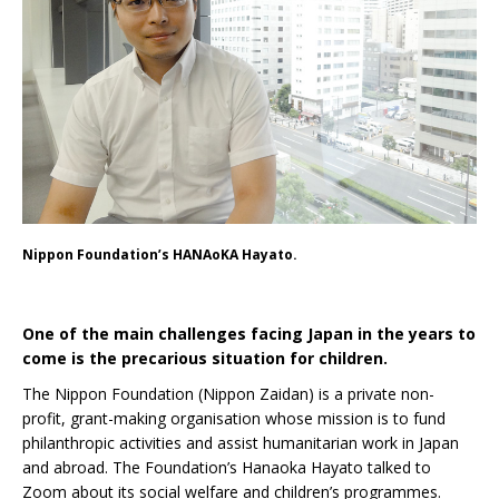
Nippon Foundation’s HANAoKA Hayato.
One of the main challenges facing Japan in the years to
come is the precarious situation for children.
The Nippon Foundation (Nippon Zaidan) is a private non-
profit, grant-making organisation whose mission is to fund
philanthropic activities and assist humanitarian work in Japan
and abroad. The Foundation’s Hanaoka Hayato talked to
Zoom about its social welfare and children’s programmes.