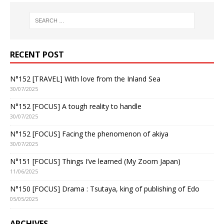
RECENT POST
N°152 [TRAVEL] With love from the Inland Sea
30/07/2025
N°152 [FOCUS] A tough reality to handle
30/07/2025
N°152 [FOCUS] Facing the phenomenon of akiya
30/07/2025
N°151 [FOCUS] Things I’ve learned (My Zoom Japan)
11/06/2025
N°150 [FOCUS] Drama : Tsutaya, king of publishing of Edo
05/05/2025
ARCHIVES