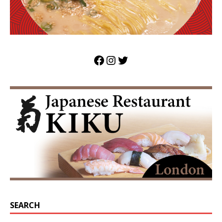
SEARCH