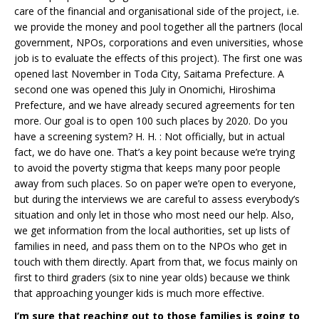
care of the financial and organisational side of the project, i.e.
we provide the money and pool together all the partners (local
government, NPOs, corporations and even universities, whose
job is to evaluate the effects of this project). The first one was
opened last November in Toda City, Saitama Prefecture. A
second one was opened this July in Onomichi, Hiroshima
Prefecture, and we have already secured agreements for ten
more. Our goal is to open 100 such places by 2020. Do you
have a screening system? H. H. : Not officially, but in actual
fact, we do have one. That’s a key point because we’re trying
to avoid the poverty stigma that keeps many poor people
away from such places. So on paper we’re open to everyone,
but during the interviews we are careful to assess everybody’s
situation and only let in those who most need our help. Also,
we get information from the local authorities, set up lists of
families in need, and pass them on to the NPOs who get in
touch with them directly. Apart from that, we focus mainly on
first to third graders (six to nine year olds) because we think
that approaching younger kids is much more effective.
I’m sure that reaching out to those families is going to