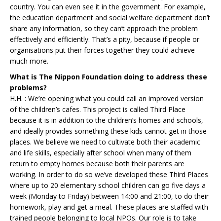
country. You can even see it in the government. For example,
the education department and social welfare department don’t
share any information, so they can’t approach the problem
effectively and efficiently. That’s a pity, because if people or
organisations put their forces together they could achieve
much more.
What is The Nippon Foundation doing to address these
problems?
H.H. : We’re opening what you could call an improved version
of the children’s cafes. This project is called Third Place
because it is in addition to the children’s homes and schools,
and ideally provides something these kids cannot get in those
places. We believe we need to cultivate both their academic
and life skills, especially after school when many of them
return to empty homes because both their parents are
working. In order to do so we’ve developed these Third Places
where up to 20 elementary school children can go five days a
week (Monday to Friday) between 14:00 and 21:00, to do their
homework, play and get a meal. These places are staffed with
trained people belonging to local NPOs. Our role is to take