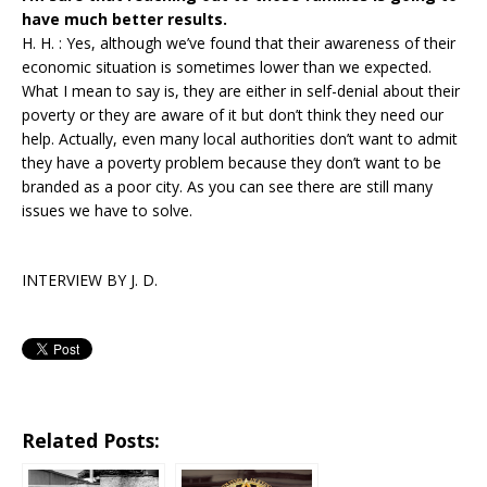
have much better results.
H. H. : Yes, although we’ve found that their awareness of their
economic situation is sometimes lower than we expected.
What I mean to say is, they are either in self-denial about their
poverty or they are aware of it but don’t think they need our
help. Actually, even many local authorities don’t want to admit
they have a poverty problem because they don’t want to be
branded as a poor city. As you can see there are still many
issues we have to solve.
INTERVIEW BY J. D.
Related Posts: