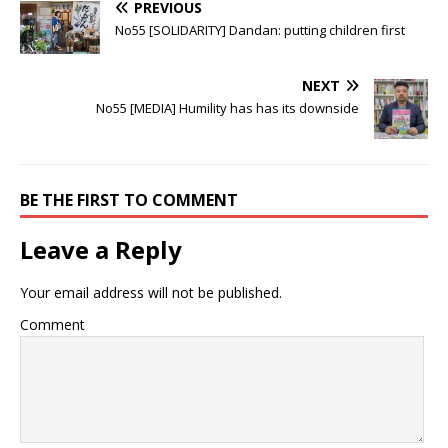
PREVIOUS
No55 [SOLIDARITY] Dandan: putting children first
NEXT
No55 [MEDIA] Humility has has its downside
BE THE FIRST TO COMMENT
Leave a Reply
Your email address will not be published.
Comment