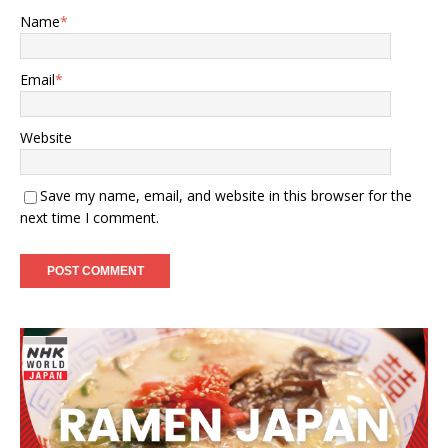
Name
*
Email
*
Website
Save my name, email, and website in this browser for the
next time I comment.