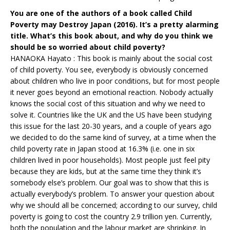
You are one of the authors of a book called Child
Poverty may Destroy Japan (2016). It’s a pretty alarming
title. What’s this book about, and why do you think we
should be so worried about child poverty?
HANAOKA Hayato : This book is mainly about the social cost
of child poverty. You see, everybody is obviously concerned
about children who live in poor conditions, but for most people
it never goes beyond an emotional reaction. Nobody actually
knows the social cost of this situation and why we need to
solve it. Countries like the UK and the US have been studying
this issue for the last 20-30 years, and a couple of years ago
we decided to do the same kind of survey, at a time when the
child poverty rate in Japan stood at 16.3% (i.e. one in six
children lived in poor households). Most people just feel pity
because they are kids, but at the same time they think it’s
somebody else’s problem. Our goal was to show that this is
actually everybody’s problem. To answer your question about
why we should all be concerned; according to our survey, child
poverty is going to cost the country 2.9 trillion yen. Currently,
both the population and the labour market are shrinking. In