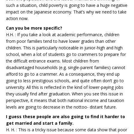
such a situation, child poverty is going to have a huge negative
impact on the Japanese economy. That’s why we need to take
action now.
Can you be more specific?
H.H. : If you take a look at academic performance, children
from poor families tend to have lower grades than other
children. This is particularly noticeable in junior-high and high
school, when a lot of students go to crammers to prepare for
the difficult entrance exams. Most children from
disadvantaged households (e.g. single-parent families) cannot
afford to go to a crammer. As a consequence, they end up
going to less prestigious schools, and quite often don’t go to
university. All this is reflected in the kind of lower-paying jobs
they usually find after graduation. When you see this issue in
perspective, it means that both national income and taxation
levels are going to decrease in the nottoo- distant future.
I guess these people are also going to find it harder to
get married and start a family.
H. H. : This is a tricky issue because some data show that poor