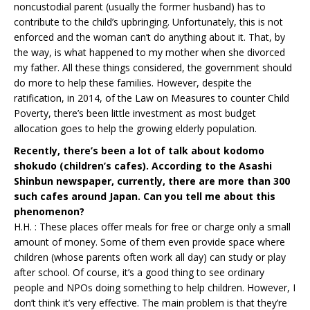
noncustodial parent (usually the former husband) has to
contribute to the child’s upbringing. Unfortunately, this is not
enforced and the woman can’t do anything about it. That, by
the way, is what happened to my mother when she divorced
my father. All these things considered, the government should
do more to help these families. However, despite the
ratification, in 2014, of the Law on Measures to counter Child
Poverty, there’s been little investment as most budget
allocation goes to help the growing elderly population.
Recently, there’s been a lot of talk about kodomo
shokudo (children’s cafes). According to the Asashi
Shinbun newspaper, currently, there are more than 300
such cafes around Japan. Can you tell me about this
phenomenon?
H.H. : These places offer meals for free or charge only a small
amount of money. Some of them even provide space where
children (whose parents often work all day) can study or play
after school. Of course, it’s a good thing to see ordinary
people and NPOs doing something to help children. However, I
don’t think it’s very effective. The main problem is that they’re