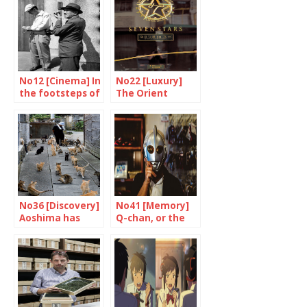
No12 [Cinema] In
No22 [Luxury]
the footsteps of
The Orient
a master
Express made in
Japan
No36 [Discovery]
No41 [Memory]
Aoshima has
Q-chan, or the
stopped purring
testimony of a
fan