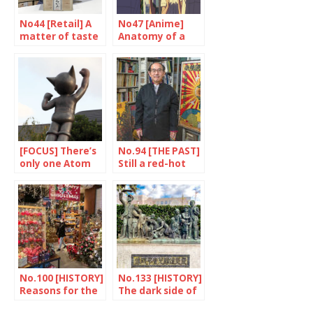
No44 [Retail] A
No47 [Anime]
matter of taste
Anatomy of a
success
[FOCUS] There’s
No.94 [THE PAST]
only one Atom
Still a red-hot
statue
issue
No.100 [HISTORY]
No.133 [HISTORY]
Reasons for the
The dark side of
hype
the earthquake