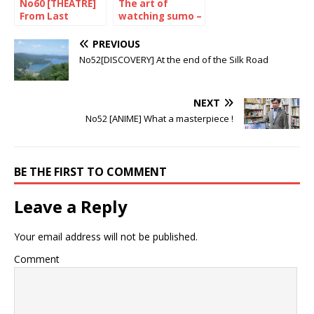
No60 [THEATRE]
The art of
From Last
watching sumo –
Samurai to King
The January 2024
of Thailand
Tournament
PREVIOUS
No52[DISCOVERY] At the end of the Silk Road
NEXT
No52 [ANIME] What a masterpiece !
BE THE FIRST TO COMMENT
Leave a Reply
Your email address will not be published.
Comment