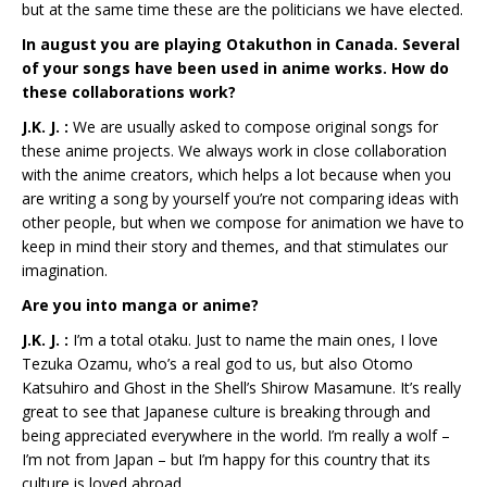
but at the same time these are the politicians we have elected.
In august you are playing Otakuthon in Canada. Several
of your songs have been used in anime works. How do
these collaborations work?
J.K. J. :
We are usually asked to compose original songs for
these anime projects. We always work in close collaboration
with the anime creators, which helps a lot because when you
are writing a song by yourself you’re not comparing ideas with
other people, but when we compose for animation we have to
keep in mind their story and themes, and that stimulates our
imagination.
Are you into manga or anime?
J.K. J. :
I’m a total otaku. Just to name the main ones, I love
Tezuka Ozamu, who’s a real god to us, but also Otomo
Katsuhiro and Ghost in the Shell’s Shirow Masamune. It’s really
great to see that Japanese culture is breaking through and
being appreciated everywhere in the world. I’m really a wolf –
I’m not from Japan – but I’m happy for this country that its
culture is loved abroad.