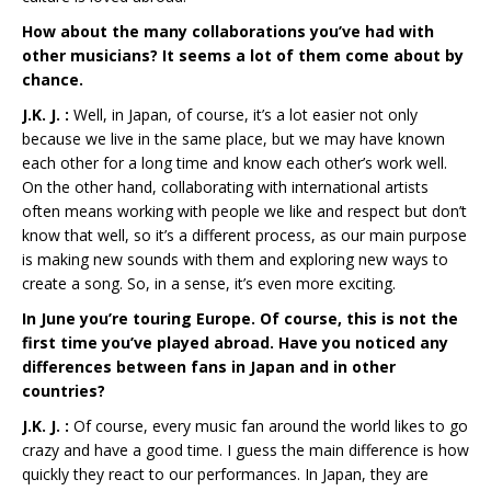
How about the many collaborations you’ve had with
other musicians? It seems a lot of them come about by
chance.
J.K. J. :
Well, in Japan, of course, it’s a lot easier not only
because we live in the same place, but we may have known
each other for a long time and know each other’s work well.
On the other hand, collaborating with international artists
often means working with people we like and respect but don’t
know that well, so it’s a different process, as our main purpose
is making new sounds with them and exploring new ways to
create a song. So, in a sense, it’s even more exciting.
In June you’re touring Europe. Of course, this is not the
first time you’ve played abroad. Have you noticed any
differences between fans in Japan and in other
countries?
J.K. J. :
Of course, every music fan around the world likes to go
crazy and have a good time. I guess the main difference is how
quickly they react to our performances. In Japan, they are