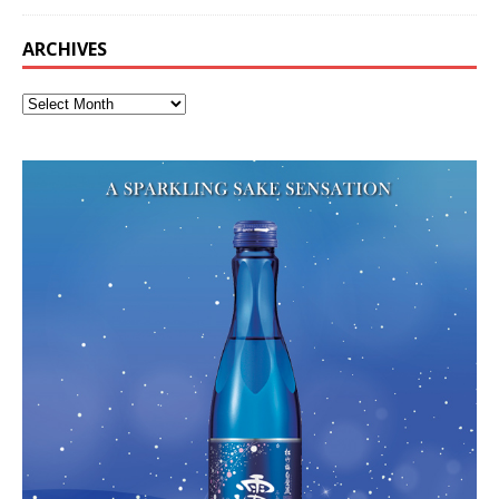
ARCHIVES