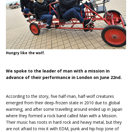
Hungry like the wolf.
We spoke to the leader of man with a mission in
advance of their performance in London on June 22nd.
According to the story, five half-man, half-wolf creatures
emerged from their deep-frozen state in 2010 due to global
warming, and after some travelling around ended up in Japan
where they formed a rock band called Man with a Mission.
Their music has roots in hard rock and heavy metal, but they
are not afraid to mix it with EDM, punk and hip-hop (one of