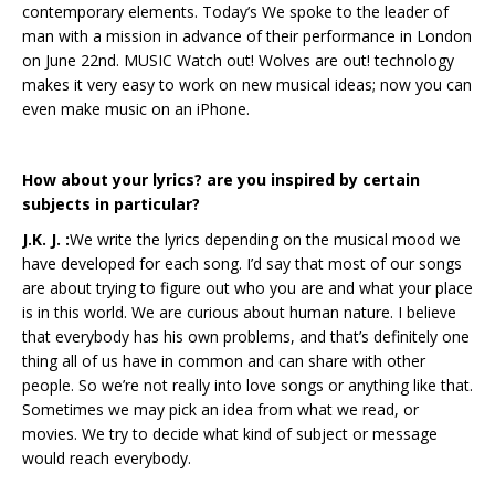
contemporary elements. Today’s We spoke to the leader of
man with a mission in advance of their performance in London
on June 22nd. MUSIC Watch out! Wolves are out! technology
makes it very easy to work on new musical ideas; now you can
even make music on an iPhone.
How about your lyrics? are you inspired by certain
subjects in particular?
J.K. J. :
We write the lyrics depending on the musical mood we
have developed for each song. I’d say that most of our songs
are about trying to figure out who you are and what your place
is in this world. We are curious about human nature. I believe
that everybody has his own problems, and that’s definitely one
thing all of us have in common and can share with other
people. So we’re not really into love songs or anything like that.
Sometimes we may pick an idea from what we read, or
movies. We try to decide what kind of subject or message
would reach everybody.