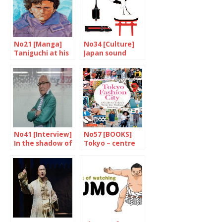
No21 [Manga]
No34 [Culture]
Taniguchi at his
Japan sound
best
Portrait
No41 [Interview]
No57 [BOOKS]
In the shadow of
Tokyo – centre
the superheroes
of world fashion