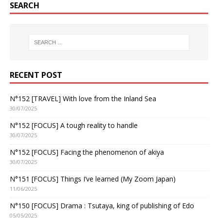
SEARCH
RECENT POST
N°152 [TRAVEL] With love from the Inland Sea
30/07/2025
N°152 [FOCUS] A tough reality to handle
30/07/2025
N°152 [FOCUS] Facing the phenomenon of akiya
30/07/2025
N°151 [FOCUS] Things I’ve learned (My Zoom Japan)
11/06/2025
N°150 [FOCUS] Drama : Tsutaya, king of publishing of Edo
05/05/2025