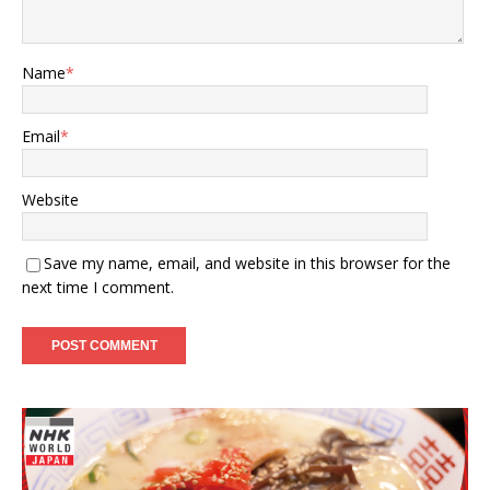
Name
*
Email
*
Website
Save my name, email, and website in this browser for the
next time I comment.