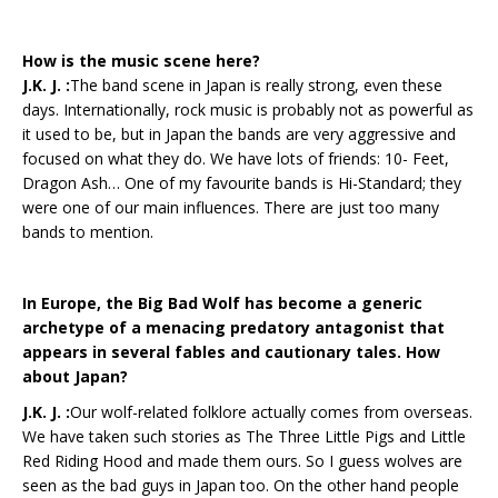
How is the music scene here?
J.K. J. :
The band scene in Japan is really strong, even these
days. Internationally, rock music is probably not as powerful as
it used to be, but in Japan the bands are very aggressive and
focused on what they do. We have lots of friends: 10- Feet,
Dragon Ash… One of my favourite bands is Hi-Standard; they
were one of our main influences. There are just too many
bands to mention.
In Europe, the Big Bad Wolf has become a generic
archetype of a menacing predatory antagonist that
appears in several fables and cautionary tales. How
about Japan?
J.K. J. :
Our wolf-related folklore actually comes from overseas.
We have taken such stories as The Three Little Pigs and Little
Red Riding Hood and made them ours. So I guess wolves are
seen as the bad guys in Japan too. On the other hand people