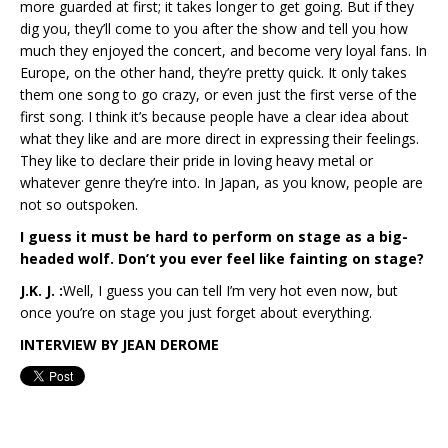
more guarded at first; it takes longer to get going. But if they
dig you, they’ll come to you after the show and tell you how
much they enjoyed the concert, and become very loyal fans. In
Europe, on the other hand, they’re pretty quick. It only takes
them one song to go crazy, or even just the first verse of the
first song. I think it’s because people have a clear idea about
what they like and are more direct in expressing their feelings.
They like to declare their pride in loving heavy metal or
whatever genre they’re into. In Japan, as you know, people are
not so outspoken.
I guess it must be hard to perform on stage as a big-
headed wolf. Don’t you ever feel like fainting on stage?
J.K. J. :
Well, I guess you can tell I’m very hot even now, but
once you’re on stage you just forget about everything.
I
NTERVIEW BY
J
EAN
D
EROME