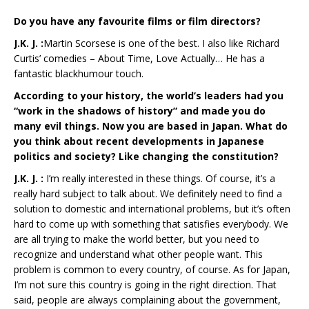
Do you have any favourite films or film directors?
J.K. J. :
Martin Scorsese is one of the best. I also like Richard
Curtis’ comedies – About Time, Love Actually… He has a
fantastic blackhumour touch.
According to your history, the world’s leaders had you
“work in the shadows of history” and made you do
many evil things. Now you are based in Japan. What do
you think about recent developments in Japanese
politics and society? Like changing the constitution?
J.K. J. :
I’m really interested in these things. Of course, it’s a
really hard subject to talk about. We definitely need to find a
solution to domestic and international problems, but it’s often
hard to come up with something that satisfies everybody. We
are all trying to make the world better, but you need to
recognize and understand what other people want. This
problem is common to every country, of course. As for Japan,
I’m not sure this country is going in the right direction. That
said, people are always complaining about the government,