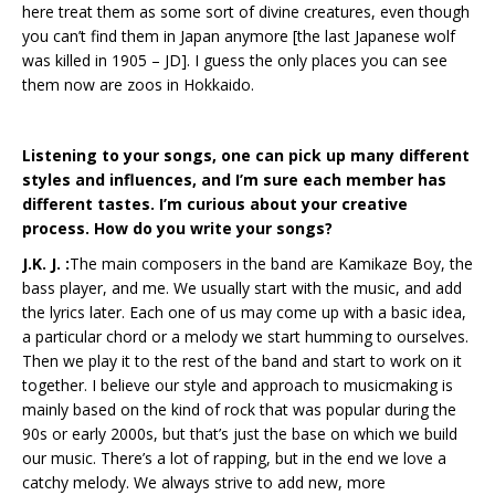
here treat them as some sort of divine creatures, even though
you can’t find them in Japan anymore [the last Japanese wolf
was killed in 1905 – JD]. I guess the only places you can see
them now are zoos in Hokkaido.
Listening to your songs, one can pick up many different
styles and influences, and I’m sure each member has
different tastes. I’m curious about your creative
process. How do you write your songs?
J.K. J. :
The main composers in the band are Kamikaze Boy, the
bass player, and me. We usually start with the music, and add
the lyrics later. Each one of us may come up with a basic idea,
a particular chord or a melody we start humming to ourselves.
Then we play it to the rest of the band and start to work on it
together. I believe our style and approach to musicmaking is
mainly based on the kind of rock that was popular during the
90s or early 2000s, but that’s just the base on which we build
our music. There’s a lot of rapping, but in the end we love a
catchy melody. We always strive to add new, more