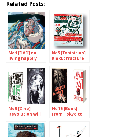
Related Posts:
No1 [DVD] on
No5 [Exhibition]
living happily
Kioku: fracture
ever after
and memories
No9 [Zine]
No16 [Book]
Revolution Will
From Tokyo to
Be Photocopied
Pearl Harbour