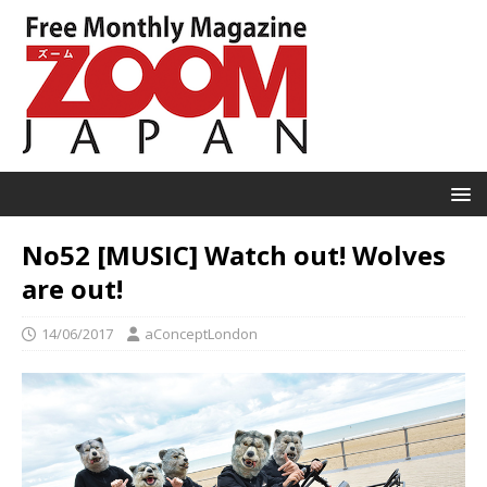
No52 [MUSIC] Watch out! Wolves
are out!
14/06/2017
aConceptLondon