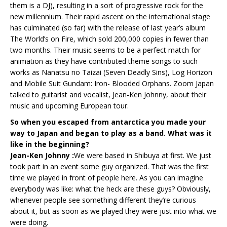
them is a DJ), resulting in a sort of progressive rock for the
new millennium. Their rapid ascent on the international stage
has culminated (so far) with the release of last year’s album
The World’s on Fire, which sold 200,000 copies in fewer than
two months. Their music seems to be a perfect match for
animation as they have contributed theme songs to such
works as Nanatsu no Taizai (Seven Deadly Sins), Log Horizon
and Mobile Suit Gundam: Iron- Blooded Orphans. Zoom Japan
talked to guitarist and vocalist, Jean-Ken Johnny, about their
music and upcoming European tour.
So when you escaped from antarctica you made your
way to Japan and began to play as a band. What was it
like in the beginning?
Jean-Ken Johnny :
We were based in Shibuya at first. We just
took part in an event some guy organized. That was the first
time we played in front of people here. As you can imagine
everybody was like: what the heck are these guys? Obviously,
whenever people see something different they’re curious
about it, but as soon as we played they were just into what we
were doing.