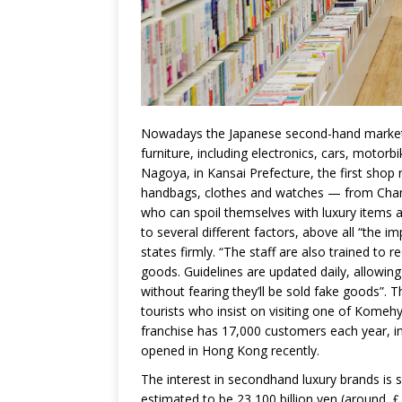
Nowadays the Japanese second-hand market in
furniture, including electronics, cars, motor
Nagoya, in Kansai Prefecture, the first sho
handbags, clothes and watches — from Chan
who can spoil themselves with luxury items at 
to several different factors, above all “the 
states firmly. “The staff are also trained to
goods. Guidelines are updated daily, allowin
without fearing they’ll be sold fake goods”. T
tourists who insist on visiting one of Komehy
franchise has 17,000 customers each year, i
opened in Hong Kong recently.
The interest in secondhand luxury brands is 
estimated to be 23,100 billion yen (around ￡1