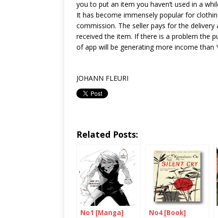
you to put an item you haven’t used in a whi
It has become immensely popular for clothin
commission. The seller pays for the deliver
received the item. If there is a problem the p
of app will be generating more income than Y
JOHANN FLEURI
Related Posts:
No1 [Manga]
No4 [Book]