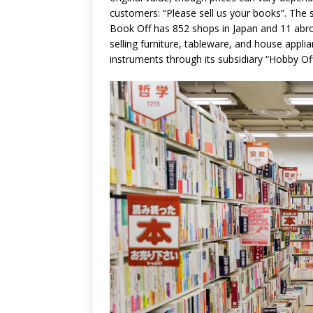
customers: “Please sell us your books”. The 
Book Off has 852 shops in Japan and 11 abr
selling furniture, tableware, and house appl
instruments through its subsidiary “Hobby Off