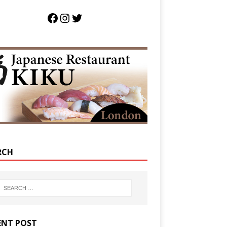
RCH
ENT POST