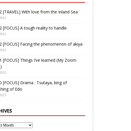
 [TRAVEL] With love from the Inland Sea
2025
 [FOCUS] A tough reality to handle
2025
2 [FOCUS] Facing the phenomenon of akiya
2025
1 [FOCUS] Things I’ve learned (My Zoom
)
2025
 [FOCUS] Drama : Tsutaya, king of
shing of Edo
2025
HIVES