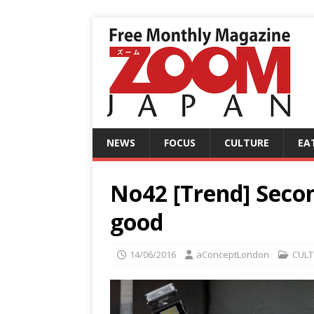
NEWS
FOCUS
CULTURE
EA
No42 [Trend] Seco
good
14/06/2016
aConceptLondon
CULT