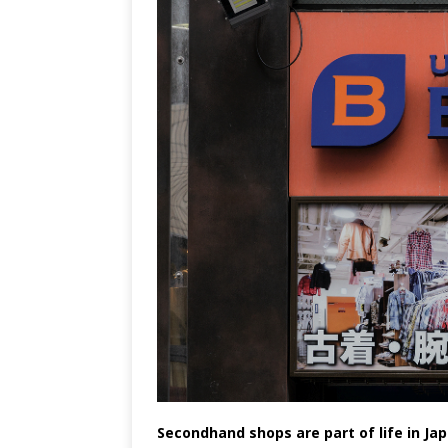
Secondhand shops are part of life in Jap