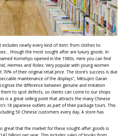
cludes nearly every kind of item: from clothes to
bikes… though the most sought after are luxury goods. In
p named Komehyo opened in the 1980s. Here you can find
el, Hermes and Rolex. Very popular with young women
70% of their original retail price. The store’s success is due
impeccable maintenance of the displays”, Mitsujiro Garan
 recognize the difference between genuine and imitation
g them to spot defects, so clients can come to our shops
his is a great selling point that attracts the many Chinese
o’s 18 Japanese outlets as part of their package tours. This
ncluding 50 Chinese customers every day. A store has
so great that the market for these sought-after goods is
42 billion) per year. This includes sales of books from