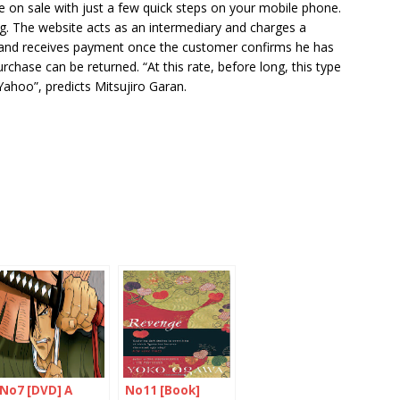
le on sale with just a few quick steps on your mobile phone.
g. The website acts as an intermediary and charges a
y and receives payment once the customer confirms he has
urchase can be returned. “At this rate, before long, this type
ahoo”, predicts Mitsujiro Garan.
No7 [DVD] A
No11 [Book]