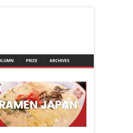
OLUMN
PRIZE
ARCHIVES