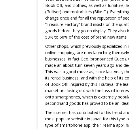
Book Off, and clothes, as well as furniture,
(Gulliver) and motorbikes (Bike O). Everythi
change once and for all the reputation of s
“Treasure Factory” brand insists on the quality
goods before they go on display. They also i
50% to 60% of the cost of brand new items.
Other shops, which previously specialized in r
online shopping, are now launching themselv
businesses. In fact Geo (pronounced Gueo),
made an about-turn seven years ago and deci
This was a good move as, since last year, t
its rental business, and with the help of its e
of Book Off. Inspired by this Tsutaya, the lea
market are losing out with the loss of inter
onto smartphones, which is extremely popula
secondhand goods has proved to be an ideal 
The internet has contributed to this trend 
most popular website in Japan for this type 
type of smartphone app, the ‘Freema app’, ha