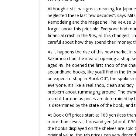
Although it still has great meaning for Japa
neglected these last few decades”, says Mitsu
Remodeling and the magazine The Re-use Bu
forgot about this principle. Everyone had m
financial crash in the 90s, all this changed.
careful about how they spend their money: th
As it happens the rise of this new market i
Sakamoto had the idea of opening a shop sel
aged 49, he opened the first shop of the chai
secondhand books, like you’ll find in the Jim
an expert to shop in Book Off”, the spokesma
everyone. It’s like a real shop, clean and ti
problem about rummaging around. The owners
a small fortune as prices are determined by 
is determined by the state of the book, and t
At Book Off prices start at 108 yen (less than
more than several thousand yen (about ￡50)
the books displayed on the shelves are sold t
original value, though prices can vary depend