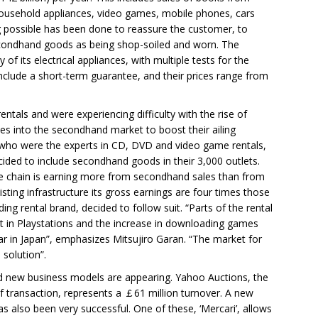
 household appliances, video games, mobile phones, cars
ng possible has been done to reassure the customer, to
econdhand goods as being shop-soiled and worn. The
 of its electrical appliances, with multiple tests for the
nclude a short-term guarantee, and their prices range from
entals and were experiencing difficulty with the rise of
es into the secondhand market to boost their ailing
 who were the experts in CD, DVD and video game rentals,
ded to include secondhand goods in their 3,000 outlets.
he chain is earning more from secondhand sales than from
xisting infrastructure its gross earnings are four times those
ding rental brand, decided to follow suit. “Parts of the rental
est in Playstations and the increase in downloading games
r in Japan”, emphasizes Mitsujiro Garan. “The market for
solution”.
and new business models are appearing. Yahoo Auctions, the
of transaction, represents a ￡61 million turnover. A new
s also been very successful. One of these, ‘Mercari’, allows