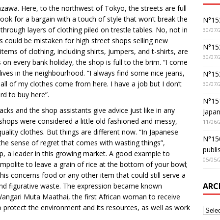
azawa. Here, to the northwest of Tokyo, the streets are full
k for a bargain with a touch of style that won’t break the
N°152
ough layers of clothing piled on trestle tables. No, not in
30/07/
could be mistaken for high street shops selling new
N°152
tems of clothing, including shirts, jumpers, and t-shirts, are
30/07/
s on every bank holiday, the shop is full to the brim. “I come
lives in the neighbourhood. “I always find some nice jeans,
N°15
all of my clothes come from here. I have a job but I don’t
30/07/
rd to buy here”.
N°15
acks and the shop assistants give advice just like in any
Japan
shops were considered a little old fashioned and messy,
11/06/
ality clothes. But things are different now. “In Japanese
N°150
sense of regret that comes with wasting things”,
publi
, a leader in this growing market. A good example to
05/05/
ed impolite to leave a grain of rice at the bottom of your bowl;
is concerns food or any other item that could still serve a
ARC
and figurative waste. The expression became known
Wangari Muta Maathai, the first African woman to receive
o protect the environment and its resources, as well as work