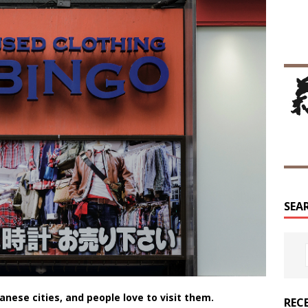
SEA
anese cities, and people love to visit them.
REC