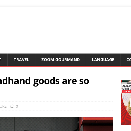
T
TRAVEL
ZOOM GOURMAND
LANGUAGE
C
ndhand goods are so
URE
0