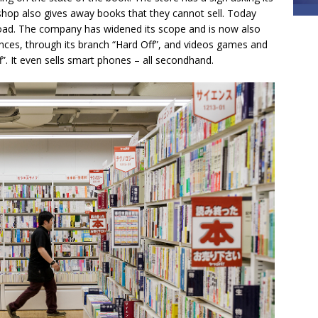
shop also gives away books that they cannot sell. Today
oad. The company has widened its scope and is now also
iances, through its branch “Hard Off”, and videos games and
”. It even sells smart phones – all secondhand.