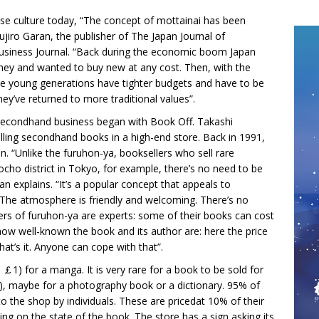
nese culture today, “The concept of mottainai has been
jiro Garan, the publisher of The Japan Journal of
siness Journal. “Back during the economic boom Japan
oney and wanted to buy new at any cost. Then, with the
 The young generations have tighter budgets and have to be
ey’ve returned to more traditional values”.
n secondhand business began with Book Off. Takashi
ling secondhand books in a high-end store. Back in 1991,
n. “Unlike the furuhon-ya, booksellers who sell rare
bocho district in Tokyo, for example, there’s no need to be
n explains. “It’s a popular concept that appeals to
dy. The atmosphere is friendly and welcoming. There’s no
 of furuhon-ya are experts: some of their books can cost
how well-known the book and its author are: here the price
hat’s it. Anyone can cope with that”.
 ￡1) for a manga. It is very rare for a book to be sold for
, maybe for a photography book or a dictionary. 95% of
o the shop by individuals. These are pricedat 10% of their
ing on the state of the book. The store has a sign asking its