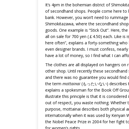
It’s 4pm in the bohemian district of Shimokit
of secondhand shops. People come here to loo
bank. However, you won’t need to rummage thr
Shimokitazawa, where the secondhand shops 
goods. One example is “Stick Out”. Here, the i
all on sale for 700 yen (￡4.50) each. Like is i
here often”, explains a forty-something who 
even designer brands. I must confess, nearly 
have a lot of money, so I find what I can affo
The clothes are all displayed on hangers on r
other shop. Until recently these secondhand 
and there was no guarantee you would find qu
the term
mottainai
(もったいない) describes the 
explains a spokesman for the Book Off Group
illustrate this principle is that it is consider
out of respect, you waste nothing. Whether th
purpose, mottainai describes both physical 
internationally when it was used by Kenyan 
the Nobel Peace Prize in 2004 for her fight t
for women’s rights.