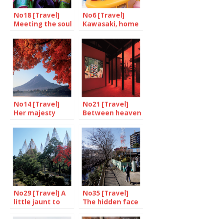
No18 [Travel]
No6 [Travel]
Meeting the soul
Kawasaki, home
of Kyoto
of Doraemon
No14 [Travel]
No21 [Travel]
Her majesty
Between heaven
Mount Fuji
and earth
No29 [Travel] A
No35 [Travel]
little jaunt to
The hidden face
Kanazawa
of Yokohama