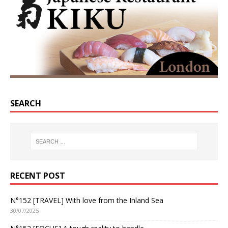
SEARCH
RECENT POST
N°152 [TRAVEL] With love from the Inland Sea
30/07/2025