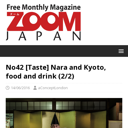
No42 [Taste] Nara and Kyoto,
food and drink (2/2)
14/06/2016
aConceptLondon