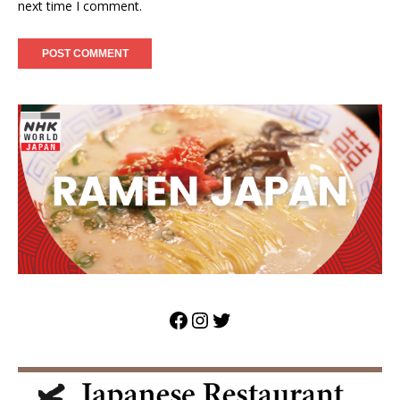
next time I comment.