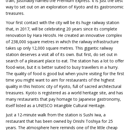
train, justifiably named the Premium Express. It is just the best
way to set out on an exploration of Kyoto and its gastronomic
treasures.
Your first contact with the city will be its huge railway station
that, in 2017, will be celebrating 20 years since its complete
renovation by Hara Hiroshi. He created an innovative complex
of 238,000 square metres in which the railway infrastructure
takes up only 12,000 square metres. This gigantic railway
station deserves a visit all of its own. But first, do set out in
search of a pleasant place to eat. The station has a lot to offer
food-wise, but it is better suited to busy travellers in a hurry.
The quality of food is good but when you’re visiting for the first
time you might want to aim for restaurants of the highest
quality in this historic city of Kyoto, full of sacred architectural
treasures. Kyoto is registered as a world heritage site, and has
many restaurants that pay homage to Japanese gastronomy,
itself listed as a UNESCO Intangible Cultural Heritage.
Just a 12-minute walk from the station is Sushi Iwa, a
restaurant that has been owned by Onishi Toshiya for 25
years. The atmosphere here reminds one of the little cheap