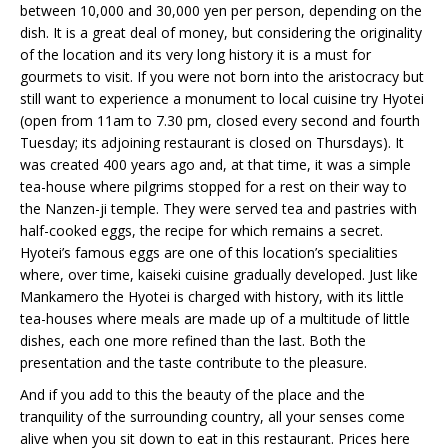
between 10,000 and 30,000 yen per person, depending on the
dish. It is a great deal of money, but considering the originality
of the location and its very long history it is a must for
gourmets to visit. If you were not born into the aristocracy but
still want to experience a monument to local cuisine try Hyotei
(open from 11am to 7.30 pm, closed every second and fourth
Tuesday; its adjoining restaurant is closed on Thursdays). It
was created 400 years ago and, at that time, it was a simple
tea-house where pilgrims stopped for a rest on their way to
the Nanzen-ji temple. They were served tea and pastries with
half-cooked eggs, the recipe for which remains a secret.
Hyotei’s famous eggs are one of this location’s specialities
where, over time, kaiseki cuisine gradually developed. Just like
Mankamero the Hyotei is charged with history, with its little
tea-houses where meals are made up of a multitude of little
dishes, each one more refined than the last. Both the
presentation and the taste contribute to the pleasure.
And if you add to this the beauty of the place and the
tranquility of the surrounding country, all your senses come
alive when you sit down to eat in this restaurant. Prices here