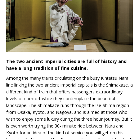
The two ancient imperial cities are full of history and
have a long tradition of fine cuisine.
Among the many trains circulating on the busy Kintetsu Nara
line linking the two ancient imperial capitals is the Shimakaze, a
different kind of train that offers passengers extraordinary
levels of comfort while they contemplate the beautiful
landscape. The Shimakaze runs through the Ise-Shima region
from Osaka, Kyoto, and Nagoya, and is aimed at those who
wish to enjoy some luxury during the three hour journey. But it
is even worth trying the 30- minute ride between Nara and
Kyoto for an idea of the kind of service you will get on this