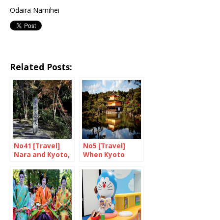
Odaira Namihei
Related Posts:
No41 [Travel]
No5 [Travel]
Nara and Kyoto,
When Kyoto
food and drink
goes up in
(1/2)
flames…