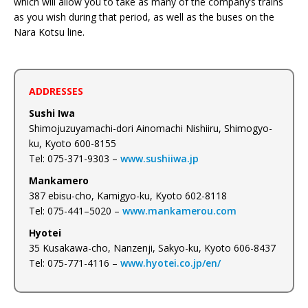
which will allow you to take as many of the company’s trains
as you wish during that period, as well as the buses on the
Nara Kotsu line.
ADDRESSES
Sushi Iwa
Shimojuzuyamachi-dori Ainomachi Nishiiru, Shimogyo-
ku, Kyoto 600-8155
Tel: 075-371-9303 –
www.sushiiwa.jp
Mankamero
387 ebisu-cho, Kamigyo-ku, Kyoto 602-8118
Tel: 075-441–5020 –
www.mankamerou.com
Hyotei
35 Kusakawa-cho, Nanzenji, Sakyo-ku, Kyoto 606-8437
Tel: 075-771-4116 –
www.hyotei.co.jp/en/