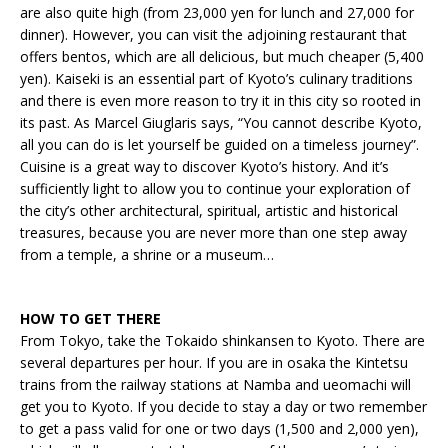
are also quite high (from 23,000 yen for lunch and 27,000 for
dinner). However, you can visit the adjoining restaurant that
offers bentos, which are all delicious, but much cheaper (5,400
yen). Kaiseki is an essential part of Kyoto’s culinary traditions
and there is even more reason to try it in this city so rooted in
its past. As Marcel Giuglaris says, “You cannot describe Kyoto,
all you can do is let yourself be guided on a timeless journey”.
Cuisine is a great way to discover Kyoto’s history. And it’s
sufficiently light to allow you to continue your exploration of
the city’s other architectural, spiritual, artistic and historical
treasures, because you are never more than one step away
from a temple, a shrine or a museum…
HOW TO GET THERE
From Tokyo, take the Tokaido shinkansen to Kyoto. There are
several departures per hour. If you are in osaka the Kintetsu
trains from the railway stations at Namba and ueomachi will
get you to Kyoto. If you decide to stay a day or two remember
to get a pass valid for one or two days (1,500 and 2,000 yen),