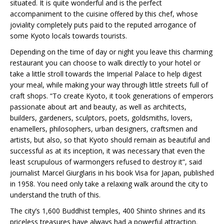
situated. It is quite wonderful and is the perfect
accompaniment to the cuisine offered by this chef, whose
joviality completely puts paid to the reputed arrogance of
some Kyoto locals towards tourists.
Depending on the time of day or night you leave this charming
restaurant you can choose to walk directly to your hotel or
take a little stroll towards the Imperial Palace to help digest
your meal, while making your way through little streets full of
craft shops. “To create Kyoto, it took generations of emperors
passionate about art and beauty, as well as architects,
builders, gardeners, sculptors, poets, goldsmiths, lovers,
enamellers, philosophers, urban designers, craftsmen and
artists, but also, so that Kyoto should remain as beautiful and
successful as at its inception, it was necessary that even the
least scrupulous of warmongers refused to destroy it”, said
journalist Marcel Giurglaris in his book Visa for Japan, published
in 1958. You need only take a relaxing walk around the city to
understand the truth of this.
The city’s 1,600 Buddhist temples, 400 Shinto shrines and its
priceless treasures have always had a powerful attraction.