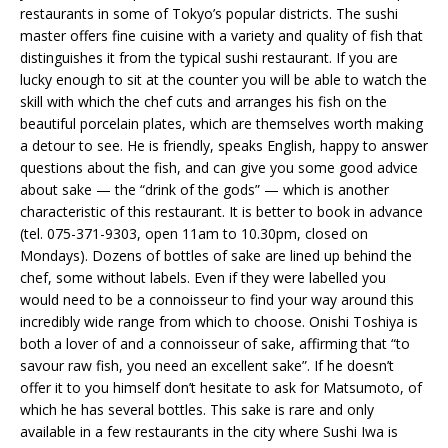
restaurants in some of Tokyo’s popular districts. The sushi
master offers fine cuisine with a variety and quality of fish that
distinguishes it from the typical sushi restaurant. If you are
lucky enough to sit at the counter you will be able to watch the
skill with which the chef cuts and arranges his fish on the
beautiful porcelain plates, which are themselves worth making
a detour to see. He is friendly, speaks English, happy to answer
questions about the fish, and can give you some good advice
about sake — the “drink of the gods” — which is another
characteristic of this restaurant. It is better to book in advance
(tel. 075-371-9303, open 11am to 10.30pm, closed on
Mondays). Dozens of bottles of sake are lined up behind the
chef, some without labels. Even if they were labelled you
would need to be a connoisseur to find your way around this
incredibly wide range from which to choose. Onishi Toshiya is
both a lover of and a connoisseur of sake, affirming that “to
savour raw fish, you need an excellent sake”. If he doesn’t
offer it to you himself don’t hesitate to ask for Matsumoto, of
which he has several bottles. This sake is rare and only
available in a few restaurants in the city where Sushi Iwa is