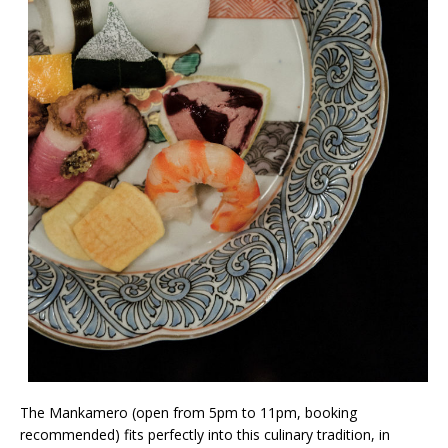
The Mankamero (open from 5pm to 11pm, booking
recommended) fits perfectly into this culinary tradition, in