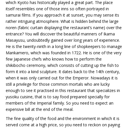
which Kyoto has historically played a great part. The place
itself resembles one of those inns so often portrayed in
samurai films. If you approach it at sunset, you may sense its
rather intriguing atmosphere. What is hidden behind the large
noren (fabric curtain displaying the restaurant’s name) over the
entrance? You will discover the beautiful manners of Ikama
Masayusu, undoubtedly gained over long years of experience.
He is the twenty-ninth in a long line of shopkeepers to manage
Mankamero, which was founded in 1722. He is one of the very
few Japanese chefs who knows how to perform the
shikibocho ceremony, which consists of cutting up the fish to
form it into a kind sculpture. It dates back to the 14th century,
when it was only carried out for the Emperor. Nowadays it is
still a privilege for those common mortals who are lucky
enough to see it practised in this restaurant that specializes in
yusoku cuisine, that is to say food prepared specially for
members of the Imperial family. So you need to expect an
expensive bill at the end of the meal.
The fine quality of the food and the environment in which it is
served come at a high price, so you need to reckon on paying