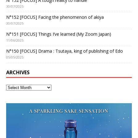
N°152 [FOCUS] A tough reality to handle
30/07/2025
N°152 [FOCUS] Facing the phenomenon of akiya
30/07/2025
N°151 [FOCUS] Things I’ve learned (My Zoom Japan)
11/06/2025
N°150 [FOCUS] Drama : Tsutaya, king of publishing of Edo
05/05/2025
ARCHIVES