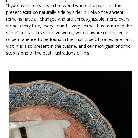
“Kyoto is the only city in the world where the past and the
present exist so naturally side by side. In Tokyo the ancient
remains have all changed and are unrecognizable. Here, every
stone, every tree, every sound, every animal, has remained the
same”, insists this sensitive writer, who is aware of the sense
of permanence to be found in the multitude of places one can
visit. It is also present in the cuisine, and our next gastronomic
stop is one of the best illustrations of this.