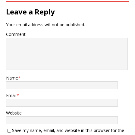
Leave a Reply
Your email address will not be published.
Comment
Name
*
Email
*
Website
Save my name, email, and website in this browser for the