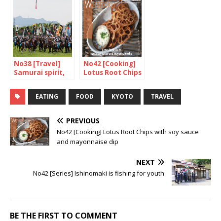
No38 [Travel]
No42 [Cooking]
Samurai spirit,
Lotus Root Chips
are you there?
with soy sauce
and mayonnaise
EATING
FOOD
KYOTO
TRAVEL
dip
PREVIOUS
No42 [Cooking] Lotus Root Chips with soy sauce
and mayonnaise dip
NEXT
No42 [Series] Ishinomaki is fishing for youth
BE THE FIRST TO COMMENT