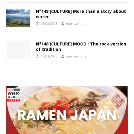
N°148 [CULTURE] More than a story about
water
13/03/2025
marieamelie
N°148 [CULTURE] MOOD : The rock version
of tradition
13/03/2025
marieamelie