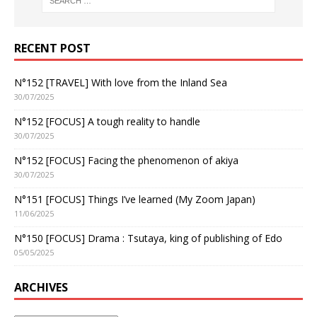
RECENT POST
N°152 [TRAVEL] With love from the Inland Sea
30/07/2025
N°152 [FOCUS] A tough reality to handle
30/07/2025
N°152 [FOCUS] Facing the phenomenon of akiya
30/07/2025
N°151 [FOCUS] Things I’ve learned (My Zoom Japan)
11/06/2025
N°150 [FOCUS] Drama : Tsutaya, king of publishing of Edo
05/05/2025
ARCHIVES