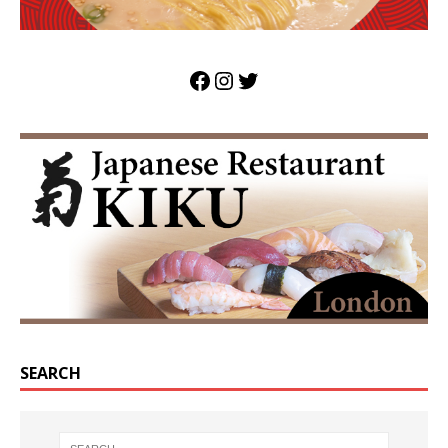
SEARCH