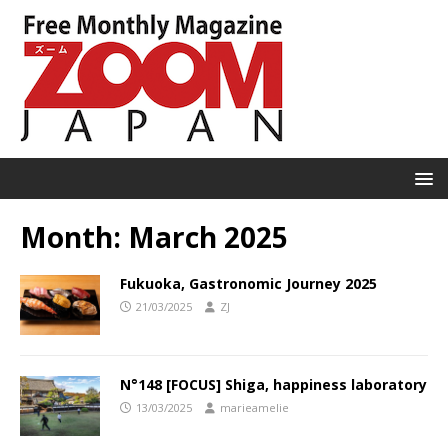
Month:
March 2025
Fukuoka, Gastronomic Journey 2025
21/03/2025
ZJ
N°148 [FOCUS] Shiga, happiness laboratory
13/03/2025
marieamelie