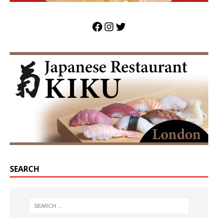
SEARCH