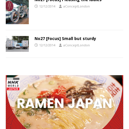
12/12/2014
aConceptLondon
No27 [Focus] Small but sturdy
12/12/2014
aConceptLondon