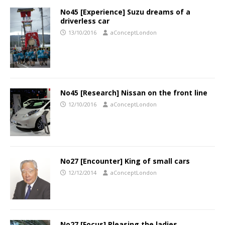
No45 [Experience] Suzu dreams of a
driverless car
13/10/2016
aConceptLondon
No45 [Research] Nissan on the front line
12/10/2016
aConceptLondon
No27 [Encounter] King of small cars
12/12/2014
aConceptLondon
No27 [Focus] Pleasing the ladies