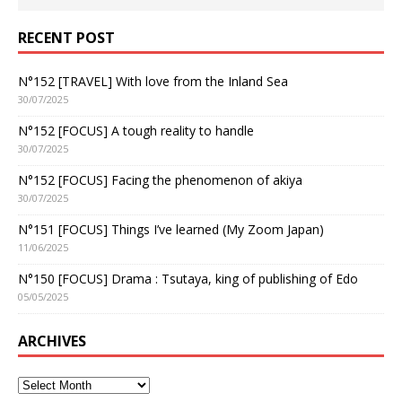
RECENT POST
N°152 [TRAVEL] With love from the Inland Sea
30/07/2025
N°152 [FOCUS] A tough reality to handle
30/07/2025
N°152 [FOCUS] Facing the phenomenon of akiya
30/07/2025
N°151 [FOCUS] Things I’ve learned (My Zoom Japan)
11/06/2025
N°150 [FOCUS] Drama : Tsutaya, king of publishing of Edo
05/05/2025
ARCHIVES