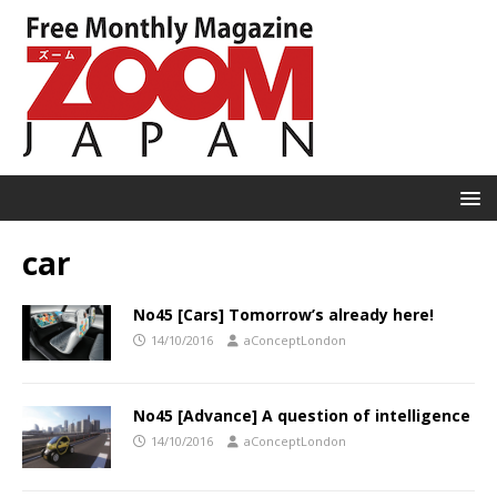
car
No45 [Cars] Tomorrow’s already here!
14/10/2016
aConceptLondon
No45 [Advance] A question of intelligence
14/10/2016
aConceptLondon