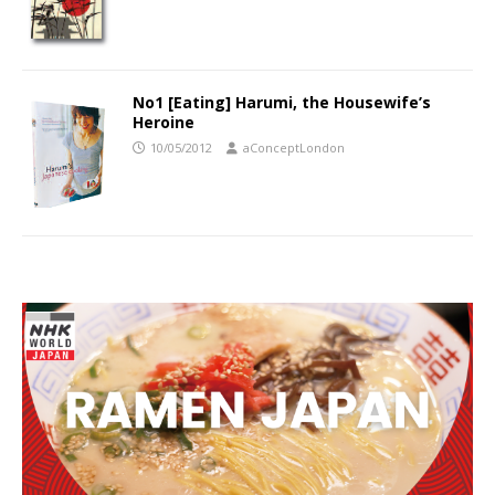
No1 [Eating] Harumi, the Housewife’s
Heroine
10/05/2012
aConceptLondon