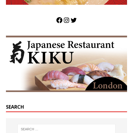
SEARCH