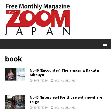
book
No46 [Encounter] The amazing Kakuta
Mitsuyo
16/11/2016
aConceptLondon
No45 [Interview] For those with nowhere
to go
13/10/2016
aConceptLondon