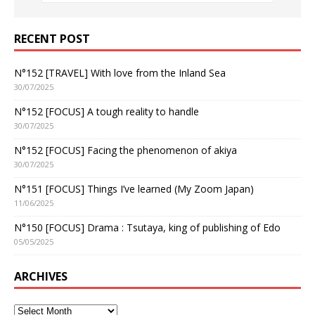
RECENT POST
N°152 [TRAVEL] With love from the Inland Sea
30/07/2025
N°152 [FOCUS] A tough reality to handle
30/07/2025
N°152 [FOCUS] Facing the phenomenon of akiya
30/07/2025
N°151 [FOCUS] Things I’ve learned (My Zoom Japan)
11/06/2025
N°150 [FOCUS] Drama : Tsutaya, king of publishing of Edo
05/05/2025
ARCHIVES