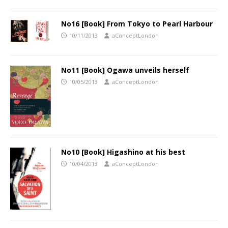
No16 [Book] From Tokyo to Pearl Harbour
10/11/2013
aConceptLondon
No11 [Book] Ogawa unveils herself
10/05/2013
aConceptLondon
No10 [Book] Higashino at his best
10/04/2013
aConceptLondon