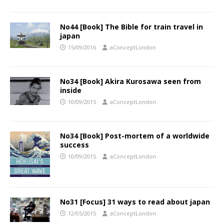
No44 [Book] The Bible for train travel in
japan
15/09/2016
aConceptLondon
No34 [Book] Akira Kurosawa seen from
inside
10/09/2015
aConceptLondon
No34 [Book] Post-mortem of a worldwide
success
10/09/2015
aConceptLondon
No31 [Focus] 31 ways to read about japan
12/05/2015
aConceptLondon