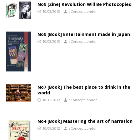
No9 [Zine] Revolution Will Be Photocopied
10/03/2013
aConceptLondon
No9 [Book] Entertainment made in Japan
10/03/2013
aConceptLondon
No7 [Book] The best place to drink in the
world
10/12/2012
aConceptLondon
No4 [Book] Mastering the art of narration
10/09/2012
aConceptLondon